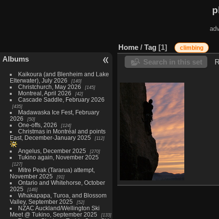
p
adv
Home
/
Tag
1
climbing
Albums
Search in this set
R
Kaikoura (and Blenheim and Lake
Elterwater), July 2026
140
Christchurch, May 2026
145
Montreal, April 2026
42
Cascade Saddle, February 2026
435
Madawaska Ice Fest, February
2026
50
One-offs, 2026
124
Christmas in Montréal and points
East, December-January 2025
112
Angelus, December 2025
270
Tukino again, November 2025
127
Mitre Peak (Tararua) attempt,
November 2025
91
Ontario and Whitehorse, October
Val-David at sunset
2025
146
6194 visits
Whakapapa, Turoa, and Blossom
Valley, September 2025
52
NZAC Auckland/Wellington Ski
Meet @ Tukino, September 2025
133