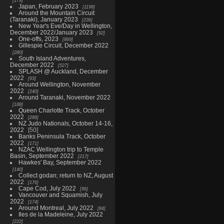
179
Japan, February 2023
1198
Around the Mountain Circuit
(Taranaki), January 2023
236
New Year's Eve/Day in Wellington,
December 2022/January 2023
92
One-offs, 2023
869
Gillespie Circuit, December 2022
280
South Island Adventures,
December 2022
527
SPLASH @ Auckland, December
2022
93
Around Wellington, November
2022
240
Around Taranaki, November 2022
188
Queen Charlotte Track, October
2022
288
NZ Judo Nationals, October 14-16,
2022
50
Banks Peninsula Track, October
2022
171
NZAC Wellington trip to Temple
Basin, September 2022
217
Hawkes' Bay, September 2022
140
Collect godan; return to NZ, August
2022
176
Cape Cod, July 2022
96
Vancouver and Squamish, July
2022
174
Around Montreal, July 2022
84
Iles de la Madeleine, July 2022
222