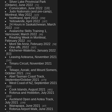
Silver Lake Provincial Park
(Ontario), June 2022
71
Convocation, June 2022
18
Judo Nationals (and pre-camp),
Montreal, May 2022
115
Northland, April 2022
358
Yellowknife, April 2022
187
24 Hours in Saskatchewan, March
2022
132
Avalanche Skills Training 1,
Vancouver, March 2022
90
Reading Week in Montreal,
February 2022
62
Mont Ste Anne, February 2022
58
One offs, 2022
327
Kitchener-Waterloo, January 2022
63
Leaving Aotearoa, November 2021
141
Timaru Circuit, November 2021
265
Tekapo, Aoraki, and Mount Somers,
October 2021
304
Abel Tasman Coast Track,
September/October 2021
279
West Coast of NZ, September 2021
505
Cook Islands, August 2021
481
Rotorua and Hobbiton, July 2021
263
Auckland Open and Aotea Track,
July 2021
199
Wairapapa, June 2021
47
Rotorua Airport Walk, June 2021