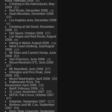
Rock, February 2009
51
Climbing in the Adirondacks, May
2009
11
Red Rocks, December 2008
76
Giant Mountain, December 2008
16
Los Angeles area, December 2008
62
Climbing at Val David, November
2008
7
Old Speck, October 2008
37
Las Vegas and Red Rocks, August
2008
88
Hiking in Maine, August 2008
129
West Coast climbing, July/August
2008
323
Mt. Ellen and Camel's Hump, June
2008
63
San Francisco, June 2008
76
Mount Abraham (VT), June 2008
47
Mt. Mansfield, June 2008
57
Killington and Pico Peak, June
2008
48
Mount Washington, April 2008
30
Rattlesnake Rock, The
Escarpment, April 2008
19
Banff, February 2008
78
St. Louis, November 2007
20
MITOC Fall Circus, October 2007
47
Katahdin, September 2007
117
Brothers and Mt. Coe, September
2007
56
Penn State University, September