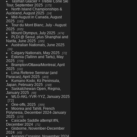
Tasman Glacier + Treble Cone Ski
Tour, September 2025
175
North Island Championships &
Auckland, August 2025
24
Mid-August in Canada, August
2025
183
Tour du Mont Blanc, July - August
2025
835
Mount Olympus, July 2025
474
PLDI @ Seoul, plus Shanghai and
Narita, June 2025
285
Australian Nationals, June 2025
16
Calgary Nationals, May 2025
72
Estonia (Tallinn and Tartu), May
2025
729
Brampton/Ottawa/Montreal, April
2025
111
Lima Referee Seminar (and
Paracas), April 2025
403
Kumano Kodo, Kii Peninsula,
Japan, February 2025
248
Saskatchewan Open, Regina,
January 2025
68
WLG-AKL-YVR-YYZ, January 2025
72
One-offs, 2025
395
Moorea and Tahiti, French
Polynesia, December 2024-January
2025
170
Cascade Saddle attempt #N,
December 2024
71
Gisborne, November-December
2024
43
Aorangi Crossing, November 2024