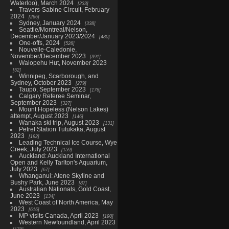
Waterloo), March 2024
233
Travers-Sabine Circuit, February
2024
266
Sydney, January 2024
338
Seattle/Montreal/Nelson,
December/January 2023/2024
480
One-offs, 2024
528
Nouvelle-Caledonie,
November/December 2023
391
Waiopehu Hut, November 2023
52
Winnipeg, Scarborough, and
Sydney, October 2023
279
Taupō, September 2023
176
Calgary Referee Seminar,
September 2023
327
Mount Hopeless (Nelson Lakes)
attempt, August 2023
146
Wanaka ski trip, August 2023
131
Petrel Station Tutukaka, August
2023
192
Leading Technical Ice Course, Wye
Creek, July 2023
159
Auckland: Auckland International
Open and Kelly Tarlton's Aquarium,
July 2023
67
Whanganui: Atene Skyline and
Bushy Park, June 2023
87
Australian Nationals, Gold Coast,
June 2023
134
West Coast of North America, May
2023
616
MP visits Canada, April 2023
190
Western Newfoundland, April 2023