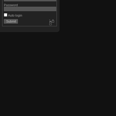
Password
Auto login