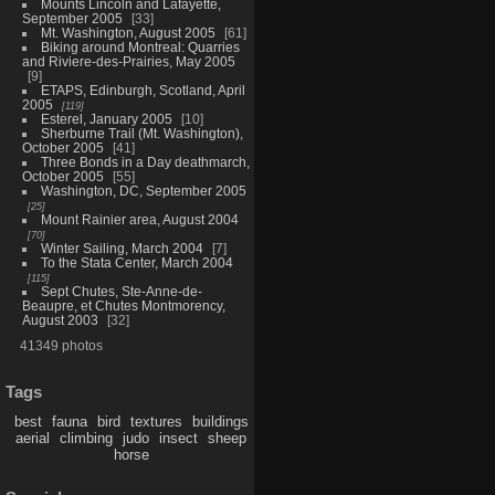
Mounts Lincoln and Lafayette,
September 2005
33
Mt. Washington, August 2005
61
Biking around Montreal: Quarries
and Riviere-des-Prairies, May 2005
9
ETAPS, Edinburgh, Scotland, April
2005
119
Esterel, January 2005
10
Sherburne Trail (Mt. Washington),
October 2005
41
Three Bonds in a Day deathmarch,
October 2005
55
Washington, DC, September 2005
25
Mount Rainier area, August 2004
70
Winter Sailing, March 2004
7
To the Stata Center, March 2004
115
Sept Chutes, Ste-Anne-de-
Beaupre, et Chutes Montmorency,
August 2003
32
41349 photos
Tags
best
fauna
bird
textures
buildings
aerial
climbing
judo
insect
sheep
horse