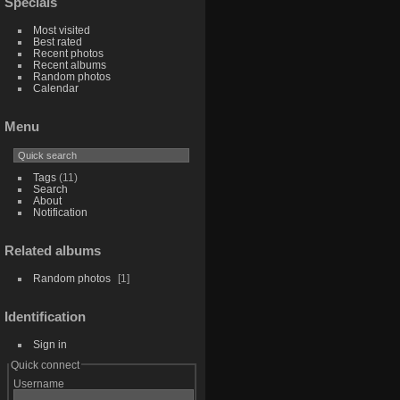
Specials
Most visited
Best rated
Recent photos
Recent albums
Random photos
Calendar
Menu
Tags
(11)
Search
About
Notification
Related albums
Random photos
1
Identification
Sign in
Quick connect
Username