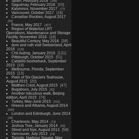
Spain, February 2018
306
Saguenay, February 2018
33
Kalymnos, November 2017
77
Vancouver, October 2017
18
Canadian Rockies, August 2017
65
France, May 2017
457
Region of Waterloo LRT
Operations, Maintenance and Storage
Facility, November 2016
18
Beautiful Century, May 2016
38
dom and ruth visit Switzerland, April
2016
129
Chli Aubrig, January 2016
131
Pittsburgh, October 2015
51
Catskills bushwhack, September
2015
19
Melbourne, Florida, September
2015
13
Plain of Six Glaciers Teahouse,
August 2015
20
Matthes Crest, August 2015
47
Bugaboos, July 2015
85
Another ridiculous walk, Beijing
edition, April 2015
74
Turkey, May-June 2015
532
Greece and Albania, August 2014
600
London and Edinburgh, June 2014
34
Charlevoix, May 2014
74
Joshua Tree, January 2014
59
Street and Nye, August 2013
59
Vancouver, July 2013
24
Toronto, Harbour Square, May