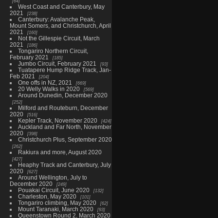
64
West Coast and Canterbury, May
2021
238
Canterbury: Avalanche Peak,
Mount Somers, and Christchurch, April
2021
160
Not the Gillespie Circuit, March
2021
186
Tongariro Northern Circuit,
February 2021
185
Jumbo Circuit, February 2021
93
Tuatapere Hump Ridge Track, Jan-
Feb 2021
204
One offs in NZ, 2021
669
20 Welly Walks in 2020
569
Around Dunedin, December 2020
252
Milford and Routeburn, December
2020
516
Kepler Track, November 2020
424
Auckland and Far North, November
2020
398
Christchurch Plus, September 2020
262
Rakiura and more, August 2020
427
Heaphy Track and Canterbury, July
2020
627
Around Wellington, July to
December 2020
249
Pouakai Circuit, June 2020
132
Charleston, May 2020
101
Tongariro climbing, May 2020
62
Mount Taranaki, March 2020
93
Queenstown Round 2, March 2020