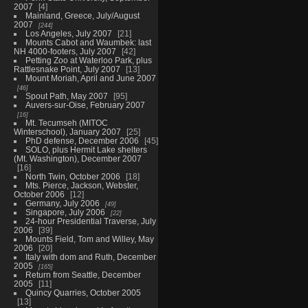
2007
4
Mainland, Greece, July/August
2007
244
Los Angeles, July 2007
21
Mounts Cabot and Waumbek: last
NH 4000-footers, July 2007
42
Petting Zoo at Waterloo Park, plus
Rattlesnake Point, July 2007
13
Mount Moriah, April and June 2007
46
Spout Path, May 2007
95
Auvers-sur-Oise, February 2007
16
Mt. Tecumseh (MITOC
Winterschool), January 2007
25
PhD defense, December 2006
45
SOLO, plus Hermit Lake shelters
(Mt. Washington), December 2007
16
North Twin, October 2006
18
Mts. Pierce, Jackson, Webster,
October 2006
12
Germany, July 2006
49
Singapore, July 2006
22
24-hour Presidential Traverse, July
2006
39
Mounts Field, Tom and Willey, May
2006
20
Italy with dom and Ruth, December
2005
165
Return from Seattle, December
2005
11
Quincy Quarries, October 2005
13