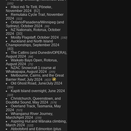
101
Hīkoi mō Te Tiriti, Pōneke,
November 2024
62
Remutaka Cycle Trail, November
2024
112
Ontario/Pasadena/Winnipeg (and
Sydney), October 2024
66
NZ Nationals, Rotorua, October
2024
30
Mostly Flagstaff, October 2024
192
Auckland and North Island
Championships, September 2024
40
The Catlins (and Dunedin/OPERA),
August 2024
84
Waikato Bays Open, Rotorua,
August 2024
71
NZAC Snowcraft 1 course at
Whakapapa, August 2024
205
Melbourne, Cairns, and the Great
Barrier Reef, July 2024
422
Old Ghost Road, June/July 2024
356
Kapiti Island overnight, June 2024
110
Christchurch, Queenstown, and
Doubtful Sound, May 2024
578
Overland Track, Tasmania, May
2024
515
Whanganui River Journey,
March/April 2024
230
Aspiring Hut and Wānaka climbing,
March 2024
122
Abbotsford and Edmonton (plus