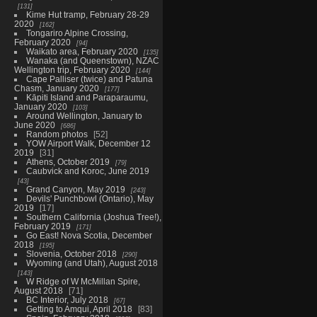
131
Kime Hut tramp, February 28-29
2020
162
Tongariro Alpine Crossing,
February 2020
94
Waikato area, February 2020
135
Wanaka (and Queenstown), NZAC
Wellington trip, February 2020
144
Cape Palliser (twice) and Patuna
Chasm, January 2020
177
Kāpiti Island and Paraparaumu,
January 2020
103
Around Wellington, January to
June 2020
686
Random photos
52
YOW Airport Walk, December 12
2019
31
Athens, October 2019
79
Caubvick and Koroc, June 2019
43
Grand Canyon, May 2019
243
Devils' Punchbowl (Ontario), May
2019
17
Southern California (Joshua Tree!),
February 2019
171
Go East! Nova Scotia, December
2018
195
Slovenia, October 2018
290
Wyoming (and Utah), August 2018
143
W Ridge of W McMillan Spire,
August 2018
71
BC Interior, July 2018
67
Getting to Amqui, April 2018
83