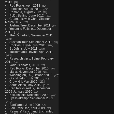
2013
9
Red Rocks, April 2013
62
Princeton, August 2012
79
Romania, August 2012
32
PLDI, Beijing, June 2012
122
Chamonix with Chris Glazner,
March 2012
20
Joshua Tree, December 2011
93
Yosemite Falls, etc, December
2011
39
The Canadian, November 2011
244
Austrian Tour, September 2011
61
Rockies, July-August 2011
114
St. John's, July 2011
214
Tuckerman's Ravine, April 2011
43
Research trip to Irvine, February
2011
34
Various photos, 2010
15
Red Rocks, December 2010
97
Malta, November 2010
136
Washington, DC, October 2010
47
Grand Teton, July 2010
169
Crow Hill, May 2010
23
South Africa, May 2010
312
Red Rocks, redux, December
2009-January 2010
22
Kolkata, etc, December 2009
45
Lyells attempt, September 2009
470
Banff area, June 2009
35
San Francisco, April 2009
56
Reimers' Ranch and Enchanted