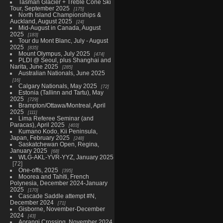
Tasman Glacier + Treble Cone Ski
Tour, September 2025
175
North Island Championships &
Auckland, August 2025
24
Mid-August in Canada, August
2025
183
Tour du Mont Blanc, July - August
2025
835
Mount Olympus, July 2025
474
PLDI @ Seoul, plus Shanghai and
Narita, June 2025
285
Australian Nationals, June 2025
16
Calgary Nationals, May 2025
72
Estonia (Tallinn and Tartu), May
2025
729
Brampton/Ottawa/Montreal, April
2025
111
Lima Referee Seminar (and
Paracas), April 2025
403
Kumano Kodo, Kii Peninsula,
Japan, February 2025
248
Saskatchewan Open, Regina,
January 2025
68
WLG-AKL-YVR-YYZ, January 2025
72
One-offs, 2025
395
Moorea and Tahiti, French
Polynesia, December 2024-January
2025
170
Cascade Saddle attempt #N,
December 2024
71
Gisborne, November-December
2024
43
Aorangi Crossing, November 2024