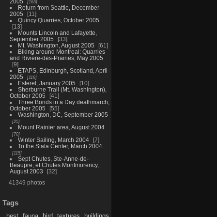
2005
165
Return from Seattle, December
2005
11
Quincy Quarries, October 2005
13
Mounts Lincoln and Lafayette,
September 2005
33
Mt. Washington, August 2005
61
Biking around Montreal: Quarries
and Riviere-des-Prairies, May 2005
9
ETAPS, Edinburgh, Scotland, April
2005
119
Esterel, January 2005
10
Sherburne Trail (Mt. Washington),
October 2005
41
Three Bonds in a Day deathmarch,
October 2005
55
Washington, DC, September 2005
25
Mount Rainier area, August 2004
70
Winter Sailing, March 2004
7
To the Stata Center, March 2004
115
Sept Chutes, Ste-Anne-de-
Beaupre, et Chutes Montmorency,
August 2003
32
41349 photos
Tags
best
fauna
bird
textures
buildings