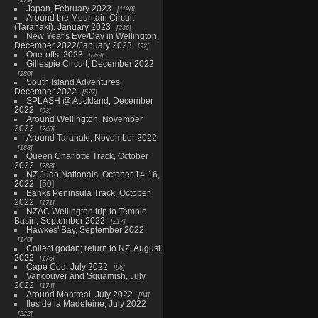
Japan, February 2023
1198
Around the Mountain Circuit
(Taranaki), January 2023
236
New Year's Eve/Day in Wellington,
December 2022/January 2023
92
One-offs, 2023
869
Gillespie Circuit, December 2022
280
South Island Adventures,
December 2022
527
SPLASH @ Auckland, December
2022
93
Around Wellington, November
2022
240
Around Taranaki, November 2022
188
Queen Charlotte Track, October
2022
288
NZ Judo Nationals, October 14-16,
2022
50
Banks Peninsula Track, October
2022
171
NZAC Wellington trip to Temple
Basin, September 2022
217
Hawkes' Bay, September 2022
140
Collect godan; return to NZ, August
2022
176
Cape Cod, July 2022
96
Vancouver and Squamish, July
2022
174
Around Montreal, July 2022
84
Iles de la Madeleine, July 2022
222