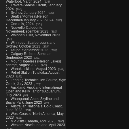
Waterloo), March 2024
233
Travers-Sabine Circuit, February
2024
266
Sydney, January 2024
338
Seattle/Montreal/Nelson,
December/January 2023/2024
480
One-offs, 2024
528
Nouvelle-Caledonie,
November/December 2023
391
Waiopehu Hut, November 2023
52
Winnipeg, Scarborough, and
Sydney, October 2023
279
Taupō, September 2023
176
Calgary Referee Seminar,
September 2023
327
Mount Hopeless (Nelson Lakes)
attempt, August 2023
146
Wanaka ski trip, August 2023
131
Petrel Station Tutukaka, August
2023
192
Leading Technical Ice Course, Wye
Creek, July 2023
159
Auckland: Auckland International
Open and Kelly Tarlton's Aquarium,
July 2023
67
Whanganui: Atene Skyline and
Bushy Park, June 2023
87
Australian Nationals, Gold Coast,
June 2023
134
West Coast of North America, May
2023
616
MP visits Canada, April 2023
190
Western Newfoundland, April 2023
179