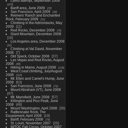
Lyells attempt, September 2009
470
Banff area, June 2009
35
San Francisco, April 2009
56
Reimers' Ranch and Enchanted
Rock, February 2009
51
Climbing in the Adirondacks, May
2009
11
Red Rocks, December 2008
76
Giant Mountain, December 2008
16
Los Angeles area, December 2008
62
Climbing at Val David, November
2008
7
Old Speck, October 2008
37
Las Vegas and Red Rocks, August
2008
88
Hiking in Maine, August 2008
129
West Coast climbing, July/August
2008
323
Mt. Ellen and Camel's Hump, June
2008
63
San Francisco, June 2008
76
Mount Abraham (VT), June 2008
47
Mt. Mansfield, June 2008
57
Killington and Pico Peak, June
2008
48
Mount Washington, April 2008
30
Rattlesnake Rock, The
Escarpment, April 2008
19
Banff, February 2008
78
St. Louis, November 2007
20
MITOC Fall Circus, October 2007