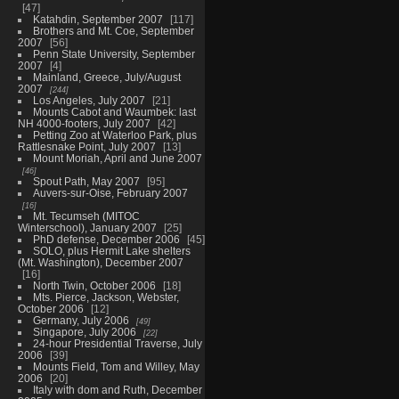
47
Katahdin, September 2007
117
Brothers and Mt. Coe, September
2007
56
Penn State University, September
2007
4
Mainland, Greece, July/August
2007
244
Los Angeles, July 2007
21
Mounts Cabot and Waumbek: last
NH 4000-footers, July 2007
42
Petting Zoo at Waterloo Park, plus
Rattlesnake Point, July 2007
13
Mount Moriah, April and June 2007
46
Spout Path, May 2007
95
Auvers-sur-Oise, February 2007
16
Mt. Tecumseh (MITOC
Winterschool), January 2007
25
PhD defense, December 2006
45
SOLO, plus Hermit Lake shelters
(Mt. Washington), December 2007
16
North Twin, October 2006
18
Mts. Pierce, Jackson, Webster,
October 2006
12
Germany, July 2006
49
Singapore, July 2006
22
24-hour Presidential Traverse, July
2006
39
Mounts Field, Tom and Willey, May
2006
20
Italy with dom and Ruth, December