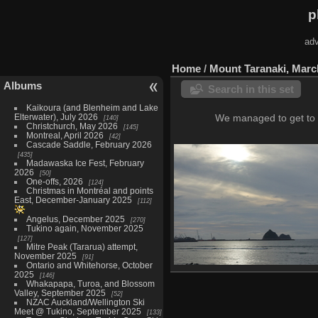
p
adv
Home
/
Mount Taranaki, Marc
Albums
Search in this set
Kaikoura (and Blenheim and Lake
Elterwater), July 2026
We managed to get to M
140
Christchurch, May 2026
145
Montreal, April 2026
42
Cascade Saddle, February 2026
435
Madawaska Ice Fest, February
2026
50
One-offs, 2026
124
Christmas in Montréal and points
East, December-January 2025
112
Angelus, December 2025
270
Tukino again, November 2025
127
Mitre Peak (Tararua) attempt,
November 2025
91
Ontario and Whitehorse, October
2025
New Plymouth, March 1
146
Whakapapa, Turoa, and Blossom
8 photos
Valley, September 2025
52
NZAC Auckland/Wellington Ski
Meet @ Tukino, September 2025
133