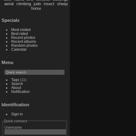
aerial
climbing
judo
insect
sheep
horse
Specials
Most visited
Best rated
Recent photos
Recent albums
Random photos
Calendar
Menu
Tags
(11)
Search
About
Notification
Identification
Sign in
Quick connect
Username