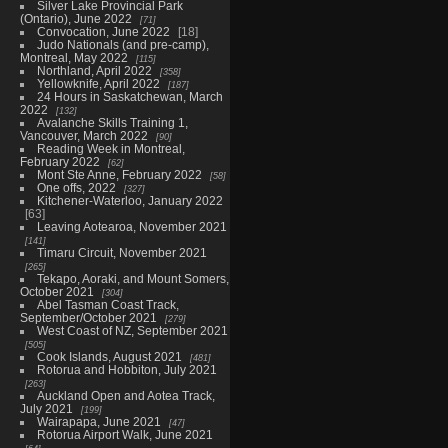
Silver Lake Provincial Park
(Ontario), June 2022
71
Convocation, June 2022
18
Judo Nationals (and pre-camp),
Montreal, May 2022
115
Northland, April 2022
358
Yellowknife, April 2022
187
24 Hours in Saskatchewan, March
2022
132
Avalanche Skills Training 1,
Vancouver, March 2022
90
Reading Week in Montreal,
February 2022
62
Mont Ste Anne, February 2022
58
One offs, 2022
327
Kitchener-Waterloo, January 2022
63
Leaving Aotearoa, November 2021
141
Timaru Circuit, November 2021
265
Tekapo, Aoraki, and Mount Somers,
October 2021
304
Abel Tasman Coast Track,
September/October 2021
279
West Coast of NZ, September 2021
505
Cook Islands, August 2021
481
Rotorua and Hobbiton, July 2021
263
Auckland Open and Aotea Track,
July 2021
199
Wairapapa, June 2021
47
Rotorua Airport Walk, June 2021