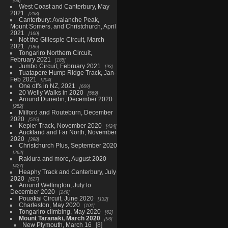
64
West Coast and Canterbury, May
2021
238
Canterbury: Avalanche Peak,
Mount Somers, and Christchurch, April
2021
160
Not the Gillespie Circuit, March
2021
186
Tongariro Northern Circuit,
February 2021
185
Jumbo Circuit, February 2021
93
Tuatapere Hump Ridge Track, Jan-
Feb 2021
204
One offs in NZ, 2021
669
20 Welly Walks in 2020
569
Around Dunedin, December 2020
252
Milford and Routeburn, December
2020
516
Kepler Track, November 2020
424
Auckland and Far North, November
2020
398
Christchurch Plus, September 2020
262
Rakiura and more, August 2020
427
Heaphy Track and Canterbury, July
2020
627
Around Wellington, July to
December 2020
249
Pouakai Circuit, June 2020
132
Charleston, May 2020
101
Tongariro climbing, May 2020
62
Mount Taranaki, March 2020
93
New Plymouth, March 16
8