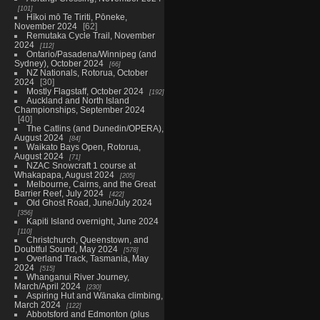
101
Hīkoi mō Te Tiriti, Pōneke,
November 2024
62
Remutaka Cycle Trail, November
2024
112
Ontario/Pasadena/Winnipeg (and
Sydney), October 2024
66
NZ Nationals, Rotorua, October
2024
30
Mostly Flagstaff, October 2024
192
Auckland and North Island
Championships, September 2024
40
The Catlins (and Dunedin/OPERA),
August 2024
84
Waikato Bays Open, Rotorua,
August 2024
71
NZAC Snowcraft 1 course at
Whakapapa, August 2024
205
Melbourne, Cairns, and the Great
Barrier Reef, July 2024
422
Old Ghost Road, June/July 2024
356
Kapiti Island overnight, June 2024
110
Christchurch, Queenstown, and
Doubtful Sound, May 2024
578
Overland Track, Tasmania, May
2024
515
Whanganui River Journey,
March/April 2024
230
Aspiring Hut and Wānaka climbing,
March 2024
122
Abbotsford and Edmonton (plus