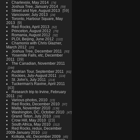
Charlevoix, May 2014
74
Joshua Tree, January 2014
59
Street and Nye, August 2013
59
Vancouver, July 2013
24
Toronto, Harbour Square, May
2013
9
Red Rocks, April 2013
62
Princeton, August 2012
79
Romania, August 2012
32
PLDI, Beijing, June 2012
122
Chamonix with Chris Glazner,
March 2012
20
Joshua Tree, December 2011
93
Yosemite Falls, etc, December
2011
39
The Canadian, November 2011
244
Austrian Tour, September 2011
61
Rockies, July-August 2011
114
St. John's, July 2011
214
Tuckerman's Ravine, April 2011
43
Research trip to Irvine, February
2011
34
Various photos, 2010
15
Red Rocks, December 2010
97
Malta, November 2010
136
Washington, DC, October 2010
47
Grand Teton, July 2010
169
Crow Hill, May 2010
23
South Africa, May 2010
312
Red Rocks, redux, December
2009-January 2010
22
Kolkata, etc, December 2009
45