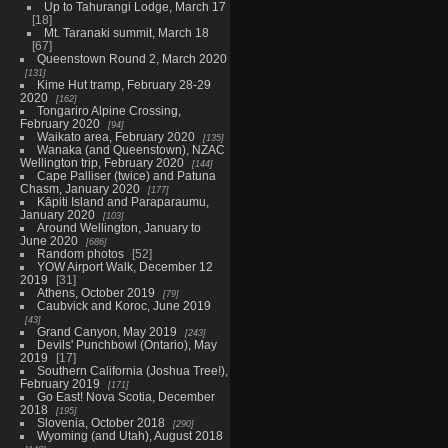
Up to Tahurangi Lodge, March 17
18
Mt. Taranaki summit, March 18
67
Queenstown Round 2, March 2020
131
Kime Hut tramp, February 28-29
2020
162
Tongariro Alpine Crossing,
February 2020
94
Waikato area, February 2020
135
Wanaka (and Queenstown), NZAC
Wellington trip, February 2020
144
Cape Palliser (twice) and Patuna
Chasm, January 2020
177
Kāpiti Island and Paraparaumu,
January 2020
103
Around Wellington, January to
June 2020
686
Random photos
52
YOW Airport Walk, December 12
2019
31
Athens, October 2019
79
Caubvick and Koroc, June 2019
43
Grand Canyon, May 2019
243
Devils' Punchbowl (Ontario), May
2019
17
Southern California (Joshua Tree!),
February 2019
171
Go East! Nova Scotia, December
2018
195
Slovenia, October 2018
290
Wyoming (and Utah), August 2018