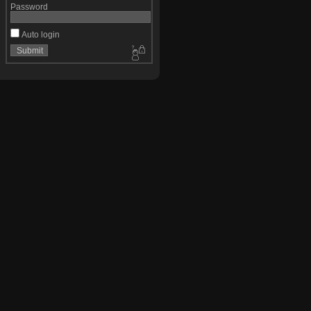
Password
Auto login