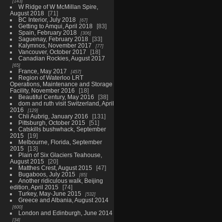
143
W Ridge of W McMillan Spire,
August 2018
71
BC Interior, July 2018
67
Getting to Amqui, April 2018
83
Spain, February 2018
306
Saguenay, February 2018
33
Kalymnos, November 2017
77
Vancouver, October 2017
18
Canadian Rockies, August 2017
65
France, May 2017
457
Region of Waterloo LRT
Operations, Maintenance and Storage
Facility, November 2016
18
Beautiful Century, May 2016
38
dom and ruth visit Switzerland, April
2016
129
Chli Aubrig, January 2016
131
Pittsburgh, October 2015
51
Catskills bushwhack, September
2015
19
Melbourne, Florida, September
2015
13
Plain of Six Glaciers Teahouse,
August 2015
20
Matthes Crest, August 2015
47
Bugaboos, July 2015
85
Another ridiculous walk, Beijing
edition, April 2015
74
Turkey, May-June 2015
532
Greece and Albania, August 2014
600
London and Edinburgh, June 2014
34