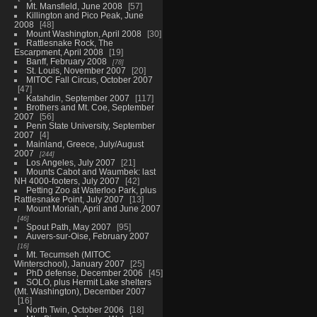
Mt. Mansfield, June 2008
57
Killington and Pico Peak, June
2008
48
Mount Washington, April 2008
30
Rattlesnake Rock, The
Escarpment, April 2008
19
Banff, February 2008
78
St. Louis, November 2007
20
MITOC Fall Circus, October 2007
47
Katahdin, September 2007
117
Brothers and Mt. Coe, September
2007
56
Penn State University, September
2007
4
Mainland, Greece, July/August
2007
244
Los Angeles, July 2007
21
Mounts Cabot and Waumbek: last
NH 4000-footers, July 2007
42
Petting Zoo at Waterloo Park, plus
Rattlesnake Point, July 2007
13
Mount Moriah, April and June 2007
46
Spout Path, May 2007
95
Auvers-sur-Oise, February 2007
16
Mt. Tecumseh (MITOC
Winterschool), January 2007
25
PhD defense, December 2006
45
SOLO, plus Hermit Lake shelters
(Mt. Washington), December 2007
16
North Twin, October 2006
18