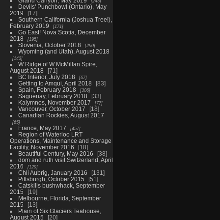
Grand Canyon, May 2019
243
Devils' Punchbowl (Ontario), May
2019
17
Southern California (Joshua Tree!),
February 2019
171
Go East! Nova Scotia, December
2018
195
Slovenia, October 2018
290
Wyoming (and Utah), August 2018
143
W Ridge of W McMillan Spire,
August 2018
71
BC Interior, July 2018
67
Getting to Amqui, April 2018
83
Spain, February 2018
306
Saguenay, February 2018
33
Kalymnos, November 2017
77
Vancouver, October 2017
18
Canadian Rockies, August 2017
65
France, May 2017
457
Region of Waterloo LRT
Operations, Maintenance and Storage
Facility, November 2016
18
Beautiful Century, May 2016
38
dom and ruth visit Switzerland, April
2016
129
Chli Aubrig, January 2016
131
Pittsburgh, October 2015
51
Catskills bushwhack, September
2015
19
Melbourne, Florida, September
2015
13
Plain of Six Glaciers Teahouse,
August 2015
20