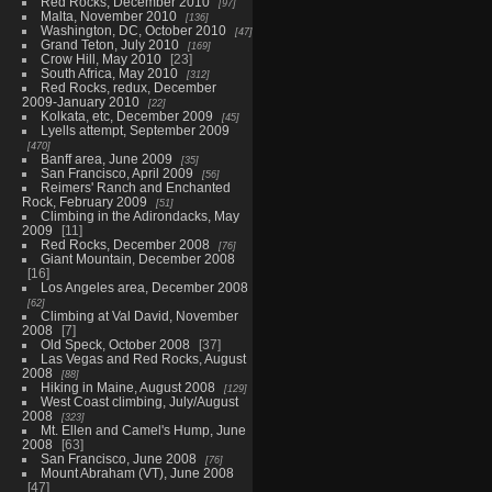
Red Rocks, December 2010
97
Malta, November 2010
136
Washington, DC, October 2010
47
Grand Teton, July 2010
169
Crow Hill, May 2010
23
South Africa, May 2010
312
Red Rocks, redux, December
2009-January 2010
22
Kolkata, etc, December 2009
45
Lyells attempt, September 2009
470
Banff area, June 2009
35
San Francisco, April 2009
56
Reimers' Ranch and Enchanted
Rock, February 2009
51
Climbing in the Adirondacks, May
2009
11
Red Rocks, December 2008
76
Giant Mountain, December 2008
16
Los Angeles area, December 2008
62
Climbing at Val David, November
2008
7
Old Speck, October 2008
37
Las Vegas and Red Rocks, August
2008
88
Hiking in Maine, August 2008
129
West Coast climbing, July/August
2008
323
Mt. Ellen and Camel's Hump, June
2008
63
San Francisco, June 2008
76
Mount Abraham (VT), June 2008
47