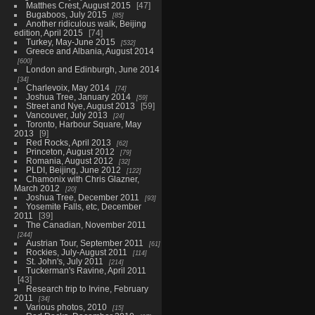
Matthes Crest, August 2015
47
Bugaboos, July 2015
85
Another ridiculous walk, Beijing
edition, April 2015
74
Turkey, May-June 2015
532
Greece and Albania, August 2014
600
London and Edinburgh, June 2014
34
Charlevoix, May 2014
74
Joshua Tree, January 2014
59
Street and Nye, August 2013
59
Vancouver, July 2013
24
Toronto, Harbour Square, May
2013
9
Red Rocks, April 2013
62
Princeton, August 2012
79
Romania, August 2012
32
PLDI, Beijing, June 2012
122
Chamonix with Chris Glazner,
March 2012
20
Joshua Tree, December 2011
93
Yosemite Falls, etc, December
2011
39
The Canadian, November 2011
244
Austrian Tour, September 2011
61
Rockies, July-August 2011
114
St. John's, July 2011
214
Tuckerman's Ravine, April 2011
43
Research trip to Irvine, February
2011
34
Various photos, 2010
15