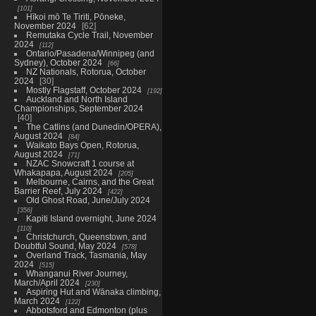
101
Hīkoi mō Te Tiriti, Pōneke,
November 2024
62
Remutaka Cycle Trail, November
2024
112
Ontario/Pasadena/Winnipeg (and
Sydney), October 2024
66
NZ Nationals, Rotorua, October
2024
30
Mostly Flagstaff, October 2024
192
Auckland and North Island
Championships, September 2024
40
The Catlins (and Dunedin/OPERA),
August 2024
84
Waikato Bays Open, Rotorua,
August 2024
71
NZAC Snowcraft 1 course at
Whakapapa, August 2024
205
Melbourne, Cairns, and the Great
Barrier Reef, July 2024
422
Old Ghost Road, June/July 2024
356
Kapiti Island overnight, June 2024
110
Christchurch, Queenstown, and
Doubtful Sound, May 2024
578
Overland Track, Tasmania, May
2024
515
Whanganui River Journey,
March/April 2024
230
Aspiring Hut and Wānaka climbing,
March 2024
122
Abbotsford and Edmonton (plus