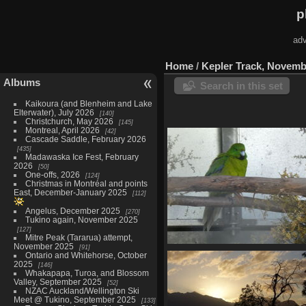
p
adv
Home
/
Kepler Track, Novemb
Albums
Search in this set
Kaikoura (and Blenheim and Lake
Elterwater), July 2026
140
Christchurch, May 2026
145
Montreal, April 2026
42
Cascade Saddle, February 2026
435
Madawaska Ice Fest, February
2026
50
One-offs, 2026
124
Christmas in Montréal and points
East, December-January 2025
112
Angelus, December 2025
270
Tukino again, November 2025
127
Mitre Peak (Tararua) attempt,
November 2025
91
Te Anau Bird Sanctuary, Nove
Ontario and Whitehorse, October
27
2025
146
Whakapapa, Turoa, and Blossom
27 photos
Valley, September 2025
52
NZAC Auckland/Wellington Ski
Meet @ Tukino, September 2025
133