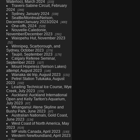
Waterloo), March 2024
233
Travers-Sabine Circuit, February
2024
266
Sydney, January 2024
338
Seattle/Montreal/Nelson,
December/January 2023/2024
480
One-offs, 2024
528
Nouvelle-Caledonie,
November/December 2023
391
Waiopehu Hut, November 2023
52
Winnipeg, Scarborough, and
Sydney, October 2023
279
Taupō, September 2023
176
Calgary Referee Seminar,
September 2023
327
Mount Hopeless (Nelson Lakes)
attempt, August 2023
146
Wanaka ski trip, August 2023
131
Petrel Station Tutukaka, August
2023
192
Leading Technical Ice Course, Wye
Creek, July 2023
159
Auckland: Auckland International
Open and Kelly Tarlton's Aquarium,
July 2023
67
Whanganui: Atene Skyline and
Bushy Park, June 2023
87
Australian Nationals, Gold Coast,
June 2023
134
West Coast of North America, May
2023
616
MP visits Canada, April 2023
190
Western Newfoundland, April 2023
179