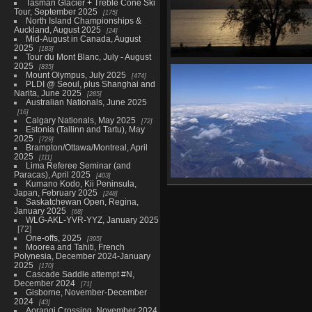
Tasman Glacier + Treble Cone Ski
Tour, September 2025
175
North Island Championships &
Auckland, August 2025
24
Mid-August in Canada, August
2025
183
Tour du Mont Blanc, July - August
2025
Kepler day 3 to Motorau Hut, N
835
Mount Olympus, July 2025
474
30
PLDI @ Seoul, plus Shanghai and
64 photos
Narita, June 2025
285
Australian Nationals, June 2025
16
Calgary Nationals, May 2025
72
Estonia (Tallinn and Tartu), May
2025
729
Brampton/Ottawa/Montreal, April
2025
111
Lima Referee Seminar (and
Paracas), April 2025
403
Kumano Kodo, Kii Peninsula,
Back to Wellington, December
Japan, February 2025
248
6 photos
Saskatchewan Open, Regina,
January 2025
68
WLG-AKL-YVR-YYZ, January 2025
72
One-offs, 2025
395
Moorea and Tahiti, French
Polynesia, December 2024-January
2025
170
Cascade Saddle attempt #N,
December 2024
71
Gisborne, November-December
2024
43
Aorangi Crossing, November 2024