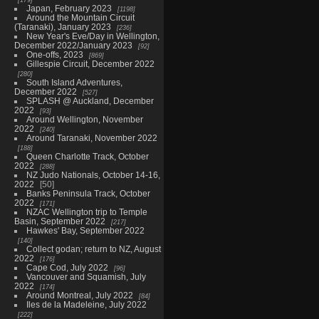
Japan, February 2023
1198
Around the Mountain Circuit
(Taranaki), January 2023
236
New Year's Eve/Day in Wellington,
December 2022/January 2023
92
One-offs, 2023
869
Gillespie Circuit, December 2022
280
South Island Adventures,
December 2022
527
SPLASH @ Auckland, December
2022
93
Around Wellington, November
2022
240
Around Taranaki, November 2022
188
Queen Charlotte Track, October
2022
288
NZ Judo Nationals, October 14-16,
2022
50
Banks Peninsula Track, October
2022
171
NZAC Wellington trip to Temple
Basin, September 2022
217
Hawkes' Bay, September 2022
140
Collect godan; return to NZ, August
2022
176
Cape Cod, July 2022
96
Vancouver and Squamish, July
2022
174
Around Montreal, July 2022
84
Iles de la Madeleine, July 2022
222