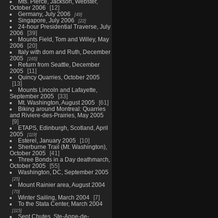
Mts. Pierce, Jackson, Webster,
October 2006
12
Germany, July 2006
49
Singapore, July 2006
22
24-hour Presidential Traverse, July
2006
39
Mounts Field, Tom and Willey, May
2006
20
Italy with dom and Ruth, December
2005
165
Return from Seattle, December
2005
11
Quincy Quarries, October 2005
13
Mounts Lincoln and Lafayette,
September 2005
33
Mt. Washington, August 2005
61
Biking around Montreal: Quarries
and Riviere-des-Prairies, May 2005
9
ETAPS, Edinburgh, Scotland, April
2005
119
Esterel, January 2005
10
Sherburne Trail (Mt. Washington),
October 2005
41
Three Bonds in a Day deathmarch,
October 2005
55
Washington, DC, September 2005
25
Mount Rainier area, August 2004
70
Winter Sailing, March 2004
7
To the Stata Center, March 2004
115
Sept Chutes, Ste-Anne-de-