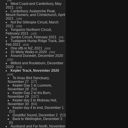
64
West Coast and Canterbury, May
2021
238
Canterbury: Avalanche Peak,
Mount Somers, and Christchurch, April
2021
160
Not the Gillespie Circuit, March
2021
186
Tongariro Northern Circuit,
February 2021
185
Jumbo Circuit, February 2021
93
Tuatapere Hump Ridge Track, Jan-
Feb 2021
204
One offs in NZ, 2021
669
20 Welly Walks in 2020
569
Around Dunedin, December 2020
252
Milford and Routeburn, December
2020
516
Kepler Track, November 2020
424
Te Anau Bird Sanctuary,
November 27
27
Kepler Day 1 to Luxmore,
November 28
54
Kepler Day 2 to Iris Burn,
November 29
167
Kepler day 3 to Motorau Hut,
November 30
64
Kepler day 4 to end, December 1
53
Doubtful Sound, December 2
53
Back to Wellington, December 3
6
Auckland and Far North, November