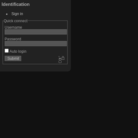
Identification
Sign in
Quick connect
Username
Password
Auto login