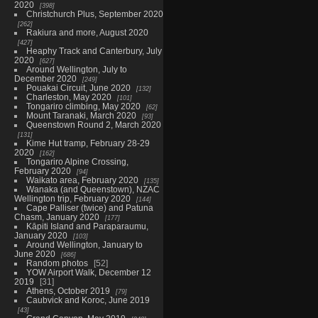
2020
398
Christchurch Plus, September 2020
262
Rakiura and more, August 2020
427
Heaphy Track and Canterbury, July
2020
627
Around Wellington, July to
December 2020
249
Pouakai Circuit, June 2020
132
Charleston, May 2020
101
Tongariro climbing, May 2020
62
Mount Taranaki, March 2020
93
Queenstown Round 2, March 2020
131
Kime Hut tramp, February 28-29
2020
162
Tongariro Alpine Crossing,
February 2020
94
Waikato area, February 2020
135
Wanaka (and Queenstown), NZAC
Wellington trip, February 2020
144
Cape Palliser (twice) and Patuna
Chasm, January 2020
177
Kāpiti Island and Paraparaumu,
January 2020
103
Around Wellington, January to
June 2020
686
Random photos
52
YOW Airport Walk, December 12
2019
31
Athens, October 2019
79
Caubvick and Koroc, June 2019
43