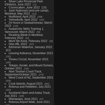
Silver Lake Provincial Park
(Ontario), June 2022
71
Convocation, June 2022
18
Judo Nationals (and pre-camp),
Montreal, May 2022
115
Northland, April 2022
358
Yellowknife, April 2022
187
24 Hours in Saskatchewan, March
2022
132
Avalanche Skills Training 1,
Vancouver, March 2022
90
Reading Week in Montreal,
February 2022
62
Mont Ste Anne, February 2022
58
One offs, 2022
327
Kitchener-Waterloo, January 2022
63
Leaving Aotearoa, November 2021
141
Timaru Circuit, November 2021
265
Tekapo, Aoraki, and Mount Somers,
October 2021
304
Abel Tasman Coast Track,
September/October 2021
279
West Coast of NZ, September 2021
505
Cook Islands, August 2021
481
Rotorua and Hobbiton, July 2021
263
Auckland Open and Aotea Track,
July 2021
199
Wairapapa, June 2021
47
Rotorua Airport Walk, June 2021