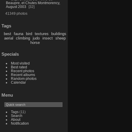
Beaupre, et Chutes Montmorency,
August 2003
32
41349 photos
Tags
best
fauna
bird
textures
buildings
aerial
climbing
judo
insect
sheep
horse
Specials
Most visited
Best rated
Recent photos
Recent albums
Random photos
Calendar
Menu
Tags
(11)
Search
About
Notification