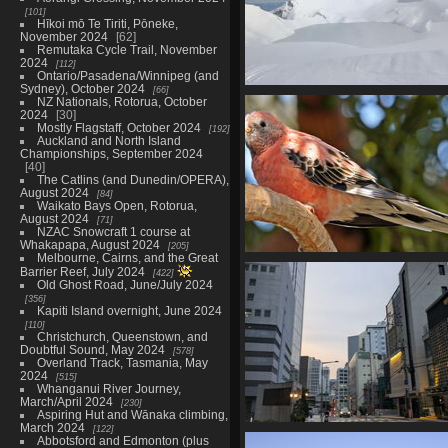
101
Hīkoi mō Te Tiriti, Pōneke,
November 2024
62
Remutaka Cycle Trail, November
2024
112
Ontario/Pasadena/Winnipeg (and
Sydney), October 2024
66
NZAC Auckland/Wellington Ski
NZ Nationals, Rotorua, October
@ Tukino, September 202
2024
30
Mostly Flagstaff, October 2024
133 photos in 3 sub-albums
192
Auckland and North Island
Championships, September 2024
40
The Catlins (and Dunedin/OPERA),
August 2024
84
Waikato Bays Open, Rotorua,
August 2024
71
NZAC Snowcraft 1 course at
Whakapapa, August 2024
205
Melbourne, Cairns, and the Great
Mid-August in Canada, August
Barrier Reef, July 2024
422
183 photos in 4 sub-albums
Old Ghost Road, June/July 2024
356
Kapiti Island overnight, June 2024
110
Christchurch, Queenstown, and
Doubtful Sound, May 2024
578
Overland Track, Tasmania, May
2024
515
Whanganui River Journey,
March/April 2024
230
Aspiring Hut and Wānaka climbing,
March 2024
122
PLDI @ Seoul, plus Shanghai a
Abbotsford and Edmonton (plus