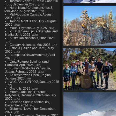
Tasman Glacier + Treble Cone Ski
Tour, September 2025
175
Cascade Saddle, February 
North Island Championships &
435 photos in 10 sub-albu
Auckland, August 2025
24
Mid-August in Canada, August
2025
183
Tour du Mont Blanc, July - August
2025
835
Mount Olympus, July 2025
474
PLDI @ Seoul, plus Shanghai and
Narita, June 2025
285
Australian Nationals, June 2025
16
Calgary Nationals, May 2025
72
Estonia (Tallinn and Tartu), May
Christmas in Montréal and po
2025
729
East, December-January 202
Brampton/Ottawa/Montreal, April
112 photos in 5 sub-albums
2025
111
Lima Referee Seminar (and
Paracas), April 2025
403
Kumano Kodo, Kii Peninsula,
Japan, February 2025
248
Saskatchewan Open, Regina,
January 2025
68
WLG-AKL-YVR-YYZ, January 2025
72
One-offs, 2025
395
Moorea and Tahiti, French
Mitre Peak (Tararua) attempt,
Polynesia, December 2024-January
November 2025
2025
170
91 photos in 3 sub-albums
Cascade Saddle attempt #N,
December 2024
71
Gisborne, November-December
2024
43
Aorangi Crossing, November 2024