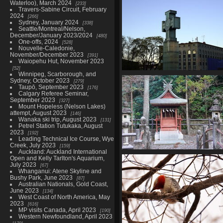
Narita, June 2025
Waterloo), March 2024
233
285 photos in 6 sub-albums
Travers-Sabine Circuit, February
2024
266
Sydney, January 2024
338
Seattle/Montreal/Nelson,
December/January 2023/2024
480
One-offs, 2024
528
Nouvelle-Caledonie,
November/December 2023
391
Waiopehu Hut, November 2023
52
Winnipeg, Scarborough, and
Estonia (Tallinn and Tartu), Ma
Sydney, October 2023
279
729 photos in 14 sub-album
Taupō, September 2023
176
Calgary Referee Seminar,
September 2023
327
Mount Hopeless (Nelson Lakes)
attempt, August 2023
146
Wanaka ski trip, August 2023
131
Petrel Station Tutukaka, August
2023
192
Leading Technical Ice Course, Wye
Creek, July 2023
159
Auckland: Auckland International
Kumano Kodo, Kii Peninsula
Open and Kelly Tarlton's Aquarium,
Japan, February 2025
July 2023
67
Whanganui: Atene Skyline and
248 photos in 5 sub-albums
Bushy Park, June 2023
87
Australian Nationals, Gold Coast,
June 2023
134
West Coast of North America, May
2023
616
MP visits Canada, April 2023
190
Western Newfoundland, April 2023