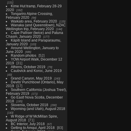
131
Kime Hut tramp, February 28-29
2020
162
Tongariro Alpine Crossing,
February 2020
94
Waikato area, February 2020
135
Wanaka (and Queenstown), NZAC
Wellington trip, February 2020
144
Cape Palliser (twice) and Patuna
Chasm, January 2020
177
Kāpiti Island and Paraparaumu,
January 2020
103
Around Wellington, January to
June 2020
686
Random photos
52
YOW Airport Walk, December 12
2019
31
Athens, October 2019
79
Caubvick and Koroc, June 2019
43
Grand Canyon, May 2019
243
Devils' Punchbowl (Ontario), May
2019
17
Southern California (Joshua Tree!),
February 2019
171
Go East! Nova Scotia, December
2018
195
Slovenia, October 2018
290
Wyoming (and Utah), August 2018
143
W Ridge of W McMillan Spire,
August 2018
71
BC Interior, July 2018
67
Getting to Amqui, April 2018
83