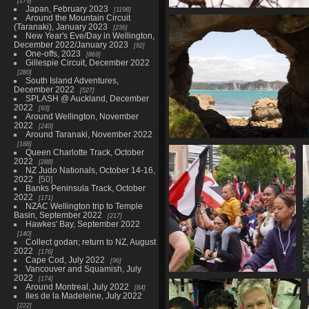
179
Japan, February 2023
1198
One-offs, 2025
Around the Mountain Circuit
(Taranaki), January 2023
395 photos in 16 sub-albums
236
New Year's Eve/Day in Wellington,
December 2022/January 2023
92
One-offs, 2023
869
Gillespie Circuit, December 2022
280
South Island Adventures,
December 2022
527
SPLASH @ Auckland, December
2022
93
Around Wellington, November
2022
240
Around Taranaki, November 2022
188
Gisborne, November-Decemb
Queen Charlotte Track, October
43 photos in 1 sub-alb
2022
288
NZ Judo Nationals, October 14-16,
2022
50
Banks Peninsula Track, October
2022
171
NZAC Wellington trip to Temple
Basin, September 2022
217
Hawkes' Bay, September 2022
140
Collect godan; return to NZ, August
2022
176
Cape Cod, July 2022
96
Vancouver and Squamish, July
2022
174
Hīkoi mō Te Tiriti, Pōneke,
Around Montreal, July 2022
84
November 2024
Iles de la Madeleine, July 2022
62 photos
222