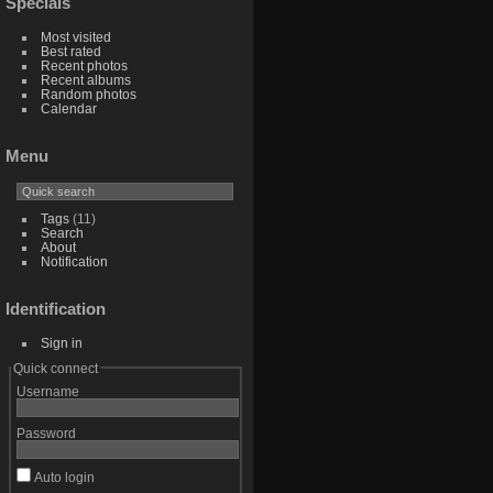
Specials
Most visited
Best rated
Recent photos
Recent albums
Random photos
Calendar
Menu
Tags
(11)
Search
About
Notification
Identification
Sign in
Quick connect
Username
Password
Auto login