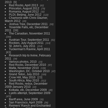
2013
9
Red Rocks, April 2013
62
Princeton, August 2012
79
Romania, August 2012
32
PLDI, Beijing, June 2012
122
Chamonix with Chris Glazner,
March 2012
20
Joshua Tree, December 2011
93
Yosemite Falls, etc, December
2011
39
The Canadian, November 2011
244
Austrian Tour, September 2011
61
Rockies, July-August 2011
114
St. John's, July 2011
214
Tuckerman's Ravine, April 2011
43
Research trip to Irvine, February
2011
34
Various photos, 2010
15
Red Rocks, December 2010
97
Malta, November 2010
136
Washington, DC, October 2010
47
Grand Teton, July 2010
169
Crow Hill, May 2010
23
South Africa, May 2010
312
Red Rocks, redux, December
2009-January 2010
22
Kolkata, etc, December 2009
45
Lyells attempt, September 2009
470
Banff area, June 2009
35
San Francisco, April 2009
56
Reimers' Ranch and Enchanted