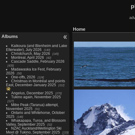
p
adv
Home
Albums
Kaikoura (and Blenheim and Lake
Elterwater), July 2026
140
Christchurch, May 2026
145
Montreal, April 2026
42
Cascade Saddle, February 2026
435
Madawaska Ice Fest, February
2026
50
One-offs, 2026
124
Christmas in Montréal and points
East, December-January 2025
112
Kaikoura (and Blenheim an
Angelus, December 2025
270
Elterwater), July 2026
Tukino again, November 2025
140 photos in 2 sub-alb
127
Mitre Peak (Tararua) attempt,
November 2025
91
Ontario and Whitehorse, October
2025
146
Whakapapa, Turoa, and Blossom
Valley, September 2025
52
NZAC Auckland/Wellington Ski
Meet @ Tukino, September 2025
133