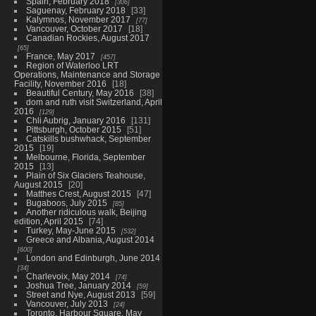
Spain, February 2018
306
Saguenay, February 2018
33
Kalymnos, November 2017
77
Vancouver, October 2017
18
Canadian Rockies, August 2017
65
France, May 2017
457
Region of Waterloo LRT
Operations, Maintenance and Storage
Facility, November 2016
18
Beautiful Century, May 2016
38
dom and ruth visit Switzerland, April
2016
129
Chli Aubrig, January 2016
131
Pittsburgh, October 2015
51
Catskills bushwhack, September
2015
19
Melbourne, Florida, September
2015
13
Plain of Six Glaciers Teahouse,
August 2015
20
Matthes Crest, August 2015
47
Bugaboos, July 2015
85
Another ridiculous walk, Beijing
edition, April 2015
74
Turkey, May-June 2015
532
Greece and Albania, August 2014
600
London and Edinburgh, June 2014
34
Charlevoix, May 2014
74
Joshua Tree, January 2014
59
Street and Nye, August 2013
59
Vancouver, July 2013
24
Toronto, Harbour Square, May