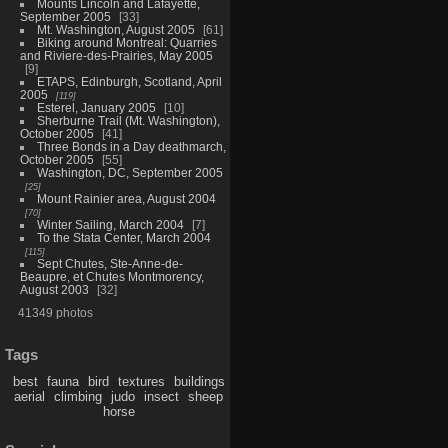
Mounts Lincoln and Lafayette,
September 2005
33
Mt. Washington, August 2005
61
Biking around Montreal: Quarries
and Riviere-des-Prairies, May 2005
9
ETAPS, Edinburgh, Scotland, April
2005
119
Esterel, January 2005
10
Sherburne Trail (Mt. Washington),
October 2005
41
Three Bonds in a Day deathmarch,
October 2005
55
Washington, DC, September 2005
25
Mount Rainier area, August 2004
70
Winter Sailing, March 2004
7
To the Stata Center, March 2004
115
Sept Chutes, Ste-Anne-de-
Beaupre, et Chutes Montmorency,
August 2003
32
41349 photos
Tags
best
fauna
bird
textures
buildings
aerial
climbing
judo
insect
sheep
horse