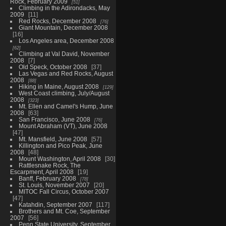
Rock, February 2009
51
Climbing in the Adirondacks, May
2009
11
Red Rocks, December 2008
76
Giant Mountain, December 2008
16
Los Angeles area, December 2008
62
Climbing at Val David, November
2008
7
Old Speck, October 2008
37
Las Vegas and Red Rocks, August
2008
88
Hiking in Maine, August 2008
129
West Coast climbing, July/August
2008
323
Mt. Ellen and Camel's Hump, June
2008
63
San Francisco, June 2008
76
Mount Abraham (VT), June 2008
47
Mt. Mansfield, June 2008
57
Killington and Pico Peak, June
2008
48
Mount Washington, April 2008
30
Rattlesnake Rock, The
Escarpment, April 2008
19
Banff, February 2008
78
St. Louis, November 2007
20
MITOC Fall Circus, October 2007
47
Katahdin, September 2007
117
Brothers and Mt. Coe, September
2007
56
Penn State University, September