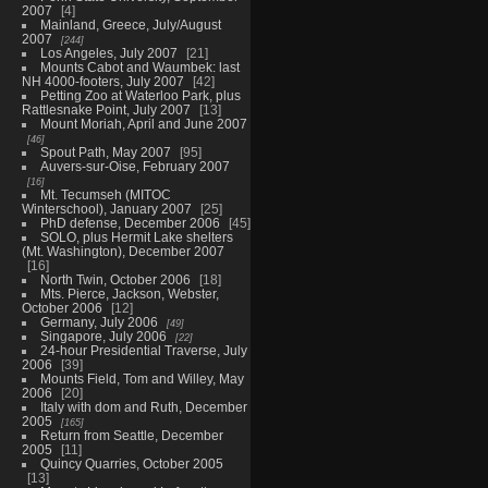
2007
4
Mainland, Greece, July/August
2007
244
Los Angeles, July 2007
21
Mounts Cabot and Waumbek: last
NH 4000-footers, July 2007
42
Petting Zoo at Waterloo Park, plus
Rattlesnake Point, July 2007
13
Mount Moriah, April and June 2007
46
Spout Path, May 2007
95
Auvers-sur-Oise, February 2007
16
Mt. Tecumseh (MITOC
Winterschool), January 2007
25
PhD defense, December 2006
45
SOLO, plus Hermit Lake shelters
(Mt. Washington), December 2007
16
North Twin, October 2006
18
Mts. Pierce, Jackson, Webster,
October 2006
12
Germany, July 2006
49
Singapore, July 2006
22
24-hour Presidential Traverse, July
2006
39
Mounts Field, Tom and Willey, May
2006
20
Italy with dom and Ruth, December
2005
165
Return from Seattle, December
2005
11
Quincy Quarries, October 2005
13