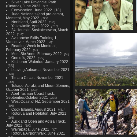
Silver Lake Provincial Park
(Ontario), June 2022
71
Convocation, June 2022
18
Judo Nationals (and pre-camp),
Montreal, May 2022
115
Northland, April 2022
358
Yellowknife, April 2022
187
24 Hours in Saskatchewan, March
2022
132
NZ Nationals, Rotorua,
Avalanche Skills Training 1,
October 2024
Vancouver, March 2022
90
30 photos
Reading Week in Montreal,
February 2022
62
Mont Ste Anne, February 2022
58
One offs, 2022
327
Kitchener-Waterloo, January 2022
63
Leaving Aotearoa, November 2021
141
Timaru Circuit, November 2021
265
Tekapo, Aoraki, and Mount Somers,
October 2021
304
Waikato Bays Open, Rotorua
Abel Tasman Coast Track,
71 photos in 3 sub-a
September/October 2021
279
West Coast of NZ, September 2021
505
Cook Islands, August 2021
481
Rotorua and Hobbiton, July 2021
263
Auckland Open and Aotea Track,
July 2021
199
Wairapapa, June 2021
47
Rotorua Airport Walk, June 2021