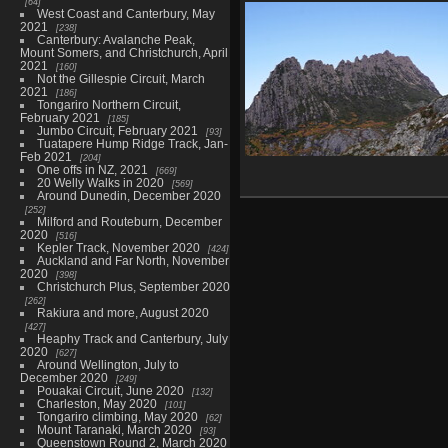
64
Old Ghost Road, June/July 20
West Coast and Canterbury, May
356 photos in 7 sub-albums
2021
238
Canterbury: Avalanche Peak,
Mount Somers, and Christchurch, April
2021
160
Not the Gillespie Circuit, March
2021
186
Tongariro Northern Circuit,
February 2021
185
Jumbo Circuit, February 2021
93
Tuatapere Hump Ridge Track, Jan-
Feb 2021
204
One offs in NZ, 2021
Overland Track, Tasmania, May
669
20 Welly Walks in 2020
569
515 photos in 10 sub-albums
Around Dunedin, December 2020
252
Milford and Routeburn, December
2020
516
Kepler Track, November 2020
424
Auckland and Far North, November
2020
398
Christchurch Plus, September 2020
262
Rakiura and more, August 2020
427
Heaphy Track and Canterbury, July
2020
627
Around Wellington, July to
December 2020
249
Pouakai Circuit, June 2020
132
Charleston, May 2020
101
Tongariro climbing, May 2020
62
Mount Taranaki, March 2020
93
Queenstown Round 2, March 2020