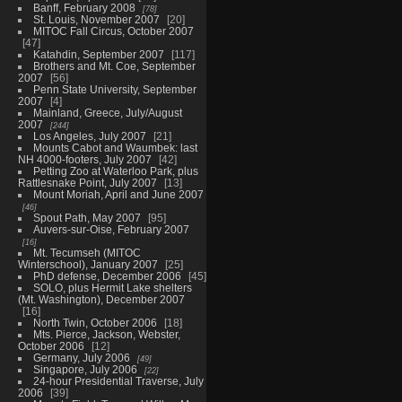
Banff, February 2008
78
St. Louis, November 2007
20
MITOC Fall Circus, October 2007
47
Katahdin, September 2007
117
Brothers and Mt. Coe, September
2007
56
Penn State University, September
2007
4
Mainland, Greece, July/August
2007
244
Los Angeles, July 2007
21
Mounts Cabot and Waumbek: last
NH 4000-footers, July 2007
42
Petting Zoo at Waterloo Park, plus
Rattlesnake Point, July 2007
13
Mount Moriah, April and June 2007
46
Spout Path, May 2007
95
Auvers-sur-Oise, February 2007
16
Mt. Tecumseh (MITOC
Winterschool), January 2007
25
PhD defense, December 2006
45
SOLO, plus Hermit Lake shelters
(Mt. Washington), December 2007
16
North Twin, October 2006
18
Mts. Pierce, Jackson, Webster,
October 2006
12
Germany, July 2006
49
Singapore, July 2006
22
24-hour Presidential Traverse, July
2006
39