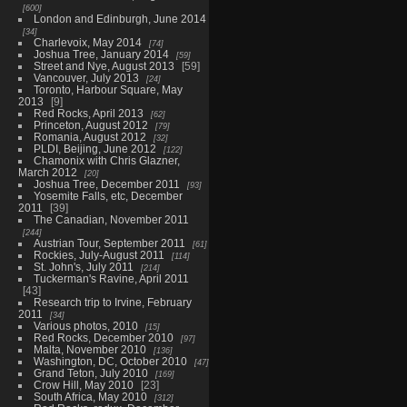
600
London and Edinburgh, June 2014
34
Charlevoix, May 2014
74
Joshua Tree, January 2014
59
Street and Nye, August 2013
59
Vancouver, July 2013
24
Toronto, Harbour Square, May
2013
9
Red Rocks, April 2013
62
Princeton, August 2012
79
Romania, August 2012
32
PLDI, Beijing, June 2012
122
Chamonix with Chris Glazner,
March 2012
20
Joshua Tree, December 2011
93
Yosemite Falls, etc, December
2011
39
The Canadian, November 2011
244
Austrian Tour, September 2011
61
Rockies, July-August 2011
114
St. John's, July 2011
214
Tuckerman's Ravine, April 2011
43
Research trip to Irvine, February
2011
34
Various photos, 2010
15
Red Rocks, December 2010
97
Malta, November 2010
136
Washington, DC, October 2010
47
Grand Teton, July 2010
169
Crow Hill, May 2010
23
South Africa, May 2010
312