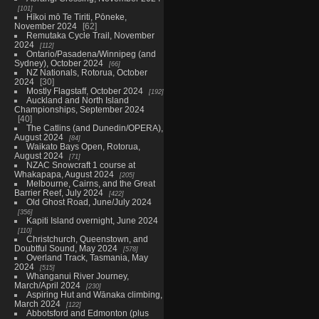
101
Hīkoi mō Te Tiriti, Pōneke,
November 2024
62
Remutaka Cycle Trail, November
2024
112
Ontario/Pasadena/Winnipeg (and
Sydney), October 2024
66
NZ Nationals, Rotorua, October
2024
30
Mostly Flagstaff, October 2024
192
Auckland and North Island
Championships, September 2024
40
The Catlins (and Dunedin/OPERA),
August 2024
84
Waikato Bays Open, Rotorua,
August 2024
71
NZAC Snowcraft 1 course at
Whakapapa, August 2024
205
Melbourne, Cairns, and the Great
Barrier Reef, July 2024
422
Old Ghost Road, June/July 2024
356
Kapiti Island overnight, June 2024
110
Christchurch, Queenstown, and
Doubtful Sound, May 2024
578
Overland Track, Tasmania, May
2024
515
Whanganui River Journey,
March/April 2024
230
Aspiring Hut and Wānaka climbing,
March 2024
122
Abbotsford and Edmonton (plus