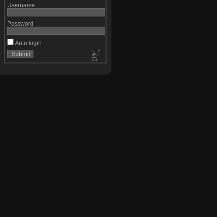
Username
Password
Auto login