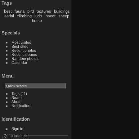
Tags
best
fauna
bird
textures
buildings
aerial
climbing
judo
insect
sheep
horse
Specials
Most visited
Best rated
Recent photos
Recent albums
Random photos
Calendar
Menu
Tags
(11)
Search
About
Notification
Identification
Sign in
Quick connect