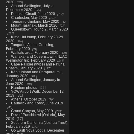
2020
627
Around Wellington, July to
December 2020
249
Pouakai Circuit, June 2020
132
Charleston, May 2020
101
Tongariro climbing, May 2020
62
Mount Taranaki, March 2020
93
Queenstown Round 2, March 2020
131
Kime Hut tramp, February 28-29
2020
162
Tongariro Alpine Crossing,
February 2020
94
Waikato area, February 2020
135
Wanaka (and Queenstown), NZAC
Wellington trip, February 2020
144
Cape Palliser (twice) and Patuna
Chasm, January 2020
177
Kāpiti Island and Paraparaumu,
January 2020
103
Around Wellington, January to
June 2020
686
Random photos
52
YOW Airport Walk, December 12
2019
31
Athens, October 2019
79
Caubvick and Koroc, June 2019
43
Grand Canyon, May 2019
243
Devils' Punchbowl (Ontario), May
2019
17
Southern California (Joshua Tree!),
February 2019
171
Go East! Nova Scotia, December