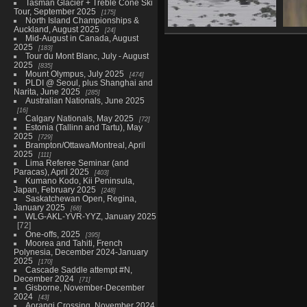
Tasman Glacier + Treble Cone Ski
Tour, September 2025
175
North Island Championships &
Auckland, August 2025
24
Vinegar Lake
Mid-August in Canada, August
(Whangarei), second
2025
183
Tour du Mont Blanc, July - August
visit, August 7
2025
835
22 photos
Mount Olympus, July 2025
474
PLDI @ Seoul, plus Shanghai and
Narita, June 2025
285
Australian Nationals, June 2025
16
Calgary Nationals, May 2025
72
Estonia (Tallinn and Tartu), May
2025
729
Brampton/Ottawa/Montreal, April
2025
111
Lima Referee Seminar (and
Paracas), April 2025
403
Kumano Kodo, Kii Peninsula,
Japan, February 2025
248
Saskatchewan Open, Regina,
January 2025
68
WLG-AKL-YVR-YYZ, January 2025
72
One-offs, 2025
395
Moorea and Tahiti, French
Polynesia, December 2024-January
2025
170
Cascade Saddle attempt #N,
December 2024
71
Gisborne, November-December
2024
43
Aorangi Crossing, November 2024