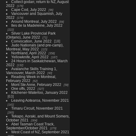
Collect godan; return to NZ, August
2022
176
Cape Cod, July 2022
96
Vancouver and Squamish, July
2022
174
Around Montreal, July 2022
84
Iles de la Madeleine, July 2022
222
Silver Lake Provincial Park
(Ontario), June 2022
71
Convocation, June 2022
18
Judo Nationals (and pre-camp),
Montreal, May 2022
115
Northland, April 2022
358
Yellowknife, April 2022
187
24 Hours in Saskatchewan, March
2022
132
Avalanche Skills Training 1,
Vancouver, March 2022
90
Reading Week in Montreal,
February 2022
62
Mont Ste Anne, February 2022
58
One offs, 2022
327
Kitchener-Waterloo, January 2022
63
Leaving Aotearoa, November 2021
141
Timaru Circuit, November 2021
265
Tekapo, Aoraki, and Mount Somers,
October 2021
304
Abel Tasman Coast Track,
September/October 2021
279
West Coast of NZ, September 2021