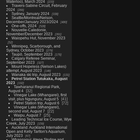
Waterloo), March 2024
233
Travers-Sabine Circuit, February
2024
266
Sydney, January 2024
338
Seattle/Montreal/Nelson,
December/January 2023/2024
480
One-offs, 2024
528
Nouvelle-Caledonie,
November/December 2023
391
Waiopehu Hut, November 2023
52
Winnipeg, Scarborough, and
Sydney, October 2023
279
Taupō, September 2023
176
Calgary Referee Seminar,
September 2023
327
Mount Hopeless (Nelson Lakes)
attempt, August 2023
146
Wanaka ski trip, August 2023
131
Petrel Station Tutukaka, August
2023
192
Tawharanui Regional Park,
August 4
32
Vinegar Lake (Whangarei), first
visit, plus Ngunguru, August 5
41
Petrel Station trip, August 6
72
Vinegar Lake (Whangarei),
second visit, August 7
22
Waipu, August 7
25
Leading Technical Ice Course, Wye
Creek, July 2023
159
Auckland: Auckland International
Open and Kelly Tarlton's Aquarium,
July 2023
67
Whanganui: Atene Skyline and