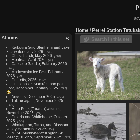
p
adv
Home
/
Petrel Station Tutuka
Albums
Search in this set
Kaikoura (and Blenheim and Lake
Elterwater), July 2026
140
Christchurch, May 2026
145
Montreal, April 2026
42
Cascade Saddle, February 2026
435
Madawaska Ice Fest, February
2026
50
One-offs, 2026
124
Christmas in Montréal and points
East, December-January 2025
112
Angelus, December 2025
270
Tukino again, November 2025
Tawharanui Regional Park, Aug
127
Mitre Peak (Tararua) attempt,
32 photos
November 2025
91
Ontario and Whitehorse, October
2025
146
Whakapapa, Turoa, and Blossom
Valley, September 2025
52
NZAC Auckland/Wellington Ski
Meet @ Tukino, September 2025
133