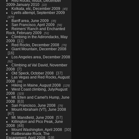
Red Rocks, redux, December
2009-January 2010
22
Kolkata, etc, December 2009
45
Lyells attempt, September 2009
470
Banff area, June 2009
35
San Francisco, April 2009
56
Reimers' Ranch and Enchanted
Rock, February 2009
51
Climbing in the Adirondacks, May
2009
11
Red Rocks, December 2008
76
Giant Mountain, December 2008
16
Los Angeles area, December 2008
62
Climbing at Val David, November
2008
7
Old Speck, October 2008
37
Las Vegas and Red Rocks, August
2008
88
Hiking in Maine, August 2008
129
West Coast climbing, July/August
2008
323
Mt. Ellen and Camel's Hump, June
2008
63
San Francisco, June 2008
76
Mount Abraham (VT), June 2008
47
Mt. Mansfield, June 2008
57
Killington and Pico Peak, June
2008
48
Mount Washington, April 2008
30
Rattlesnake Rock, The
Escarpment, April 2008
19