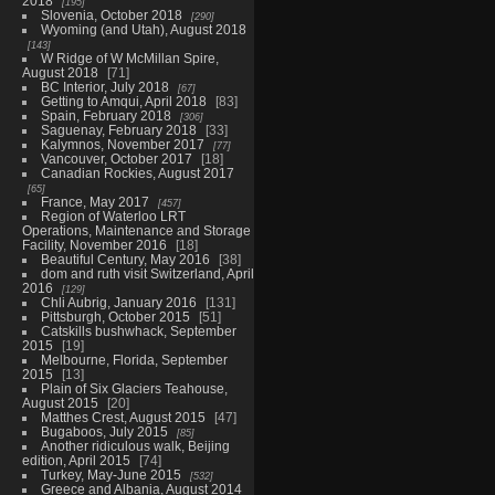
2018
195
Slovenia, October 2018
290
Wyoming (and Utah), August 2018
143
W Ridge of W McMillan Spire,
August 2018
71
BC Interior, July 2018
67
Getting to Amqui, April 2018
83
Spain, February 2018
306
Saguenay, February 2018
33
Kalymnos, November 2017
77
Vancouver, October 2017
18
Canadian Rockies, August 2017
65
France, May 2017
457
Region of Waterloo LRT
Operations, Maintenance and Storage
Facility, November 2016
18
Beautiful Century, May 2016
38
dom and ruth visit Switzerland, April
2016
129
Chli Aubrig, January 2016
131
Pittsburgh, October 2015
51
Catskills bushwhack, September
2015
19
Melbourne, Florida, September
2015
13
Plain of Six Glaciers Teahouse,
August 2015
20
Matthes Crest, August 2015
47
Bugaboos, July 2015
85
Another ridiculous walk, Beijing
edition, April 2015
74
Turkey, May-June 2015
532
Greece and Albania, August 2014