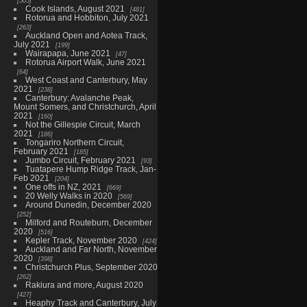
505
Cook Islands, August 2021
481
Rotorua and Hobbiton, July 2021
263
Auckland Open and Aotea Track,
July 2021
199
Wairapapa, June 2021
47
Rotorua Airport Walk, June 2021
64
West Coast and Canterbury, May
2021
238
Canterbury: Avalanche Peak,
Mount Somers, and Christchurch, April
2021
160
Not the Gillespie Circuit, March
2021
186
Tongariro Northern Circuit,
February 2021
185
Jumbo Circuit, February 2021
93
Tuatapere Hump Ridge Track, Jan-
Feb 2021
204
One offs in NZ, 2021
669
20 Welly Walks in 2020
569
Around Dunedin, December 2020
252
Milford and Routeburn, December
2020
516
Kepler Track, November 2020
424
Auckland and Far North, November
2020
398
Christchurch Plus, September 2020
262
Rakiura and more, August 2020
427
Heaphy Track and Canterbury, July