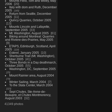
Mounts Field, Tom and Willey, May
2006
20
Italy with dom and Ruth, December
2005
165
Return from Seattle, December
2005
11
Quincy Quarries, October 2005
13
Mounts Lincoln and Lafayette,
September 2005
33
Mt. Washington, August 2005
61
Biking around Montreal: Quarries
and Riviere-des-Prairies, May 2005
9
ETAPS, Edinburgh, Scotland, April
2005
119
Esterel, January 2005
10
Sherburne Trail (Mt. Washington),
October 2005
41
Three Bonds in a Day deathmarch,
October 2005
55
Washington, DC, September 2005
25
Mount Rainier area, August 2004
70
Winter Sailing, March 2004
7
To the Stata Center, March 2004
115
Sept Chutes, Ste-Anne-de-
Beaupre, et Chutes Montmorency,
August 2003
32
41349 photos