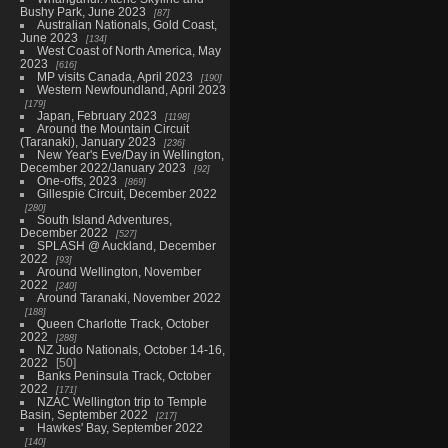
Bushy Park, June 2023
87
Australian Nationals, Gold Coast,
June 2023
134
West Coast of North America, May
2023
616
MP visits Canada, April 2023
190
Western Newfoundland, April 2023
179
Japan, February 2023
1198
Around the Mountain Circuit
(Taranaki), January 2023
236
New Year's Eve/Day in Wellington,
December 2022/January 2023
92
One-offs, 2023
869
Gillespie Circuit, December 2022
280
South Island Adventures,
December 2022
527
SPLASH @ Auckland, December
2022
93
Around Wellington, November
2022
240
Around Taranaki, November 2022
188
Queen Charlotte Track, October
2022
288
NZ Judo Nationals, October 14-16,
2022
50
Banks Peninsula Track, October
2022
171
NZAC Wellington trip to Temple
Basin, September 2022
217
Hawkes' Bay, September 2022
140