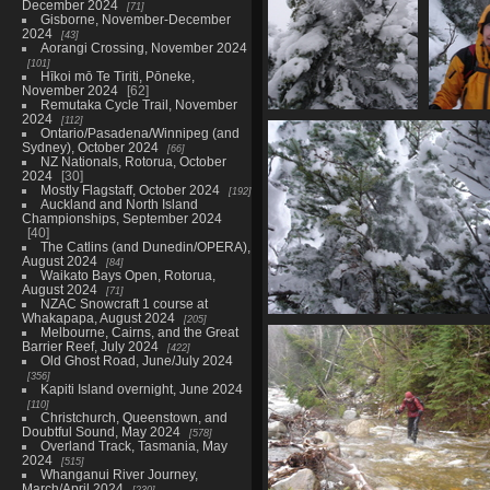
December 2024
71
Gisborne, November-December
2024
43
Aorangi Crossing, November 2024
101
Hīkoi mō Te Tiriti, Pōneke,
November 2024
62
Remutaka Cycle Trail, November
2024
112
09873_snowy_tree2
098
Ontario/Pasadena/Winnipeg (and
4005 visits
40
Sydney), October 2024
66
NZ Nationals, Rotorua, October
2024
30
Mostly Flagstaff, October 2024
192
Auckland and North Island
Championships, September 2024
40
The Catlins (and Dunedin/OPERA),
August 2024
84
Waikato Bays Open, Rotorua,
August 2024
71
NZAC Snowcraft 1 course at
Whakapapa, August 2024
205
09878_trees_at_summit
Melbourne, Cairns, and the Great
4139 visits
Barrier Reef, July 2024
422
Old Ghost Road, June/July 2024
356
Kapiti Island overnight, June 2024
110
Christchurch, Queenstown, and
Doubtful Sound, May 2024
578
Overland Track, Tasmania, May
2024
515
Whanganui River Journey,
March/April 2024
230