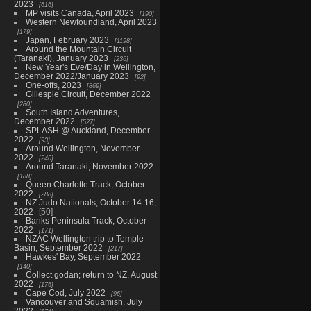
2023
616
MP visits Canada, April 2023
190
Western Newfoundland, April 2023
179
Japan, February 2023
1198
Around the Mountain Circuit
(Taranaki), January 2023
236
New Year's Eve/Day in Wellington,
December 2022/January 2023
92
One-offs, 2023
869
Gillespie Circuit, December 2022
280
South Island Adventures,
December 2022
527
SPLASH @ Auckland, December
2022
93
Around Wellington, November
2022
240
Around Taranaki, November 2022
188
Queen Charlotte Track, October
2022
288
NZ Judo Nationals, October 14-16,
2022
50
Banks Peninsula Track, October
2022
171
NZAC Wellington trip to Temple
Basin, September 2022
217
Hawkes' Bay, September 2022
140
Collect godan; return to NZ, August
2022
176
Cape Cod, July 2022
96
Vancouver and Squamish, July
2022