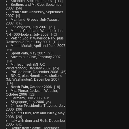
Katahdin, September 2007
117
Brothers and Mt. Coe, September
2007
56
Penn State University, September
2007
4
Mainland, Greece, July/August
2007
244
Los Angeles, July 2007
21
Mounts Cabot and Waumbek: last
NH 4000-footers, July 2007
42
Petting Zoo at Waterloo Park, plus
Rattlesnake Point, July 2007
13
Mount Moriah, April and June 2007
46
Spout Path, May 2007
95
Auvers-sur-Oise, February 2007
16
Mt. Tecumseh (MITOC
Winterschool), January 2007
25
PhD defense, December 2006
45
SOLO, plus Hermit Lake shelters
(Mt. Washington), December 2007
16
North Twin, October 2006
18
Mts. Pierce, Jackson, Webster,
October 2006
12
Germany, July 2006
49
Singapore, July 2006
22
24-hour Presidential Traverse, July
2006
39
Mounts Field, Tom and Willey, May
2006
20
Italy with dom and Ruth, December
2005
165
Return from Seattle, December