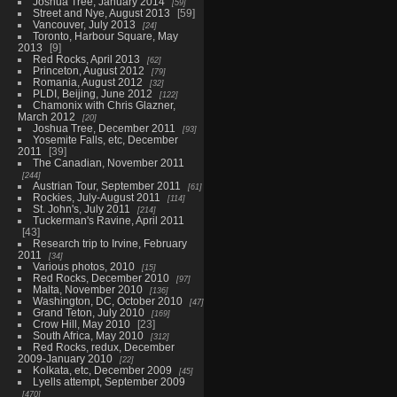
Joshua Tree, January 2014
59
Street and Nye, August 2013
59
Vancouver, July 2013
24
Toronto, Harbour Square, May
2013
9
Red Rocks, April 2013
62
Princeton, August 2012
79
Romania, August 2012
32
PLDI, Beijing, June 2012
122
Chamonix with Chris Glazner,
March 2012
20
Joshua Tree, December 2011
93
Yosemite Falls, etc, December
2011
39
The Canadian, November 2011
244
Austrian Tour, September 2011
61
Rockies, July-August 2011
114
St. John's, July 2011
214
Tuckerman's Ravine, April 2011
43
Research trip to Irvine, February
2011
34
Various photos, 2010
15
Red Rocks, December 2010
97
Malta, November 2010
136
Washington, DC, October 2010
47
Grand Teton, July 2010
169
Crow Hill, May 2010
23
South Africa, May 2010
312
Red Rocks, redux, December
2009-January 2010
22
Kolkata, etc, December 2009
45
Lyells attempt, September 2009
470