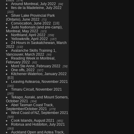
174
Around Montreal, July 2022
84
Iles de la Madeleine, July 2022
222
Silver Lake Provincial Park
(Ontario), June 2022
71
Convocation, June 2022
18
Judo Nationals (and pre-camp),
Montreal, May 2022
115
Northland, April 2022
358
Yellowknife, April 2022
187
24 Hours in Saskatchewan, March
2022
132
Avalanche Skills Training 1,
Vancouver, March 2022
90
Reading Week in Montreal,
February 2022
62
Mont Ste Anne, February 2022
58
One offs, 2022
327
Kitchener-Waterloo, January 2022
63
Leaving Aotearoa, November 2021
141
Timaru Circuit, November 2021
265
Tekapo, Aoraki, and Mount Somers,
October 2021
304
Abel Tasman Coast Track,
September/October 2021
279
West Coast of NZ, September 2021
505
Cook Islands, August 2021
481
Rotorua and Hobbiton, July 2021
263
Auckland Open and Aotea Track,