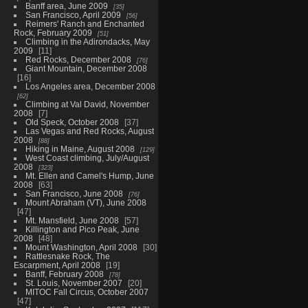
Banff area, June 2009
35
San Francisco, April 2009
56
Reimers' Ranch and Enchanted
Rock, February 2009
51
Climbing in the Adirondacks, May
2009
11
Red Rocks, December 2008
76
Giant Mountain, December 2008
16
Los Angeles area, December 2008
62
Climbing at Val David, November
2008
7
Old Speck, October 2008
37
Las Vegas and Red Rocks, August
2008
88
Hiking in Maine, August 2008
129
West Coast climbing, July/August
2008
323
Mt. Ellen and Camel's Hump, June
2008
63
San Francisco, June 2008
76
Mount Abraham (VT), June 2008
47
Mt. Mansfield, June 2008
57
Killington and Pico Peak, June
2008
48
Mount Washington, April 2008
30
Rattlesnake Rock, The
Escarpment, April 2008
19
Banff, February 2008
78
St. Louis, November 2007
20
MITOC Fall Circus, October 2007
47