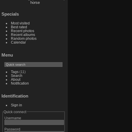
horse
Specials
Most visited
Best rated
Recent photos
Recent albums
Random photos
Calendar
Menu
Tags
(11)
Search
About
Notification
Identification
Sign in
Quick connect
Username
Password