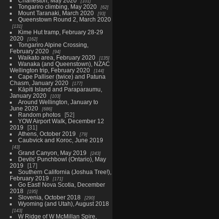
Charleston, May 2020
101
Tongariro climbing, May 2020
62
Mount Taranaki, March 2020
93
Queenstown Round 2, March 2020
131
Kime Hut tramp, February 28-29
2020
162
Tongariro Alpine Crossing,
February 2020
94
Waikato area, February 2020
135
Wanaka (and Queenstown), NZAC
Wellington trip, February 2020
144
Cape Palliser (twice) and Patuna
Chasm, January 2020
177
Kāpiti Island and Paraparaumu,
January 2020
103
Around Wellington, January to
June 2020
686
Random photos
52
YOW Airport Walk, December 12
2019
31
Athens, October 2019
79
Caubvick and Koroc, June 2019
43
Grand Canyon, May 2019
243
Devils' Punchbowl (Ontario), May
2019
17
Southern California (Joshua Tree!),
February 2019
171
Go East! Nova Scotia, December
2018
195
Slovenia, October 2018
290
Wyoming (and Utah), August 2018
143
W Ridge of W McMillan Spire,