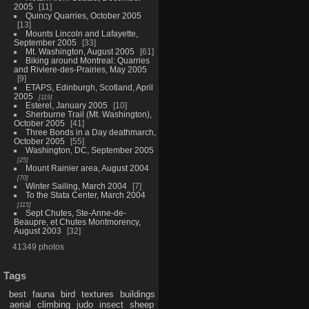
2005
11
Quincy Quarries, October 2005
13
Mounts Lincoln and Lafayette,
September 2005
33
Mt. Washington, August 2005
61
Biking around Montreal: Quarries
and Riviere-des-Prairies, May 2005
9
ETAPS, Edinburgh, Scotland, April
2005
119
Esterel, January 2005
10
Sherburne Trail (Mt. Washington),
October 2005
41
Three Bonds in a Day deathmarch,
October 2005
55
Washington, DC, September 2005
25
Mount Rainier area, August 2004
70
Winter Sailing, March 2004
7
To the Stata Center, March 2004
115
Sept Chutes, Ste-Anne-de-
Beaupre, et Chutes Montmorency,
August 2003
32
41349 photos
Tags
best
fauna
bird
textures
buildings
aerial
climbing
judo
insect
sheep