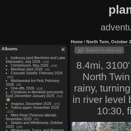
pla
adventu
Home
/
North Twin, October 
Albums
Search in this set
Kaikoura (and Blenheim and Lake
Elterwater), July 2026
8.4mi, 3100'
140
Christchurch, May 2026
145
Montreal, April 2026
42
Cascade Saddle, February 2026
North Twin
435
Madawaska Ice Fest, February
2026
rainy, turning
50
One-offs, 2026
124
Christmas in Montréal and points
East, December-January 2025
in river leve
112
Angelus, December 2025
270
10:30, 
Tukino again, November 2025
127
Mitre Peak (Tararua) attempt,
November 2025
91
Ontario and Whitehorse, October
2025
146
Whakapapa, Turoa, and Blossom