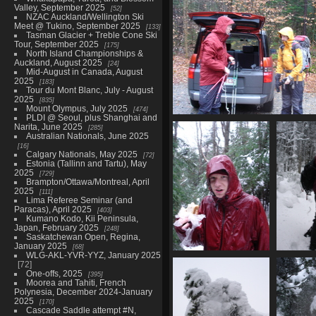
Valley, September 2025
52
NZAC Auckland/Wellington Ski
Meet @ Tukino, September 2025
133
Tasman Glacier + Treble Cone Ski
Tour, September 2025
175
North Island Championships &
Auckland, August 2025
24
Mid-August in Canada, August
2025
183
Tour du Mont Blanc, July - August
2025
835
Mount Olympus, July 2025
474
PLDI @ Seoul, plus Shanghai and
09850_departing
Narita, June 2025
285
4994 visits
Australian Nationals, June 2025
16
Calgary Nationals, May 2025
72
Estonia (Tallinn and Tartu), May
2025
729
Brampton/Ottawa/Montreal, April
2025
111
Lima Referee Seminar (and
Paracas), April 2025
403
Kumano Kodo, Kii Peninsula,
Japan, February 2025
248
Saskatchewan Open, Regina,
January 2025
68
WLG-AKL-YVR-YYZ, January 2025
09863_daves_lunch
09866
72
4249 visits
40
One-offs, 2025
395
Moorea and Tahiti, French
Polynesia, December 2024-January
2025
170
Cascade Saddle attempt #N,