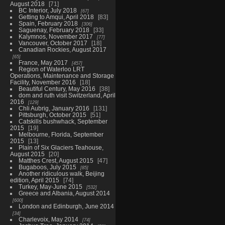
August 2018
71
BC Interior, July 2018
67
Getting to Amqui, April 2018
83
Spain, February 2018
306
Saguenay, February 2018
33
Kalymnos, November 2017
77
Vancouver, October 2017
18
Canadian Rockies, August 2017
65
France, May 2017
457
Region of Waterloo LRT
Operations, Maintenance and Storage
Facility, November 2016
18
Beautiful Century, May 2016
38
dom and ruth visit Switzerland, April
2016
129
Chli Aubrig, January 2016
131
Pittsburgh, October 2015
51
Catskills bushwhack, September
2015
19
Melbourne, Florida, September
2015
13
Plain of Six Glaciers Teahouse,
August 2015
20
Matthes Crest, August 2015
47
Bugaboos, July 2015
85
Another ridiculous walk, Beijing
edition, April 2015
74
Turkey, May-June 2015
532
Greece and Albania, August 2014
600
London and Edinburgh, June 2014
34
Charlevoix, May 2014
74