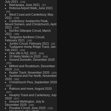
July 2021
199
Wairapapa, June 2021
47
Rotorua Airport Walk, June 2021
64
West Coast and Canterbury, May
2021
238
Canterbury: Avalanche Peak,
Mount Somers, and Christchurch, April
2021
160
Not the Gillespie Circuit, March
2021
186
Tongariro Northern Circuit,
February 2021
185
Jumbo Circuit, February 2021
93
Tuatapere Hump Ridge Track, Jan-
Feb 2021
204
One offs in NZ, 2021
669
20 Welly Walks in 2020
569
Around Dunedin, December 2020
252
Milford and Routeburn, December
2020
516
Kepler Track, November 2020
424
Auckland and Far North, November
2020
398
Christchurch Plus, September 2020
262
Rakiura and more, August 2020
427
Heaphy Track and Canterbury, July
2020
627
Around Wellington, July to
December 2020
249
Pouakai Circuit, June 2020
132