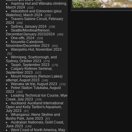
Aspiring Hut and Wānaka climbing,
March 2024
122
Abbotsford and Edmonton (plus
09885_dave_wading
Waterloo), March 2024
233
4431 visits
Travers-Sabine Circuit, February
2024
266
Sydney, January 2024
338
Seattle/Montreal/Nelson,
December/January 2023/2024
480
One-offs, 2024
528
Nouvelle-Caledonie,
November/December 2023
391
Waiopehu Hut, November 2023
52
Winnipeg, Scarborough, and
Sydney, October 2023
279
Taupō, September 2023
176
Calgary Referee Seminar,
September 2023
327
Mount Hopeless (Nelson Lakes)
attempt, August 2023
146
Wanaka ski trip, August 2023
131
Petrel Station Tutukaka, August
2023
192
Leading Technical Ice Course, Wye
Creek, July 2023
159
Auckland: Auckland International
Open and Kelly Tarlton's Aquarium,
July 2023
67
Whanganui: Atene Skyline and
Bushy Park, June 2023
87
Australian Nationals, Gold Coast,
June 2023
134
West Coast of North America, May