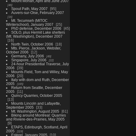
Mount Moriah, April and June 2007
46
Spout Path, May 2007
95
Auvers-sur-Oise, February 2007
16
Mt. Tecumseh (MITOC
Winterschool), January 2007
25
PhD defense, December 2006
45
SOLO, plus Hermit Lake shelters
(Mt. Washington), December 2007
16
North Twin, October 2006
18
Mts. Pierce, Jackson, Webster,
October 2006
12
Germany, July 2006
49
Singapore, July 2006
22
24-hour Presidential Traverse, July
2006
39
Mounts Field, Tom and Willey, May
2006
20
Italy with dom and Ruth, December
2005
165
Return from Seattle, December
2005
11
Quincy Quarries, October 2005
13
Mounts Lincoln and Lafayette,
September 2005
33
Mt. Washington, August 2005
61
Biking around Montreal: Quarries
and Riviere-des-Prairies, May 2005
9
ETAPS, Edinburgh, Scotland, April
2005
119
Esterel, January 2005
10