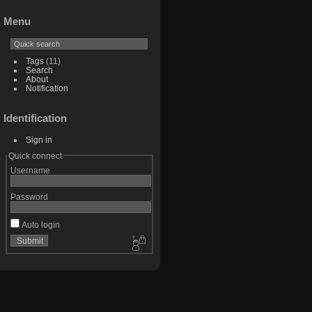
Menu
Tags
(11)
Search
About
Notification
Identification
Sign in
Quick connect
Username
Password
Auto login