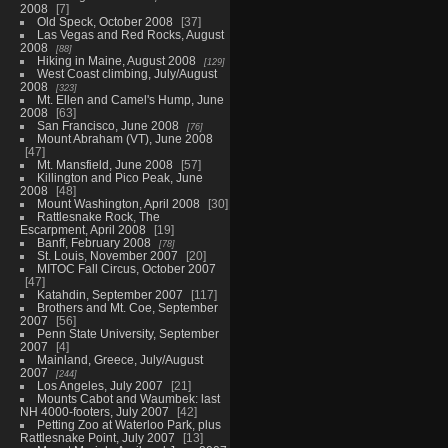
2008
7
Old Speck, October 2008
37
Las Vegas and Red Rocks, August
2008
88
Hiking in Maine, August 2008
129
West Coast climbing, July/August
2008
323
Mt. Ellen and Camel's Hump, June
2008
63
San Francisco, June 2008
76
Mount Abraham (VT), June 2008
47
Mt. Mansfield, June 2008
57
Killington and Pico Peak, June
2008
48
Mount Washington, April 2008
30
Rattlesnake Rock, The
Escarpment, April 2008
19
Banff, February 2008
78
St. Louis, November 2007
20
MITOC Fall Circus, October 2007
47
Katahdin, September 2007
117
Brothers and Mt. Coe, September
2007
56
Penn State University, September
2007
4
Mainland, Greece, July/August
2007
244
Los Angeles, July 2007
21
Mounts Cabot and Waumbek: last
NH 4000-footers, July 2007
42
Petting Zoo at Waterloo Park, plus
Rattlesnake Point, July 2007
13