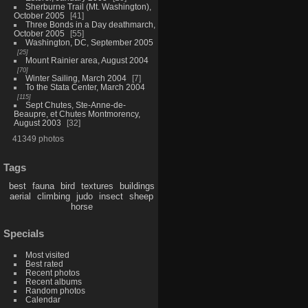
Sherburne Trail (Mt. Washington),
October 2005
41
Three Bonds in a Day deathmarch,
October 2005
55
Washington, DC, September 2005
25
Mount Rainier area, August 2004
70
Winter Sailing, March 2004
7
To the Stata Center, March 2004
115
Sept Chutes, Ste-Anne-de-
Beaupre, et Chutes Montmorency,
August 2003
32
41349 photos
Tags
best
fauna
bird
textures
buildings
aerial
climbing
judo
insect
sheep
horse
Specials
Most visited
Best rated
Recent photos
Recent albums
Random photos
Calendar