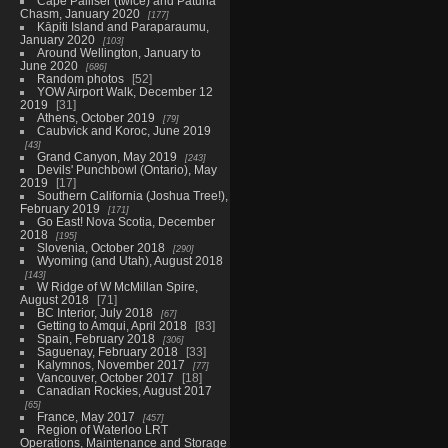
Cape Palliser (twice) and Patuna
Chasm, January 2020
177
Kāpiti Island and Paraparaumu,
January 2020
103
Around Wellington, January to
June 2020
686
Random photos
52
YOW Airport Walk, December 12
2019
31
Athens, October 2019
79
Caubvick and Koroc, June 2019
43
Grand Canyon, May 2019
243
Devils' Punchbowl (Ontario), May
2019
17
Southern California (Joshua Tree!),
February 2019
171
Go East! Nova Scotia, December
2018
195
Slovenia, October 2018
290
Wyoming (and Utah), August 2018
143
W Ridge of W McMillan Spire,
August 2018
71
BC Interior, July 2018
67
Getting to Amqui, April 2018
83
Spain, February 2018
306
Saguenay, February 2018
33
Kalymnos, November 2017
77
Vancouver, October 2017
18
Canadian Rockies, August 2017
65
France, May 2017
457
Region of Waterloo LRT
Operations, Maintenance and Storage