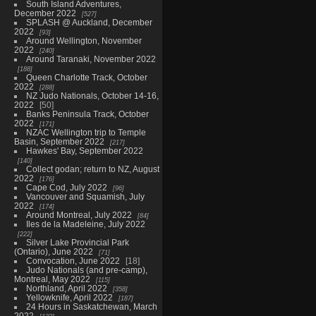
South Island Adventures,
December 2022
527
SPLASH @ Auckland, December
2022
93
Around Wellington, November
2022
240
Around Taranaki, November 2022
188
Queen Charlotte Track, October
2022
288
NZ Judo Nationals, October 14-16,
2022
50
Banks Peninsula Track, October
2022
171
NZAC Wellington trip to Temple
Basin, September 2022
217
Hawkes' Bay, September 2022
140
Collect godan; return to NZ, August
2022
176
Cape Cod, July 2022
96
Vancouver and Squamish, July
2022
174
Around Montreal, July 2022
84
Iles de la Madeleine, July 2022
222
Silver Lake Provincial Park
(Ontario), June 2022
71
Convocation, June 2022
18
Judo Nationals (and pre-camp),
Montreal, May 2022
115
Northland, April 2022
358
Yellowknife, April 2022
187
24 Hours in Saskatchewan, March
2022