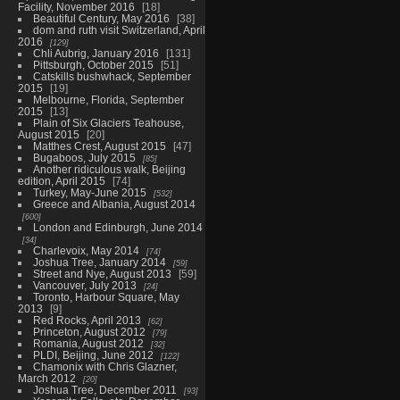
Facility, November 2016
18
Beautiful Century, May 2016
38
dom and ruth visit Switzerland, April
2016
129
Chli Aubrig, January 2016
131
Pittsburgh, October 2015
51
Catskills bushwhack, September
2015
19
Melbourne, Florida, September
2015
13
Plain of Six Glaciers Teahouse,
August 2015
20
Matthes Crest, August 2015
47
Bugaboos, July 2015
85
Another ridiculous walk, Beijing
edition, April 2015
74
Turkey, May-June 2015
532
Greece and Albania, August 2014
600
London and Edinburgh, June 2014
34
Charlevoix, May 2014
74
Joshua Tree, January 2014
59
Street and Nye, August 2013
59
Vancouver, July 2013
24
Toronto, Harbour Square, May
2013
9
Red Rocks, April 2013
62
Princeton, August 2012
79
Romania, August 2012
32
PLDI, Beijing, June 2012
122
Chamonix with Chris Glazner,
March 2012
20
Joshua Tree, December 2011
93