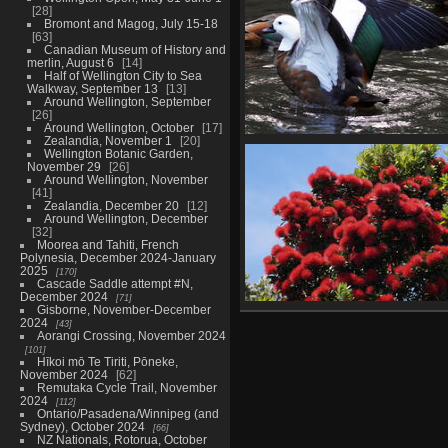
28
26 photos
Bromont and Magog, July 15-18
63
Canadian Museum of History and
merlin, August 6
14
Half of Wellington City to Sea
Walkway, September 13
13
Around Wellington, September
26
Around Wellington, October
17
Zealandia, November 1
20
Wellington Botanic Garden
Wellington Botanic Garden,
November 29
November 29
26
26 photos
Around Wellington, November
41
Zealandia, December 20
12
Around Wellington, December
32
Moorea and Tahiti, French
Polynesia, December 2024-January
2025
170
Cascade Saddle attempt #N,
December 2024
71
Gisborne, November-December
Around Wellington, Decemb
2024
43
32 photos
Aorangi Crossing, November 2024
101
Hīkoi mō Te Tiriti, Pōneke,
November 2024
62
Remutaka Cycle Trail, November
2024
112
Ontario/Pasadena/Winnipeg (and
Sydney), October 2024
66
NZ Nationals, Rotorua, October