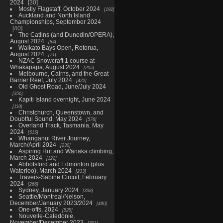
2024
30
Mostly Flagstaff, October 2024
192
Auckland and North Island
Championships, September 2024
40
The Catlins (and Dunedin/OPERA),
August 2024
84
Waikato Bays Open, Rotorua,
August 2024
71
NZAC Snowcraft 1 course at
Whakapapa, August 2024
205
Melbourne, Cairns, and the Great
Barrier Reef, July 2024
422
Old Ghost Road, June/July 2024
356
Kapiti Island overnight, June 2024
110
Christchurch, Queenstown, and
Doubtful Sound, May 2024
578
Overland Track, Tasmania, May
2024
515
Whanganui River Journey,
March/April 2024
230
Aspiring Hut and Wānaka climbing,
March 2024
122
Abbotsford and Edmonton (plus
Waterloo), March 2024
233
Travers-Sabine Circuit, February
2024
266
Sydney, January 2024
338
Seattle/Montreal/Nelson,
December/January 2023/2024
480
One-offs, 2024
528
Nouvelle-Caledonie,
November/December 2023
391