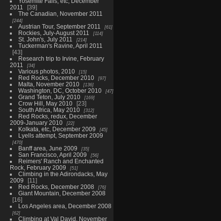
Yosemite Falls, etc, December
2011
39
The Canadian, November 2011
244
Austrian Tour, September 2011
61
Rockies, July-August 2011
114
St. John's, July 2011
214
Tuckerman's Ravine, April 2011
43
Research trip to Irvine, February
2011
34
Various photos, 2010
15
Red Rocks, December 2010
97
Malta, November 2010
136
Washington, DC, October 2010
47
Grand Teton, July 2010
169
Crow Hill, May 2010
23
South Africa, May 2010
312
Red Rocks, redux, December
2009-January 2010
22
Kolkata, etc, December 2009
45
Lyells attempt, September 2009
470
Banff area, June 2009
35
San Francisco, April 2009
56
Reimers' Ranch and Enchanted
Rock, February 2009
51
Climbing in the Adirondacks, May
2009
11
Red Rocks, December 2008
76
Giant Mountain, December 2008
16
Los Angeles area, December 2008
62
Climbing at Val David, November