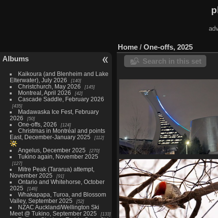
p
adv
Home
/
One-offs, 2025
Albums
Search in this set
Kaikoura (and Blenheim and Lake
Elterwater), July 2026
140
Christchurch, May 2026
145
Montreal, April 2026
42
Cascade Saddle, February 2026
435
Madawaska Ice Fest, February
2026
50
One-offs, 2026
124
Christmas in Montréal and points
East, December-January 2025
112
Angelus, December 2025
270
Tukino again, November 2025
Coupe Gadbois, January 
127
16 photos
Mitre Peak (Tararua) attempt,
November 2025
91
Ontario and Whitehorse, October
2025
146
Whakapapa, Turoa, and Blossom
Valley, September 2025
52
NZAC Auckland/Wellington Ski
Meet @ Tukino, September 2025
133