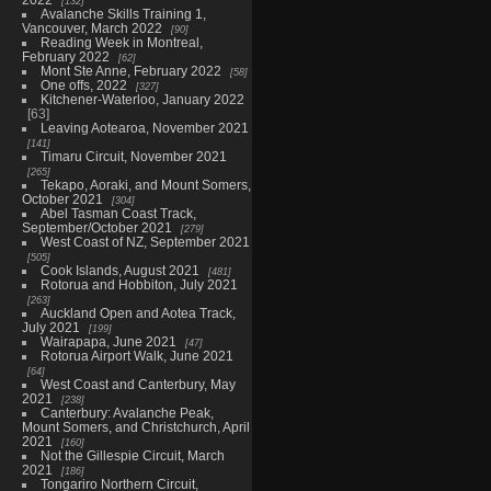
132
Avalanche Skills Training 1,
Vancouver, March 2022
90
Reading Week in Montreal,
February 2022
62
Mont Ste Anne, February 2022
58
One offs, 2022
327
Kitchener-Waterloo, January 2022
63
Leaving Aotearoa, November 2021
141
Timaru Circuit, November 2021
265
Tekapo, Aoraki, and Mount Somers,
October 2021
304
Abel Tasman Coast Track,
September/October 2021
279
West Coast of NZ, September 2021
505
Cook Islands, August 2021
481
Rotorua and Hobbiton, July 2021
263
Auckland Open and Aotea Track,
July 2021
199
Wairapapa, June 2021
47
Rotorua Airport Walk, June 2021
64
West Coast and Canterbury, May
2021
238
Canterbury: Avalanche Peak,
Mount Somers, and Christchurch, April
2021
160
Not the Gillespie Circuit, March
2021
186
Tongariro Northern Circuit,