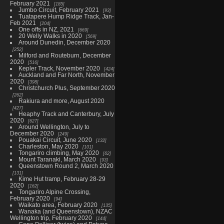
February 2021
185
Jumbo Circuit, February 2021
93
Tuatapere Hump Ridge Track, Jan-
Feb 2021
204
One offs in NZ, 2021
669
20 Welly Walks in 2020
569
Around Dunedin, December 2020
252
Milford and Routeburn, December
2020
516
Kepler Track, November 2020
424
Auckland and Far North, November
2020
398
Christchurch Plus, September 2020
262
Rakiura and more, August 2020
427
Heaphy Track and Canterbury, July
2020
627
Around Wellington, July to
December 2020
249
Pouakai Circuit, June 2020
132
Charleston, May 2020
101
Tongariro climbing, May 2020
62
Mount Taranaki, March 2020
93
Queenstown Round 2, March 2020
131
Kime Hut tramp, February 28-29
2020
162
Tongariro Alpine Crossing,
February 2020
94
Waikato area, February 2020
135
Wanaka (and Queenstown), NZAC
Wellington trip, February 2020
144