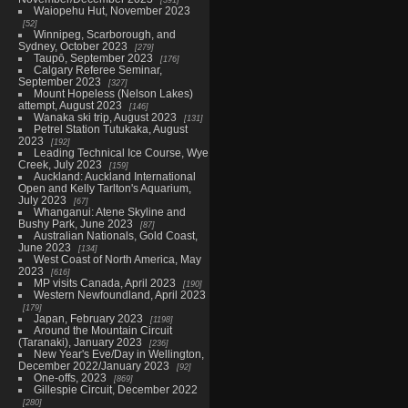
Waiopehu Hut, November 2023
52
Winnipeg, Scarborough, and
Sydney, October 2023
279
Taupō, September 2023
176
Calgary Referee Seminar,
September 2023
327
Mount Hopeless (Nelson Lakes)
attempt, August 2023
146
Wanaka ski trip, August 2023
131
Petrel Station Tutukaka, August
2023
192
Leading Technical Ice Course, Wye
Creek, July 2023
159
Auckland: Auckland International
Open and Kelly Tarlton's Aquarium,
July 2023
67
Whanganui: Atene Skyline and
Bushy Park, June 2023
87
Australian Nationals, Gold Coast,
June 2023
134
West Coast of North America, May
2023
616
MP visits Canada, April 2023
190
Western Newfoundland, April 2023
179
Japan, February 2023
1198
Around the Mountain Circuit
(Taranaki), January 2023
236
New Year's Eve/Day in Wellington,
December 2022/January 2023
92
One-offs, 2023
869
Gillespie Circuit, December 2022
280