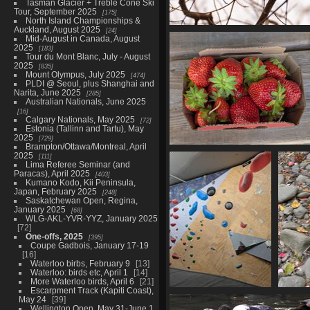
Tasman Glacier + Treble Cone Ski
Tour, September 2025
175
North Island Championships &
Auckland, August 2025
24
More Waterloo birds, April
Mid-August in Canada, August
21 photos
2025
183
Tour du Mont Blanc, July - August
2025
835
Mount Olympus, July 2025
474
PLDI @ Seoul, plus Shanghai and
Narita, June 2025
285
Australian Nationals, June 2025
16
Calgary Nationals, May 2025
72
Estonia (Tallinn and Tartu), May
2025
729
Brampton/Ottawa/Montreal, April
Bromont and Magog, July 15-
2025
111
Lima Referee Seminar (and
63 photos
Paracas), April 2025
403
Kumano Kodo, Kii Peninsula,
Japan, February 2025
248
Saskatchewan Open, Regina,
January 2025
68
WLG-AKL-YVR-YYZ, January 2025
72
One-offs, 2025
395
Coupe Gadbois, January 17-19
16
Waterloo birbs, February 9
13
Waterloo: birds etc, April 1
14
More Waterloo birds, April 6
21
Escarpment Track (Kapiti Coast),
Around Wellington,
May 24
39
September
Wellington Open, May 31-June 1