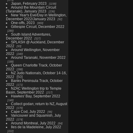
Japan, February 2023
1198
Around the Mountain Circuit
(Taranaki), January 2023
236
New Year's Eve/Day in Wellington,
December 2022/January 2023
92
One-offs, 2023
869
Gillespie Circuit, December 2022
280
South Island Adventures,
December 2022
527
SPLASH @ Auckland, December
2022
93
Around Wellington, November
2022
240
Around Taranaki, November 2022
188
Queen Charlotte Track, October
2022
288
NZ Judo Nationals, October 14-16,
2022
50
Banks Peninsula Track, October
2022
171
NZAC Wellington trip to Temple
Basin, September 2022
217
Hawkes' Bay, September 2022
140
Collect godan; return to NZ, August
2022
176
Cape Cod, July 2022
96
Vancouver and Squamish, July
2022
174
Around Montreal, July 2022
84
Iles de la Madeleine, July 2022
222