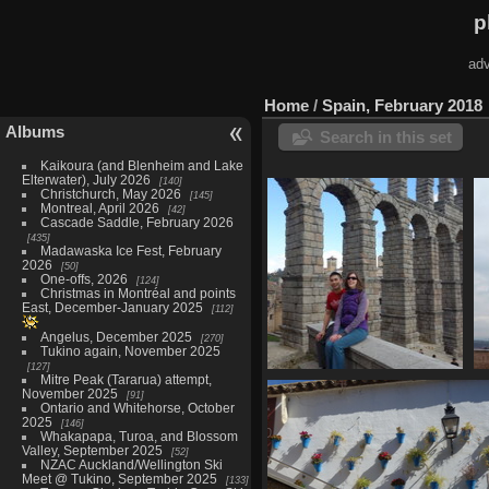
p
adv
Home
/
Spain, February 2018
Albums
Search in this set
Kaikoura (and Blenheim and Lake
Elterwater), July 2026
140
Christchurch, May 2026
145
Montreal, April 2026
42
Cascade Saddle, February 2026
435
Madawaska Ice Fest, February
2026
50
One-offs, 2026
124
Christmas in Montréal and points
East, December-January 2025
112
Angelus, December 2025
270
Tukino again, November 2025
127
Mitre Peak (Tararua) attempt,
Segovia, February 16
November 2025
91
45 photos
Ontario and Whitehorse, October
2025
146
Whakapapa, Turoa, and Blossom
Valley, September 2025
52
NZAC Auckland/Wellington Ski
Meet @ Tukino, September 2025
133