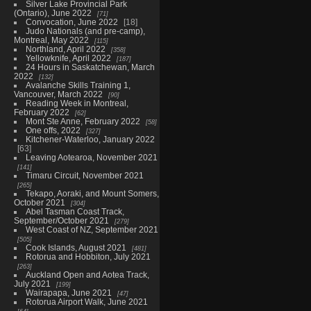
Silver Lake Provincial Park
(Ontario), June 2022
71
Convocation, June 2022
18
Judo Nationals (and pre-camp),
Montreal, May 2022
115
Northland, April 2022
358
Yellowknife, April 2022
187
24 Hours in Saskatchewan, March
2022
132
Avalanche Skills Training 1,
Vancouver, March 2022
90
Reading Week in Montreal,
February 2022
62
Mont Ste Anne, February 2022
58
One offs, 2022
327
Kitchener-Waterloo, January 2022
63
Leaving Aotearoa, November 2021
141
Timaru Circuit, November 2021
265
Tekapo, Aoraki, and Mount Somers,
October 2021
304
Abel Tasman Coast Track,
September/October 2021
279
West Coast of NZ, September 2021
505
Cook Islands, August 2021
481
Rotorua and Hobbiton, July 2021
263
Auckland Open and Aotea Track,
July 2021
199
Wairapapa, June 2021
47
Rotorua Airport Walk, June 2021