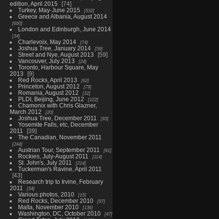
edition, April 2015
74
Turkey, May-June 2015
532
Greece and Albania, August 2014
600
London and Edinburgh, June 2014
34
Charlevoix, May 2014
74
Joshua Tree, January 2014
59
Street and Nye, August 2013
59
Vancouver, July 2013
24
Toronto, Harbour Square, May
2013
9
Red Rocks, April 2013
62
Princeton, August 2012
79
Romania, August 2012
32
PLDI, Beijing, June 2012
122
Chamonix with Chris Glazner,
March 2012
20
Joshua Tree, December 2011
93
Yosemite Falls, etc, December
2011
39
The Canadian, November 2011
244
Austrian Tour, September 2011
61
Rockies, July-August 2011
114
St. John's, July 2011
214
Tuckerman's Ravine, April 2011
43
Research trip to Irvine, February
2011
34
Various photos, 2010
15
Red Rocks, December 2010
97
Malta, November 2010
136
Washington, DC, October 2010
47