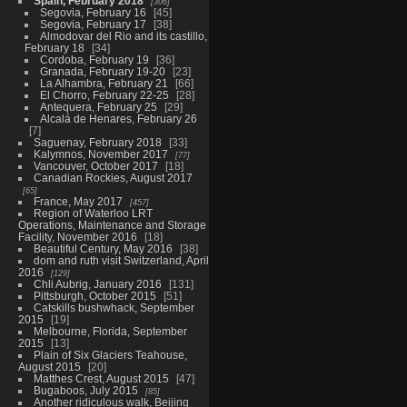
Spain, February 2018
306
Segovia, February 16
45
Segovia, February 17
38
Almodovar del Rio and its castillo,
February 18
34
Cordoba, February 19
36
Granada, February 19-20
23
La Alhambra, February 21
66
El Chorro, February 22-25
28
Antequera, February 25
29
Alcalá de Henares, February 26
7
Saguenay, February 2018
33
Kalymnos, November 2017
77
Vancouver, October 2017
18
Canadian Rockies, August 2017
65
France, May 2017
457
Region of Waterloo LRT
Operations, Maintenance and Storage
Facility, November 2016
18
Beautiful Century, May 2016
38
dom and ruth visit Switzerland, April
2016
129
Chli Aubrig, January 2016
131
Pittsburgh, October 2015
51
Catskills bushwhack, September
2015
19
Melbourne, Florida, September
2015
13
Plain of Six Glaciers Teahouse,
August 2015
20
Matthes Crest, August 2015
47
Bugaboos, July 2015
85
Another ridiculous walk, Beijing