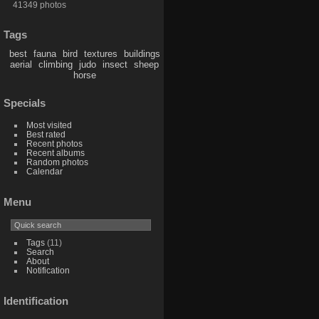
41349 photos
Tags
best
fauna
bird
textures
buildings
aerial
climbing
judo
insect
sheep
horse
Specials
Most visited
Best rated
Recent photos
Recent albums
Random photos
Calendar
Menu
Tags
(11)
Search
About
Notification
Identification