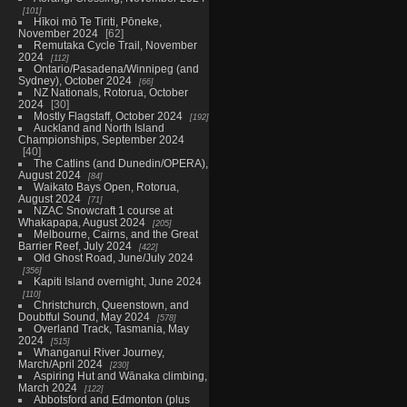
101
Hīkoi mō Te Tiriti, Pōneke,
November 2024
62
Remutaka Cycle Trail, November
2024
112
Ontario/Pasadena/Winnipeg (and
Sydney), October 2024
66
NZ Nationals, Rotorua, October
2024
30
Mostly Flagstaff, October 2024
192
Auckland and North Island
Championships, September 2024
40
The Catlins (and Dunedin/OPERA),
August 2024
84
Waikato Bays Open, Rotorua,
August 2024
71
NZAC Snowcraft 1 course at
Whakapapa, August 2024
205
Melbourne, Cairns, and the Great
Barrier Reef, July 2024
422
Old Ghost Road, June/July 2024
356
Kapiti Island overnight, June 2024
110
Christchurch, Queenstown, and
Doubtful Sound, May 2024
578
Overland Track, Tasmania, May
2024
515
Whanganui River Journey,
March/April 2024
230
Aspiring Hut and Wānaka climbing,
March 2024
122
Abbotsford and Edmonton (plus