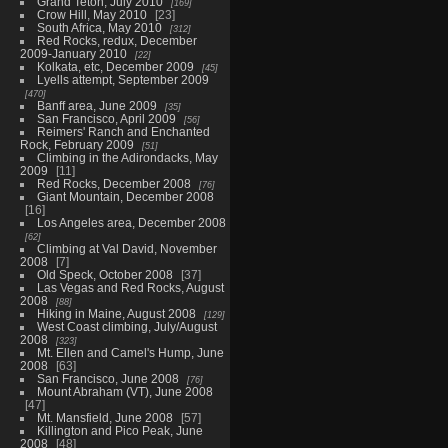
Grand Teton, July 2010
169
Crow Hill, May 2010
23
South Africa, May 2010
312
Red Rocks, redux, December
2009-January 2010
22
Kolkata, etc, December 2009
45
Lyells attempt, September 2009
470
Banff area, June 2009
35
San Francisco, April 2009
56
Reimers' Ranch and Enchanted
Rock, February 2009
51
Climbing in the Adirondacks, May
2009
11
Red Rocks, December 2008
76
Giant Mountain, December 2008
16
Los Angeles area, December 2008
62
Climbing at Val David, November
2008
7
Old Speck, October 2008
37
Las Vegas and Red Rocks, August
2008
88
Hiking in Maine, August 2008
129
West Coast climbing, July/August
2008
323
Mt. Ellen and Camel's Hump, June
2008
63
San Francisco, June 2008
76
Mount Abraham (VT), June 2008
47
Mt. Mansfield, June 2008
57
Killington and Pico Peak, June
2008
48