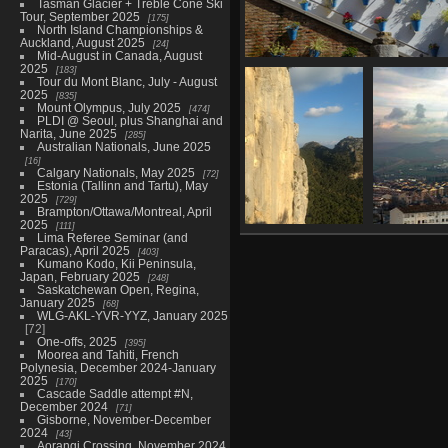
Tasman Glacier + Treble Cone Ski
Tour, September 2025
175
North Island Championships &
Auckland, August 2025
24
Mid-August in Canada, August
2025
183
Cordoba, February 19
Tour du Mont Blanc, July - August
36 photos
2025
835
Mount Olympus, July 2025
474
PLDI @ Seoul, plus Shanghai and
Narita, June 2025
285
Australian Nationals, June 2025
16
Calgary Nationals, May 2025
72
Estonia (Tallinn and Tartu), May
2025
729
Brampton/Ottawa/Montreal, April
2025
111
Lima Referee Seminar (and
El Chorro,
Ant
Paracas), April 2025
403
February 22-25
Kumano Kodo, Kii Peninsula,
28 photos
Japan, February 2025
248
Saskatchewan Open, Regina,
January 2025
68
WLG-AKL-YVR-YYZ, January 2025
72
One-offs, 2025
395
Moorea and Tahiti, French
Polynesia, December 2024-January
2025
170
Cascade Saddle attempt #N,
December 2024
71
Gisborne, November-December
2024
43
Aorangi Crossing, November 2024