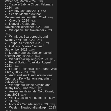
Waterloo), March 2024
233
Travers-Sabine Circuit, February
2024
266
Sydney, January 2024
338
Seattle/Montreal/Nelson,
December/January 2023/2024
480
One-offs, 2024
528
Nouvelle-Caledonie,
November/December 2023
391
Waiopehu Hut, November 2023
52
Winnipeg, Scarborough, and
Sydney, October 2023
279
Taupō, September 2023
176
Calgary Referee Seminar,
September 2023
327
Mount Hopeless (Nelson Lakes)
attempt, August 2023
146
Wanaka ski trip, August 2023
131
Petrel Station Tutukaka, August
2023
192
Leading Technical Ice Course, Wye
Creek, July 2023
159
Auckland: Auckland International
Open and Kelly Tarlton's Aquarium,
July 2023
67
Whanganui: Atene Skyline and
Bushy Park, June 2023
87
Australian Nationals, Gold Coast,
June 2023
134
West Coast of North America, May
2023
616
MP visits Canada, April 2023
190
Western Newfoundland, April 2023
179