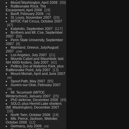
Mount Washington, April 2008
30
Rattlesnake Rock, The
Escarpment, April 2008
19
Banff, February 2008
78
St. Louis, November 2007
20
MITOC Fall Circus, October 2007
47
Katahdin, September 2007
117
Brothers and Mt. Coe, September
2007
56
Penn State University, September
2007
4
Mainland, Greece, July/August
2007
244
Los Angeles, July 2007
21
Mounts Cabot and Waumbek: last
NH 4000-footers, July 2007
42
Petting Zoo at Waterloo Park, plus
Rattlesnake Point, July 2007
13
Mount Moriah, April and June 2007
46
Spout Path, May 2007
95
Auvers-sur-Oise, February 2007
16
Mt. Tecumseh (MITOC
Winterschool), January 2007
25
PhD defense, December 2006
45
SOLO, plus Hermit Lake shelters
(Mt. Washington), December 2007
16
North Twin, October 2006
18
Mts. Pierce, Jackson, Webster,
October 2006
12
Germany, July 2006
49