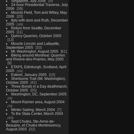
Singapore, July 2006
22
24-hour Presidential Traverse, July
2006
39
Mounts Field, Tom and Willey, May
2006
20
Italy with dom and Ruth, December
2005
165
Return from Seattle, December
2005
11
Quincy Quarries, October 2005
13
Mounts Lincoln and Lafayette,
September 2005
33
Mt. Washington, August 2005
61
Biking around Montreal: Quarries
and Riviere-des-Prairies, May 2005
9
ETAPS, Edinburgh, Scotland, April
2005
119
Esterel, January 2005
10
Sherburne Trail (Mt. Washington),
October 2005
41
Three Bonds in a Day deathmarch,
October 2005
55
Washington, DC, September 2005
25
Mount Rainier area, August 2004
70
Winter Sailing, March 2004
7
To the Stata Center, March 2004
115
Sept Chutes, Ste-Anne-de-
Beaupre, et Chutes Montmorency,
August 2003
32