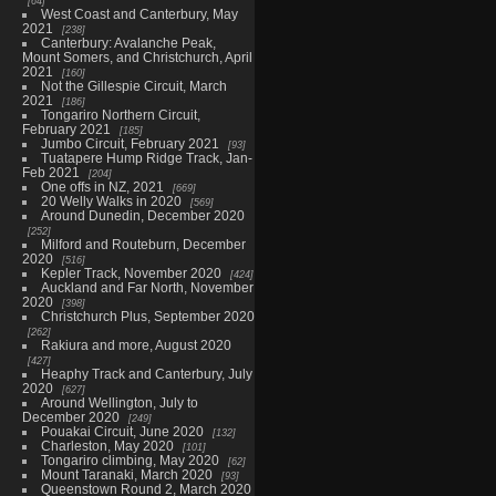
64
West Coast and Canterbury, May
2021
238
Canterbury: Avalanche Peak,
Mount Somers, and Christchurch, April
2021
160
Not the Gillespie Circuit, March
2021
186
Tongariro Northern Circuit,
February 2021
185
Jumbo Circuit, February 2021
93
Tuatapere Hump Ridge Track, Jan-
Feb 2021
204
One offs in NZ, 2021
669
20 Welly Walks in 2020
569
Around Dunedin, December 2020
252
Milford and Routeburn, December
2020
516
Kepler Track, November 2020
424
Auckland and Far North, November
2020
398
Christchurch Plus, September 2020
262
Rakiura and more, August 2020
427
Heaphy Track and Canterbury, July
2020
627
Around Wellington, July to
December 2020
249
Pouakai Circuit, June 2020
132
Charleston, May 2020
101
Tongariro climbing, May 2020
62
Mount Taranaki, March 2020
93
Queenstown Round 2, March 2020