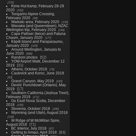
131
Kime Hut tramp, February 28-29
2020
162
Tongariro Alpine Crossing,
February 2020
94
Waikato area, February 2020
135
Wanaka (and Queenstown), NZAC
Wellington trip, February 2020
144
Cape Palliser (twice) and Patuna
Chasm, January 2020
177
Kāpiti Island and Paraparaumu,
January 2020
103
Around Wellington, January to
June 2020
686
Random photos
52
YOW Airport Walk, December 12
2019
31
Athens, October 2019
79
Caubvick and Koroc, June 2019
43
Grand Canyon, May 2019
243
Devils' Punchbowl (Ontario), May
2019
17
Southern California (Joshua Tree!),
February 2019
171
Go East! Nova Scotia, December
2018
195
Slovenia, October 2018
290
Wyoming (and Utah), August 2018
143
W Ridge of W McMillan Spire,
August 2018
71
BC Interior, July 2018
67
Getting to Amqui, April 2018
83