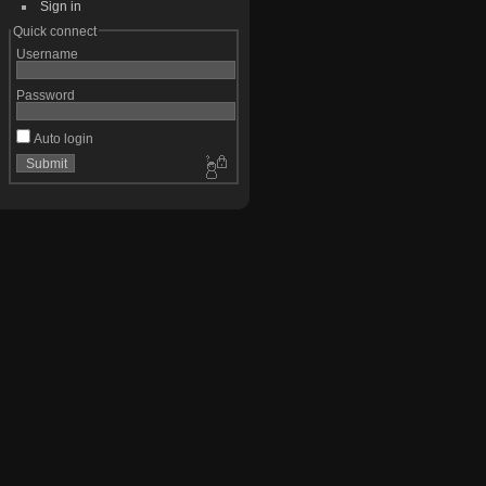
Sign in
Quick connect
Username
Password
Auto login