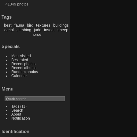
41349 photos
Tags
best
fauna
bird
textures
buildings
aerial
climbing
judo
insect
sheep
horse
Specials
Most visited
Best rated
Recent photos
Recent albums
Random photos
Calendar
Menu
Tags
(11)
Search
About
Notification
Identification