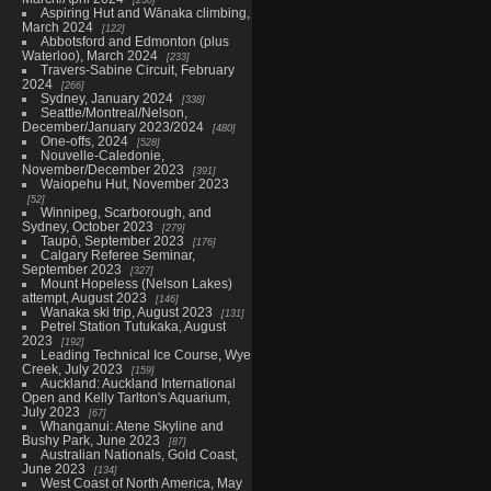
Aspiring Hut and Wānaka climbing,
March 2024
122
Abbotsford and Edmonton (plus
Waterloo), March 2024
233
Travers-Sabine Circuit, February
2024
266
Sydney, January 2024
338
Seattle/Montreal/Nelson,
December/January 2023/2024
480
One-offs, 2024
528
Nouvelle-Caledonie,
November/December 2023
391
Waiopehu Hut, November 2023
52
Winnipeg, Scarborough, and
Sydney, October 2023
279
Taupō, September 2023
176
Calgary Referee Seminar,
September 2023
327
Mount Hopeless (Nelson Lakes)
attempt, August 2023
146
Wanaka ski trip, August 2023
131
Petrel Station Tutukaka, August
2023
192
Leading Technical Ice Course, Wye
Creek, July 2023
159
Auckland: Auckland International
Open and Kelly Tarlton's Aquarium,
July 2023
67
Whanganui: Atene Skyline and
Bushy Park, June 2023
87
Australian Nationals, Gold Coast,
June 2023
134
West Coast of North America, May