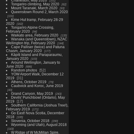
Charleston, May 2020
101
Tongariro climbing, May 2020
62
Mount Taranaki, March 2020
93
Queenstown Round 2, March 2020
131
Kime Hut tramp, February 28-29
2020
162
Tongariro Alpine Crossing,
February 2020
94
Waikato area, February 2020
135
Wanaka (and Queenstown), NZAC
Wellington trip, February 2020
144
Cape Palliser (twice) and Patuna
Chasm, January 2020
177
Kāpiti Island and Paraparaumu,
January 2020
103
Around Wellington, January to
June 2020
686
Random photos
52
YOW Airport Walk, December 12
2019
31
Athens, October 2019
79
Caubvick and Koroc, June 2019
43
Grand Canyon, May 2019
243
Devils' Punchbowl (Ontario), May
2019
17
Southern California (Joshua Tree!),
February 2019
171
Go East! Nova Scotia, December
2018
195
Slovenia, October 2018
290
Wyoming (and Utah), August 2018
143
W Ridge of W McMillan Spire,