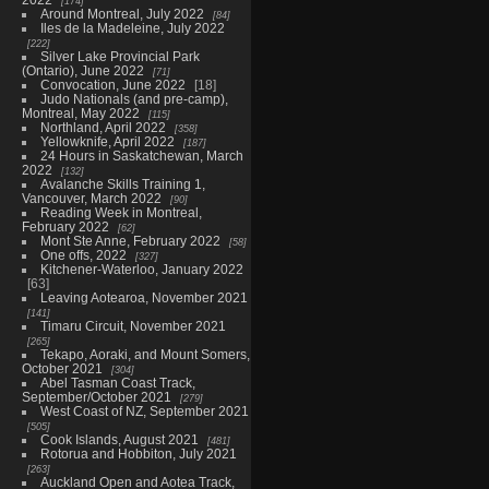
174
Around Montreal, July 2022
84
Iles de la Madeleine, July 2022
222
Silver Lake Provincial Park
(Ontario), June 2022
71
Convocation, June 2022
18
Judo Nationals (and pre-camp),
Montreal, May 2022
115
Northland, April 2022
358
Yellowknife, April 2022
187
24 Hours in Saskatchewan, March
2022
132
Avalanche Skills Training 1,
Vancouver, March 2022
90
Reading Week in Montreal,
February 2022
62
Mont Ste Anne, February 2022
58
One offs, 2022
327
Kitchener-Waterloo, January 2022
63
Leaving Aotearoa, November 2021
141
Timaru Circuit, November 2021
265
Tekapo, Aoraki, and Mount Somers,
October 2021
304
Abel Tasman Coast Track,
September/October 2021
279
West Coast of NZ, September 2021
505
Cook Islands, August 2021
481
Rotorua and Hobbiton, July 2021
263
Auckland Open and Aotea Track,