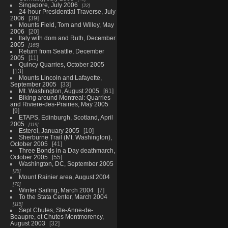
Singapore, July 2006
22
24-hour Presidential Traverse, July
2006
39
Mounts Field, Tom and Willey, May
2006
20
Italy with dom and Ruth, December
2005
165
Return from Seattle, December
2005
11
Quincy Quarries, October 2005
13
Mounts Lincoln and Lafayette,
September 2005
33
Mt. Washington, August 2005
61
Biking around Montreal: Quarries
and Riviere-des-Prairies, May 2005
9
ETAPS, Edinburgh, Scotland, April
2005
119
Esterel, January 2005
10
Sherburne Trail (Mt. Washington),
October 2005
41
Three Bonds in a Day deathmarch,
October 2005
55
Washington, DC, September 2005
25
Mount Rainier area, August 2004
70
Winter Sailing, March 2004
7
To the Stata Center, March 2004
115
Sept Chutes, Ste-Anne-de-
Beaupre, et Chutes Montmorency,
August 2003
32