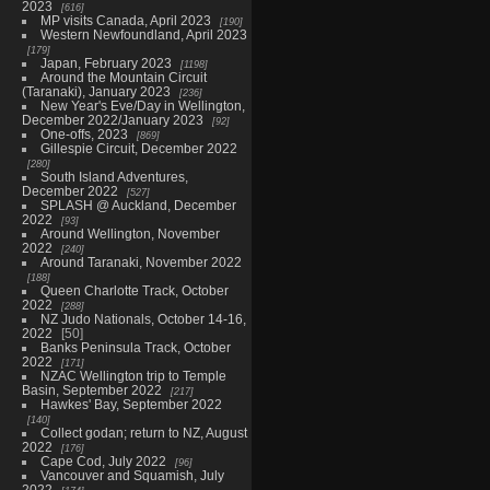
2023
616
MP visits Canada, April 2023
190
Western Newfoundland, April 2023
179
Japan, February 2023
1198
Around the Mountain Circuit
(Taranaki), January 2023
236
New Year's Eve/Day in Wellington,
December 2022/January 2023
92
One-offs, 2023
869
Gillespie Circuit, December 2022
280
South Island Adventures,
December 2022
527
SPLASH @ Auckland, December
2022
93
Around Wellington, November
2022
240
Around Taranaki, November 2022
188
Queen Charlotte Track, October
2022
288
NZ Judo Nationals, October 14-16,
2022
50
Banks Peninsula Track, October
2022
171
NZAC Wellington trip to Temple
Basin, September 2022
217
Hawkes' Bay, September 2022
140
Collect godan; return to NZ, August
2022
176
Cape Cod, July 2022
96
Vancouver and Squamish, July
2022