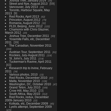
Joshua Tree, January 2014
59
Street and Nye, August 2013
59
Vancouver, July 2013
24
Toronto, Harbour Square, May
2013
9
Red Rocks, April 2013
62
Princeton, August 2012
79
Romania, August 2012
32
PLDI, Beijing, June 2012
122
Chamonix with Chris Glazner,
March 2012
20
Joshua Tree, December 2011
93
Yosemite Falls, etc, December
2011
39
The Canadian, November 2011
244
Austrian Tour, September 2011
61
Rockies, July-August 2011
114
St. John's, July 2011
214
Tuckerman's Ravine, April 2011
43
Research trip to Irvine, February
2011
34
Various photos, 2010
15
Red Rocks, December 2010
97
Malta, November 2010
136
Washington, DC, October 2010
47
Grand Teton, July 2010
169
Crow Hill, May 2010
23
South Africa, May 2010
312
Red Rocks, redux, December
2009-January 2010
22
Kolkata, etc, December 2009
45
Lyells attempt, September 2009
470