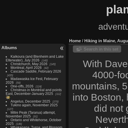
pla
adventu
Home
/
Hiking in Maine, Augu
Albums
Search in this set
Kaikoura (and Blenheim and Lake
Elterwater), July 2026
With Dave'
140
Christchurch, May 2026
145
Montreal, April 2026
42
Cascade Saddle, February 2026
4000-foo
435
Madawaska Ice Fest, February
2026
mountains, 52
50
One-offs, 2026
124
Christmas in Montréal and points
East, December-January 2025
into Boston,
112
Angelus, December 2025
270
did not 
Tukino again, November 2025
127
Mitre Peak (Tararua) attempt,
Neverth
November 2025
91
Ontario and Whitehorse, October
2025
146
Whakapapa, Turoa, and Blossom