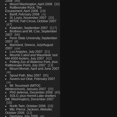
2008
48
Mount Washington, April 2008
30
Rattlesnake Rock, The
Escarpment, April 2008
19
Banff, February 2008
78
St. Louis, November 2007
20
MITOC Fall Circus, October 2007
47
Katahdin, September 2007
117
Brothers and Mt. Coe, September
2007
56
Penn State University, September
2007
4
Mainland, Greece, July/August
2007
244
Los Angeles, July 2007
21
Mounts Cabot and Waumbek: last
NH 4000-footers, July 2007
42
Petting Zoo at Waterloo Park, plus
Rattlesnake Point, July 2007
13
Mount Moriah, April and June 2007
46
Spout Path, May 2007
95
Auvers-sur-Oise, February 2007
16
Mt. Tecumseh (MITOC
Winterschool), January 2007
25
PhD defense, December 2006
45
SOLO, plus Hermit Lake shelters
(Mt. Washington), December 2007
16
North Twin, October 2006
18
Mts. Pierce, Jackson, Webster,
October 2006
12
Germany, July 2006
49