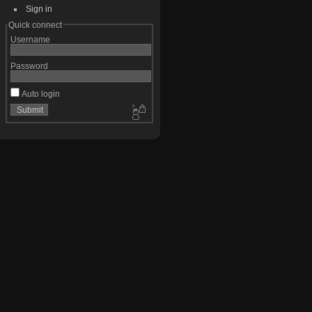
Sign in
Quick connect
Username
Password
Auto login