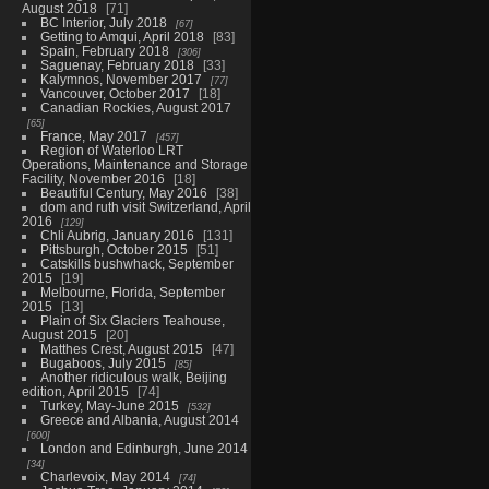
August 2018
71
BC Interior, July 2018
67
Getting to Amqui, April 2018
83
Spain, February 2018
306
Saguenay, February 2018
33
Kalymnos, November 2017
77
Vancouver, October 2017
18
Canadian Rockies, August 2017
65
France, May 2017
457
Region of Waterloo LRT
Operations, Maintenance and Storage
Facility, November 2016
18
Beautiful Century, May 2016
38
dom and ruth visit Switzerland, April
2016
129
Chli Aubrig, January 2016
131
Pittsburgh, October 2015
51
Catskills bushwhack, September
2015
19
Melbourne, Florida, September
2015
13
Plain of Six Glaciers Teahouse,
August 2015
20
Matthes Crest, August 2015
47
Bugaboos, July 2015
85
Another ridiculous walk, Beijing
edition, April 2015
74
Turkey, May-June 2015
532
Greece and Albania, August 2014
600
London and Edinburgh, June 2014
34
Charlevoix, May 2014
74