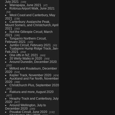
July 2021
199
Wairapapa, June 2021
47
Rotorua Airport Walk, June 2021
64
West Coast and Canterbury, May
2021
238
Canterbury: Avalanche Peak,
Mount Somers, and Christchurch, April
2021
160
Not the Gillespie Circuit, March
2021
186
Tongariro Northern Circuit,
February 2021
185
Jumbo Circuit, February 2021
93
Tuatapere Hump Ridge Track, Jan-
Feb 2021
204
One offs in NZ, 2021
669
20 Welly Walks in 2020
569
Around Dunedin, December 2020
252
Milford and Routeburn, December
2020
516
Kepler Track, November 2020
424
Auckland and Far North, November
2020
398
Christchurch Plus, September 2020
262
Rakiura and more, August 2020
427
Heaphy Track and Canterbury, July
2020
627
Around Wellington, July to
December 2020
249
Pouakai Circuit, June 2020
132