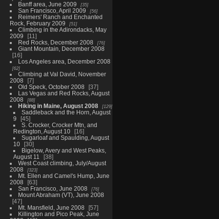
Banff area, June 2009
35
San Francisco, April 2009
56
Reimers' Ranch and Enchanted
Rock, February 2009
51
Climbing in the Adirondacks, May
2009
11
Red Rocks, December 2008
76
Giant Mountain, December 2008
16
Los Angeles area, December 2008
62
Climbing at Val David, November
2008
7
Old Speck, October 2008
37
Las Vegas and Red Rocks, August
2008
88
Hiking in Maine, August 2008
129
Saddleback and the Horn, August
9
45
S. Crocker, Crocker Mtn, and
Redington, August 10
16
Sugarloaf and Spaulding, August
10
30
Bigelow, Avery and West Peaks,
August 11
38
West Coast climbing, July/August
2008
323
Mt. Ellen and Camel's Hump, June
2008
63
San Francisco, June 2008
76
Mount Abraham (VT), June 2008
47
Mt. Mansfield, June 2008
57
Killington and Pico Peak, June