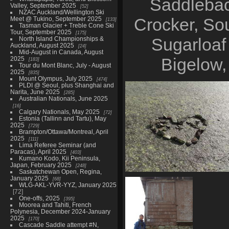
Saddlebac
Valley, September 2025
52
NZAC Auckland/Wellington Ski
Crocker, So
Meet @ Tukino, September 2025
133
Tasman Glacier + Treble Cone Ski
Tour, September 2025
175
Sugarloaf
North Island Championships &
Auckland, August 2025
24
Mid-August in Canada, August
Bigelow,
2025
183
Tour du Mont Blanc, July - August
2025
835
Mount Olympus, July 2025
474
PLDI @ Seoul, plus Shanghai and
Narita, June 2025
285
Australian Nationals, June 2025
16
Calgary Nationals, May 2025
72
Estonia (Tallinn and Tartu), May
2025
729
Brampton/Ottawa/Montreal, April
2025
111
Lima Referee Seminar (and
Paracas), April 2025
403
Kumano Kodo, Kii Peninsula,
Japan, February 2025
248
Saskatchewan Open, Regina,
January 2025
Saddleback and the Horn, Aug
68
WLG-AKL-YVR-YYZ, January 2025
45 photos
72
One-offs, 2025
395
Moorea and Tahiti, French
Polynesia, December 2024-January
2025
170
Cascade Saddle attempt #N,