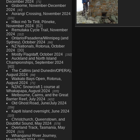
December 2024
71
Gisborne, November-December
2024
43
Aorangi Crossing, November 2024
101
Hīkoi mō Te Tiriti, Pōneke,
November 2024
62
Bigelow, Avery and
Remutaka Cycle Trail, November
West Peaks, August
2024
112
11
Ontario/Pasadena/Winnipeg (and
38 photos
Sydney), October 2024
66
NZ Nationals, Rotorua, October
2024
30
Mostly Flagstaff, October 2024
192
Auckland and North Island
Championships, September 2024
40
The Catlins (and Dunedin/OPERA),
August 2024
84
Waikato Bays Open, Rotorua,
August 2024
71
NZAC Snowcraft 1 course at
Whakapapa, August 2024
205
Melbourne, Cairns, and the Great
Barrier Reef, July 2024
422
Old Ghost Road, June/July 2024
356
Kapiti Island overnight, June 2024
110
Christchurch, Queenstown, and
Doubtful Sound, May 2024
578
Overland Track, Tasmania, May
2024
515
Whanganui River Journey,
March/April 2024
230