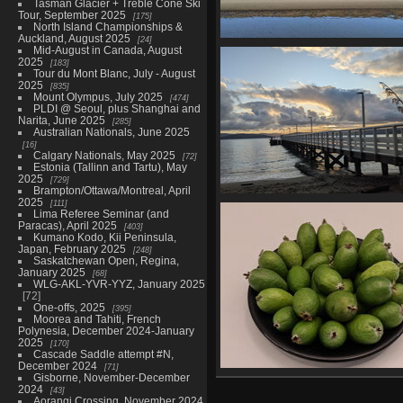
Tasman Glacier + Treble Cone Ski
Tour, September 2025
175
North Island Championships &
Auckland, August 2025
24
Mid-August in Canada, August
South Island Championships,
2025
183
plus Nelson, September 
Tour du Mont Blanc, July - August
37 photos
2025
835
Mount Olympus, July 2025
474
PLDI @ Seoul, plus Shanghai and
Narita, June 2025
285
Australian Nationals, June 2025
16
Calgary Nationals, May 2025
72
Estonia (Tallinn and Tartu), May
2025
729
Brampton/Ottawa/Montreal, April
2025
111
Butterfly Creek/Days Bay, Augu
Lima Referee Seminar (and
28
Paracas), April 2025
403
21 photos
Kumano Kodo, Kii Peninsula,
Japan, February 2025
248
Saskatchewan Open, Regina,
January 2025
68
WLG-AKL-YVR-YYZ, January 2025
72
One-offs, 2025
395
Moorea and Tahiti, French
Polynesia, December 2024-January
2025
170
Cascade Saddle attempt #N,
December 2024
71
Gisborne, November-December
WLG to YYZ, April 30
2024
43
36 photos
Aorangi Crossing, November 2024