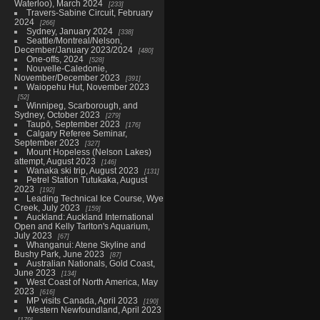
Waterloo), March 2024
233
Travers-Sabine Circuit, February
2024
266
Sydney, January 2024
338
Seattle/Montreal/Nelson,
December/January 2023/2024
480
One-offs, 2024
528
Nouvelle-Caledonie,
November/December 2023
391
Waiopehu Hut, November 2023
52
Winnipeg, Scarborough, and
Sydney, October 2023
279
Taupō, September 2023
176
Calgary Referee Seminar,
September 2023
327
Mount Hopeless (Nelson Lakes)
attempt, August 2023
146
Wanaka ski trip, August 2023
131
Petrel Station Tutukaka, August
2023
192
Leading Technical Ice Course, Wye
Creek, July 2023
159
Auckland: Auckland International
Open and Kelly Tarlton's Aquarium,
July 2023
67
Whanganui: Atene Skyline and
Bushy Park, June 2023
87
Australian Nationals, Gold Coast,
June 2023
134
West Coast of North America, May
2023
616
MP visits Canada, April 2023
190
Western Newfoundland, April 2023
179