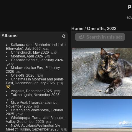
p
adv
Home
/
One offs, 2022
Albums
Search in this set
Kaikoura (and Blenheim and Lake
Elterwater), July 2026
140
Christchurch, May 2026
145
Montreal, April 2026
42
Cascade Saddle, February 2026
435
Madawaska Ice Fest, February
2026
50
One-offs, 2026
124
Christmas in Montréal and points
East, December-January 2025
112
Angelus, December 2025
270
Tukino again, November 2025
127
New Lens in Wellington, Dece
Mitre Peak (Tararua) attempt,
45 photos
November 2025
91
Ontario and Whitehorse, October
2025
146
Whakapapa, Turoa, and Blossom
Valley, September 2025
52
NZAC Auckland/Wellington Ski
Meet @ Tukino, September 2025
133