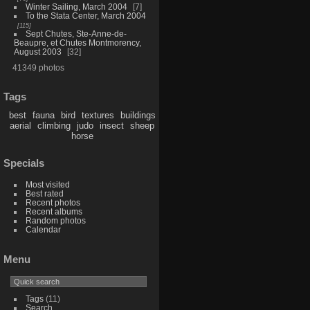
Winter Sailing, March 2004
7
To the Stata Center, March 2004
115
Sept Chutes, Ste-Anne-de-
Beaupre, et Chutes Montmorency,
August 2003
32
41349 photos
Tags
best
fauna
bird
textures
buildings
aerial
climbing
judo
insect
sheep
horse
Specials
Most visited
Best rated
Recent photos
Recent albums
Random photos
Calendar
Menu
Tags
(11)
Search