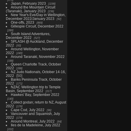
Japan, February 2023
1198
Around the Mountain Circuit
(Taranaki), January 2023
236
New Year's Eve/Day in Wellington,
December 2022/January 2023
92
One-offs, 2023
869
Gillespie Circuit, December 2022
280
South Island Adventures,
December 2022
527
SPLASH @ Auckland, December
2022
93
Around Wellington, November
2022
240
Around Taranaki, November 2022
188
Queen Charlotte Track, October
2022
288
NZ Judo Nationals, October 14-16,
2022
50
Banks Peninsula Track, October
2022
171
NZAC Wellington trip to Temple
Basin, September 2022
217
Hawkes' Bay, September 2022
140
Collect godan; return to NZ, August
2022
176
Cape Cod, July 2022
96
Vancouver and Squamish, July
2022
174
Around Montreal, July 2022
84
Iles de la Madeleine, July 2022
222