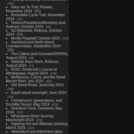
101
Hīkoi mō Te Tiriti, Pōneke,
November 2024
62
Remutaka Cycle Trail, November
2024
112
Ontario/Pasadena/Winnipeg (and
Sydney), October 2024
66
NZ Nationals, Rotorua, October
2024
30
Mostly Flagstaff, October 2024
192
Auckland and North Island
Championships, September 2024
40
The Catlins (and Dunedin/OPERA),
August 2024
84
Waikato Bays Open, Rotorua,
August 2024
71
NZAC Snowcraft 1 course at
Whakapapa, August 2024
205
Melbourne, Cairns, and the Great
Barrier Reef, July 2024
422
Old Ghost Road, June/July 2024
356
Kapiti Island overnight, June 2024
110
Christchurch, Queenstown, and
Doubtful Sound, May 2024
578
Overland Track, Tasmania, May
2024
515
Whanganui River Journey,
March/April 2024
230
Aspiring Hut and Wānaka climbing,
March 2024
122
Abbotsford and Edmonton (plus