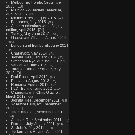
Melbourne, Florida, September
2015
13
Plain of Six Glaciers Teahouse,
August 2015
20
Matthes Crest, August 2015
47
Bugaboos, July 2015
85
Another ridiculous walk, Beijing
edition, April 2015
74
Turkey, May-June 2015
532
Greece and Albania, August 2014
600
London and Edinburgh, June 2014
34
Charlevoix, May 2014
74
Joshua Tree, January 2014
59
Street and Nye, August 2013
59
Vancouver, July 2013
24
Toronto, Harbour Square, May
2013
9
Red Rocks, April 2013
62
Princeton, August 2012
79
Romania, August 2012
32
PLDI, Beijing, June 2012
122
Chamonix with Chris Glazner,
March 2012
20
Joshua Tree, December 2011
93
Yosemite Falls, etc, December
2011
39
The Canadian, November 2011
244
Austrian Tour, September 2011
61
Rockies, July-August 2011
114
St. John's, July 2011
214
Tuckerman's Ravine, April 2011