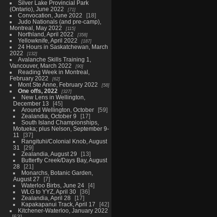
Silver Lake Provincial Park
(Ontario), June 2022
71
Convocation, June 2022
18
Judo Nationals (and pre-camp),
Montreal, May 2022
115
Northland, April 2022
358
Yellowknife, April 2022
187
24 Hours in Saskatchewan, March
2022
132
Avalanche Skills Training 1,
Vancouver, March 2022
90
Reading Week in Montreal,
February 2022
62
Mont Ste Anne, February 2022
58
One offs, 2022
327
New Lens in Wellington,
December 13
45
Around Wellington, October
59
Zealandia, October 9
17
South Island Championships,
Motueka; plus Nelson, September 9-
11
37
Rangituhi/Colonial Knob, August
31
29
Zealandia, August 29
13
Butterfly Creek/Days Bay, August
28
21
Monarchs, Botanic Garden,
August 27
7
Waterloo Birbs, June 24
4
WLG to YYZ, April 30
36
Zealandia, April 28
17
Kapakapanui Track, April 17
42
Kitchener-Waterloo, January 2022
63