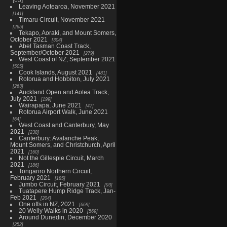
Leaving Aotearoa, November 2021
141
Timaru Circuit, November 2021
265
Tekapo, Aoraki, and Mount Somers,
October 2021
304
Abel Tasman Coast Track,
September/October 2021
279
West Coast of NZ, September 2021
505
Cook Islands, August 2021
481
Rotorua and Hobbiton, July 2021
263
Auckland Open and Aotea Track,
July 2021
199
Wairapapa, June 2021
47
Rotorua Airport Walk, June 2021
64
West Coast and Canterbury, May
2021
238
Canterbury: Avalanche Peak,
Mount Somers, and Christchurch, April
2021
160
Not the Gillespie Circuit, March
2021
186
Tongariro Northern Circuit,
February 2021
185
Jumbo Circuit, February 2021
93
Tuatapere Hump Ridge Track, Jan-
Feb 2021
204
One offs in NZ, 2021
669
20 Welly Walks in 2020
569
Around Dunedin, December 2020
252