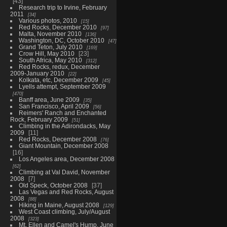
43
Research trip to Irvine, February
2011
34
Various photos, 2010
15
Red Rocks, December 2010
97
Malta, November 2010
136
Washington, DC, October 2010
47
Grand Teton, July 2010
169
Crow Hill, May 2010
23
South Africa, May 2010
312
Red Rocks, redux, December
2009-January 2010
22
Kolkata, etc, December 2009
45
Lyells attempt, September 2009
470
Banff area, June 2009
35
San Francisco, April 2009
56
Reimers' Ranch and Enchanted
Rock, February 2009
51
Climbing in the Adirondacks, May
2009
11
Red Rocks, December 2008
76
Giant Mountain, December 2008
16
Los Angeles area, December 2008
62
Climbing at Val David, November
2008
7
Old Speck, October 2008
37
Las Vegas and Red Rocks, August
2008
88
Hiking in Maine, August 2008
129
West Coast climbing, July/August
2008
323
Mt. Ellen and Camel's Hump, June