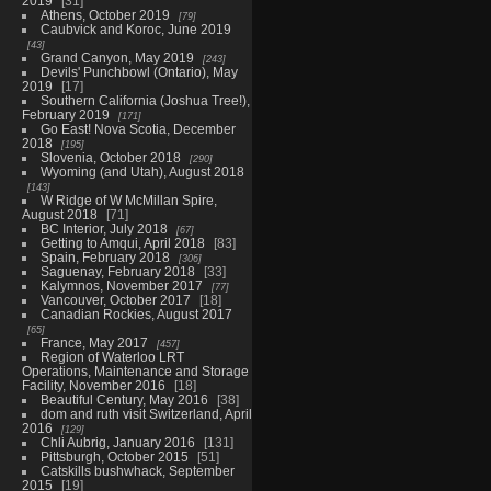
2019
31
Athens, October 2019
79
Caubvick and Koroc, June 2019
43
Grand Canyon, May 2019
243
Devils' Punchbowl (Ontario), May
2019
17
Southern California (Joshua Tree!),
February 2019
171
Go East! Nova Scotia, December
2018
195
Slovenia, October 2018
290
Wyoming (and Utah), August 2018
143
W Ridge of W McMillan Spire,
August 2018
71
BC Interior, July 2018
67
Getting to Amqui, April 2018
83
Spain, February 2018
306
Saguenay, February 2018
33
Kalymnos, November 2017
77
Vancouver, October 2017
18
Canadian Rockies, August 2017
65
France, May 2017
457
Region of Waterloo LRT
Operations, Maintenance and Storage
Facility, November 2016
18
Beautiful Century, May 2016
38
dom and ruth visit Switzerland, April
2016
129
Chli Aubrig, January 2016
131
Pittsburgh, October 2015
51
Catskills bushwhack, September
2015
19