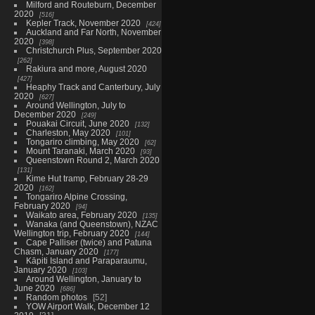
Milford and Routeburn, December
2020
516
Kepler Track, November 2020
424
Auckland and Far North, November
2020
398
Christchurch Plus, September 2020
262
Rakiura and more, August 2020
427
Heaphy Track and Canterbury, July
2020
627
Around Wellington, July to
December 2020
249
Pouakai Circuit, June 2020
132
Charleston, May 2020
101
Tongariro climbing, May 2020
62
Mount Taranaki, March 2020
93
Queenstown Round 2, March 2020
131
Kime Hut tramp, February 28-29
2020
162
Tongariro Alpine Crossing,
February 2020
94
Waikato area, February 2020
135
Wanaka (and Queenstown), NZAC
Wellington trip, February 2020
144
Cape Palliser (twice) and Patuna
Chasm, January 2020
177
Kāpiti Island and Paraparaumu,
January 2020
103
Around Wellington, January to
June 2020
686
Random photos
52
YOW Airport Walk, December 12