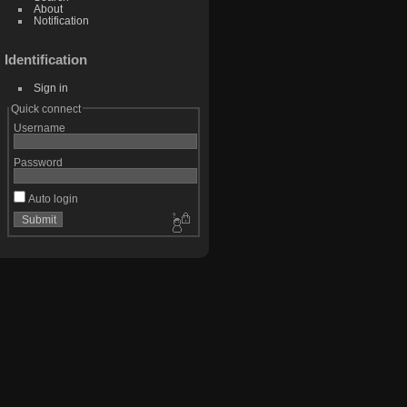
About
Notification
Identification
Sign in
Quick connect
Username
Password
Auto login