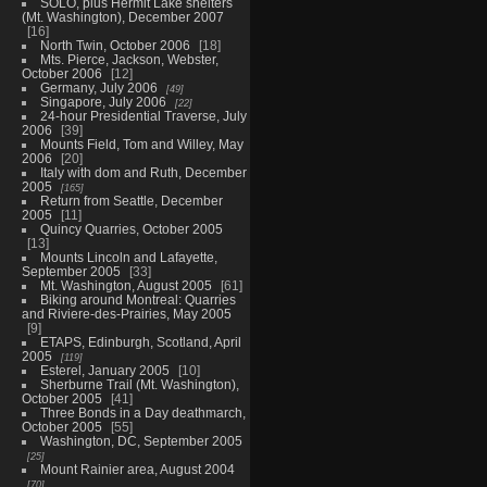
SOLO, plus Hermit Lake shelters
(Mt. Washington), December 2007
16
North Twin, October 2006
18
Mts. Pierce, Jackson, Webster,
October 2006
12
Germany, July 2006
49
Singapore, July 2006
22
24-hour Presidential Traverse, July
2006
39
Mounts Field, Tom and Willey, May
2006
20
Italy with dom and Ruth, December
2005
165
Return from Seattle, December
2005
11
Quincy Quarries, October 2005
13
Mounts Lincoln and Lafayette,
September 2005
33
Mt. Washington, August 2005
61
Biking around Montreal: Quarries
and Riviere-des-Prairies, May 2005
9
ETAPS, Edinburgh, Scotland, April
2005
119
Esterel, January 2005
10
Sherburne Trail (Mt. Washington),
October 2005
41
Three Bonds in a Day deathmarch,
October 2005
55
Washington, DC, September 2005
25
Mount Rainier area, August 2004
70