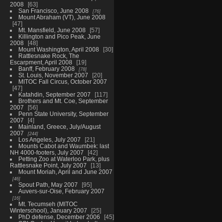
2008
63
San Francisco, June 2008
76
Mount Abraham (VT), June 2008
47
Mt. Mansfield, June 2008
57
Killington and Pico Peak, June
2008
48
Mount Washington, April 2008
30
Rattlesnake Rock, The
Escarpment, April 2008
19
Banff, February 2008
78
St. Louis, November 2007
20
MITOC Fall Circus, October 2007
47
Katahdin, September 2007
117
Brothers and Mt. Coe, September
2007
56
Penn State University, September
2007
4
Mainland, Greece, July/August
2007
244
Los Angeles, July 2007
21
Mounts Cabot and Waumbek: last
NH 4000-footers, July 2007
42
Petting Zoo at Waterloo Park, plus
Rattlesnake Point, July 2007
13
Mount Moriah, April and June 2007
46
Spout Path, May 2007
95
Auvers-sur-Oise, February 2007
16
Mt. Tecumseh (MITOC
Winterschool), January 2007
25
PhD defense, December 2006
45