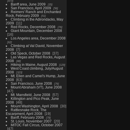
470
Banff area, June 2009
35
San Francisco, April 2009
56
Reimers' Ranch and Enchanted
Rock, February 2009
51
Climbing in the Adirondacks, May
2009
11
Red Rocks, December 2008
76
Giant Mountain, December 2008
16
Los Angeles area, December 2008
62
Climbing at Val David, November
2008
7
Old Speck, October 2008
37
Las Vegas and Red Rocks, August
2008
88
Hiking in Maine, August 2008
129
West Coast climbing, July/August
2008
323
Mt. Ellen and Camel's Hump, June
2008
63
San Francisco, June 2008
76
Mount Abraham (VT), June 2008
47
Mt. Mansfield, June 2008
57
Killington and Pico Peak, June
2008
48
Mount Washington, April 2008
30
Rattlesnake Rock, The
Escarpment, April 2008
19
Banff, February 2008
78
St. Louis, November 2007
20
MITOC Fall Circus, October 2007
47