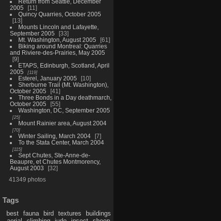
Return from Seattle, December
2005
11
Quincy Quarries, October 2005
13
Mounts Lincoln and Lafayette,
September 2005
33
Mt. Washington, August 2005
61
Biking around Montreal: Quarries
and Riviere-des-Prairies, May 2005
9
ETAPS, Edinburgh, Scotland, April
2005
119
Esterel, January 2005
10
Sherburne Trail (Mt. Washington),
October 2005
41
Three Bonds in a Day deathmarch,
October 2005
55
Washington, DC, September 2005
25
Mount Rainier area, August 2004
70
Winter Sailing, March 2004
7
To the Stata Center, March 2004
115
Sept Chutes, Ste-Anne-de-
Beaupre, et Chutes Montmorency,
August 2003
32
41349 photos
Tags
best
fauna
bird
textures
buildings
aerial
climbing
judo
insect
sheep