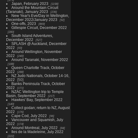
Japan, February 2023
1198
Around the Mountain Circuit
(Taranaki), January 2023
236
New Year's Eve/Day in Wellington,
December 2022/January 2023
92
One-offs, 2023
869
Gillespie Circuit, December 2022
280
South Island Adventures,
December 2022
527
SPLASH @ Auckland, December
2022
93
Around Wellington, November
2022
240
Around Taranaki, November 2022
188
Queen Charlotte Track, October
2022
288
NZ Judo Nationals, October 14-16,
2022
50
Banks Peninsula Track, October
2022
171
NZAC Wellington trip to Temple
Basin, September 2022
217
Hawkes' Bay, September 2022
140
Collect godan; return to NZ, August
2022
176
Cape Cod, July 2022
96
Vancouver and Squamish, July
2022
174
Around Montreal, July 2022
84
Iles de la Madeleine, July 2022
222