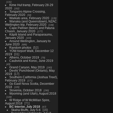
131
Kime Hut tramp, February 28-29
2020
162
Tongariro Alpine Crossing,
February 2020
94
Waikato area, February 2020
135
Wanaka (and Queenstown), NZAC
Wellington trip, February 2020
144
Cape Palliser (twice) and Patuna
Chasm, January 2020
177
Kāpiti Island and Paraparaumu,
January 2020
103
Around Wellington, January to
June 2020
686
Random photos
52
YOW Airport Walk, December 12
2019
31
Athens, October 2019
79
Caubvick and Koroc, June 2019
43
Grand Canyon, May 2019
243
Devils' Punchbowl (Ontario), May
2019
17
Southern California (Joshua Tree!),
February 2019
171
Go East! Nova Scotia, December
2018
195
Slovenia, October 2018
290
Wyoming (and Utah), August 2018
143
W Ridge of W McMillan Spire,
August 2018
71
BC Interior, July 2018
67
Skaha Bluffs, July 5-6
16