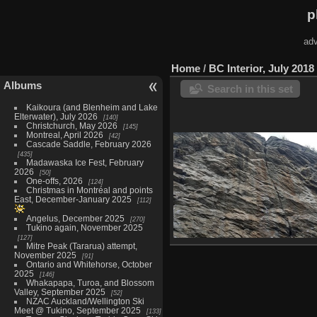
p
adv
Home
/
BC Interior, July 2018
Albums
Search in this set
Kaikoura (and Blenheim and Lake
Elterwater), July 2026
140
Christchurch, May 2026
145
Montreal, April 2026
42
Cascade Saddle, February 2026
435
Madawaska Ice Fest, February
2026
50
One-offs, 2026
124
Christmas in Montréal and points
East, December-January 2025
112
Angelus, December 2025
270
Tukino again, November 2025
127
Mitre Peak (Tararua) attempt,
Skaha Bluffs, July 5-6
November 2025
91
16 photos
Ontario and Whitehorse, October
2025
146
Whakapapa, Turoa, and Blossom
Valley, September 2025
52
NZAC Auckland/Wellington Ski
Meet @ Tukino, September 2025
133