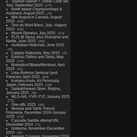
Tasman Glacier + Treble Cone Ski
Tour, September 2025
175
North Island Championships &
Auckland, August 2025
24
Mid-August in Canada, August
2025
183
Tour du Mont Blanc, July - August
2025
835
Mount Olympus, July 2025
474
PLDI @ Seoul, plus Shanghai and
Narita, June 2025
285
Australian Nationals, June 2025
16
Calgary Nationals, May 2025
72
Estonia (Tallinn and Tartu), May
2025
729
Brampton/Ottawa/Montreal, April
2025
111
Lima Referee Seminar (and
Paracas), April 2025
403
Kumano Kodo, Kii Peninsula,
Japan, February 2025
248
Saskatchewan Open, Regina,
January 2025
68
WLG-AKL-YVR-YYZ, January 2025
72
One-offs, 2025
395
Moorea and Tahiti, French
Polynesia, December 2024-January
2025
170
Cascade Saddle attempt #N,
December 2024
71
Gisborne, November-December
2024
43
Aorangi Crossing, November 2024