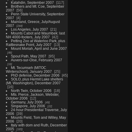
Katahdin, September 2007
117
Brothers and Mt. Coe, September
2007
56
Penn State University, September
2007
4
Mainland, Greece, July/August
2007
244
Los Angeles, July 2007
21
Mounts Cabot and Waumbek: last
NH 4000-footers, July 2007
42
Petting Zoo at Waterloo Park, plus
Rattlesnake Point, July 2007
13
Mount Moriah, April and June 2007
46
Spout Path, May 2007
95
Auvers-sur-Oise, February 2007
16
Mt. Tecumseh (MITOC
Winterschool), January 2007
25
PhD defense, December 2006
45
SOLO, plus Hermit Lake shelters
(Mt. Washington), December 2007
16
North Twin, October 2006
18
Mts. Pierce, Jackson, Webster,
October 2006
12
Germany, July 2006
49
Singapore, July 2006
22
24-hour Presidential Traverse, July
2006
39
Mounts Field, Tom and Willey, May
2006
20
Italy with dom and Ruth, December
2005
165