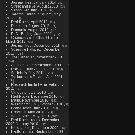
Joshua Tree, January 2014
59
Street and Nye, August 2013
59
Vancouver, July 2013
24
Toronto, Harbour Square, May
2013
9
Red Rocks, April 2013
62
Princeton, August 2012
79
Romania, August 2012
32
PLDI, Beijing, June 2012
122
Chamonix with Chris Glazner,
March 2012
20
Joshua Tree, December 2011
93
Yosemite Falls, etc, December
2011
39
The Canadian, November 2011
244
Austrian Tour, September 2011
61
Rockies, July-August 2011
114
St. John's, July 2011
214
Tuckerman's Ravine, April 2011
43
Research trip to Irvine, February
2011
34
Various photos, 2010
15
Red Rocks, December 2010
97
Malta, November 2010
136
Washington, DC, October 2010
47
Grand Teton, July 2010
169
Crow Hill, May 2010
23
South Africa, May 2010
312
Red Rocks, redux, December
2009-January 2010
22
Kolkata, etc, December 2009
45
Lyells attempt, September 2009