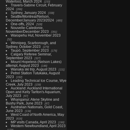
Waterloo), March 2024
233
Travers-Sabine Circuit, February
2024
266
Sydney, January 2024
338
Seattle/Montreal/Nelson,
December/January 2023/2024
480
One-offs, 2024
528
Nouvelle-Caledonie,
November/December 2023
391
Waiopehu Hut, November 2023
52
Winnipeg, Scarborough, and
Sydney, October 2023
279
Taupō, September 2023
176
Calgary Referee Seminar,
September 2023
327
Mount Hopeless (Nelson Lakes)
attempt, August 2023
146
Wanaka ski trip, August 2023
131
Petrel Station Tutukaka, August
2023
192
Leading Technical Ice Course, Wye
Creek, July 2023
159
Auckland: Auckland International
Open and Kelly Tarlton's Aquarium,
July 2023
67
Whanganui: Atene Skyline and
Bushy Park, June 2023
87
Australian Nationals, Gold Coast,
June 2023
134
West Coast of North America, May
2023
616
MP visits Canada, April 2023
190
Western Newfoundland, April 2023
179