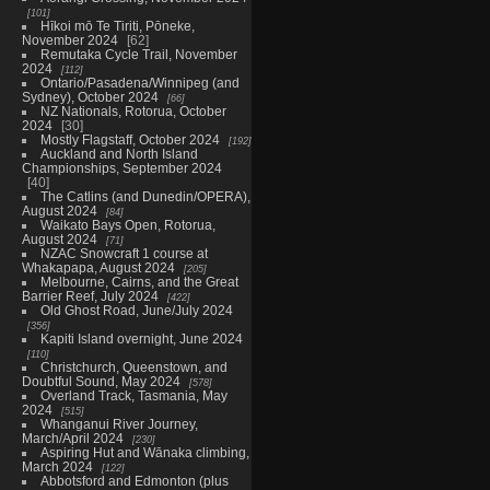
101
Hīkoi mō Te Tiriti, Pōneke,
November 2024
62
Remutaka Cycle Trail, November
2024
112
Ontario/Pasadena/Winnipeg (and
Sydney), October 2024
66
NZ Nationals, Rotorua, October
2024
30
Mostly Flagstaff, October 2024
192
Auckland and North Island
Championships, September 2024
40
The Catlins (and Dunedin/OPERA),
August 2024
84
Waikato Bays Open, Rotorua,
August 2024
71
NZAC Snowcraft 1 course at
Whakapapa, August 2024
205
Melbourne, Cairns, and the Great
Barrier Reef, July 2024
422
Old Ghost Road, June/July 2024
356
Kapiti Island overnight, June 2024
110
Christchurch, Queenstown, and
Doubtful Sound, May 2024
578
Overland Track, Tasmania, May
2024
515
Whanganui River Journey,
March/April 2024
230
Aspiring Hut and Wānaka climbing,
March 2024
122
Abbotsford and Edmonton (plus