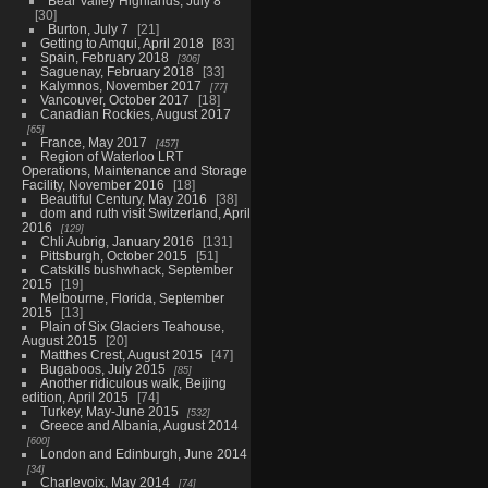
Bear Valley Highlands, July 8
30
Burton, July 7
21
Getting to Amqui, April 2018
83
Spain, February 2018
306
Saguenay, February 2018
33
Kalymnos, November 2017
77
Vancouver, October 2017
18
Canadian Rockies, August 2017
65
France, May 2017
457
Region of Waterloo LRT
Operations, Maintenance and Storage
Facility, November 2016
18
Beautiful Century, May 2016
38
dom and ruth visit Switzerland, April
2016
129
Chli Aubrig, January 2016
131
Pittsburgh, October 2015
51
Catskills bushwhack, September
2015
19
Melbourne, Florida, September
2015
13
Plain of Six Glaciers Teahouse,
August 2015
20
Matthes Crest, August 2015
47
Bugaboos, July 2015
85
Another ridiculous walk, Beijing
edition, April 2015
74
Turkey, May-June 2015
532
Greece and Albania, August 2014
600
London and Edinburgh, June 2014
34
Charlevoix, May 2014
74