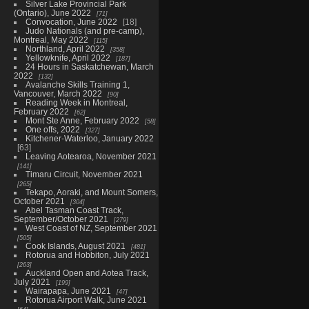
Silver Lake Provincial Park
(Ontario), June 2022
71
Convocation, June 2022
18
Judo Nationals (and pre-camp),
Montreal, May 2022
115
Northland, April 2022
358
Yellowknife, April 2022
187
24 Hours in Saskatchewan, March
2022
132
Avalanche Skills Training 1,
Vancouver, March 2022
90
Reading Week in Montreal,
February 2022
62
Mont Ste Anne, February 2022
58
One offs, 2022
327
Kitchener-Waterloo, January 2022
63
Leaving Aotearoa, November 2021
141
Timaru Circuit, November 2021
265
Tekapo, Aoraki, and Mount Somers,
October 2021
304
Abel Tasman Coast Track,
September/October 2021
279
West Coast of NZ, September 2021
505
Cook Islands, August 2021
481
Rotorua and Hobbiton, July 2021
263
Auckland Open and Aotea Track,
July 2021
199
Wairapapa, June 2021
47
Rotorua Airport Walk, June 2021