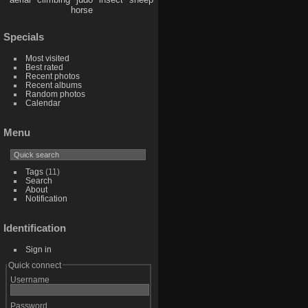
horse
Specials
Most visited
Best rated
Recent photos
Recent albums
Random photos
Calendar
Menu
Tags
(11)
Search
About
Notification
Identification
Sign in
Quick connect
Username
Password