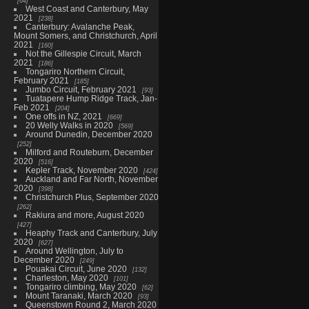
64
West Coast and Canterbury, May
2021
238
Canterbury: Avalanche Peak,
Mount Somers, and Christchurch, April
2021
160
Not the Gillespie Circuit, March
2021
186
Tongariro Northern Circuit,
February 2021
185
Jumbo Circuit, February 2021
93
Tuatapere Hump Ridge Track, Jan-
Feb 2021
204
One offs in NZ, 2021
669
20 Welly Walks in 2020
569
Around Dunedin, December 2020
252
Milford and Routeburn, December
2020
516
Kepler Track, November 2020
424
Auckland and Far North, November
2020
398
Christchurch Plus, September 2020
262
Rakiura and more, August 2020
427
Heaphy Track and Canterbury, July
2020
627
Around Wellington, July to
December 2020
249
Pouakai Circuit, June 2020
132
Charleston, May 2020
101
Tongariro climbing, May 2020
62
Mount Taranaki, March 2020
93
Queenstown Round 2, March 2020