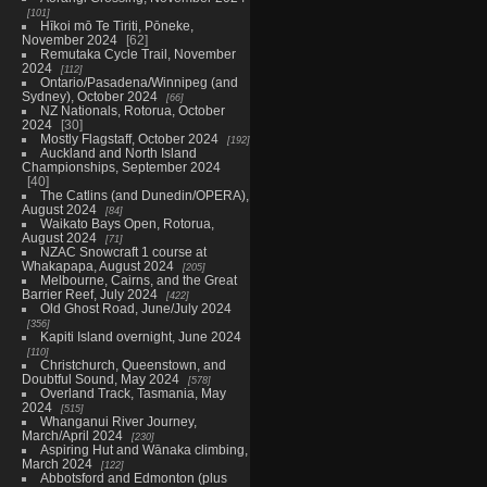
101
Hīkoi mō Te Tiriti, Pōneke,
November 2024
62
Remutaka Cycle Trail, November
2024
112
Ontario/Pasadena/Winnipeg (and
Sydney), October 2024
66
NZ Nationals, Rotorua, October
2024
30
Mostly Flagstaff, October 2024
192
Auckland and North Island
Championships, September 2024
40
The Catlins (and Dunedin/OPERA),
August 2024
84
Waikato Bays Open, Rotorua,
August 2024
71
NZAC Snowcraft 1 course at
Whakapapa, August 2024
205
Melbourne, Cairns, and the Great
Barrier Reef, July 2024
422
Old Ghost Road, June/July 2024
356
Kapiti Island overnight, June 2024
110
Christchurch, Queenstown, and
Doubtful Sound, May 2024
578
Overland Track, Tasmania, May
2024
515
Whanganui River Journey,
March/April 2024
230
Aspiring Hut and Wānaka climbing,
March 2024
122
Abbotsford and Edmonton (plus