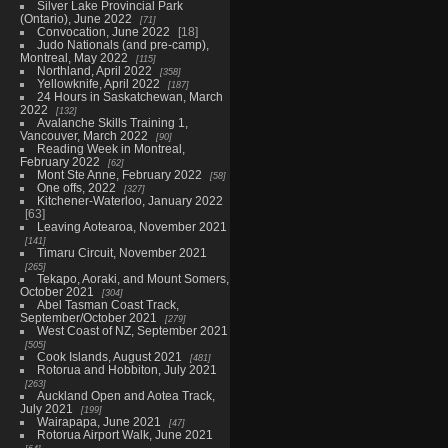
Silver Lake Provincial Park
(Ontario), June 2022
71
Convocation, June 2022
18
Judo Nationals (and pre-camp),
Montreal, May 2022
115
Northland, April 2022
358
Yellowknife, April 2022
187
24 Hours in Saskatchewan, March
2022
132
Avalanche Skills Training 1,
Vancouver, March 2022
90
Reading Week in Montreal,
February 2022
62
Mont Ste Anne, February 2022
58
One offs, 2022
327
Kitchener-Waterloo, January 2022
63
Leaving Aotearoa, November 2021
141
Timaru Circuit, November 2021
265
Tekapo, Aoraki, and Mount Somers,
October 2021
304
Abel Tasman Coast Track,
September/October 2021
279
West Coast of NZ, September 2021
505
Cook Islands, August 2021
481
Rotorua and Hobbiton, July 2021
263
Auckland Open and Aotea Track,
July 2021
199
Wairapapa, June 2021
47
Rotorua Airport Walk, June 2021