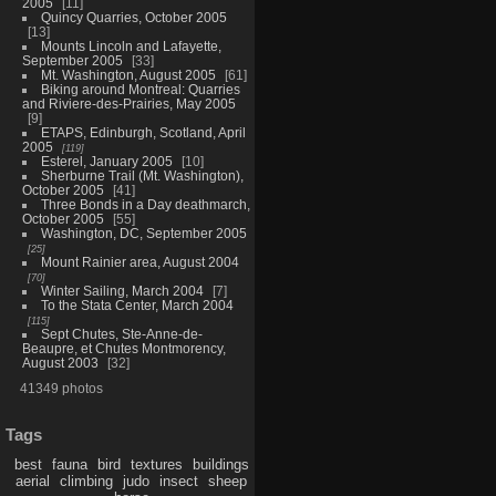
2005
11
Quincy Quarries, October 2005
13
Mounts Lincoln and Lafayette,
September 2005
33
Mt. Washington, August 2005
61
Biking around Montreal: Quarries
and Riviere-des-Prairies, May 2005
9
ETAPS, Edinburgh, Scotland, April
2005
119
Esterel, January 2005
10
Sherburne Trail (Mt. Washington),
October 2005
41
Three Bonds in a Day deathmarch,
October 2005
55
Washington, DC, September 2005
25
Mount Rainier area, August 2004
70
Winter Sailing, March 2004
7
To the Stata Center, March 2004
115
Sept Chutes, Ste-Anne-de-
Beaupre, et Chutes Montmorency,
August 2003
32
41349 photos
Tags
best
fauna
bird
textures
buildings
aerial
climbing
judo
insect
sheep