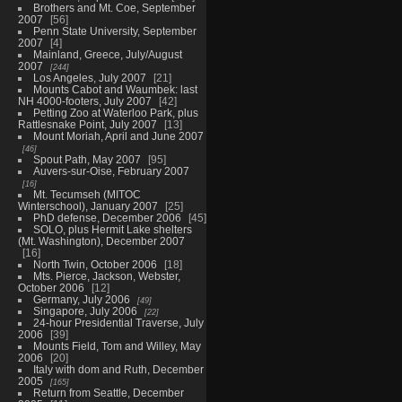
Brothers and Mt. Coe, September
2007
56
Penn State University, September
2007
4
Mainland, Greece, July/August
2007
244
Los Angeles, July 2007
21
Mounts Cabot and Waumbek: last
NH 4000-footers, July 2007
42
Petting Zoo at Waterloo Park, plus
Rattlesnake Point, July 2007
13
Mount Moriah, April and June 2007
46
Spout Path, May 2007
95
Auvers-sur-Oise, February 2007
16
Mt. Tecumseh (MITOC
Winterschool), January 2007
25
PhD defense, December 2006
45
SOLO, plus Hermit Lake shelters
(Mt. Washington), December 2007
16
North Twin, October 2006
18
Mts. Pierce, Jackson, Webster,
October 2006
12
Germany, July 2006
49
Singapore, July 2006
22
24-hour Presidential Traverse, July
2006
39
Mounts Field, Tom and Willey, May
2006
20
Italy with dom and Ruth, December
2005
165
Return from Seattle, December