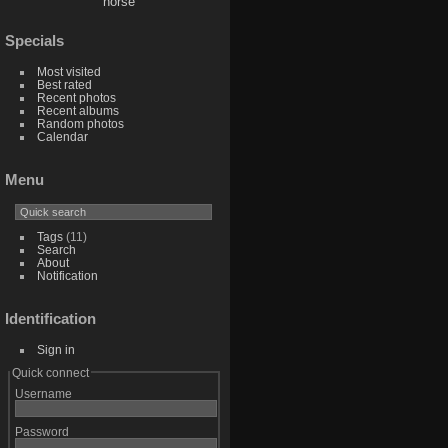
horse
Specials
Most visited
Best rated
Recent photos
Recent albums
Random photos
Calendar
Menu
Tags
(11)
Search
About
Notification
Identification
Sign in
Quick connect
Username
Password