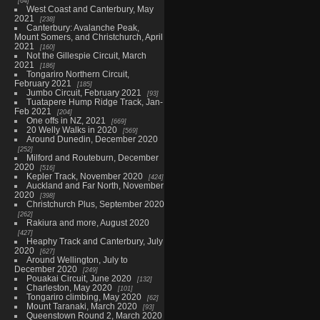
64
West Coast and Canterbury, May
2021
238
Canterbury: Avalanche Peak,
Mount Somers, and Christchurch, April
2021
160
Not the Gillespie Circuit, March
2021
186
Tongariro Northern Circuit,
February 2021
185
Jumbo Circuit, February 2021
93
Tuatapere Hump Ridge Track, Jan-
Feb 2021
204
One offs in NZ, 2021
669
20 Welly Walks in 2020
569
Around Dunedin, December 2020
252
Milford and Routeburn, December
2020
516
Kepler Track, November 2020
424
Auckland and Far North, November
2020
398
Christchurch Plus, September 2020
262
Rakiura and more, August 2020
427
Heaphy Track and Canterbury, July
2020
627
Around Wellington, July to
December 2020
249
Pouakai Circuit, June 2020
132
Charleston, May 2020
101
Tongariro climbing, May 2020
62
Mount Taranaki, March 2020
93
Queenstown Round 2, March 2020