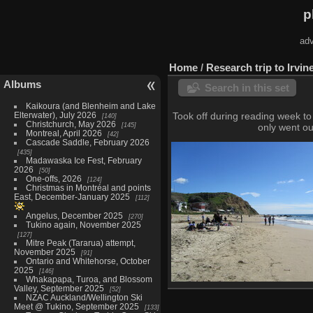
p
adv
Home
/
Research trip to Irvin
Albums
Search in this set
Kaikoura (and Blenheim and Lake
Elterwater), July 2026
Took off during reading week to 
140
Christchurch, May 2026
145
only went ou
Montreal, April 2026
42
Cascade Saddle, February 2026
435
Madawaska Ice Fest, February
2026
50
One-offs, 2026
124
Christmas in Montréal and points
East, December-January 2025
112
Angelus, December 2025
270
Tukino again, November 2025
127
Mitre Peak (Tararua) attempt,
November 2025
91
Ontario and Whitehorse, October
2025
146
Whakapapa, Turoa, and Blossom
Valley, September 2025
52
Crystal Cove State Park, Feb
NZAC Auckland/Wellington Ski
18 photos
Meet @ Tukino, September 2025
133