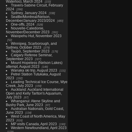
Waterloo), March 2024
233
Travers-Sabine Circuit, February
2024
266
Sydney, January 2024
338
Seattle/Montreal/Nelson,
December/January 2023/2024
480
One-offs, 2024
528
Nouvelle-Caledonie,
November/December 2023
391
Waiopehu Hut, November 2023
52
Winnipeg, Scarborough, and
Sydney, October 2023
279
Taupō, September 2023
176
Calgary Referee Seminar,
September 2023
327
Mount Hopeless (Nelson Lakes)
attempt, August 2023
146
Wanaka ski trip, August 2023
131
Petrel Station Tutukaka, August
2023
192
Leading Technical Ice Course, Wye
Creek, July 2023
159
Auckland: Auckland International
Open and Kelly Tarlton's Aquarium,
July 2023
67
Whanganui: Atene Skyline and
Bushy Park, June 2023
87
Australian Nationals, Gold Coast,
June 2023
134
West Coast of North America, May
2023
616
MP visits Canada, April 2023
190
Western Newfoundland, April 2023
179