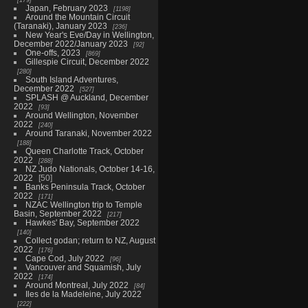
Japan, February 2023
1198
Around the Mountain Circuit
(Taranaki), January 2023
236
New Year's Eve/Day in Wellington,
December 2022/January 2023
92
One-offs, 2023
869
Gillespie Circuit, December 2022
280
South Island Adventures,
December 2022
527
SPLASH @ Auckland, December
2022
93
Around Wellington, November
2022
240
Around Taranaki, November 2022
188
Queen Charlotte Track, October
2022
288
NZ Judo Nationals, October 14-16,
2022
50
Banks Peninsula Track, October
2022
171
NZAC Wellington trip to Temple
Basin, September 2022
217
Hawkes' Bay, September 2022
140
Collect godan; return to NZ, August
2022
176
Cape Cod, July 2022
96
Vancouver and Squamish, July
2022
174
Around Montreal, July 2022
84
Iles de la Madeleine, July 2022
222