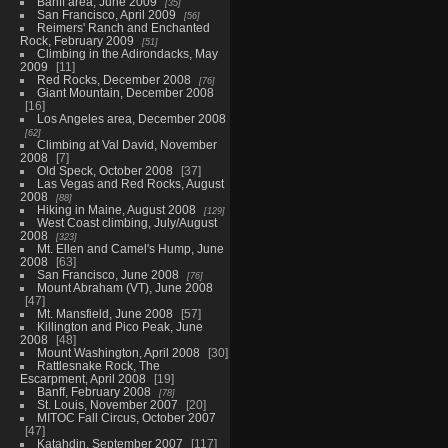
Banff area, June 2009
35
San Francisco, April 2009
56
Reimers' Ranch and Enchanted
Rock, February 2009
51
Climbing in the Adirondacks, May
2009
11
Red Rocks, December 2008
76
Giant Mountain, December 2008
16
Los Angeles area, December 2008
62
Climbing at Val David, November
2008
7
Old Speck, October 2008
37
Las Vegas and Red Rocks, August
2008
88
Hiking in Maine, August 2008
129
West Coast climbing, July/August
2008
323
Mt. Ellen and Camel's Hump, June
2008
63
San Francisco, June 2008
76
Mount Abraham (VT), June 2008
47
Mt. Mansfield, June 2008
57
Killington and Pico Peak, June
2008
48
Mount Washington, April 2008
30
Rattlesnake Rock, The
Escarpment, April 2008
19
Banff, February 2008
78
St. Louis, November 2007
20
MITOC Fall Circus, October 2007
47
Katahdin, September 2007
117