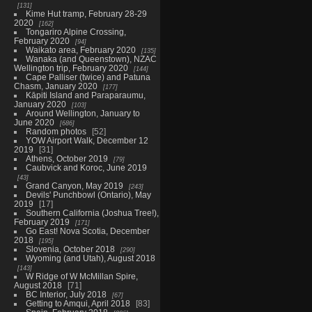
131
Kime Hut tramp, February 28-29
2020
162
Tongariro Alpine Crossing,
February 2020
94
Waikato area, February 2020
135
Wanaka (and Queenstown), NZAC
Wellington trip, February 2020
144
Cape Palliser (twice) and Patuna
Chasm, January 2020
177
Kāpiti Island and Paraparaumu,
January 2020
103
Around Wellington, January to
June 2020
686
Random photos
52
YOW Airport Walk, December 12
2019
31
Athens, October 2019
79
Caubvick and Koroc, June 2019
43
Grand Canyon, May 2019
243
Devils' Punchbowl (Ontario), May
2019
17
Southern California (Joshua Tree!),
February 2019
171
Go East! Nova Scotia, December
2018
195
Slovenia, October 2018
290
Wyoming (and Utah), August 2018
143
W Ridge of W McMillan Spire,
August 2018
71
BC Interior, July 2018
67
Getting to Amqui, April 2018
83