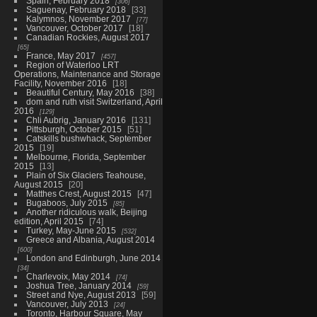
Spain, February 2018
306
Saguenay, February 2018
33
Kalymnos, November 2017
77
Vancouver, October 2017
18
Canadian Rockies, August 2017
65
France, May 2017
457
Region of Waterloo LRT
Operations, Maintenance and Storage
Facility, November 2016
18
Beautiful Century, May 2016
38
dom and ruth visit Switzerland, April
2016
129
Chli Aubrig, January 2016
131
Pittsburgh, October 2015
51
Catskills bushwhack, September
2015
19
Melbourne, Florida, September
2015
13
Plain of Six Glaciers Teahouse,
August 2015
20
Matthes Crest, August 2015
47
Bugaboos, July 2015
85
Another ridiculous walk, Beijing
edition, April 2015
74
Turkey, May-June 2015
532
Greece and Albania, August 2014
600
London and Edinburgh, June 2014
34
Charlevoix, May 2014
74
Joshua Tree, January 2014
59
Street and Nye, August 2013
59
Vancouver, July 2013
24
Toronto, Harbour Square, May