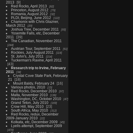
2013
9
Red Rocks, April 2013
62
Princeton, August 2012
79
Romania, August 2012
32
PLDI, Beijing, June 2012
122
Chamonix with Chris Glazner,
March 2012
20
Joshua Tree, December 2011
93
Yosemite Falls, etc, December
2011
39
The Canadian, November 2011
244
Austrian Tour, September 2011
61
Rockies, July-August 2011
114
St. John's, July 2011
214
Tuckerman's Ravine, April 2011
43
Research trip to Irvine, February
2011
34
Crystal Cove State Park, February
21
18
Mount Baldy, February 24
16
Various photos, 2010
15
Red Rocks, December 2010
97
Malta, November 2010
136
Washington, DC, October 2010
47
Grand Teton, July 2010
169
Crow Hill, May 2010
23
South Africa, May 2010
312
Red Rocks, redux, December
2009-January 2010
22
Kolkata, etc, December 2009
45
Lyells attempt, September 2009
470