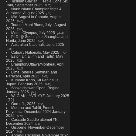
Tasman Glacier + Treble Cone Ski
Tour, September 2025
175
North Island Championships &
Auckland, August 2025
24
Mid-August in Canada, August
2025
183
Tour du Mont Blanc, July - August
2025
835
Mount Olympus, July 2025
474
PLDI @ Seoul, plus Shanghai and
Narita, June 2025
285
Australian Nationals, June 2025
16
Calgary Nationals, May 2025
72
Estonia (Tallinn and Tartu), May
2025
729
Brampton/Ottawa/Montreal, April
2025
111
Lima Referee Seminar (and
Paracas), April 2025
403
Kumano Kodo, Kii Peninsula,
Japan, February 2025
248
Saskatchewan Open, Regina,
January 2025
68
WLG-AKL-YVR-YYZ, January 2025
72
One-offs, 2025
395
Moorea and Tahiti, French
Polynesia, December 2024-January
2025
170
Cascade Saddle attempt #N,
December 2024
71
Gisborne, November-December
2024
43
Aorangi Crossing, November 2024