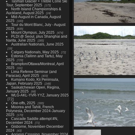
Tasman Glacier + Treble Cone Ski
Tour, September 2025
175
North Island Championships &
Auckland, August 2025
24
Mid-August in Canada, August
2025
183
Tour du Mont Blanc, July - August
00528 sandy beach
2025
835
4168 visits
Mount Olympus, July 2025
474
PLDI @ Seoul, plus Shanghai and
Narita, June 2025
285
Australian Nationals, June 2025
16
Calgary Nationals, May 2025
72
Estonia (Tallinn and Tartu), May
2025
729
Brampton/Ottawa/Montreal, April
2025
111
Lima Referee Seminar (and
Paracas), April 2025
403
00536 birds
Kumano Kodo, Kii Peninsula,
Japan, February 2025
4164 visits
248
Saskatchewan Open, Regina,
January 2025
68
WLG-AKL-YVR-YYZ, January 2025
72
One-offs, 2025
395
Moorea and Tahiti, French
Polynesia, December 2024-January
2025
170
Cascade Saddle attempt #N,
December 2024
71
Gisborne, November-December
2024
00540 flying seagulls crop 1
43
Aorangi Crossing, November 2024