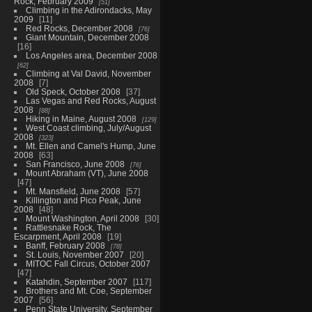
Rock, February 2009
51
Climbing in the Adirondacks, May
2009
11
Red Rocks, December 2008
76
Giant Mountain, December 2008
16
Los Angeles area, December 2008
62
Climbing at Val David, November
2008
7
Old Speck, October 2008
37
Las Vegas and Red Rocks, August
2008
88
Hiking in Maine, August 2008
129
West Coast climbing, July/August
2008
323
Mt. Ellen and Camel's Hump, June
2008
63
San Francisco, June 2008
76
Mount Abraham (VT), June 2008
47
Mt. Mansfield, June 2008
57
Killington and Pico Peak, June
2008
48
Mount Washington, April 2008
30
Rattlesnake Rock, The
Escarpment, April 2008
19
Banff, February 2008
78
St. Louis, November 2007
20
MITOC Fall Circus, October 2007
47
Katahdin, September 2007
117
Brothers and Mt. Coe, September
2007
56
Penn State University, September