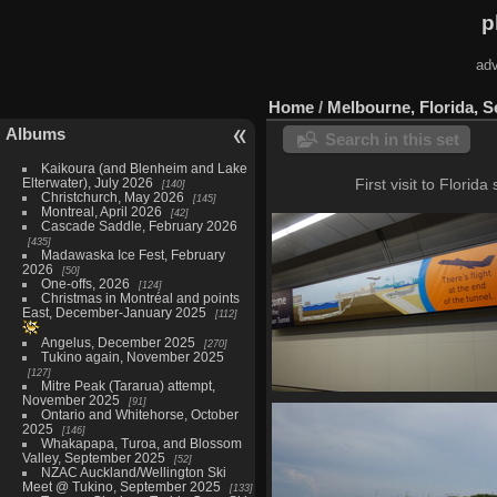
p
adv
Home
/
Melbourne, Florida, 
Albums
Search in this set
Kaikoura (and Blenheim and Lake
Elterwater), July 2026
First visit to Florid
140
Christchurch, May 2026
145
Montreal, April 2026
42
Cascade Saddle, February 2026
435
Madawaska Ice Fest, February
2026
50
One-offs, 2026
124
Christmas in Montréal and points
East, December-January 2025
112
Angelus, December 2025
270
Tukino again, November 2025
127
Mitre Peak (Tararua) attempt,
November 2025
91
00506 ytz tunnel
Ontario and Whitehorse, October
5188 visits
2025
146
Whakapapa, Turoa, and Blossom
Valley, September 2025
52
NZAC Auckland/Wellington Ski
Meet @ Tukino, September 2025
133