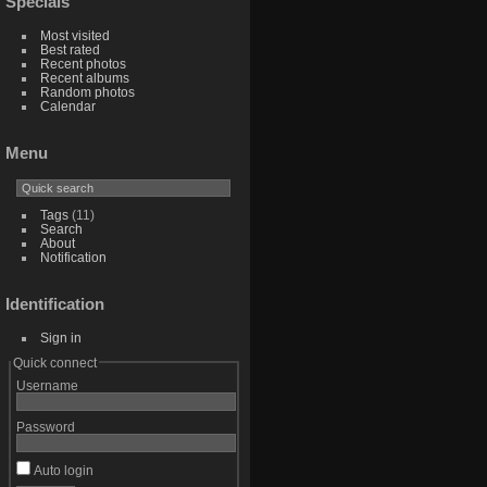
Specials
Most visited
Best rated
Recent photos
Recent albums
Random photos
Calendar
Menu
Tags
(11)
Search
About
Notification
Identification
Sign in
Quick connect
Username
Password
Auto login