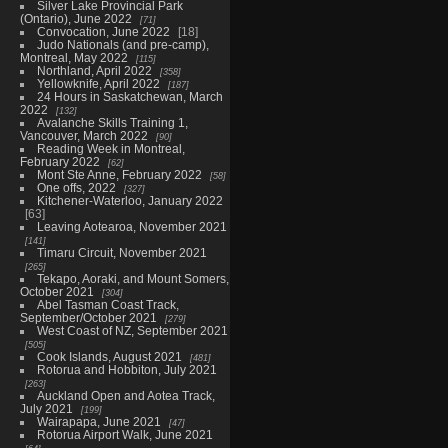
Silver Lake Provincial Park
(Ontario), June 2022
71
Convocation, June 2022
18
Judo Nationals (and pre-camp),
Montreal, May 2022
115
Northland, April 2022
358
Yellowknife, April 2022
187
24 Hours in Saskatchewan, March
2022
132
Avalanche Skills Training 1,
Vancouver, March 2022
90
Reading Week in Montreal,
February 2022
62
Mont Ste Anne, February 2022
58
One offs, 2022
327
Kitchener-Waterloo, January 2022
63
Leaving Aotearoa, November 2021
141
Timaru Circuit, November 2021
265
Tekapo, Aoraki, and Mount Somers,
October 2021
304
Abel Tasman Coast Track,
September/October 2021
279
West Coast of NZ, September 2021
505
Cook Islands, August 2021
481
Rotorua and Hobbiton, July 2021
263
Auckland Open and Aotea Track,
July 2021
199
Wairapapa, June 2021
47
Rotorua Airport Walk, June 2021