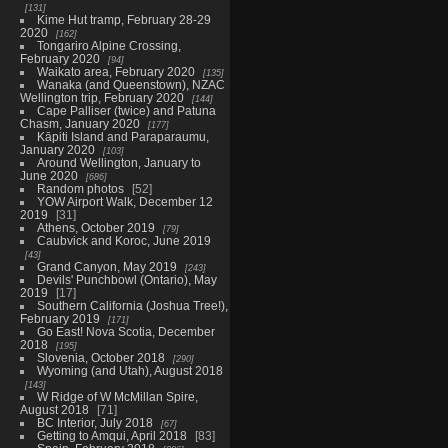
131
Kime Hut tramp, February 28-29
2020
162
Tongariro Alpine Crossing,
February 2020
94
Waikato area, February 2020
135
Wanaka (and Queenstown), NZAC
Wellington trip, February 2020
144
Cape Palliser (twice) and Patuna
Chasm, January 2020
177
Kāpiti Island and Paraparaumu,
January 2020
103
Around Wellington, January to
June 2020
686
Random photos
52
YOW Airport Walk, December 12
2019
31
Athens, October 2019
79
Caubvick and Koroc, June 2019
43
Grand Canyon, May 2019
243
Devils' Punchbowl (Ontario), May
2019
17
Southern California (Joshua Tree!),
February 2019
171
Go East! Nova Scotia, December
2018
195
Slovenia, October 2018
290
Wyoming (and Utah), August 2018
143
W Ridge of W McMillan Spire,
August 2018
71
BC Interior, July 2018
67
Getting to Amqui, April 2018
83