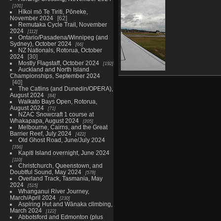
4259 visits
101
Hīkoi mō Te Tiriti, Pōneke,
November 2024
62
Remutaka Cycle Trail, November
2024
112
Ontario/Pasadena/Winnipeg (and
Sydney), October 2024
66
NZ Nationals, Rotorua, October
2024
30
Mostly Flagstaff, October 2024
192
Auckland and North Island
Championships, September 2024
00546 landed
40
for yyz pitstop
The Catlins (and Dunedin/OPERA),
4848 visits
August 2024
84
Waikato Bays Open, Rotorua,
August 2024
71
NZAC Snowcraft 1 course at
Whakapapa, August 2024
205
Melbourne, Cairns, and the Great
Barrier Reef, July 2024
422
Old Ghost Road, June/July 2024
356
Kapiti Island overnight, June 2024
110
Christchurch, Queenstown, and
Doubtful Sound, May 2024
578
Overland Track, Tasmania, May
2024
515
Whanganui River Journey,
March/April 2024
230
Aspiring Hut and Wānaka climbing,
March 2024
122
Abbotsford and Edmonton (plus