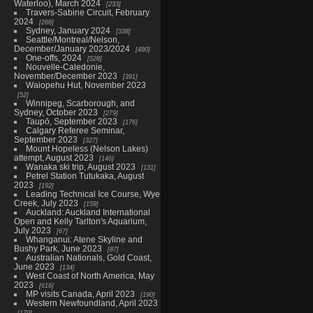
Waterloo), March 2024
233
Travers-Sabine Circuit, February
2024
266
Sydney, January 2024
338
Seattle/Montreal/Nelson,
December/January 2023/2024
480
One-offs, 2024
528
Nouvelle-Caledonie,
November/December 2023
391
Waiopehu Hut, November 2023
52
Winnipeg, Scarborough, and
Sydney, October 2023
279
Taupō, September 2023
176
Calgary Referee Seminar,
September 2023
327
Mount Hopeless (Nelson Lakes)
attempt, August 2023
146
Wanaka ski trip, August 2023
131
Petrel Station Tutukaka, August
2023
192
Leading Technical Ice Course, Wye
Creek, July 2023
159
Auckland: Auckland International
Open and Kelly Tarlton's Aquarium,
July 2023
67
Whanganui: Atene Skyline and
Bushy Park, June 2023
87
Australian Nationals, Gold Coast,
June 2023
134
West Coast of North America, May
2023
616
MP visits Canada, April 2023
190
Western Newfoundland, April 2023
179