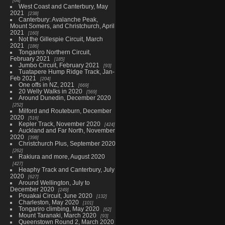
64
West Coast and Canterbury, May
2021
238
Canterbury: Avalanche Peak,
Mount Somers, and Christchurch, April
2021
160
Not the Gillespie Circuit, March
2021
186
Tongariro Northern Circuit,
February 2021
185
Jumbo Circuit, February 2021
93
Tuatapere Hump Ridge Track, Jan-
Feb 2021
204
One offs in NZ, 2021
669
20 Welly Walks in 2020
569
Around Dunedin, December 2020
252
Milford and Routeburn, December
2020
516
Kepler Track, November 2020
424
Auckland and Far North, November
2020
398
Christchurch Plus, September 2020
262
Rakiura and more, August 2020
427
Heaphy Track and Canterbury, July
2020
627
Around Wellington, July to
December 2020
249
Pouakai Circuit, June 2020
132
Charleston, May 2020
101
Tongariro climbing, May 2020
62
Mount Taranaki, March 2020
93
Queenstown Round 2, March 2020