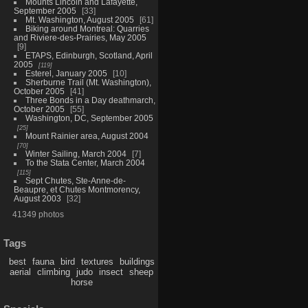
Mounts Lincoln and Lafayette,
September 2005
33
Mt. Washington, August 2005
61
Biking around Montreal: Quarries
and Riviere-des-Prairies, May 2005
9
ETAPS, Edinburgh, Scotland, April
2005
119
Esterel, January 2005
10
Sherburne Trail (Mt. Washington),
October 2005
41
Three Bonds in a Day deathmarch,
October 2005
55
Washington, DC, September 2005
25
Mount Rainier area, August 2004
70
Winter Sailing, March 2004
7
To the Stata Center, March 2004
115
Sept Chutes, Ste-Anne-de-
Beaupre, et Chutes Montmorency,
August 2003
32
41349 photos
Tags
best
fauna
bird
textures
buildings
aerial
climbing
judo
insect
sheep
horse