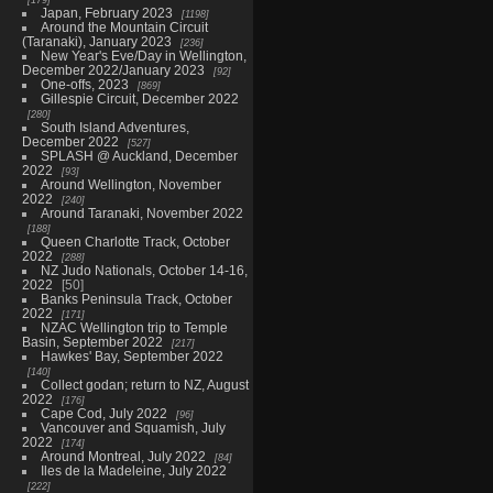
Japan, February 2023
1198
Around the Mountain Circuit
(Taranaki), January 2023
236
New Year's Eve/Day in Wellington,
December 2022/January 2023
92
One-offs, 2023
869
Gillespie Circuit, December 2022
280
South Island Adventures,
December 2022
527
SPLASH @ Auckland, December
2022
93
Around Wellington, November
2022
240
Around Taranaki, November 2022
188
Queen Charlotte Track, October
2022
288
NZ Judo Nationals, October 14-16,
2022
50
Banks Peninsula Track, October
2022
171
NZAC Wellington trip to Temple
Basin, September 2022
217
Hawkes' Bay, September 2022
140
Collect godan; return to NZ, August
2022
176
Cape Cod, July 2022
96
Vancouver and Squamish, July
2022
174
Around Montreal, July 2022
84
Iles de la Madeleine, July 2022
222