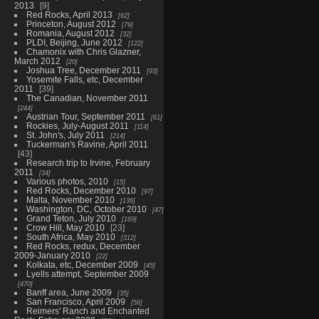
2013
9
Red Rocks, April 2013
62
Princeton, August 2012
79
Romania, August 2012
32
PLDI, Beijing, June 2012
122
Chamonix with Chris Glazner,
March 2012
20
Joshua Tree, December 2011
93
Yosemite Falls, etc, December
2011
39
The Canadian, November 2011
244
Austrian Tour, September 2011
61
Rockies, July-August 2011
114
St. John's, July 2011
214
Tuckerman's Ravine, April 2011
43
Research trip to Irvine, February
2011
34
Various photos, 2010
15
Red Rocks, December 2010
97
Malta, November 2010
136
Washington, DC, October 2010
47
Grand Teton, July 2010
169
Crow Hill, May 2010
23
South Africa, May 2010
312
Red Rocks, redux, December
2009-January 2010
22
Kolkata, etc, December 2009
45
Lyells attempt, September 2009
470
Banff area, June 2009
35
San Francisco, April 2009
56
Reimers' Ranch and Enchanted