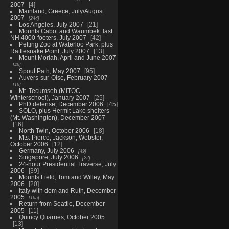
2007
4
Mainland, Greece, July/August
2007
244
Los Angeles, July 2007
21
Mounts Cabot and Waumbek: last
NH 4000-footers, July 2007
42
Petting Zoo at Waterloo Park, plus
Rattlesnake Point, July 2007
13
Mount Moriah, April and June 2007
46
Spout Path, May 2007
95
Auvers-sur-Oise, February 2007
16
Mt. Tecumseh (MITOC
Winterschool), January 2007
25
PhD defense, December 2006
45
SOLO, plus Hermit Lake shelters
(Mt. Washington), December 2007
16
North Twin, October 2006
18
Mts. Pierce, Jackson, Webster,
October 2006
12
Germany, July 2006
49
Singapore, July 2006
22
24-hour Presidential Traverse, July
2006
39
Mounts Field, Tom and Willey, May
2006
20
Italy with dom and Ruth, December
2005
165
Return from Seattle, December
2005
11
Quincy Quarries, October 2005
13