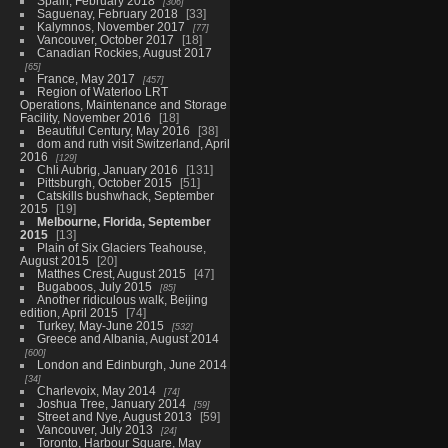
Spain, February 2018
306
Saguenay, February 2018
33
Kalymnos, November 2017
77
Vancouver, October 2017
18
Canadian Rockies, August 2017
65
France, May 2017
457
Region of Waterloo LRT
Operations, Maintenance and Storage
Facility, November 2016
18
Beautiful Century, May 2016
38
dom and ruth visit Switzerland, April
2016
129
Chli Aubrig, January 2016
131
Pittsburgh, October 2015
51
Catskills bushwhack, September
2015
19
Melbourne, Florida, September
2015
13
Plain of Six Glaciers Teahouse,
August 2015
20
Matthes Crest, August 2015
47
Bugaboos, July 2015
85
Another ridiculous walk, Beijing
edition, April 2015
74
Turkey, May-June 2015
532
Greece and Albania, August 2014
600
London and Edinburgh, June 2014
34
Charlevoix, May 2014
74
Joshua Tree, January 2014
59
Street and Nye, August 2013
59
Vancouver, July 2013
24
Toronto, Harbour Square, May