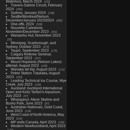
Waterloo), March 2024
233
Travers-Sabine Circuit, February
2024
266
Sydney, January 2024
338
Seattle/Montreal/Nelson,
December/January 2023/2024
480
One-offs, 2024
528
Nouvelle-Caledonie,
November/December 2023
391
Waiopehu Hut, November 2023
52
Winnipeg, Scarborough, and
Sydney, October 2023
279
Taupō, September 2023
176
Calgary Referee Seminar,
September 2023
327
Mount Hopeless (Nelson Lakes)
attempt, August 2023
146
Wanaka ski trip, August 2023
131
Petrel Station Tutukaka, August
2023
192
Leading Technical Ice Course, Wye
Creek, July 2023
159
Auckland: Auckland International
Open and Kelly Tarlton's Aquarium,
July 2023
67
Whanganui: Atene Skyline and
Bushy Park, June 2023
87
Australian Nationals, Gold Coast,
June 2023
134
West Coast of North America, May
2023
616
MP visits Canada, April 2023
190
Western Newfoundland, April 2023
179