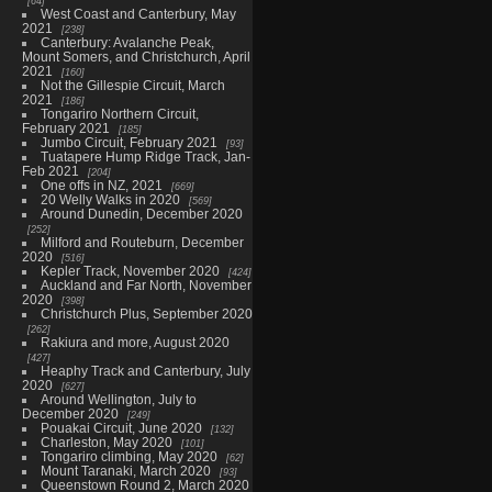
64
West Coast and Canterbury, May
2021
238
Canterbury: Avalanche Peak,
Mount Somers, and Christchurch, April
2021
160
Not the Gillespie Circuit, March
2021
186
Tongariro Northern Circuit,
February 2021
185
Jumbo Circuit, February 2021
93
Tuatapere Hump Ridge Track, Jan-
Feb 2021
204
One offs in NZ, 2021
669
20 Welly Walks in 2020
569
Around Dunedin, December 2020
252
Milford and Routeburn, December
2020
516
Kepler Track, November 2020
424
Auckland and Far North, November
2020
398
Christchurch Plus, September 2020
262
Rakiura and more, August 2020
427
Heaphy Track and Canterbury, July
2020
627
Around Wellington, July to
December 2020
249
Pouakai Circuit, June 2020
132
Charleston, May 2020
101
Tongariro climbing, May 2020
62
Mount Taranaki, March 2020
93
Queenstown Round 2, March 2020