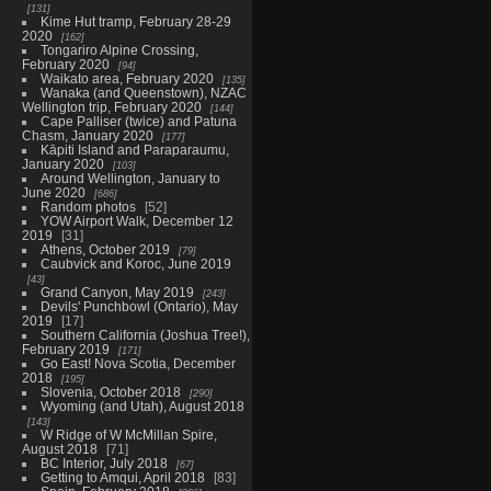
131
Kime Hut tramp, February 28-29
2020
162
Tongariro Alpine Crossing,
February 2020
94
Waikato area, February 2020
135
Wanaka (and Queenstown), NZAC
Wellington trip, February 2020
144
Cape Palliser (twice) and Patuna
Chasm, January 2020
177
Kāpiti Island and Paraparaumu,
January 2020
103
Around Wellington, January to
June 2020
686
Random photos
52
YOW Airport Walk, December 12
2019
31
Athens, October 2019
79
Caubvick and Koroc, June 2019
43
Grand Canyon, May 2019
243
Devils' Punchbowl (Ontario), May
2019
17
Southern California (Joshua Tree!),
February 2019
171
Go East! Nova Scotia, December
2018
195
Slovenia, October 2018
290
Wyoming (and Utah), August 2018
143
W Ridge of W McMillan Spire,
August 2018
71
BC Interior, July 2018
67
Getting to Amqui, April 2018
83