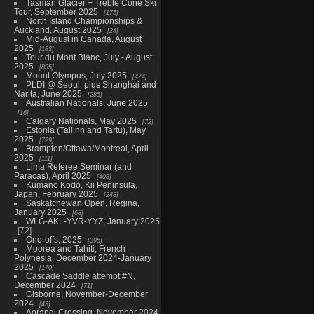
Tasman Glacier + Treble Cone Ski
Tour, September 2025
175
North Island Championships &
Auckland, August 2025
24
Mid-August in Canada, August
2025
183
Tour du Mont Blanc, July - August
2025
835
Mount Olympus, July 2025
474
PLDI @ Seoul, plus Shanghai and
Narita, June 2025
285
Australian Nationals, June 2025
16
Calgary Nationals, May 2025
72
Estonia (Tallinn and Tartu), May
2025
729
Brampton/Ottawa/Montreal, April
2025
111
Lima Referee Seminar (and
Paracas), April 2025
403
Kumano Kodo, Kii Peninsula,
Japan, February 2025
248
Saskatchewan Open, Regina,
January 2025
68
WLG-AKL-YVR-YYZ, January 2025
72
One-offs, 2025
395
Moorea and Tahiti, French
Polynesia, December 2024-January
2025
170
Cascade Saddle attempt #N,
December 2024
71
Gisborne, November-December
2024
43
Aorangi Crossing, November 2024