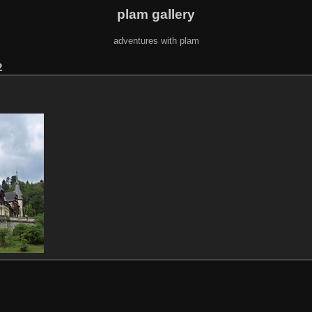
plam gallery
adventures with plam
2