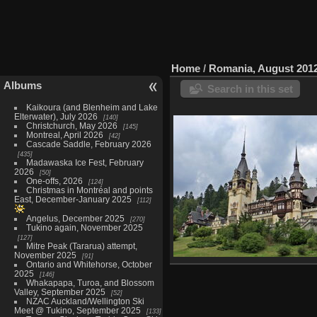
Home
/
Romania, August 201
Albums
Search in this set
Kaikoura (and Blenheim and Lake
Elterwater), July 2026
140
Christchurch, May 2026
145
Montreal, April 2026
42
Cascade Saddle, February 2026
435
Madawaska Ice Fest, February
2026
50
One-offs, 2026
124
Christmas in Montréal and points
East, December-January 2025
112
Angelus, December 2025
270
Tukino again, November 2025
127
Mitre Peak (Tararua) attempt,
November 2025
91
Ontario and Whitehorse, October
Brasov, August 18
2025
146
32 photos
Whakapapa, Turoa, and Blossom
Valley, September 2025
52
NZAC Auckland/Wellington Ski
Meet @ Tukino, September 2025
133