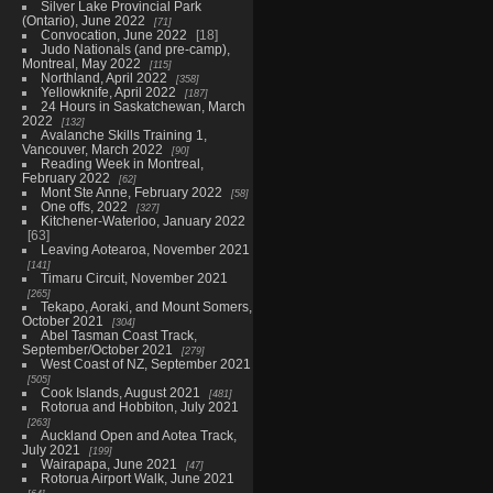
Silver Lake Provincial Park
(Ontario), June 2022
71
Convocation, June 2022
18
Judo Nationals (and pre-camp),
Montreal, May 2022
115
Northland, April 2022
358
Yellowknife, April 2022
187
24 Hours in Saskatchewan, March
2022
132
Avalanche Skills Training 1,
Vancouver, March 2022
90
Reading Week in Montreal,
February 2022
62
Mont Ste Anne, February 2022
58
One offs, 2022
327
Kitchener-Waterloo, January 2022
63
Leaving Aotearoa, November 2021
141
Timaru Circuit, November 2021
265
Tekapo, Aoraki, and Mount Somers,
October 2021
304
Abel Tasman Coast Track,
September/October 2021
279
West Coast of NZ, September 2021
505
Cook Islands, August 2021
481
Rotorua and Hobbiton, July 2021
263
Auckland Open and Aotea Track,
July 2021
199
Wairapapa, June 2021
47
Rotorua Airport Walk, June 2021