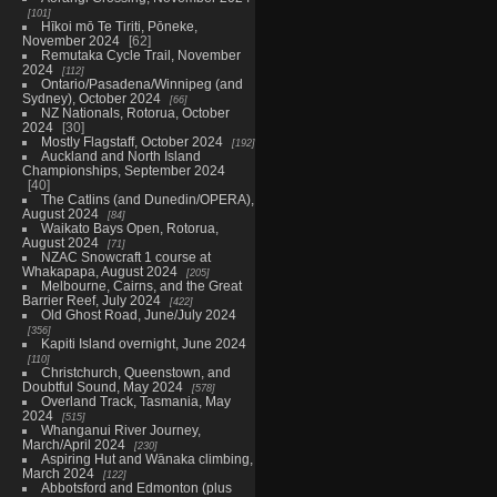
101
Hīkoi mō Te Tiriti, Pōneke,
November 2024
62
Remutaka Cycle Trail, November
2024
112
Ontario/Pasadena/Winnipeg (and
Sydney), October 2024
66
NZ Nationals, Rotorua, October
2024
30
Mostly Flagstaff, October 2024
192
Auckland and North Island
Championships, September 2024
40
The Catlins (and Dunedin/OPERA),
August 2024
84
Waikato Bays Open, Rotorua,
August 2024
71
NZAC Snowcraft 1 course at
Whakapapa, August 2024
205
Melbourne, Cairns, and the Great
Barrier Reef, July 2024
422
Old Ghost Road, June/July 2024
356
Kapiti Island overnight, June 2024
110
Christchurch, Queenstown, and
Doubtful Sound, May 2024
578
Overland Track, Tasmania, May
2024
515
Whanganui River Journey,
March/April 2024
230
Aspiring Hut and Wānaka climbing,
March 2024
122
Abbotsford and Edmonton (plus