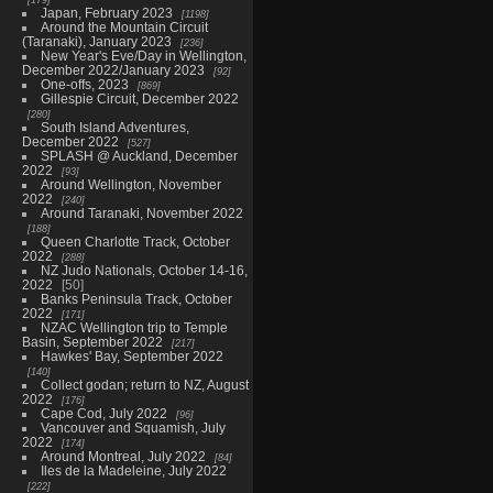
Japan, February 2023
1198
Around the Mountain Circuit
(Taranaki), January 2023
236
New Year's Eve/Day in Wellington,
December 2022/January 2023
92
One-offs, 2023
869
Gillespie Circuit, December 2022
280
South Island Adventures,
December 2022
527
SPLASH @ Auckland, December
2022
93
Around Wellington, November
2022
240
Around Taranaki, November 2022
188
Queen Charlotte Track, October
2022
288
NZ Judo Nationals, October 14-16,
2022
50
Banks Peninsula Track, October
2022
171
NZAC Wellington trip to Temple
Basin, September 2022
217
Hawkes' Bay, September 2022
140
Collect godan; return to NZ, August
2022
176
Cape Cod, July 2022
96
Vancouver and Squamish, July
2022
174
Around Montreal, July 2022
84
Iles de la Madeleine, July 2022
222