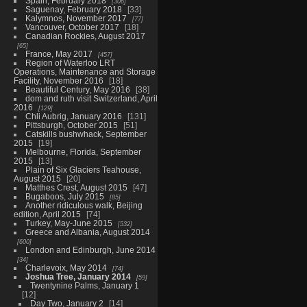
Spain, February 2018
306
Saguenay, February 2018
33
Kalymnos, November 2017
77
Vancouver, October 2017
18
Canadian Rockies, August 2017
65
France, May 2017
457
Region of Waterloo LRT
Operations, Maintenance and Storage
Facility, November 2016
18
Beautiful Century, May 2016
38
dom and ruth visit Switzerland, April
2016
129
Chli Aubrig, January 2016
131
Pittsburgh, October 2015
51
Catskills bushwhack, September
2015
19
Melbourne, Florida, September
2015
13
Plain of Six Glaciers Teahouse,
August 2015
20
Matthes Crest, August 2015
47
Bugaboos, July 2015
85
Another ridiculous walk, Beijing
edition, April 2015
74
Turkey, May-June 2015
532
Greece and Albania, August 2014
600
London and Edinburgh, June 2014
34
Charlevoix, May 2014
74
Joshua Tree, January 2014
59
Twentynine Palms, January 1
12
Day Two, January 2
14