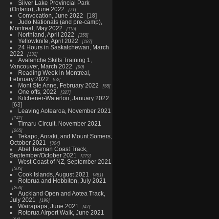
Silver Lake Provincial Park
(Ontario), June 2022
71
Convocation, June 2022
18
Judo Nationals (and pre-camp),
Montreal, May 2022
115
Northland, April 2022
358
Yellowknife, April 2022
187
24 Hours in Saskatchewan, March
2022
132
Avalanche Skills Training 1,
Vancouver, March 2022
90
Reading Week in Montreal,
February 2022
62
Mont Ste Anne, February 2022
58
One offs, 2022
327
Kitchener-Waterloo, January 2022
63
Leaving Aotearoa, November 2021
141
Timaru Circuit, November 2021
265
Tekapo, Aoraki, and Mount Somers,
October 2021
304
Abel Tasman Coast Track,
September/October 2021
279
West Coast of NZ, September 2021
505
Cook Islands, August 2021
481
Rotorua and Hobbiton, July 2021
263
Auckland Open and Aotea Track,
July 2021
199
Wairapapa, June 2021
47
Rotorua Airport Walk, June 2021