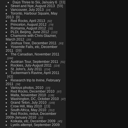
Days Three to Six, January 6
33
Street and Nye, August 2013
59
Vancouver, July 2013
24
Toronto, Harbour Square, May
2013
9
Red Rocks, April 2013
62
Princeton, August 2012
79
Romania, August 2012
32
PLDI, Beijing, June 2012
122
Chamonix with Chris Glazner,
March 2012
20
Joshua Tree, December 2011
93
Yosemite Falls, etc, December
2011
39
The Canadian, November 2011
244
Austrian Tour, September 2011
61
Rockies, July-August 2011
114
St. John's, July 2011
214
Tuckerman's Ravine, April 2011
43
Research trip to Irvine, February
2011
34
Various photos, 2010
15
Red Rocks, December 2010
97
Malta, November 2010
136
Washington, DC, October 2010
47
Grand Teton, July 2010
169
Crow Hill, May 2010
23
South Africa, May 2010
312
Red Rocks, redux, December
2009-January 2010
22
Kolkata, etc, December 2009
45
Lyells attempt, September 2009