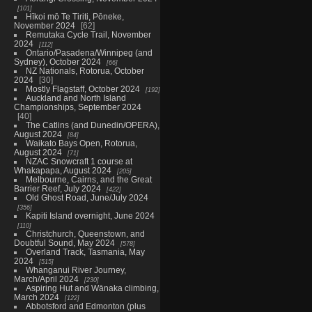
101
Hīkoi mō Te Tiriti, Pōneke,
November 2024
62
Remutaka Cycle Trail, November
2024
112
Ontario/Pasadena/Winnipeg (and
Sydney), October 2024
66
NZ Nationals, Rotorua, October
2024
30
Mostly Flagstaff, October 2024
192
Auckland and North Island
Championships, September 2024
40
The Catlins (and Dunedin/OPERA),
August 2024
84
Waikato Bays Open, Rotorua,
August 2024
71
NZAC Snowcraft 1 course at
Whakapapa, August 2024
205
Melbourne, Cairns, and the Great
Barrier Reef, July 2024
422
Old Ghost Road, June/July 2024
356
Kapiti Island overnight, June 2024
110
Christchurch, Queenstown, and
Doubtful Sound, May 2024
578
Overland Track, Tasmania, May
2024
515
Whanganui River Journey,
March/April 2024
230
Aspiring Hut and Wānaka climbing,
March 2024
122
Abbotsford and Edmonton (plus