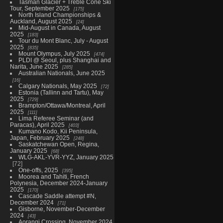
Tasman Glacier + Treble Cone Ski
Tour, September 2025
175
North Island Championships &
Auckland, August 2025
24
Mid-August in Canada, August
2025
183
Tour du Mont Blanc, July - August
2025
835
Mount Olympus, July 2025
474
PLDI @ Seoul, plus Shanghai and
Narita, June 2025
285
Australian Nationals, June 2025
16
Calgary Nationals, May 2025
72
Estonia (Tallinn and Tartu), May
2025
729
Brampton/Ottawa/Montreal, April
2025
111
Lima Referee Seminar (and
Paracas), April 2025
403
Kumano Kodo, Kii Peninsula,
Japan, February 2025
248
Saskatchewan Open, Regina,
January 2025
68
WLG-AKL-YVR-YYZ, January 2025
72
One-offs, 2025
395
Moorea and Tahiti, French
Polynesia, December 2024-January
2025
170
Cascade Saddle attempt #N,
December 2024
71
Gisborne, November-December
2024
43
Aorangi Crossing, November 2024