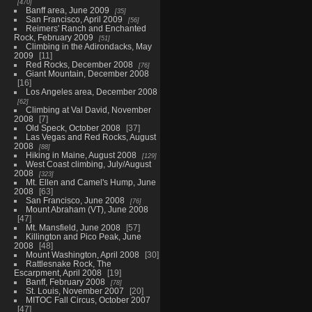
470
Banff area, June 2009
35
San Francisco, April 2009
56
Reimers' Ranch and Enchanted
Rock, February 2009
51
Climbing in the Adirondacks, May
2009
11
Red Rocks, December 2008
76
Giant Mountain, December 2008
16
Los Angeles area, December 2008
62
Climbing at Val David, November
2008
7
Old Speck, October 2008
37
Las Vegas and Red Rocks, August
2008
88
Hiking in Maine, August 2008
129
West Coast climbing, July/August
2008
323
Mt. Ellen and Camel's Hump, June
2008
63
San Francisco, June 2008
76
Mount Abraham (VT), June 2008
47
Mt. Mansfield, June 2008
57
Killington and Pico Peak, June
2008
48
Mount Washington, April 2008
30
Rattlesnake Rock, The
Escarpment, April 2008
19
Banff, February 2008
78
St. Louis, November 2007
20
MITOC Fall Circus, October 2007
47