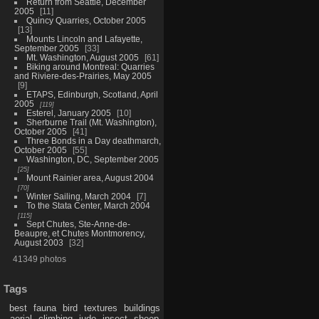
Return from Seattle, December
2005
11
Quincy Quarries, October 2005
13
Mounts Lincoln and Lafayette,
September 2005
33
Mt. Washington, August 2005
61
Biking around Montreal: Quarries
and Riviere-des-Prairies, May 2005
9
ETAPS, Edinburgh, Scotland, April
2005
119
Esterel, January 2005
10
Sherburne Trail (Mt. Washington),
October 2005
41
Three Bonds in a Day deathmarch,
October 2005
55
Washington, DC, September 2005
25
Mount Rainier area, August 2004
70
Winter Sailing, March 2004
7
To the Stata Center, March 2004
115
Sept Chutes, Ste-Anne-de-
Beaupre, et Chutes Montmorency,
August 2003
32
41349 photos
Tags
best
fauna
bird
textures
buildings
aerial
climbing
judo
insect
sheep