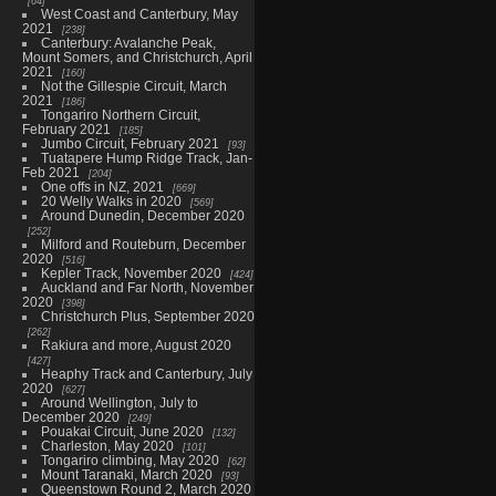
64
West Coast and Canterbury, May
2021
238
Canterbury: Avalanche Peak,
Mount Somers, and Christchurch, April
2021
160
Not the Gillespie Circuit, March
2021
186
Tongariro Northern Circuit,
February 2021
185
Jumbo Circuit, February 2021
93
Tuatapere Hump Ridge Track, Jan-
Feb 2021
204
One offs in NZ, 2021
669
20 Welly Walks in 2020
569
Around Dunedin, December 2020
252
Milford and Routeburn, December
2020
516
Kepler Track, November 2020
424
Auckland and Far North, November
2020
398
Christchurch Plus, September 2020
262
Rakiura and more, August 2020
427
Heaphy Track and Canterbury, July
2020
627
Around Wellington, July to
December 2020
249
Pouakai Circuit, June 2020
132
Charleston, May 2020
101
Tongariro climbing, May 2020
62
Mount Taranaki, March 2020
93
Queenstown Round 2, March 2020