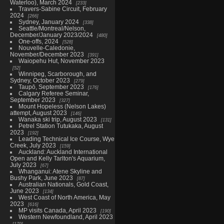
Waterloo), March 2024
233
Travers-Sabine Circuit, February
2024
266
Sydney, January 2024
338
Seattle/Montreal/Nelson,
December/January 2023/2024
480
One-offs, 2024
528
Nouvelle-Caledonie,
November/December 2023
391
Waiopehu Hut, November 2023
52
Winnipeg, Scarborough, and
Sydney, October 2023
279
Taupō, September 2023
176
Calgary Referee Seminar,
September 2023
327
Mount Hopeless (Nelson Lakes)
attempt, August 2023
146
Wanaka ski trip, August 2023
131
Petrel Station Tutukaka, August
2023
192
Leading Technical Ice Course, Wye
Creek, July 2023
159
Auckland: Auckland International
Open and Kelly Tarlton's Aquarium,
July 2023
67
Whanganui: Atene Skyline and
Bushy Park, June 2023
87
Australian Nationals, Gold Coast,
June 2023
134
West Coast of North America, May
2023
616
MP visits Canada, April 2023
190
Western Newfoundland, April 2023
179