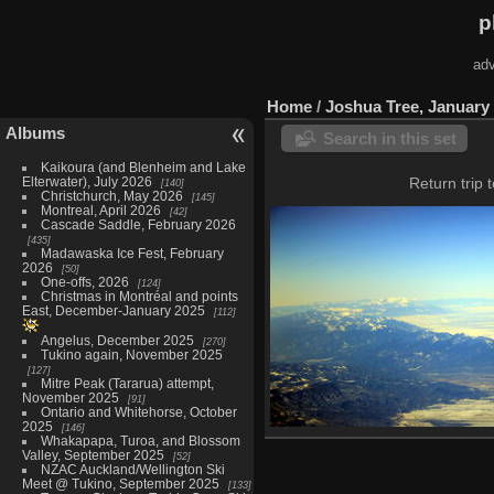
p
adv
Home
/
Joshua Tree, January
Albums
Search in this set
Kaikoura (and Blenheim and Lake
Elterwater), July 2026
Return trip 
140
Christchurch, May 2026
145
Montreal, April 2026
42
Cascade Saddle, February 2026
435
Madawaska Ice Fest, February
2026
50
One-offs, 2026
124
Christmas in Montréal and points
East, December-January 2025
112
Angelus, December 2025
270
Tukino again, November 2025
127
Mitre Peak (Tararua) attempt,
November 2025
91
Ontario and Whitehorse, October
2025
146
Whakapapa, Turoa, and Blossom
Twentynine Palms, Janua
Valley, September 2025
52
12 photos
NZAC Auckland/Wellington Ski
Meet @ Tukino, September 2025
133