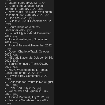
Japan, February 2023
1198
Around the Mountain Circuit
(Taranaki), January 2023
236
New Year's Eve/Day in Wellington,
December 2022/January 2023
92
One-offs, 2023
869
Gillespie Circuit, December 2022
280
South Island Adventures,
December 2022
527
SPLASH @ Auckland, December
2022
93
Around Wellington, November
2022
240
Around Taranaki, November 2022
188
Queen Charlotte Track, October
2022
288
NZ Judo Nationals, October 14-16,
2022
50
Banks Peninsula Track, October
2022
171
NZAC Wellington trip to Temple
Basin, September 2022
217
Hawkes' Bay, September 2022
140
Collect godan; return to NZ, August
2022
176
Cape Cod, July 2022
96
Vancouver and Squamish, July
2022
174
Around Montreal, July 2022
84
Iles de la Madeleine, July 2022
222