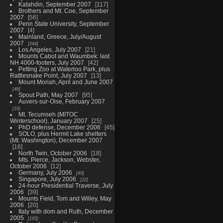
Katahdin, September 2007
117
Brothers and Mt. Coe, September
2007
56
Penn State University, September
2007
4
Mainland, Greece, July/August
2007
244
Los Angeles, July 2007
21
Mounts Cabot and Waumbek: last
NH 4000-footers, July 2007
42
Petting Zoo at Waterloo Park, plus
Rattlesnake Point, July 2007
13
Mount Moriah, April and June 2007
46
Spout Path, May 2007
95
Auvers-sur-Oise, February 2007
16
Mt. Tecumseh (MITOC
Winterschool), January 2007
25
PhD defense, December 2006
45
SOLO, plus Hermit Lake shelters
(Mt. Washington), December 2007
16
North Twin, October 2006
18
Mts. Pierce, Jackson, Webster,
October 2006
12
Germany, July 2006
49
Singapore, July 2006
22
24-hour Presidential Traverse, July
2006
39
Mounts Field, Tom and Willey, May
2006
20
Italy with dom and Ruth, December
2005
165