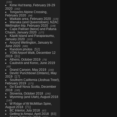
131
Kime Hut tramp, February 28-29
2020
162
Tongariro Alpine Crossing,
February 2020
94
Waikato area, February 2020
135
Wanaka (and Queenstown), NZAC
Wellington trip, February 2020
144
Cape Palliser (twice) and Patuna
Chasm, January 2020
177
Kāpiti Island and Paraparaumu,
January 2020
103
Around Wellington, January to
June 2020
686
Random photos
52
YOW Airport Walk, December 12
2019
31
Athens, October 2019
79
Caubvick and Koroc, June 2019
43
Grand Canyon, May 2019
243
Devils' Punchbowl (Ontario), May
2019
17
Southern California (Joshua Tree!),
February 2019
171
Go East! Nova Scotia, December
2018
195
Slovenia, October 2018
290
Wyoming (and Utah), August 2018
143
W Ridge of W McMillan Spire,
August 2018
71
BC Interior, July 2018
67
Getting to Amqui, April 2018
83