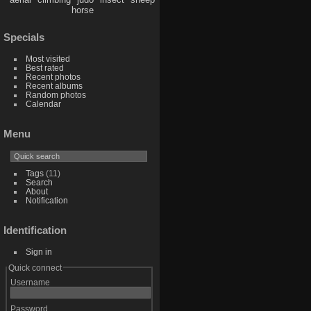
horse
Specials
Most visited
Best rated
Recent photos
Recent albums
Random photos
Calendar
Menu
Tags
(11)
Search
About
Notification
Identification
Sign in
Quick connect
Username
Password