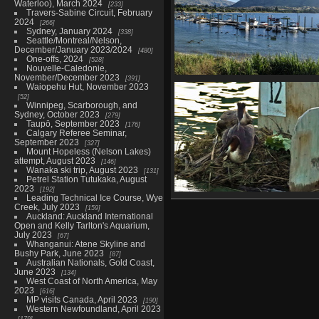
Waterloo), March 2024
233
Travers-Sabine Circuit, February
2024
266
Sydney, January 2024
338
Seattle/Montreal/Nelson,
December/January 2023/2024
480
One-offs, 2024
528
Nouvelle-Caledonie,
November/December 2023
391
20221228 062816438 heaps of
Waiopehu Hut, November 2023
canada geese
52
Winnipeg, Scarborough, and
979 visits
Sydney, October 2023
279
Taupō, September 2023
176
Calgary Referee Seminar,
September 2023
327
Mount Hopeless (Nelson Lakes)
attempt, August 2023
146
Wanaka ski trip, August 2023
131
Petrel Station Tutukaka, August
2023
192
Leading Technical Ice Course, Wye
04207 cuddling grebes v1-top
Creek, July 2023
159
denoise-sharpen-lighting-col
Auckland: Auckland International
910 visits
Open and Kelly Tarlton's Aquarium,
July 2023
67
Whanganui: Atene Skyline and
Bushy Park, June 2023
87
Australian Nationals, Gold Coast,
June 2023
134
West Coast of North America, May
2023
616
MP visits Canada, April 2023
190
Western Newfoundland, April 2023
179