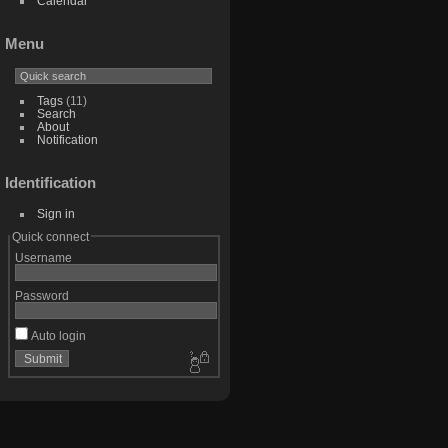
Calendar
Menu
Tags
(11)
Search
About
Notification
Identification
Sign in
Quick connect
Username
Password
Auto login