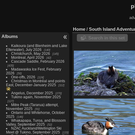
p
adv
Home
/
South Island Adventu
Albums
Search in this set
Kaikoura (and Blenheim and Lake
Elterwater), July 2026
140
Christchurch, May 2026
145
Montreal, April 2026
42
Cascade Saddle, February 2026
435
Madawaska Ice Fest, February
2026
50
One-offs, 2026
124
Christmas in Montréal and points
East, December-January 2025
112
Angelus, December 2025
270
Tukino again, November 2025
04105 still on bad nest for
127
978 visits
Mitre Peak (Tararua) attempt,
November 2025
91
Ontario and Whitehorse, October
2025
146
Whakapapa, Turoa, and Blossom
Valley, September 2025
52
NZAC Auckland/Wellington Ski
Meet @ Tukino, September 2025
133