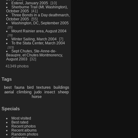
Esterel, January 2005
10
Sherburne Trail (Mt. Washington),
October 2005
41
Three Bonds in a Day deathmarch,
October 2005
55
Washington, DC, September 2005
25
Mount Rainier area, August 2004
70
Winter Sailing, March 2004
7
To the Stata Center, March 2004
115
Sept Chutes, Ste-Anne-de-
Beaupre, et Chutes Montmorency,
August 2003
32
41349 photos
Tags
best
fauna
bird
textures
buildings
aerial
climbing
judo
insect
sheep
horse
Specials
Most visited
Best rated
Recent photos
Recent albums
Random photos