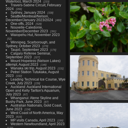
Waterloo), March 2024
233
01653 pink ragwort v1
Travers-Sabine Circuit, February
869 visits
2024
266
Sydney, January 2024
338
Seattle/Montreal/Nelson,
December/January 2023/2024
480
One-offs, 2024
528
Nouvelle-Caledonie,
November/December 2023
391
Waiopehu Hut, November 2023
52
Winnipeg, Scarborough, and
Sydney, October 2023
279
Taupō, September 2023
176
Calgary Referee Seminar,
01661 redclaws escallonia
September 2023
327
844 visits
Mount Hopeless (Nelson Lakes)
attempt, August 2023
146
Wanaka ski trip, August 2023
131
Petrel Station Tutukaka, August
2023
192
Leading Technical Ice Course, Wye
Creek, July 2023
159
Auckland: Auckland International
Open and Kelly Tarlton's Aquarium,
July 2023
67
Whanganui: Atene Skyline and
Bushy Park, June 2023
87
01672 weird dog daycare
Australian Nationals, Gold Coast,
836 visits
June 2023
134
West Coast of North America, May
2023
616
MP visits Canada, April 2023
190
Western Newfoundland, April 2023
179