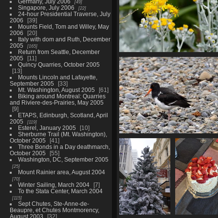
Germany, July 2006
49
Singapore, July 2006
22
24-hour Presidential Traverse, July
2006
39
Mounts Field, Tom and Willey, May
2006
20
Italy with dom and Ruth, December
2005
165
Return from Seattle, December
2005
11
01956 dusty miller v1
Quincy Quarries, October 2005
615 visits
13
Mounts Lincoln and Lafayette,
September 2005
33
Mt. Washington, August 2005
61
Biking around Montreal: Quarries
and Riviere-des-Prairies, May 2005
9
ETAPS, Edinburgh, Scotland, April
2005
119
Esterel, January 2005
10
Sherburne Trail (Mt. Washington),
01978 oystercatcher v1
October 2005
41
Three Bonds in a Day deathmarch,
655 visits
October 2005
55
Washington, DC, September 2005
25
Mount Rainier area, August 2004
70
Winter Sailing, March 2004
7
To the Stata Center, March 2004
115
Sept Chutes, Ste-Anne-de-
Beaupre, et Chutes Montmorency,
August 2003
32