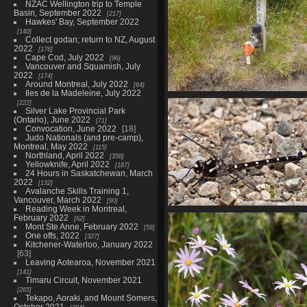
NZAC Wellington trip to Temple
Basin, September 2022
217
Hawkes' Bay, September 2022
140
Collect godan; return to NZ, August
2022
176
Cape Cod, July 2022
96
Vancouver and Squamish, July
2022
174
Around Montreal, July 2022
84
Iles de la Madeleine, July 2022
01715 stoat automatic huma
222
Silver Lake Provincial Park
815 visits
(Ontario), June 2022
71
Convocation, June 2022
18
Judo Nationals (and pre-camp),
Montreal, May 2022
115
Northland, April 2022
358
Yellowknife, April 2022
187
24 Hours in Saskatchewan, March
2022
132
Avalanche Skills Training 1,
Vancouver, March 2022
90
Reading Week in Montreal,
01726 caroves giant dragonfl
February 2022
62
808 visits
Mont Ste Anne, February 2022
58
One offs, 2022
327
Kitchener-Waterloo, January 2022
63
Leaving Aotearoa, November 2021
141
Timaru Circuit, November 2021
265
Tekapo, Aoraki, and Mount Somers,
October 2021