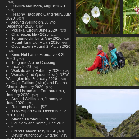
262
Rakiura and more, August 2020
427
Heaphy Track and Canterbury, July
2020
627
Around Wellington, July to
December 2020
249
Pouakai Circuit, June 2020
132
Charleston, May 2020
101
01793 nz linen flax
017
Tongariro climbing, May 2020
62
Mount Taranaki, March 2020
linum monogynum v1
c
93
Queenstown Round 2, March 2020
823 visits
131
Kime Hut tramp, February 28-29
2020
162
Tongariro Alpine Crossing,
February 2020
94
Waikato area, February 2020
135
Wanaka (and Queenstown), NZAC
Wellington trip, February 2020
144
Cape Palliser (twice) and Patuna
Chasm, January 2020
177
01816 claude mp in the bus
Kāpiti Island and Paraparaumu,
829 visits
January 2020
103
Around Wellington, January to
June 2020
686
Random photos
52
YOW Airport Walk, December 12
2019
31
Athens, October 2019
79
Caubvick and Koroc, June 2019
43
Grand Canyon, May 2019
243
Devils' Punchbowl (Ontario), May