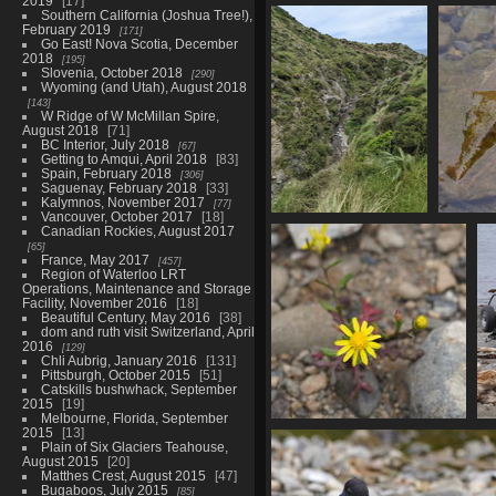
2019
17
01828 view down to the coast
Southern California (Joshua Tree!),
789 visits
February 2019
171
Go East! Nova Scotia, December
2018
195
Slovenia, October 2018
290
Wyoming (and Utah), August 2018
143
W Ridge of W McMillan Spire,
August 2018
71
BC Interior, July 2018
67
Getting to Amqui, April 2018
83
Spain, February 2018
306
Saguenay, February 2018
33
Kalymnos, November 2017
77
Vancouver, October 2017
18
20221126 012604506
Canadian Rockies, August 2017
stream
65
France, May 2017
802 visits
457
Region of Waterloo LRT
Operations, Maintenance and Storage
Facility, November 2016
18
Beautiful Century, May 2016
38
dom and ruth visit Switzerland, April
2016
129
Chli Aubrig, January 2016
131
Pittsburgh, October 2015
51
Catskills bushwhack, September
2015
19
Melbourne, Florida, September
2015
13
01855 shore groundsel v1
Plain of Six Glaciers Teahouse,
826 visits
August 2015
20
Matthes Crest, August 2015
47
Bugaboos, July 2015
85