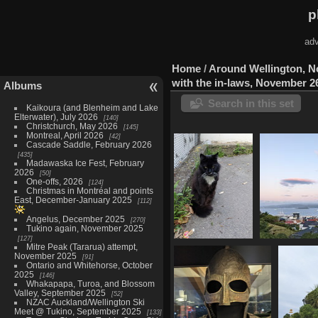
p
adv
Home
/
Around Wellington, 
with the in-laws, November 2
Albums
Search in this set
Kaikoura (and Blenheim and Lake
Elterwater), July 2026
140
Christchurch, May 2026
145
Montreal, April 2026
42
Cascade Saddle, February 2026
435
Madawaska Ice Fest, February
2026
50
One-offs, 2026
124
Christmas in Montréal and points
East, December-January 2025
112
Angelus, December 2025
270
Tukino again, November 2025
127
Mitre Peak (Tararua) attempt,
20221125
20221125 07
November 2025
91
053453392
harbour 
Ontario and Whitehorse, October
sylvester
8
2025
146
1125 visits
Whakapapa, Turoa, and Blossom
Valley, September 2025
52
NZAC Auckland/Wellington Ski
Meet @ Tukino, September 2025
133