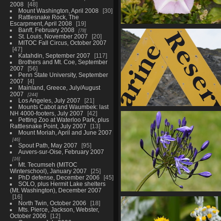
2008
48
Mount Washington, April 2008
30
Rattlesnake Rock, The
Escarpment, April 2008
19
Banff, February 2008
01941 beach morning v1
78
St. Louis, November 2007
20
658 visits
MITOC Fall Circus, October 2007
47
Katahdin, September 2007
117
Brothers and Mt. Coe, September
2007
56
Penn State University, September
2007
4
Mainland, Greece, July/August
2007
244
Los Angeles, July 2007
21
Mounts Cabot and Waumbek: last
01945 marine reserve
NH 4000-footers, July 2007
42
Petting Zoo at Waterloo Park, plus
626 visits
Rattlesnake Point, July 2007
13
Mount Moriah, April and June 2007
46
Spout Path, May 2007
95
Auvers-sur-Oise, February 2007
16
Mt. Tecumseh (MITOC
Winterschool), January 2007
25
PhD defense, December 2006
45
SOLO, plus Hermit Lake shelters
(Mt. Washington), December 2007
16
01954 african lily v1-topaz-sh
North Twin, October 2006
18
upscale-2x
Mts. Pierce, Jackson, Webster,
640 visits
October 2006
12