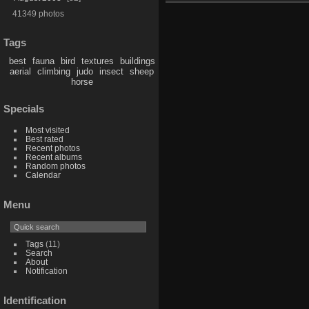
02003 christmas
2022112
41349 photos
tree
061640056 
616 visits
strawberry 
712 visit
Tags
best
fauna
bird
textures
buildings
aerial
climbing
judo
insect
sheep
horse
Specials
Most visited
Best rated
Recent photos
Recent albums
Random photos
Calendar
Menu
Tags
(11)
Search
About
Notification
Identification