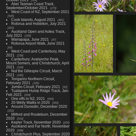
304
Abel Tasman Coast Track,
September/October 2021
279
West Coast of NZ, September 2021
01753 pink ragwort
505
Cook Islands, August 2021
481
843 visits
Rotorua and Hobbiton, July 2021
263
Auckland Open and Aotea Track,
July 2021
199
Wairapapa, June 2021
47
Rotorua Airport Walk, June 2021
64
West Coast and Canterbury, May
2021
238
Canterbury: Avalanche Peak,
Mount Somers, and Christchurch, April
2021
160
Not the Gillespie Circuit, March
2021
186
01767 foxglove v1
01772
Tongariro Northern Circuit,
881 visits
February 2021
185
Jumbo Circuit, February 2021
93
Tuatapere Hump Ridge Track, Jan-
Feb 2021
204
One offs in NZ, 2021
669
20 Welly Walks in 2020
569
Around Dunedin, December 2020
252
Milford and Routeburn, December
2020
516
Kepler Track, November 2020
424
Auckland and Far North, November
01776 pink ragwort
2020
398
829 visits
Christchurch Plus, September 2020