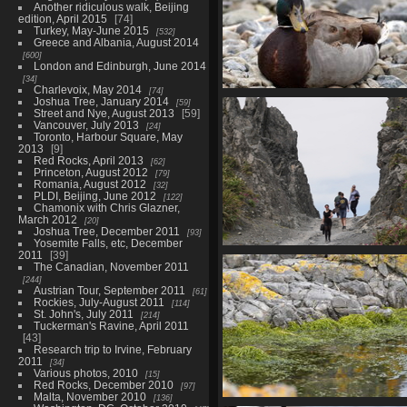
Another ridiculous walk, Beijing
edition, April 2015
74
Turkey, May-June 2015
532
Greece and Albania, August 2014
600
London and Edinburgh, June 2014
34
Charlevoix, May 2014
74
01865 mallard v1
Joshua Tree, January 2014
59
Street and Nye, August 2013
59
796 visits
Vancouver, July 2013
24
Toronto, Harbour Square, May
2013
9
Red Rocks, April 2013
62
Princeton, August 2012
79
Romania, August 2012
32
PLDI, Beijing, June 2012
122
Chamonix with Chris Glazner,
March 2012
20
Joshua Tree, December 2011
93
Yosemite Falls, etc, December
2011
39
01893 crossing devils ga
The Canadian, November 2011
805 visits
244
Austrian Tour, September 2011
61
Rockies, July-August 2011
114
St. John's, July 2011
214
Tuckerman's Ravine, April 2011
43
Research trip to Irvine, February
2011
34
Various photos, 2010
15
Red Rocks, December 2010
97
Malta, November 2010
136