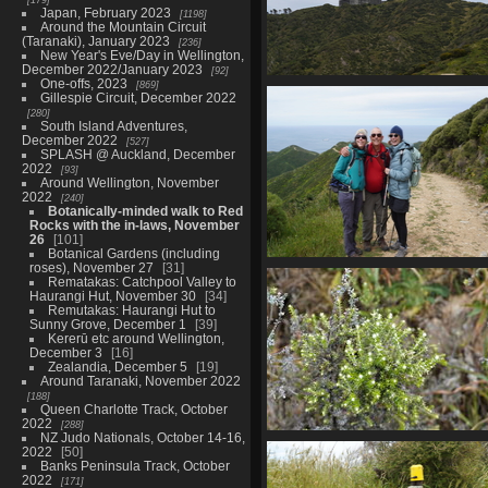
Japan, February 2023
1198
Around the Mountain Circuit
(Taranaki), January 2023
236
New Year's Eve/Day in Wellington,
December 2022/January 2023
92
One-offs, 2023
869
01679 radome
Gillespie Circuit, December 2022
864 visits
280
South Island Adventures,
December 2022
527
SPLASH @ Auckland, December
2022
93
Around Wellington, November
2022
240
Botanically-minded walk to Red
Rocks with the in-laws, November
26
101
Botanical Gardens (including
roses), November 27
31
01686 mp claude stevie
Rematakas: Catchpool Valley to
861 visits
Haurangi Hut, November 30
34
Remutakas: Haurangi Hut to
Sunny Grove, December 1
39
Kererū etc around Wellington,
December 3
16
Zealandia, December 5
19
Around Taranaki, November 2022
188
Queen Charlotte Track, October
2022
288
NZ Judo Nationals, October 14-16,
01702 tauhinu v1
2022
50
868 visits
Banks Peninsula Track, October
2022
171