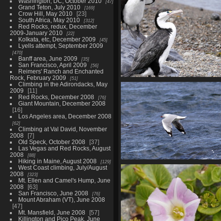
Washington, DC, October 2010
01895 algae gutweed v1
47
Grand Teton, July 2010
169
819 visits
Crow Hill, May 2010
23
South Africa, May 2010
312
Red Rocks, redux, December
2009-January 2010
22
Kolkata, etc, December 2009
45
Lyells attempt, September 2009
470
Banff area, June 2009
35
San Francisco, April 2009
56
Reimers' Ranch and Enchanted
Rock, February 2009
51
01912 little pied shag v1-top
Climbing in the Adirondacks, May
2009
11
sharpen
Red Rocks, December 2008
76
816 visits
Giant Mountain, December 2008
16
Los Angeles area, December 2008
62
Climbing at Val David, November
2008
7
Old Speck, October 2008
37
Las Vegas and Red Rocks, August
2008
88
Hiking in Maine, August 2008
129
01929 red billed gull in flight
West Coast climbing, July/August
topaz-sharpen
2008
323
Mt. Ellen and Camel's Hump, June
691 visits
2008
63
San Francisco, June 2008
76
Mount Abraham (VT), June 2008
47
Mt. Mansfield, June 2008
57
Killington and Pico Peak, June