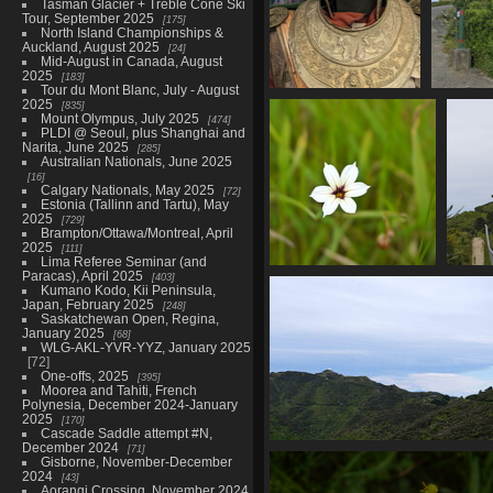
Tasman Glacier + Treble Cone Ski
Tour, September 2025
175
North Island Championships &
Auckland, August 2025
24
Mid-August in Canada, August
2025
183
Tour du Mont Blanc, July - August
20221125 075243657
20
2025
835
Mount Olympus, July 2025
lotr armour
474
PLDI @ Seoul, plus Shanghai and
895 visits
Narita, June 2025
285
Australian Nationals, June 2025
16
Calgary Nationals, May 2025
72
Estonia (Tallinn and Tartu), May
2025
729
Brampton/Ottawa/Montreal, April
2025
111
Lima Referee Seminar (and
Paracas), April 2025
403
01605 blue pigroot v1-
01620
Kumano Kodo, Kii Peninsula,
topaz-sharpen
and
Japan, February 2025
248
831 visits
83
Saskatchewan Open, Regina,
January 2025
68
WLG-AKL-YVR-YYZ, January 2025
72
One-offs, 2025
395
Moorea and Tahiti, French
Polynesia, December 2024-January
2025
170
Cascade Saddle attempt #N,
December 2024
71
01630 dome and kaikouras v
Gisborne, November-December
839 visits
2024
43
Aorangi Crossing, November 2024