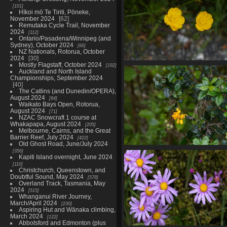
101
Hīkoi mō Te Tiriti, Pōneke,
November 2024
62
Remutaka Cycle Trail, November
2024
112
Ontario/Pasadena/Winnipeg (and
Sydney), October 2024
66
NZ Nationals, Rotorua, October
2024
30
Mostly Flagstaff, October 2024
192
01635 buttercups
Auckland and North Island
795 visits
Championships, September 2024
40
The Catlins (and Dunedin/OPERA),
August 2024
84
Waikato Bays Open, Rotorua,
August 2024
71
NZAC Snowcraft 1 course at
Whakapapa, August 2024
205
Melbourne, Cairns, and the Great
Barrier Reef, July 2024
422
Old Ghost Road, June/July 2024
356
01643 darwins barberry
Kapiti Island overnight, June 2024
935 visits
110
Christchurch, Queenstown, and
Doubtful Sound, May 2024
578
Overland Track, Tasmania, May
2024
515
Whanganui River Journey,
March/April 2024
230
Aspiring Hut and Wānaka climbing,
March 2024
122
Abbotsford and Edmonton (plus