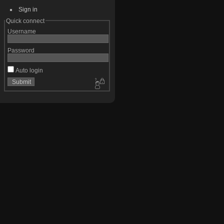
Sign in
Quick connect
Username
Password
Auto login