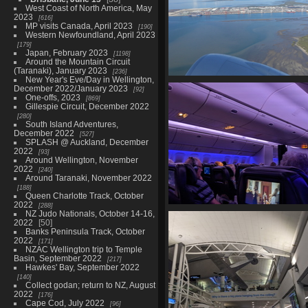
West Coast of North America, May
2023
616
MP visits Canada, April 2023
190
Western Newfoundland, April 2023
179
Japan, February 2023
1198
Around the Mountain Circuit
(Taranaki), January 2023
236
New Year's Eve/Day in Wellington,
01597 leaving brisbane
December 2022/January 2023
92
926 visits
One-offs, 2023
869
Gillespie Circuit, December 2022
280
South Island Adventures,
December 2022
527
SPLASH @ Auckland, December
2022
93
Around Wellington, November
2022
240
Around Taranaki, November 2022
188
Queen Charlotte Track, October
2022
288
NZ Judo Nationals, October 14-16,
20230613 053512625 py cab
2022
50
941 visits
Banks Peninsula Track, October
2022
171
NZAC Wellington trip to Temple
Basin, September 2022
217
Hawkes' Bay, September 2022
140
Collect godan; return to NZ, August
2022
176
Cape Cod, July 2022
96