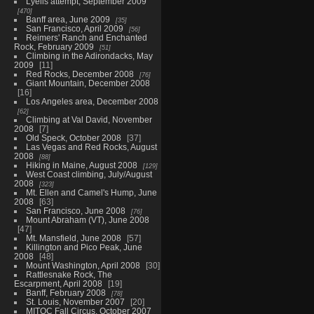
Lyells attempt, September 2009
470
Banff area, June 2009
35
San Francisco, April 2009
56
Reimers' Ranch and Enchanted
Rock, February 2009
51
Climbing in the Adirondacks, May
2009
11
Red Rocks, December 2008
76
Giant Mountain, December 2008
16
Los Angeles area, December 2008
62
Climbing at Val David, November
2008
7
Old Speck, October 2008
37
Las Vegas and Red Rocks, August
2008
88
Hiking in Maine, August 2008
129
West Coast climbing, July/August
2008
323
Mt. Ellen and Camel's Hump, June
2008
63
San Francisco, June 2008
76
Mount Abraham (VT), June 2008
47
Mt. Mansfield, June 2008
57
Killington and Pico Peak, June
2008
48
Mount Washington, April 2008
30
Rattlesnake Rock, The
Escarpment, April 2008
19
Banff, February 2008
78
St. Louis, November 2007
20
MITOC Fall Circus, October 2007