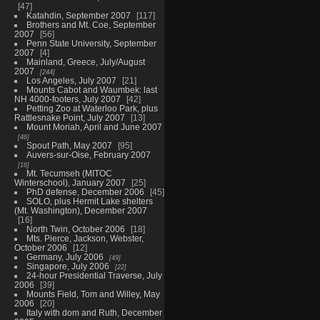
47
Katahdin, September 2007
117
Brothers and Mt. Coe, September
2007
56
Penn State University, September
2007
4
Mainland, Greece, July/August
2007
244
Los Angeles, July 2007
21
Mounts Cabot and Waumbek: last
NH 4000-footers, July 2007
42
Petting Zoo at Waterloo Park, plus
Rattlesnake Point, July 2007
13
Mount Moriah, April and June 2007
46
Spout Path, May 2007
95
Auvers-sur-Oise, February 2007
16
Mt. Tecumseh (MITOC
Winterschool), January 2007
25
PhD defense, December 2006
45
SOLO, plus Hermit Lake shelters
(Mt. Washington), December 2007
16
North Twin, October 2006
18
Mts. Pierce, Jackson, Webster,
October 2006
12
Germany, July 2006
49
Singapore, July 2006
22
24-hour Presidential Traverse, July
2006
39
Mounts Field, Tom and Willey, May
2006
20
Italy with dom and Ruth, December