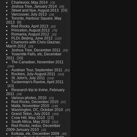
Charlevoix, May 2014
74
Joshua Tree, January 2014
59
Street and Nye, August 2013
59
Vancouver, July 2013
24
Toronto, Harbour Square, May
2013
9
Red Rocks, April 2013
62
Princeton, August 2012
79
Romania, August 2012
32
PLDI, Beijing, June 2012
122
Chamonix with Chris Glazner,
March 2012
20
Joshua Tree, December 2011
93
Yosemite Falls, etc, December
2011
39
The Canadian, November 2011
244
Austrian Tour, September 2011
61
Rockies, July-August 2011
114
St. John's, July 2011
214
Tuckerman's Ravine, April 2011
43
Research trip to Irvine, February
2011
34
Various photos, 2010
15
Red Rocks, December 2010
97
Malta, November 2010
136
Washington, DC, October 2010
47
Grand Teton, July 2010
169
Crow Hill, May 2010
23
South Africa, May 2010
312
Red Rocks, redux, December
2009-January 2010
22
Kolkata, etc, December 2009
45