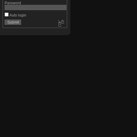
Password
Auto login