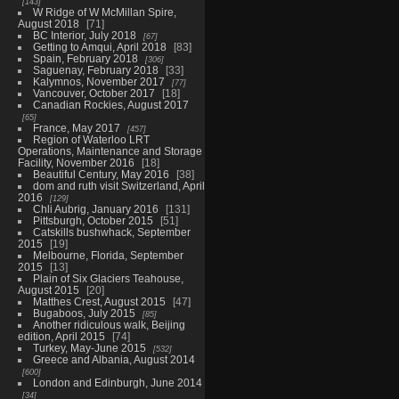
143
W Ridge of W McMillan Spire,
August 2018
71
BC Interior, July 2018
67
Getting to Amqui, April 2018
83
Spain, February 2018
306
Saguenay, February 2018
33
Kalymnos, November 2017
77
Vancouver, October 2017
18
Canadian Rockies, August 2017
65
France, May 2017
457
Region of Waterloo LRT
Operations, Maintenance and Storage
Facility, November 2016
18
Beautiful Century, May 2016
38
dom and ruth visit Switzerland, April
2016
129
Chli Aubrig, January 2016
131
Pittsburgh, October 2015
51
Catskills bushwhack, September
2015
19
Melbourne, Florida, September
2015
13
Plain of Six Glaciers Teahouse,
August 2015
20
Matthes Crest, August 2015
47
Bugaboos, July 2015
85
Another ridiculous walk, Beijing
edition, April 2015
74
Turkey, May-June 2015
532
Greece and Albania, August 2014
600
London and Edinburgh, June 2014
34