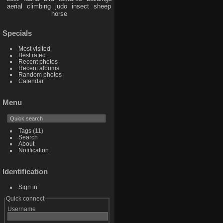
aerial
climbing
judo
insect
sheep
horse
Specials
Most visited
Best rated
Recent photos
Recent albums
Random photos
Calendar
Menu
Tags
(11)
Search
About
Notification
Identification
Sign in
Quick connect
Username