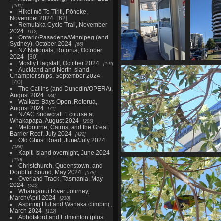
101
Hīkoi mō Te Tiriti, Pōneke,
November 2024
62
Remutaka Cycle Trail, November
2024
112
Ontario/Pasadena/Winnipeg (and
Sydney), October 2024
66
NZ Nationals, Rotorua, October
2024
30
Mostly Flagstaff, October 2024
192
20230612 224624211
2023061
Auckland and North Island
inside the ferry
towe
Championships, September 2024
907 visits
cons
40
The Catlins (and Dunedin/OPERA),
946
August 2024
84
Waikato Bays Open, Rotorua,
August 2024
71
NZAC Snowcraft 1 course at
Whakapapa, August 2024
205
Melbourne, Cairns, and the Great
Barrier Reef, July 2024
422
Old Ghost Road, June/July 2024
356
Kapiti Island overnight, June 2024
01520 blue faced honeyeat
110
Christchurch, Queenstown, and
957 visits
Doubtful Sound, May 2024
578
Overland Track, Tasmania, May
2024
515
Whanganui River Journey,
March/April 2024
230
Aspiring Hut and Wānaka climbing,
March 2024
122
Abbotsford and Edmonton (plus