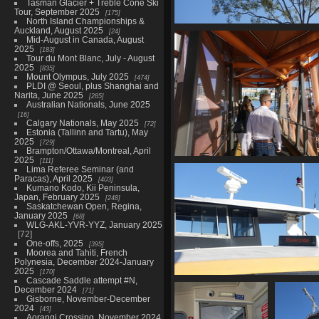
Tasman Glacier + Treble Cone Ski
Tour, September 2025
175
North Island Championships &
Auckland, August 2025
24
01465 tree
Mid-August in Canada, August
948 visits
2025
183
Tour du Mont Blanc, July - August
2025
835
Mount Olympus, July 2025
474
PLDI @ Seoul, plus Shanghai and
Narita, June 2025
285
Australian Nationals, June 2025
16
Calgary Nationals, May 2025
72
Estonia (Tallinn and Tartu), May
2025
729
Brampton/Ottawa/Montreal, April
2025
111
01474 boarding the fer
Lima Referee Seminar (and
917 visits
Paracas), April 2025
403
Kumano Kodo, Kii Peninsula,
Japan, February 2025
248
Saskatchewan Open, Regina,
January 2025
68
WLG-AKL-YVR-YYZ, January 2025
72
One-offs, 2025
395
Moorea and Tahiti, French
Polynesia, December 2024-January
2025
170
Cascade Saddle attempt #N,
01485 citycat to riverside
December 2024
71
940 visits
Gisborne, November-December
2024
43
Aorangi Crossing, November 2024