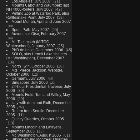
Los Angeles, July 2007
21
Mounts Cabot and Waumbek: last
NH 4000-footers, July 2007
42
Petting Zoo at Waterloo Park, plus
Rattlesnake Point, July 2007
13
Mount Moriah, April and June 2007
46
Spout Path, May 2007
95
Auvers-sur-Oise, February 2007
16
Mt. Tecumseh (MITOC
Winterschool), January 2007
25
PhD defense, December 2006
45
SOLO, plus Hermit Lake shelters
(Mt. Washington), December 2007
16
North Twin, October 2006
18
Mts. Pierce, Jackson, Webster,
October 2006
12
Germany, July 2006
49
Singapore, July 2006
22
24-hour Presidential Traverse, July
2006
39
Mounts Field, Tom and Willey, May
2006
20
Italy with dom and Ruth, December
2005
165
Return from Seattle, December
2005
11
Quincy Quarries, October 2005
13
Mounts Lincoln and Lafayette,
September 2005
33
Mt. Washington, August 2005
61
Biking around Montreal: Quarries