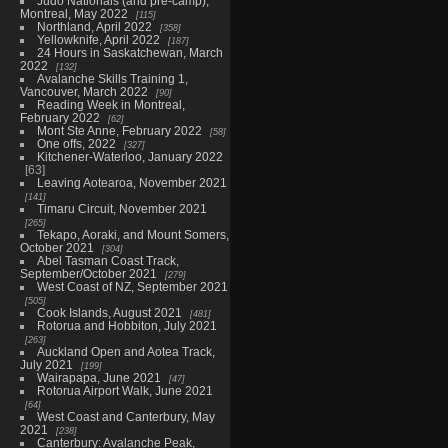
Judo Nationals (and pre-camp),
Montreal, May 2022
115
Northland, April 2022
358
Yellowknife, April 2022
187
24 Hours in Saskatchewan, March
2022
132
Avalanche Skills Training 1,
Vancouver, March 2022
90
Reading Week in Montreal,
February 2022
62
Mont Ste Anne, February 2022
58
One offs, 2022
327
Kitchener-Waterloo, January 2022
63
Leaving Aotearoa, November 2021
141
Timaru Circuit, November 2021
265
Tekapo, Aoraki, and Mount Somers,
October 2021
304
Abel Tasman Coast Track,
September/October 2021
279
West Coast of NZ, September 2021
505
Cook Islands, August 2021
481
Rotorua and Hobbiton, July 2021
263
Auckland Open and Aotea Track,
July 2021
199
Wairapapa, June 2021
47
Rotorua Airport Walk, June 2021
64
West Coast and Canterbury, May
2021
238
Canterbury: Avalanche Peak,