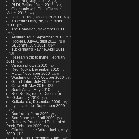
Romania, August 2012
32
PLDI, Beijing, June 2012
122
Chamonix with Chris Glazner,
March 2012
20
Joshua Tree, December 2011
93
Yosemite Falls, etc, December
2011
39
The Canadian, November 2011
244
Austrian Tour, September 2011
61
Rockies, July-August 2011
114
St. John's, July 2011
214
Tuckerman's Ravine, April 2011
43
Research trip to Irvine, February
2011
34
Various photos, 2010
15
Red Rocks, December 2010
97
Malta, November 2010
136
Washington, DC, October 2010
47
Grand Teton, July 2010
169
Crow Hill, May 2010
23
South Africa, May 2010
312
Red Rocks, redux, December
2009-January 2010
22
Kolkata, etc, December 2009
45
Lyells attempt, September 2009
470
Banff area, June 2009
35
San Francisco, April 2009
56
Reimers' Ranch and Enchanted
Rock, February 2009
51
Climbing in the Adirondacks, May
2009
11
Red Rocks, December 2008
76