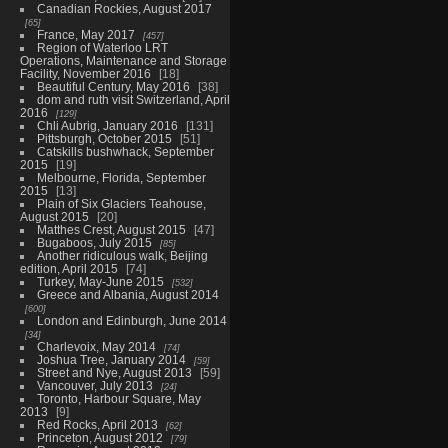
Canadian Rockies, August 2017
65
France, May 2017
457
Region of Waterloo LRT
Operations, Maintenance and Storage
Facility, November 2016
18
Beautiful Century, May 2016
38
dom and ruth visit Switzerland, April
2016
129
Chli Aubrig, January 2016
131
Pittsburgh, October 2015
51
Catskills bushwhack, September
2015
19
Melbourne, Florida, September
2015
13
Plain of Six Glaciers Teahouse,
August 2015
20
Matthes Crest, August 2015
47
Bugaboos, July 2015
85
Another ridiculous walk, Beijing
edition, April 2015
74
Turkey, May-June 2015
532
Greece and Albania, August 2014
600
London and Edinburgh, June 2014
34
Charlevoix, May 2014
74
Joshua Tree, January 2014
59
Street and Nye, August 2013
59
Vancouver, July 2013
24
Toronto, Harbour Square, May
2013
9
Red Rocks, April 2013
62
Princeton, August 2012
79