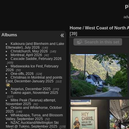
p
adv
Home
/
West Coast of North 
39
Albums
Search in this set
Kaikoura (and Blenheim and Lake
Elterwater), July 2026
140
Christchurch, May 2026
145
Montreal, April 2026
42
Cascade Saddle, February 2026
435
Madawaska Ice Fest, February
2026
50
One-offs, 2026
124
Christmas in Montréal and points
East, December-January 2025
112
Angelus, December 2025
270
Tukino again, November 2025
127
Mitre Peak (Tararua) attempt,
20230515 133444261 down the
November 2025
91
hill in nelson
Ontario and Whitehorse, October
1273 visits
2025
146
Whakapapa, Turoa, and Blossom
Valley, September 2025
52
NZAC Auckland/Wellington Ski
Meet @ Tukino, September 2025
133