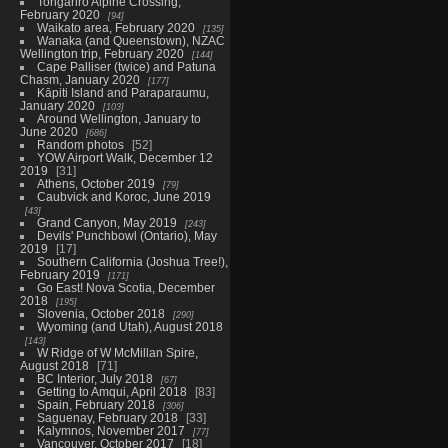
Tongariro Alpine Crossing,
February 2020
94
Waikato area, February 2020
135
Wanaka (and Queenstown), NZAC
Wellington trip, February 2020
144
Cape Palliser (twice) and Patuna
Chasm, January 2020
177
Kāpiti Island and Paraparaumu,
January 2020
103
Around Wellington, January to
June 2020
686
Random photos
52
YOW Airport Walk, December 12
2019
31
Athens, October 2019
79
Caubvick and Koroc, June 2019
43
Grand Canyon, May 2019
243
Devils' Punchbowl (Ontario), May
2019
17
Southern California (Joshua Tree!),
February 2019
171
Go East! Nova Scotia, December
2018
195
Slovenia, October 2018
290
Wyoming (and Utah), August 2018
143
W Ridge of W McMillan Spire,
August 2018
71
BC Interior, July 2018
67
Getting to Amqui, April 2018
83
Spain, February 2018
306
Saguenay, February 2018
33
Kalymnos, November 2017
77
Vancouver, October 2017
18