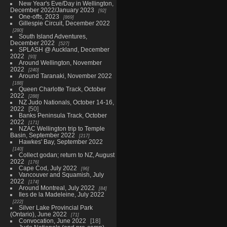
New Year's Eve/Day in Wellington,
December 2022/January 2023
92
One-offs, 2023
869
Gillespie Circuit, December 2022
280
South Island Adventures,
December 2022
527
SPLASH @ Auckland, December
2022
93
Around Wellington, November
2022
240
Around Taranaki, November 2022
188
Queen Charlotte Track, October
2022
288
NZ Judo Nationals, October 14-16,
2022
50
Banks Peninsula Track, October
2022
171
NZAC Wellington trip to Temple
Basin, September 2022
217
Hawkes' Bay, September 2022
140
Collect godan; return to NZ, August
2022
176
Cape Cod, July 2022
96
Vancouver and Squamish, July
2022
174
Around Montreal, July 2022
84
Iles de la Madeleine, July 2022
222
Silver Lake Provincial Park
(Ontario), June 2022
71
Convocation, June 2022
18