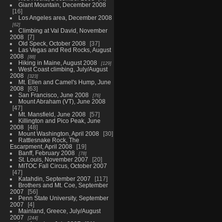
Giant Mountain, December 2008
16
Los Angeles area, December 2008
62
Climbing at Val David, November
2008
7
Old Speck, October 2008
37
Las Vegas and Red Rocks, August
2008
88
Hiking in Maine, August 2008
129
West Coast climbing, July/August
2008
323
Mt. Ellen and Camel's Hump, June
2008
63
San Francisco, June 2008
76
Mount Abraham (VT), June 2008
47
Mt. Mansfield, June 2008
57
Killington and Pico Peak, June
2008
48
Mount Washington, April 2008
30
Rattlesnake Rock, The
Escarpment, April 2008
19
Banff, February 2008
78
St. Louis, November 2007
20
MITOC Fall Circus, October 2007
47
Katahdin, September 2007
117
Brothers and Mt. Coe, September
2007
56
Penn State University, September
2007
4
Mainland, Greece, July/August
2007
244