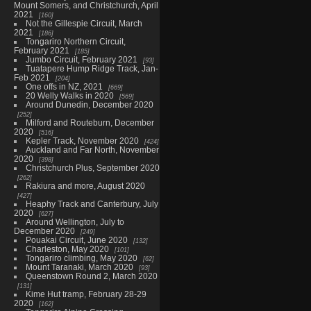
Mount Somers, and Christchurch, April
2021
160
Not the Gillespie Circuit, March
2021
186
Tongariro Northern Circuit,
February 2021
185
Jumbo Circuit, February 2021
93
Tuatapere Hump Ridge Track, Jan-
Feb 2021
204
One offs in NZ, 2021
669
20 Welly Walks in 2020
569
Around Dunedin, December 2020
252
Milford and Routeburn, December
2020
516
Kepler Track, November 2020
424
Auckland and Far North, November
2020
398
Christchurch Plus, September 2020
262
Rakiura and more, August 2020
427
Heaphy Track and Canterbury, July
2020
627
Around Wellington, July to
December 2020
249
Pouakai Circuit, June 2020
132
Charleston, May 2020
101
Tongariro climbing, May 2020
62
Mount Taranaki, March 2020
93
Queenstown Round 2, March 2020
131
Kime Hut tramp, February 28-29
2020
162