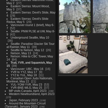
May 2
27
1084 visits
Eastern Sierras: Mount Wood,
May 3
37
Eastern Sierras: Devil's Slide, May
4
29
Eastern Sierras: Devil's Slide
Redux, May 5
29
Vancouver round 1 (brief), May 6-
7
52
Seattle: PNW PLSE at UW, May 8-
9
42
4076 near top of the
4078 the 
Underground Seattle, May 10
zip
1259 
36
1126 visits
Seattle: Paradise Glacier Ski Tour
at Rainier, May 11
39
Seattle to Nelson, May 12
26
Nelson, May 13
24
Nelson: Hike to CBC Tower, May
14
64
Trail, YVR, and Squamish, May
15
39
Vancouver: UBC, May 16
16
YVR to YYZ, May 17
9
YYZ to YUL, May 18
11
20230516
Canadian Open Judo Nationals,
063830256 guest
Montreal, May 22
21
room thanks
YUL-YOW-YVR, May 23
53
1215 visits
YVR-BNE-WLG, May 25
37
MP visits Canada, April 2023
190
Western Newfoundland, April 2023
179
Japan, February 2023
1198
Around the Mountain Circuit
(Taranaki), January 2023
236