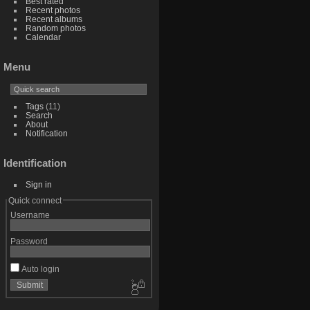
Best rated
Recent photos
Recent albums
Random photos
Calendar
Menu
Tags
(11)
Search
About
Notification
Identification
Sign in
Quick connect
Username
Password
Auto login