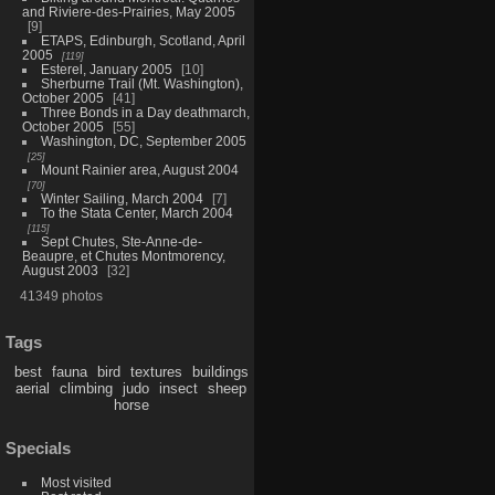
and Riviere-des-Prairies, May 2005
9
ETAPS, Edinburgh, Scotland, April
2005
119
Esterel, January 2005
10
Sherburne Trail (Mt. Washington),
October 2005
41
Three Bonds in a Day deathmarch,
October 2005
55
Washington, DC, September 2005
25
Mount Rainier area, August 2004
70
Winter Sailing, March 2004
7
To the Stata Center, March 2004
115
Sept Chutes, Ste-Anne-de-
Beaupre, et Chutes Montmorency,
August 2003
32
41349 photos
Tags
best
fauna
bird
textures
buildings
aerial
climbing
judo
insect
sheep
horse
Specials
Most visited