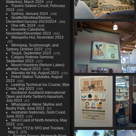
Waterloo), March 2024
233
Travers-Sabine Circuit, February
2024
266
Sydney, January 2024
338
Seattle/Montreal/Nelson,
December/January 2023/2024
480
20230515 184455276 in to
One-offs, 2024
528
vancouver v1
Nouvelle-Caledonie,
1127 visits
November/December 2023
391
Waiopehu Hut, November 2023
52
Winnipeg, Scarborough, and
Sydney, October 2023
279
Taupō, September 2023
176
Calgary Referee Seminar,
September 2023
327
Mount Hopeless (Nelson Lakes)
attempt, August 2023
146
Wanaka ski trip, August 2023
131
Petrel Station Tutukaka, August
20230515 185524116 campbell r
2023
192
advertising
Leading Technical Ice Course, Wye
1102 visits
Creek, July 2023
159
Auckland: Auckland International
Open and Kelly Tarlton's Aquarium,
July 2023
67
Whanganui: Atene Skyline and
Bushy Park, June 2023
87
Australian Nationals, Gold Coast,
June 2023
134
West Coast of North America, May
2023
616
From YYZ to SFO and Truckee,
20230515 231634637
202305
May 1
25
sewers help
Eastern Sierras: Mammoth Rock,