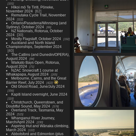
20230515 170121684 onwards to 
101
airport v1
Hīkoi mō Te Tiriti, Pōneke,
1148 visits
November 2024
62
Remutaka Cycle Trail, November
2024
112
Ontario/Pasadena/Winnipeg (and
Sydney), October 2024
66
NZ Nationals, Rotorua, October
2024
30
Mostly Flagstaff, October 2024
192
Auckland and North Island
Championships, September 2024
40
The Catlins (and Dunedin/OPERA),
20230515 172734919 aircraft c
August 2024
84
up
Waikato Bays Open, Rotorua,
1192 visits
August 2024
71
NZAC Snowcraft 1 course at
Whakapapa, August 2024
205
Melbourne, Cairns, and the Great
Barrier Reef, July 2024
422
Old Ghost Road, June/July 2024
356
Kapiti Island overnight, June 2024
110
Christchurch, Queenstown, and
Doubtful Sound, May 2024
578
Overland Track, Tasmania, May
20230515 173728898
20230515 
2024
515
beechcraft 1900d
beechcra
Whanganui River Journey,
window
1180 
March/April 2024
230
1103 visits
Aspiring Hut and Wānaka climbing,
March 2024
122
Abbotsford and Edmonton (plus