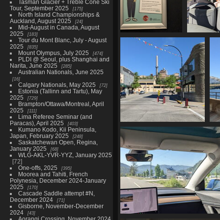
Tasman Glacier + Treble Cone Ski
Tour, September 2025
175
North Island Championships &
Auckland, August 2025
24
Mid-August in Canada, August
2025
183
20230515 143309164
20230515 
Tour du Mont Blanc, July - August
2025
how are you really
next bus
835
Mount Olympus, July 2025
474
doing
1061 
PLDI @ Seoul, plus Shanghai and
1105 visits
Narita, June 2025
285
Australian Nationals, June 2025
16
Calgary Nationals, May 2025
72
Estonia (Tallinn and Tartu), May
2025
729
Brampton/Ottawa/Montreal, April
2025
111
Lima Referee Seminar (and
Paracas), April 2025
403
20230515 152301638
Kumano Kodo, Kii Peninsula,
Japan, February 2025
downtown trail v1
248
Saskatchewan Open, Regina,
1121 visits
January 2025
68
WLG-AKL-YVR-YYZ, January 2025
72
One-offs, 2025
395
Moorea and Tahiti, French
Polynesia, December 2024-January
2025
170
Cascade Saddle attempt #N,
December 2024
71
Gisborne, November-December
2024
43
Aorangi Crossing, November 2024