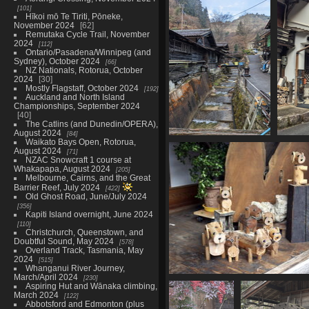
05858 wall and win
101
995 visits
Hīkoi mō Te Tiriti, Pōneke,
November 2024
62
Remutaka Cycle Trail, November
2024
112
Ontario/Pasadena/Winnipeg (and
Sydney), October 2024
66
NZ Nationals, Rotorua, October
2024
30
Mostly Flagstaff, October 2024
192
Auckland and North Island
Championships, September 2024
40
The Catlins (and Dunedin/OPERA),
August 2024
84
Waikato Bays Open, Rotorua,
20230219 222622278
2
August 2024
71
watercourse with steps
NZAC Snowcraft 1 course at
1084 visits
Whakapapa, August 2024
205
Melbourne, Cairns, and the Great
Barrier Reef, July 2024
422
Old Ghost Road, June/July 2024
356
Kapiti Island overnight, June 2024
110
Christchurch, Queenstown, and
Doubtful Sound, May 2024
578
Overland Track, Tasmania, May
2024
515
Whanganui River Journey,
March/April 2024
230
05873 wooden inu 
Aspiring Hut and Wānaka climbing,
1101 visits
March 2024
122
Abbotsford and Edmonton (plus