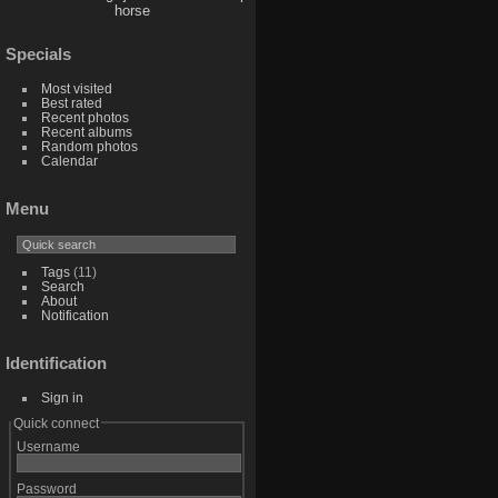
horse
Specials
Most visited
Best rated
Recent photos
Recent albums
Random photos
Calendar
Menu
Tags
(11)
Search
About
Notification
Identification
Sign in
Quick connect
Username
Password