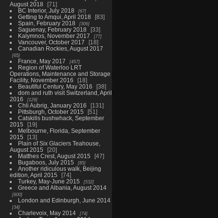
August 2018
71
BC Interior, July 2018
67
Getting to Amqui, April 2018
83
Spain, February 2018
306
Saguenay, February 2018
33
Kalymnos, November 2017
77
Vancouver, October 2017
18
Canadian Rockies, August 2017
65
France, May 2017
457
Region of Waterloo LRT
Operations, Maintenance and Storage
Facility, November 2016
18
Beautiful Century, May 2016
38
dom and ruth visit Switzerland, April
2016
129
Chli Aubrig, January 2016
131
Pittsburgh, October 2015
51
Catskills bushwhack, September
2015
19
Melbourne, Florida, September
2015
13
Plain of Six Glaciers Teahouse,
August 2015
20
Matthes Crest, August 2015
47
Bugaboos, July 2015
85
Another ridiculous walk, Beijing
edition, April 2015
74
Turkey, May-June 2015
532
Greece and Albania, August 2014
600
London and Edinburgh, June 2014
34
Charlevoix, May 2014
74