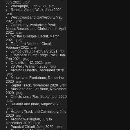
July 2021
199
Wairapapa, June 2021
47
Rotorua Airport Walk, June 2021
64
West Coast and Canterbury, May
2021
238
Canterbury: Avalanche Peak,
Mount Somers, and Christchurch, April
2021
160
Not the Gillespie Circuit, March
2021
186
Tongariro Northern Circuit,
February 2021
185
Jumbo Circuit, February 2021
93
Tuatapere Hump Ridge Track, Jan-
Feb 2021
204
One offs in NZ, 2021
669
20 Welly Walks in 2020
569
Around Dunedin, December 2020
252
Milford and Routeburn, December
2020
516
Kepler Track, November 2020
424
Auckland and Far North, November
2020
398
Christchurch Plus, September 2020
262
Rakiura and more, August 2020
427
Heaphy Track and Canterbury, July
2020
627
Around Wellington, July to
December 2020
249
Pouakai Circuit, June 2020
132