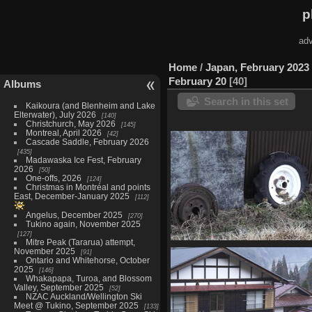
p
adv
Home
/
Japan, February 2023
February 20
40
Albums
Search in this set
Kaikoura (and Blenheim and Lake
Elterwater), July 2026
140
Christchurch, May 2026
145
Montreal, April 2026
42
Cascade Saddle, February 2026
435
Madawaska Ice Fest, February
2026
50
One-offs, 2026
124
Christmas in Montréal and points
East, December-January 2025
112
Angelus, December 2025
270
Tukino again, November 2025
127
Mitre Peak (Tararua) attempt,
05804 wheels and tyres v1
November 2025
91
Ontario and Whitehorse, October
1310 visits
2025
146
Whakapapa, Turoa, and Blossom
Valley, September 2025
52
NZAC Auckland/Wellington Ski
Meet @ Tukino, September 2025
133