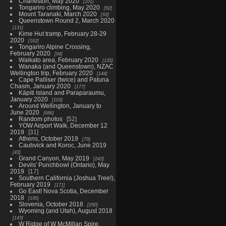
Charleston, May 2020
101
Tongariro climbing, May 2020
62
Mount Taranaki, March 2020
93
Queenstown Round 2, March 2020
131
Kime Hut tramp, February 28-29
2020
162
Tongariro Alpine Crossing,
February 2020
94
Waikato area, February 2020
135
Wanaka (and Queenstown), NZAC
Wellington trip, February 2020
144
Cape Palliser (twice) and Patuna
Chasm, January 2020
177
Kāpiti Island and Paraparaumu,
January 2020
103
Around Wellington, January to
June 2020
686
Random photos
52
YOW Airport Walk, December 12
2019
31
Athens, October 2019
79
Caubvick and Koroc, June 2019
43
Grand Canyon, May 2019
243
Devils' Punchbowl (Ontario), May
2019
17
Southern California (Joshua Tree!),
February 2019
171
Go East! Nova Scotia, December
2018
195
Slovenia, October 2018
290
Wyoming (and Utah), August 2018
143
W Ridge of W McMillan Spire,