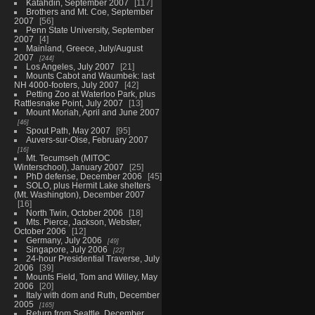
Katahdin, September 2007
117
Brothers and Mt. Coe, September
2007
56
Penn State University, September
2007
4
Mainland, Greece, July/August
2007
244
Los Angeles, July 2007
21
Mounts Cabot and Waumbek: last
NH 4000-footers, July 2007
42
Petting Zoo at Waterloo Park, plus
Rattlesnake Point, July 2007
13
Mount Moriah, April and June 2007
46
Spout Path, May 2007
95
Auvers-sur-Oise, February 2007
16
Mt. Tecumseh (MITOC
Winterschool), January 2007
25
PhD defense, December 2006
45
SOLO, plus Hermit Lake shelters
(Mt. Washington), December 2007
16
North Twin, October 2006
18
Mts. Pierce, Jackson, Webster,
October 2006
12
Germany, July 2006
49
Singapore, July 2006
22
24-hour Presidential Traverse, July
2006
39
Mounts Field, Tom and Willey, May
2006
20
Italy with dom and Ruth, December
2005
165
Return from Seattle, December