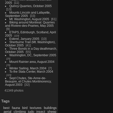
2005
11
Quincy Quarries, October 2005
13
Mounts Lincoln and Lafayette,
September 2005
33
Mt. Washington, August 2005
61
Biking around Montreal: Quarries
and Riviere-des-Prairies, May 2005
9
ETAPS, Edinburgh, Scotland, April
2005
119
Esterel, January 2005
10
Sherburne Trail (Mt. Washington),
October 2005
41
Three Bonds in a Day deathmarch,
October 2005
55
Washington, DC, September 2005
25
Mount Rainier area, August 2004
70
Winter Sailing, March 2004
7
To the Stata Center, March 2004
115
Sept Chutes, Ste-Anne-de-
Beaupre, et Chutes Montmorency,
August 2003
32
41349 photos
Tags
best
fauna
bird
textures
buildings
aerial
climbing
judo
insect
sheep