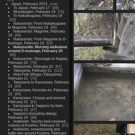
179
Japan, February 2023
1198
To Japan, February 17
46
Miurakaigen, February 18
73
05896 stone inu
05897 s
To Nakatsugawa, February 18
1079 visits
w
33
1075
Nakasendo: From Nakatsugawa
to Magome, February 19
90
Nakasendo: Magome, February
19
48
Nakasendo: From Magome to O-
tsumago, February 19
53
Nakasendo: Morning walkabout
around O-tsumago, February 20
40
Nakasendo: Otsumago to Nagiso,
February 20
79
05913 feed the water
Matsumoto, February 20
67
1093 visits
Takayama, February 21
122
Hida Folk Village (Takayama),
February 21
73
Takayama to Kanazawa, February
21
26
Kanazawa: Kenroku-en, February
22
45
Kanazawa: Chayas and around,
February 22
81
Kanazawa to Sapporo by train,
February 23
47
Sapporo (including skiing),
February 24
46
Hokkaido: Tancho (red-crowned
05929 growing fis
cranes) at Kushiro, February 25
57
Hokkaido: snowshoeing and
1023 visits
katte-don around Kushiro, February