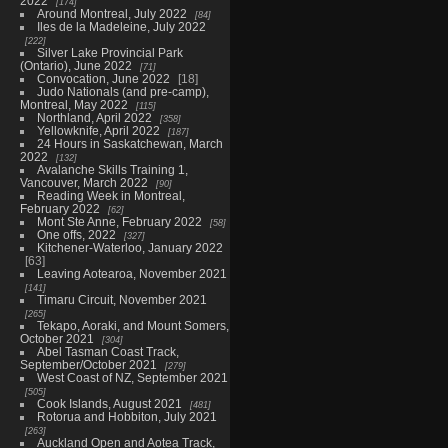
2022
174
Around Montreal, July 2022
84
Iles de la Madeleine, July 2022
222
Silver Lake Provincial Park
(Ontario), June 2022
71
Convocation, June 2022
18
Judo Nationals (and pre-camp),
Montreal, May 2022
115
Northland, April 2022
358
Yellowknife, April 2022
187
24 Hours in Saskatchewan, March
2022
132
Avalanche Skills Training 1,
Vancouver, March 2022
90
Reading Week in Montreal,
February 2022
62
Mont Ste Anne, February 2022
58
One offs, 2022
327
Kitchener-Waterloo, January 2022
63
Leaving Aotearoa, November 2021
141
Timaru Circuit, November 2021
265
Tekapo, Aoraki, and Mount Somers,
October 2021
304
Abel Tasman Coast Track,
September/October 2021
279
West Coast of NZ, September 2021
505
Cook Islands, August 2021
481
Rotorua and Hobbiton, July 2021
263
Auckland Open and Aotea Track,