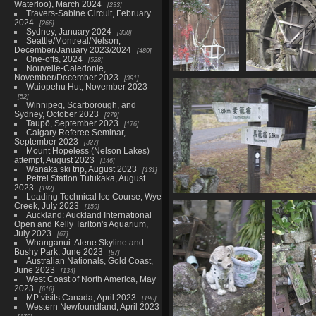
Waterloo), March 2024
233
Travers-Sabine Circuit, February
2024
266
Sydney, January 2024
338
Seattle/Montreal/Nelson,
December/January 2023/2024
480
One-offs, 2024
528
Nouvelle-Caledonie,
November/December 2023
391
05877 tree
05880 mor
Waiopehu Hut, November 2023
berries
117
52
1046 visits
Winnipeg, Scarborough, and
Sydney, October 2023
279
Taupō, September 2023
176
Calgary Referee Seminar,
September 2023
327
Mount Hopeless (Nelson Lakes)
attempt, August 2023
146
Wanaka ski trip, August 2023
131
Petrel Station Tutukaka, August
2023
192
Leading Technical Ice Course, Wye
05887 between magome and t
Creek, July 2023
159
1120 visits
Auckland: Auckland International
Open and Kelly Tarlton's Aquarium,
July 2023
67
Whanganui: Atene Skyline and
Bushy Park, June 2023
87
Australian Nationals, Gold Coast,
June 2023
134
West Coast of North America, May
2023
616
MP visits Canada, April 2023
190
Western Newfoundland, April 2023