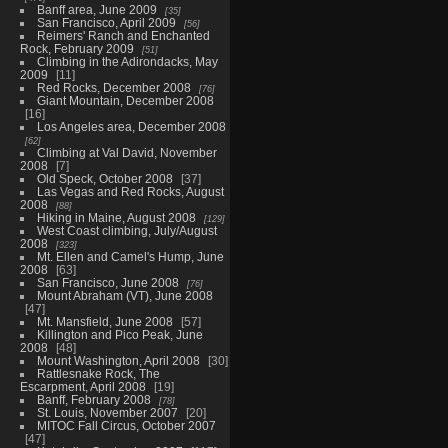
Banff area, June 2009
35
San Francisco, April 2009
56
Reimers' Ranch and Enchanted
Rock, February 2009
51
Climbing in the Adirondacks, May
2009
11
Red Rocks, December 2008
76
Giant Mountain, December 2008
16
Los Angeles area, December 2008
62
Climbing at Val David, November
2008
7
Old Speck, October 2008
37
Las Vegas and Red Rocks, August
2008
88
Hiking in Maine, August 2008
129
West Coast climbing, July/August
2008
323
Mt. Ellen and Camel's Hump, June
2008
63
San Francisco, June 2008
76
Mount Abraham (VT), June 2008
47
Mt. Mansfield, June 2008
57
Killington and Pico Peak, June
2008
48
Mount Washington, April 2008
30
Rattlesnake Rock, The
Escarpment, April 2008
19
Banff, February 2008
78
St. Louis, November 2007
20
MITOC Fall Circus, October 2007
47