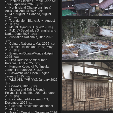
Tasman Glacier + Treble Cone Ski
Tour, September 2025
175
North Island Championships &
Auckland, August 2025
24
Mid-August in Canada, August
2025
183
05824 houses
Tour du Mont Blanc, July - August
1017 visits
2025
835
Mount Olympus, July 2025
474
PLDI @ Seoul, plus Shanghai and
Narita, June 2025
285
Australian Nationals, June 2025
16
Calgary Nationals, May 2025
72
Estonia (Tallinn and Tartu), May
2025
729
Brampton/Ottawa/Montreal, April
2025
111
Lima Referee Seminar (and
Paracas), April 2025
05842 corrugated iron
403
Kumano Kodo, Kii Peninsula,
1087 visits
Japan, February 2025
248
Saskatchewan Open, Regina,
January 2025
68
WLG-AKL-YVR-YYZ, January 2025
72
One-offs, 2025
395
Moorea and Tahiti, French
Polynesia, December 2024-January
2025
170
Cascade Saddle attempt #N,
December 2024
71
Gisborne, November-December
2024
43
Aorangi Crossing, November 2024