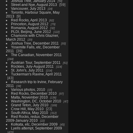
Joshua Tree, January 2014
59
Street and Nye, August 2013
59
Vancouver, July 2013
24
Toronto, Harbour Square, May
2013
9
Red Rocks, April 2013
62
Princeton, August 2012
79
Romania, August 2012
32
PLDI, Beijing, June 2012
122
Chamonix with Chris Glazner,
March 2012
20
Joshua Tree, December 2011
93
Yosemite Falls, etc, December
2011
39
The Canadian, November 2011
244
Austrian Tour, September 2011
61
Rockies, July-August 2011
114
St. John's, July 2011
214
Tuckerman's Ravine, April 2011
43
Research trip to Irvine, February
2011
34
Various photos, 2010
15
Red Rocks, December 2010
97
Malta, November 2010
136
Washington, DC, October 2010
47
Grand Teton, July 2010
169
Crow Hill, May 2010
23
South Africa, May 2010
312
Red Rocks, redux, December
2009-January 2010
22
Kolkata, etc, December 2009
45
Lyells attempt, September 2009
470