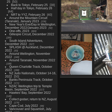
25
50
Back to Tokyo, February 25
38
Half day in Tokyo, February 26
44
NRT to YYZ, February 26
40
Around the Mountain Circuit
(Taranaki), January 2023
236
New Year's Eve/Day in Wellington,
December 2022/January 2023
92
One-offs, 2023
869
Gillespie Circuit, December 2022
05936 archery target
280
1344 visits
South Island Adventures,
December 2022
527
SPLASH @ Auckland, December
2022
93
Around Wellington, November
2022
240
Around Taranaki, November 2022
188
Queen Charlotte Track, October
2022
288
NZ Judo Nationals, October 14-16,
2022
50
20230219 232007625
05
Banks Peninsula Track, October
crab plate
2022
171
1030 visits
NZAC Wellington trip to Temple
Basin, September 2022
217
Hawkes' Bay, September 2022
140
Collect godan; return to NZ, August
2022
176
Cape Cod, July 2022
96
Vancouver and Squamish, July