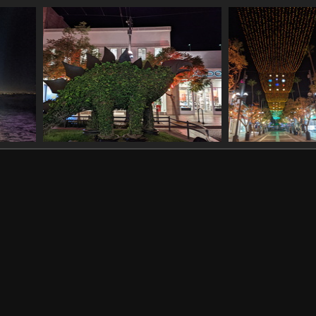
11130 001645488 trader joes v1
20211130 003559412
20211130 
1166 visits
great tailed grackle
1165 visits
wheel
20211130 045600716 topiary dinosaur
20211130 0456449
1158 visits
lights
1032 visits