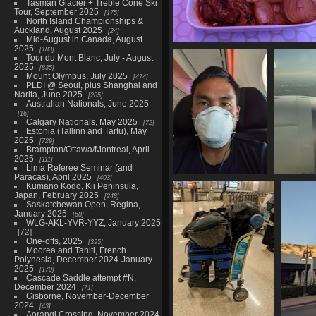
Tasman Glacier + Treble Cone Ski
Tour, September 2025
175
North Island Championships &
Auckland, August 2025
24
Mid-August in Canada, August
2025
183
20211129 105418604 main dis
Tour du Mont Blanc, July - August
1137 visits
2025
835
Mount Olympus, July 2025
474
PLDI @ Seoul, plus Shanghai and
Narita, June 2025
285
Australian Nationals, June 2025
16
Calgary Nationals, May 2025
72
Estonia (Tallinn and Tartu), May
2025
729
Brampton/Ottawa/Montreal, April
2025
111
Lima Referee Seminar (and
Paracas), April 2025
403
20211129 211241049
202111
Kumano Kodo, Kii Peninsula,
switching to p3 for
Japan, February 2025
248
Saskatchewan Open, Regina,
lax
January 2025
68
1104 visits
WLG-AKL-YVR-YYZ, January 2025
72
One-offs, 2025
395
Moorea and Tahiti, French
Polynesia, December 2024-January
2025
170
Cascade Saddle attempt #N,
December 2024
71
Gisborne, November-December
2024
43
Aorangi Crossing, November 2024