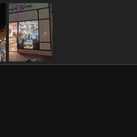
021301116 car weird colour
20211130 043210622 santa monica beach
1122 visits
1067 visits
93
20211130 050635361
those turkish lamps
993 visits