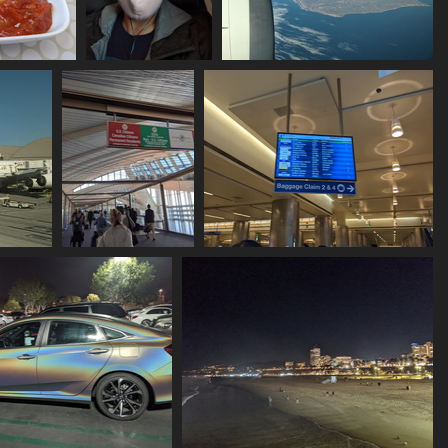
second meal
20211129 203409403
20211129 210030358 n america
selfie with cloth
land ho
mask
1122 visits
1125 visits
ic v1
20211129 214523390
20211129 215202057 flights
arriving at lax
1215 visits
1070 visits