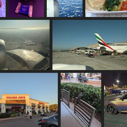
h
20211129 111502710
20211129 192508094
20211129 194906126 
tea and chocolate
over the pacific
1141 visits
1158 visits
1028 visits
29 212353889 sofi stadium
20211129 213422700 some intl air traff
1243 visits
1077 visits