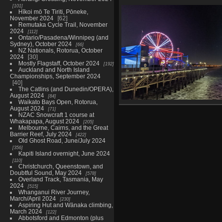
101
20211129 221014501
202
Hīkoi mō Te Tiriti, Pōneke,
got bags
November 2024
62
1082 visits
Remutaka Cycle Trail, November
2024
112
Ontario/Pasadena/Winnipeg (and
Sydney), October 2024
66
NZ Nationals, Rotorua, October
2024
30
Mostly Flagstaff, October 2024
192
Auckland and North Island
Championships, September 2024
40
The Catlins (and Dunedin/OPERA),
August 2024
84
Waikato Bays Open, Rotorua,
20211130 043251870 ferris 
August 2024
71
1028 visits
NZAC Snowcraft 1 course at
Whakapapa, August 2024
205
Melbourne, Cairns, and the Great
Barrier Reef, July 2024
422
Old Ghost Road, June/July 2024
356
Kapiti Island overnight, June 2024
110
Christchurch, Queenstown, and
Doubtful Sound, May 2024
578
Overland Track, Tasmania, May
2024
515
Whanganui River Journey,
March/April 2024
230
Aspiring Hut and Wānaka climbing,
March 2024
122
Abbotsford and Edmonton (plus