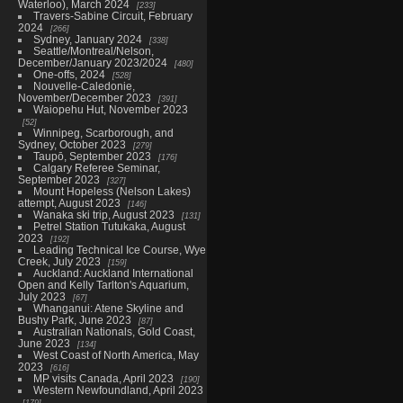
Waterloo), March 2024
233
Travers-Sabine Circuit, February
2024
266
Sydney, January 2024
338
Seattle/Montreal/Nelson,
December/January 2023/2024
480
One-offs, 2024
528
Nouvelle-Caledonie,
November/December 2023
391
Waiopehu Hut, November 2023
52
Winnipeg, Scarborough, and
Sydney, October 2023
279
Taupō, September 2023
176
Calgary Referee Seminar,
September 2023
327
Mount Hopeless (Nelson Lakes)
attempt, August 2023
146
Wanaka ski trip, August 2023
131
Petrel Station Tutukaka, August
2023
192
Leading Technical Ice Course, Wye
Creek, July 2023
159
Auckland: Auckland International
Open and Kelly Tarlton's Aquarium,
July 2023
67
Whanganui: Atene Skyline and
Bushy Park, June 2023
87
Australian Nationals, Gold Coast,
June 2023
134
West Coast of North America, May
2023
616
MP visits Canada, April 2023
190
Western Newfoundland, April 2023
179