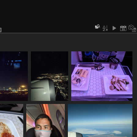
960 akl ramp
20211129 100557355
20211129 104438949 entree
sits
over akl
1038 visits
1121 visits