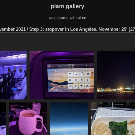
plam gallery
adventures with plam
ovember 2021
/
Step 3: stopover in Los Angeles, November 29'
27
1129 091708912
20211129 092038282 11 5 hours
20211129 095640
py cabin
1052 visits
1114 vi
1209 visits