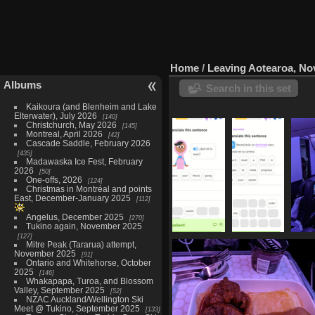
Home
/
Leaving Aotearoa, N
Albums
Search in this set
Kaikoura (and Blenheim and Lake
Elterwater), July 2026
140
Christchurch, May 2026
145
Montreal, April 2026
42
Cascade Saddle, February 2026
435
Madawaska Ice Fest, February
2026
50
One-offs, 2026
124
Christmas in Montréal and points
East, December-January 2025
112
Angelus, December 2025
270
Tukino again, November 2025
127
20211129-
20211129-
2021
Mitre Peak (Tararua) attempt,
200241 que
200303
November 2025
91
Ontario and Whitehorse, October
tal tu tesis
necesitas
2025
146
763 visits
un
Whakapapa, Turoa, and Blossom
doctorado
Valley, September 2025
52
649 visits
NZAC Auckland/Wellington Ski
Meet @ Tukino, September 2025
133