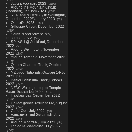
Japan, February 2023
1198
Around the Mountain Circuit
(Taranaki), January 2023
236
New Year's Eve/Day in Wellington,
December 2022/January 2023
92
One-offs, 2023
869
Gillespie Circuit, December 2022
280
South Island Adventures,
December 2022
527
SPLASH @ Auckland, December
2022
93
Around Wellington, November
2022
240
Around Taranaki, November 2022
188
Queen Charlotte Track, October
2022
288
NZ Judo Nationals, October 14-16,
2022
50
Banks Peninsula Track, October
2022
171
NZAC Wellington trip to Temple
Basin, September 2022
217
Hawkes' Bay, September 2022
140
Collect godan; return to NZ, August
2022
176
Cape Cod, July 2022
96
Vancouver and Squamish, July
2022
174
Around Montreal, July 2022
84
Iles de la Madeleine, July 2022
222