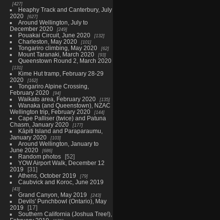
427
Heaphy Track and Canterbury, July
2020
627
Around Wellington, July to
December 2020
249
Pouakai Circuit, June 2020
132
Charleston, May 2020
101
Tongariro climbing, May 2020
62
Mount Taranaki, March 2020
93
Queenstown Round 2, March 2020
131
Kime Hut tramp, February 28-29
2020
162
Tongariro Alpine Crossing,
February 2020
94
Waikato area, February 2020
135
Wanaka (and Queenstown), NZAC
Wellington trip, February 2020
144
Cape Palliser (twice) and Patuna
Chasm, January 2020
177
Kāpiti Island and Paraparaumu,
January 2020
103
Around Wellington, January to
June 2020
686
Random photos
52
YOW Airport Walk, December 12
2019
31
Athens, October 2019
79
Caubvick and Koroc, June 2019
43
Grand Canyon, May 2019
243
Devils' Punchbowl (Ontario), May
2019
17
Southern California (Joshua Tree!),