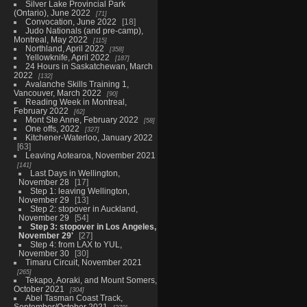
Silver Lake Provincial Park
(Ontario), June 2022
71
Convocation, June 2022
18
Judo Nationals (and pre-camp),
Montreal, May 2022
115
Northland, April 2022
358
Yellowknife, April 2022
187
24 Hours in Saskatchewan, March
2022
132
Avalanche Skills Training 1,
Vancouver, March 2022
90
Reading Week in Montreal,
February 2022
62
Mont Ste Anne, February 2022
58
One offs, 2022
327
Kitchener-Waterloo, January 2022
63
Leaving Aotearoa, November 2021
141
Last Days in Wellington,
November 28
17
Step 1: leaving Wellington,
November 29
13
Step 2: stopover in Auckland,
November 29
54
Step 3: stopover in Los Angeles,
November 29'
27
Step 4: from LAX to YUL,
November 30
30
Timaru Circuit, November 2021
265
Tekapo, Aoraki, and Mount Somers,
October 2021
304
Abel Tasman Coast Track,
September/October 2021