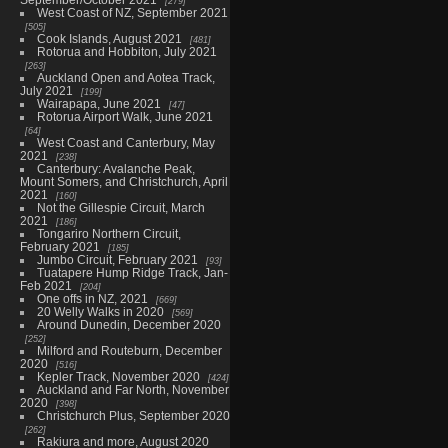
279
West Coast of NZ, September 2021
505
Cook Islands, August 2021
481
Rotorua and Hobbiton, July 2021
263
Auckland Open and Aotea Track,
July 2021
199
Wairapapa, June 2021
47
Rotorua Airport Walk, June 2021
64
West Coast and Canterbury, May
2021
238
Canterbury: Avalanche Peak,
Mount Somers, and Christchurch, April
2021
160
Not the Gillespie Circuit, March
2021
186
Tongariro Northern Circuit,
February 2021
185
Jumbo Circuit, February 2021
93
Tuatapere Hump Ridge Track, Jan-
Feb 2021
204
One offs in NZ, 2021
669
20 Welly Walks in 2020
569
Around Dunedin, December 2020
252
Milford and Routeburn, December
2020
516
Kepler Track, November 2020
424
Auckland and Far North, November
2020
398
Christchurch Plus, September 2020
262
Rakiura and more, August 2020