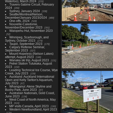
Waterloo), March 2024
233
Travers-Sabine Circuit, February
2024
266
Sydney, January 2024
338
Seattle/Montreal/Nelson,
December/January 2023/2024
480
One-offs, 2024
528
Nouvelle-Caledonie,
20210603 232036842 footpa
November/December 2023
391
construction
Waiopehu Hut, November 2023
1082 visits
52
Winnipeg, Scarborough, and
Sydney, October 2023
279
Taupō, September 2023
176
Calgary Referee Seminar,
September 2023
327
Mount Hopeless (Nelson Lakes)
attempt, August 2023
146
Wanaka ski trip, August 2023
131
Petrel Station Tutukaka, August
2023
192
Leading Technical Ice Course, Wye
20210603 232347064 more r
Creek, July 2023
159
construction
Auckland: Auckland International
973 visits
Open and Kelly Tarlton's Aquarium,
July 2023
67
Whanganui: Atene Skyline and
Bushy Park, June 2023
87
Australian Nationals, Gold Coast,
June 2023
134
West Coast of North America, May
2023
616
MP visits Canada, April 2023
190
Western Newfoundland, April 2023
179