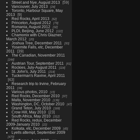
Street and Nye, August 2013
59
Vancouver, July 2013
24
Toronto, Harbour Square, May
2013
9
Red Rocks, April 2013
62
Princeton, August 2012
79
Romania, August 2012
32
PLDI, Beijing, June 2012
122
Chamonix with Chris Glazner,
March 2012
20
Joshua Tree, December 2011
93
Yosemite Falls, etc, December
2011
39
The Canadian, November 2011
244
Austrian Tour, September 2011
61
Rockies, July-August 2011
114
St. John's, July 2011
214
Tuckerman's Ravine, April 2011
43
Research trip to Irvine, February
2011
34
Various photos, 2010
15
Red Rocks, December 2010
97
Malta, November 2010
136
Washington, DC, October 2010
47
Grand Teton, July 2010
169
Crow Hill, May 2010
23
South Africa, May 2010
312
Red Rocks, redux, December
2009-January 2010
22
Kolkata, etc, December 2009
45
Lyells attempt, September 2009
470