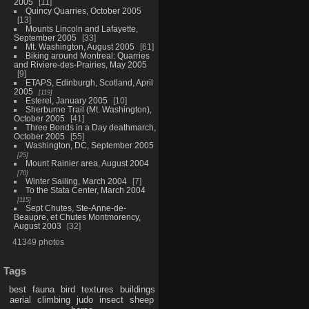
2005
11
Quincy Quarries, October 2005
13
Mounts Lincoln and Lafayette,
September 2005
33
Mt. Washington, August 2005
61
Biking around Montreal: Quarries
and Riviere-des-Prairies, May 2005
9
ETAPS, Edinburgh, Scotland, April
2005
119
Esterel, January 2005
10
Sherburne Trail (Mt. Washington),
October 2005
41
Three Bonds in a Day deathmarch,
October 2005
55
Washington, DC, September 2005
25
Mount Rainier area, August 2004
70
Winter Sailing, March 2004
7
To the Stata Center, March 2004
115
Sept Chutes, Ste-Anne-de-
Beaupre, et Chutes Montmorency,
August 2003
32
41349 photos
Tags
best
fauna
bird
textures
buildings
aerial
climbing
judo
insect
sheep