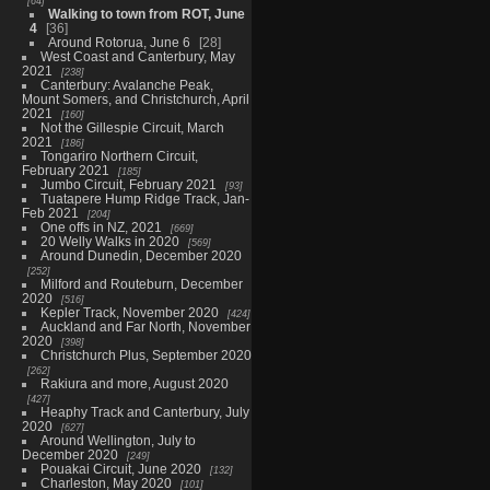
64
Walking to town from ROT, June
4
36
Around Rotorua, June 6
28
West Coast and Canterbury, May
2021
238
Canterbury: Avalanche Peak,
Mount Somers, and Christchurch, April
2021
160
Not the Gillespie Circuit, March
2021
186
Tongariro Northern Circuit,
February 2021
185
Jumbo Circuit, February 2021
93
Tuatapere Hump Ridge Track, Jan-
Feb 2021
204
One offs in NZ, 2021
669
20 Welly Walks in 2020
569
Around Dunedin, December 2020
252
Milford and Routeburn, December
2020
516
Kepler Track, November 2020
424
Auckland and Far North, November
2020
398
Christchurch Plus, September 2020
262
Rakiura and more, August 2020
427
Heaphy Track and Canterbury, July
2020
627
Around Wellington, July to
December 2020
249
Pouakai Circuit, June 2020
132
Charleston, May 2020
101