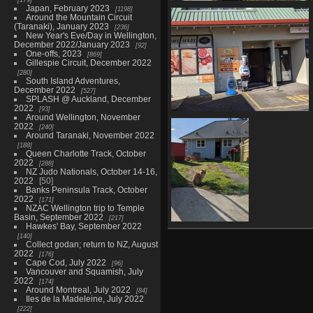
Japan, February 2023
1198
20210603 232907789 please u
Around the Mountain Circuit
signalised pedestrian crossi
(Taranaki), January 2023
236
973 visits
New Year's Eve/Day in Wellington,
December 2022/January 2023
92
One-offs, 2023
869
Gillespie Circuit, December 2022
280
South Island Adventures,
December 2022
527
SPLASH @ Auckland, December
2022
93
Around Wellington, November
20210603 234315241 yes were
2022
240
open
Around Taranaki, November 2022
986 visits
188
Queen Charlotte Track, October
2022
288
NZ Judo Nationals, October 14-16,
2022
50
Banks Peninsula Track, October
2022
171
NZAC Wellington trip to Temple
Basin, September 2022
217
Hawkes' Bay, September 2022
20210604
140
010210023
Collect godan; return to NZ, August
neighbourhood
2022
176
Cape Cod, July 2022
cat
96
Vancouver and Squamish, July
1124 visits
2022
174
Around Montreal, July 2022
84
Iles de la Madeleine, July 2022
222