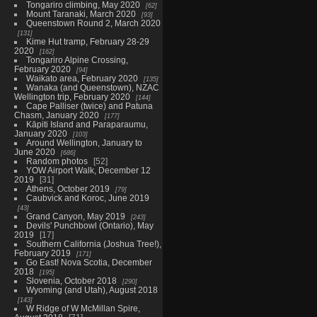
Tongariro climbing, May 2020
62
Mount Taranaki, March 2020
93
Queenstown Round 2, March 2020
131
Kime Hut tramp, February 28-29
2020
162
Tongariro Alpine Crossing,
February 2020
94
Waikato area, February 2020
135
Wanaka (and Queenstown), NZAC
Wellington trip, February 2020
144
Cape Palliser (twice) and Patuna
Chasm, January 2020
177
Kāpiti Island and Paraparaumu,
January 2020
103
Around Wellington, January to
June 2020
686
Random photos
52
YOW Airport Walk, December 12
2019
31
Athens, October 2019
79
Caubvick and Koroc, June 2019
43
Grand Canyon, May 2019
243
Devils' Punchbowl (Ontario), May
2019
17
Southern California (Joshua Tree!),
February 2019
171
Go East! Nova Scotia, December
2018
195
Slovenia, October 2018
290
Wyoming (and Utah), August 2018
143
W Ridge of W McMillan Spire,