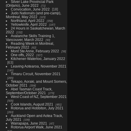
Silver Lake Provincial Park
(Ontario), June 2022
71
Convocation, June 2022
18
Judo Nationals (and pre-camp),
Montreal, May 2022
115
Northland, April 2022
358
Yellowknife, April 2022
187
24 Hours in Saskatchewan, March
2022
132
Avalanche Skills Training 1,
Vancouver, March 2022
90
Reading Week in Montreal,
February 2022
62
Mont Ste Anne, February 2022
58
One offs, 2022
327
Kitchener-Waterloo, January 2022
63
Leaving Aotearoa, November 2021
141
Timaru Circuit, November 2021
265
Tekapo, Aoraki, and Mount Somers,
October 2021
304
Abel Tasman Coast Track,
September/October 2021
279
West Coast of NZ, September 2021
505
Cook Islands, August 2021
481
Rotorua and Hobbiton, July 2021
263
Auckland Open and Aotea Track,
July 2021
199
Wairapapa, June 2021
47
Rotorua Airport Walk, June 2021