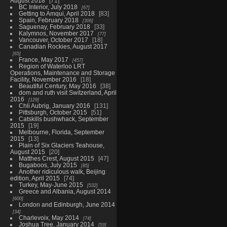
August 2018
71
BC Interior, July 2018
67
Getting to Amqui, April 2018
83
Spain, February 2018
306
Saguenay, February 2018
33
Kalymnos, November 2017
77
Vancouver, October 2017
18
Canadian Rockies, August 2017
65
France, May 2017
457
Region of Waterloo LRT
Operations, Maintenance and Storage
Facility, November 2016
18
Beautiful Century, May 2016
38
dom and ruth visit Switzerland, April
2016
129
Chli Aubrig, January 2016
131
Pittsburgh, October 2015
51
Catskills bushwhack, September
2015
19
Melbourne, Florida, September
2015
13
Plain of Six Glaciers Teahouse,
August 2015
20
Matthes Crest, August 2015
47
Bugaboos, July 2015
85
Another ridiculous walk, Beijing
edition, April 2015
74
Turkey, May-June 2015
532
Greece and Albania, August 2014
600
London and Edinburgh, June 2014
34
Charlevoix, May 2014
74
Joshua Tree, January 2014
59