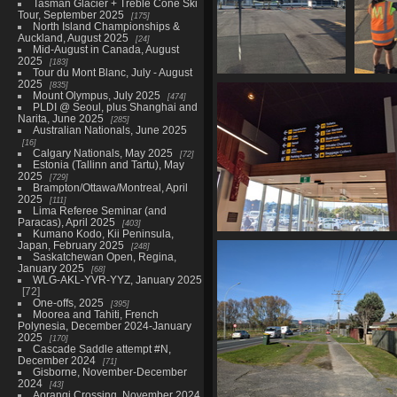
Tasman Glacier + Treble Cone Ski
Tour, September 2025
175
North Island Championships &
Auckland, August 2025
24
Mid-August in Canada, August
2025
183
Tour du Mont Blanc, July - August
2025
835
20210603 215855485 kia
2021
Mount Olympus, July 2025
474
ora koutou nau mai ki
secu
PLDI @ Seoul, plus Shanghai and
rotorua
Narita, June 2025
285
1076 visits
Australian Nationals, June 2025
16
Calgary Nationals, May 2025
72
Estonia (Tallinn and Tartu), May
2025
729
Brampton/Ottawa/Montreal, April
2025
111
Lima Referee Seminar (and
Paracas), April 2025
403
Kumano Kodo, Kii Peninsula,
20210603 221130642 services at
Japan, February 2025
248
Saskatchewan Open, Regina,
airport
January 2025
68
1040 visits
WLG-AKL-YVR-YYZ, January 2025
72
One-offs, 2025
395
Moorea and Tahiti, French
Polynesia, December 2024-January
2025
170
Cascade Saddle attempt #N,
December 2024
71
Gisborne, November-December
2024
43
Aorangi Crossing, November 2024