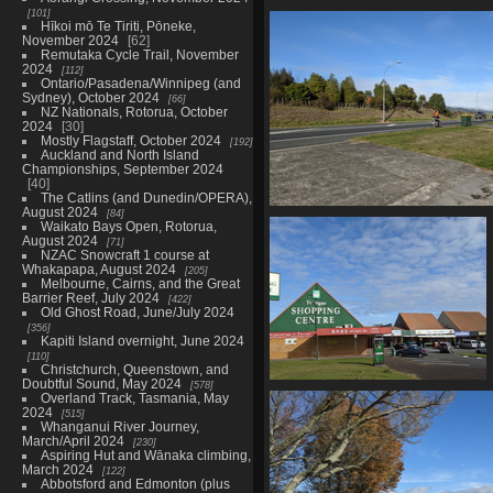
101
20210603 222346252 aha a foot
Hīkoi mō Te Tiriti, Pōneke,
1018 visits
November 2024
62
Remutaka Cycle Trail, November
2024
112
Ontario/Pasadena/Winnipeg (and
Sydney), October 2024
66
NZ Nationals, Rotorua, October
2024
30
Mostly Flagstaff, October 2024
192
Auckland and North Island
Championships, September 2024
40
The Catlins (and Dunedin/OPERA),
August 2024
84
20210603 223658080 could b
Waikato Bays Open, Rotorua,
1005 visits
August 2024
71
NZAC Snowcraft 1 course at
Whakapapa, August 2024
205
Melbourne, Cairns, and the Great
Barrier Reef, July 2024
422
Old Ghost Road, June/July 2024
356
Kapiti Island overnight, June 2024
110
Christchurch, Queenstown, and
Doubtful Sound, May 2024
578
20210603 225524178 te ngae
Overland Track, Tasmania, May
shopping centre
2024
515
Whanganui River Journey,
1010 visits
March/April 2024
230
Aspiring Hut and Wānaka climbing,
March 2024
122
Abbotsford and Edmonton (plus