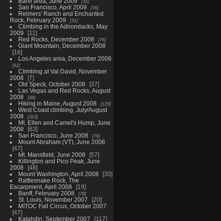
Banff area, June 2009
35
San Francisco, April 2009
56
Reimers' Ranch and Enchanted
Rock, February 2009
51
Climbing in the Adirondacks, May
2009
11
Red Rocks, December 2008
76
Giant Mountain, December 2008
16
Los Angeles area, December 2008
62
Climbing at Val David, November
2008
7
Old Speck, October 2008
37
Las Vegas and Red Rocks, August
2008
88
Hiking in Maine, August 2008
129
West Coast climbing, July/August
2008
323
Mt. Ellen and Camel's Hump, June
2008
63
San Francisco, June 2008
76
Mount Abraham (VT), June 2008
47
Mt. Mansfield, June 2008
57
Killington and Pico Peak, June
2008
48
Mount Washington, April 2008
30
Rattlesnake Rock, The
Escarpment, April 2008
19
Banff, February 2008
78
St. Louis, November 2007
20
MITOC Fall Circus, October 2007
47
Katahdin, September 2007
117