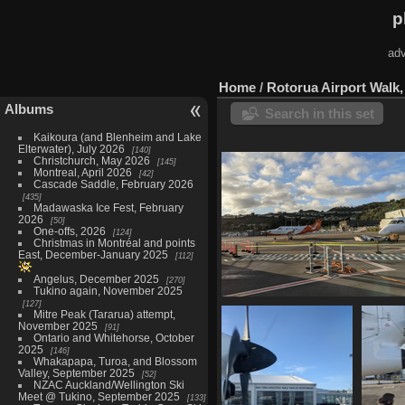
p
adv
Home
/
Rotorua Airport Walk,
Albums
Search in this set
Kaikoura (and Blenheim and Lake
Elterwater), July 2026
140
Christchurch, May 2026
145
Montreal, April 2026
42
Cascade Saddle, February 2026
435
Madawaska Ice Fest, February
2026
50
One-offs, 2026
124
Christmas in Montréal and points
East, December-January 2025
112
Angelus, December 2025
270
Tukino again, November 2025
127
20210603 204740361 sounds air 
Mitre Peak (Tararua) attempt,
wlg
November 2025
91
1270 visits
Ontario and Whitehorse, October
2025
146
Whakapapa, Turoa, and Blossom
Valley, September 2025
52
NZAC Auckland/Wellington Ski
Meet @ Tukino, September 2025
133