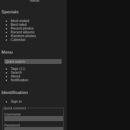
horse
Specials
Most visited
Best rated
Recent photos
Recent albums
Random photos
Calendar
Menu
Tags
(11)
Search
About
Notification
Identification
Sign in
Quick connect
Username
Password