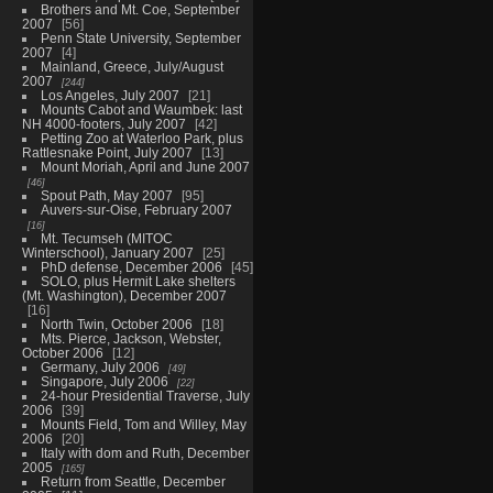
Brothers and Mt. Coe, September
2007
56
Penn State University, September
2007
4
Mainland, Greece, July/August
2007
244
Los Angeles, July 2007
21
Mounts Cabot and Waumbek: last
NH 4000-footers, July 2007
42
Petting Zoo at Waterloo Park, plus
Rattlesnake Point, July 2007
13
Mount Moriah, April and June 2007
46
Spout Path, May 2007
95
Auvers-sur-Oise, February 2007
16
Mt. Tecumseh (MITOC
Winterschool), January 2007
25
PhD defense, December 2006
45
SOLO, plus Hermit Lake shelters
(Mt. Washington), December 2007
16
North Twin, October 2006
18
Mts. Pierce, Jackson, Webster,
October 2006
12
Germany, July 2006
49
Singapore, July 2006
22
24-hour Presidential Traverse, July
2006
39
Mounts Field, Tom and Willey, May
2006
20
Italy with dom and Ruth, December
2005
165
Return from Seattle, December