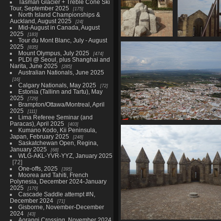
Tasman Glacier + Treble Cone Ski
Tour, September 2025
175
North Island Championships &
Auckland, August 2025
24
Mid-August in Canada, August
2025
183
Tour du Mont Blanc, July - August
06682 excalibur
066
2025
835
2755 visits
Mount Olympus, July 2025
474
PLDI @ Seoul, plus Shanghai and
Narita, June 2025
285
Australian Nationals, June 2025
16
Calgary Nationals, May 2025
72
Estonia (Tallinn and Tartu), May
2025
729
Brampton/Ottawa/Montreal, April
2025
111
Lima Referee Seminar (and
Paracas), April 2025
403
06704 almogodovar del ri
Kumano Kodo, Kii Peninsula,
2736 visits
Japan, February 2025
248
Saskatchewan Open, Regina,
January 2025
68
WLG-AKL-YVR-YYZ, January 2025
72
One-offs, 2025
395
Moorea and Tahiti, French
Polynesia, December 2024-January
2025
170
Cascade Saddle attempt #N,
December 2024
71
Gisborne, November-December
2024
43
Aorangi Crossing, November 2024