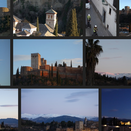
acio
06938 bell tower
06942 segway
2608 visits
tour
2679 visits
06968 crenellations
06973 sierra nevada
2611 visits
2857 visits