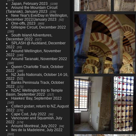
Japan, February 2023
1198
Around the Mountain Circuit
(Taranaki), January 2023
236
New Year's Eve/Day in Wellington,
06771 repairs
December 2022/January 2023
92
2486 visits
One-offs, 2023
869
Gillespie Circuit, December 2022
280
South Island Adventures,
December 2022
527
SPLASH @ Auckland, December
2022
93
Around Wellington, November
2022
240
Around Taranaki, November 2022
188
Queen Charlotte Track, October
2022
288
NZ Judo Nationals, October 14-16,
06791 inside arches
2022
50
2452 visits
Banks Peninsula Track, October
2022
171
NZAC Wellington trip to Temple
Basin, September 2022
217
Hawkes' Bay, September 2022
140
Collect godan; return to NZ, August
2022
176
Cape Cod, July 2022
96
Vancouver and Squamish, July
2022
174
Around Montreal, July 2022
84
Iles de la Madeleine, July 2022
222
06806 mace
06807 gr