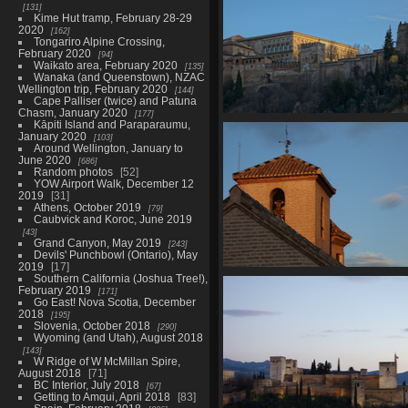
131
Kime Hut tramp, February 28-29
2020
162
Tongariro Alpine Crossing,
February 2020
94
Waikato area, February 2020
135
Wanaka (and Queenstown), NZAC
Wellington trip, February 2020
144
Cape Palliser (twice) and Patuna
Chasm, January 2020
177
Kāpiti Island and Paraparaumu,
06935 alhambra windows pal
January 2020
103
carlos v
Around Wellington, January to
2745 visits
June 2020
686
Random photos
52
YOW Airport Walk, December 12
2019
31
Athens, October 2019
79
Caubvick and Koroc, June 2019
43
Grand Canyon, May 2019
243
Devils' Punchbowl (Ontario), May
2019
17
Southern California (Joshua Tree!),
06965 clock tower
February 2019
171
3079 visits
Go East! Nova Scotia, December
2018
195
Slovenia, October 2018
290
Wyoming (and Utah), August 2018
143
W Ridge of W McMillan Spire,
August 2018
71
BC Interior, July 2018
67
Getting to Amqui, April 2018
83