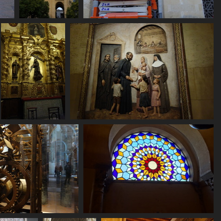
06784 mezquita
06789 at work
torre campanario
2595 visits
2528 visits
06803 carrying a
06804 painting or bas relief
cross
2825 visits
2657 visits
10 clockwork
06818 stained glass