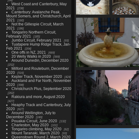
64
West Coast and Canterbury, May
2021
238
Canterbury: Avalanche Peak,
Mount Somers, and Christchurch, April
06844 puerta de
06845 fount
2021
160
la luna
2755 visit
Not the Gillespie Circuit, March
2021
2520 visits
186
Tongariro Northern Circuit,
February 2021
185
Jumbo Circuit, February 2021
93
Tuatapere Hump Ridge Track, Jan-
Feb 2021
204
One offs in NZ, 2021
669
20 Welly Walks in 2020
569
Around Dunedin, December 2020
252
Milford and Routeburn, December
06854 pineapple fountain
2020
516
2749 visits
Kepler Track, November 2020
424
Auckland and Far North, November
2020
398
Christchurch Plus, September 2020
262
Rakiura and more, August 2020
427
Heaphy Track and Canterbury, July
2020
627
Around Wellington, July to
December 2020
249
Pouakai Circuit, June 2020
132
Charleston, May 2020
101
Tongariro climbing, May 2020
06870 rio darro
62
Mount Taranaki, March 2020
93
2773 visits
Queenstown Round 2, March 2020