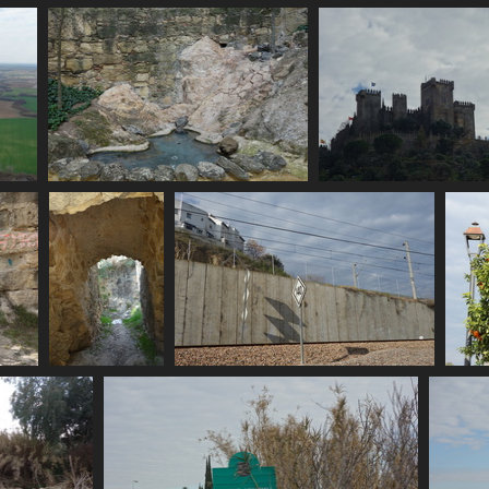
e
06714 graffiti
2693 visits
de
06723 pond
06731 castillo al
2654 visits
2616 visits
06740 portus
06742 train speed limit
romano
2604 visits
2656 visits