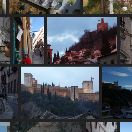
ain
06846 flowerpots
06848 green pa
s
3091 visits
2619 visits
06857 women
06862 iglesia san gil y santa ana and
0
painting
alhambra torre de la vela
3233 visits
3215 visits
06884 alhambra exterior
2942 visits