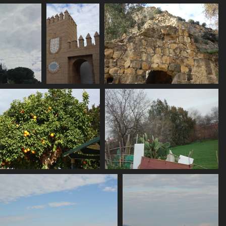
06716 pointy
06718 countryside
2752 visits
2689 visits
modovar
06734 mosaico
06737 portus
2468 visits
2556 visits
06743 seville oranges
06745 cactus
2601 visits
2491 visits