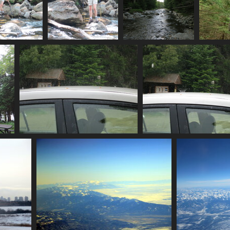
ossing_stream
0162_another_step
0163_indian_pass_brook
48 visits
3393 visits
4115 visits
0169_torrential_downpour
0181_exploding_rai
3550 visits
3678 visits