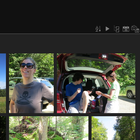
0009_mp_ready_to_hike
0010_teamwork_getting_ready
3299 visits
3112 visits