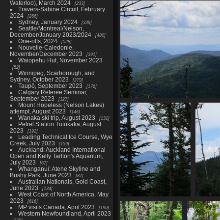
0093_green_berries
Waterloo), March 2024
233
Travers-Sabine Circuit, February
2950 visits
2024
266
Sydney, January 2024
338
Seattle/Montreal/Nelson,
December/January 2023/2024
480
One-offs, 2024
528
Nouvelle-Caledonie,
November/December 2023
391
Waiopehu Hut, November 2023
52
Winnipeg, Scarborough, and
Sydney, October 2023
279
Taupō, September 2023
176
Calgary Referee Seminar,
September 2023
327
0107_mountainous_slo
Mount Hopeless (Nelson Lakes)
attempt, August 2023
3322 visits
146
Wanaka ski trip, August 2023
131
Petrel Station Tutukaka, August
2023
192
Leading Technical Ice Course, Wye
Creek, July 2023
159
Auckland: Auckland International
Open and Kelly Tarlton's Aquarium,
July 2023
67
Whanganui: Atene Skyline and
Bushy Park, June 2023
87
Australian Nationals, Gold Coast,
June 2023
134
West Coast of North America, May
2023
616
0121_obstructed_views
MP visits Canada, April 2023
190
2904 visits
Western Newfoundland, April 2023