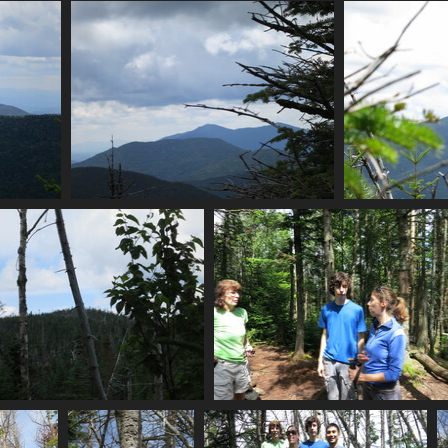
0096_directional_cairn
0096_more_moss
2997 visits
2994 visits
pes
0108_branch
0111_s
3346 visits
0123_looking_over_at_nye
0124_hmm
2979 visits
3100 visits