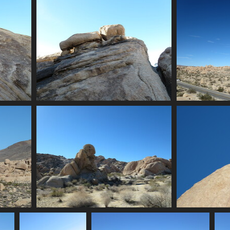
nia
0049 lights
2172 visits
0057 scrambling on a rock
0059 la
2157 visits
0062 more piles of rocks
0
2179 visits