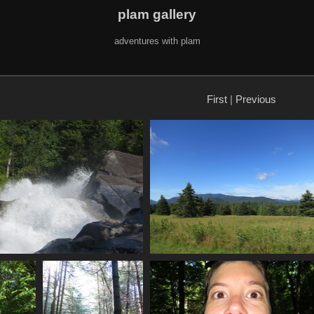
plam gallery
adventures with plam
First
|
Previous
2465 splash
0005_meadow_mountains
1101 visits
4247 visits