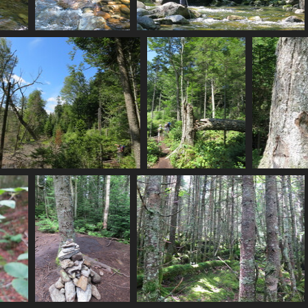
0056_mp_crossing
0058_hmm_a_stream
3145 visits
3286 visits
0076_swamp
0078_path_and_downed_tree
00
2934 visits
2888 visits