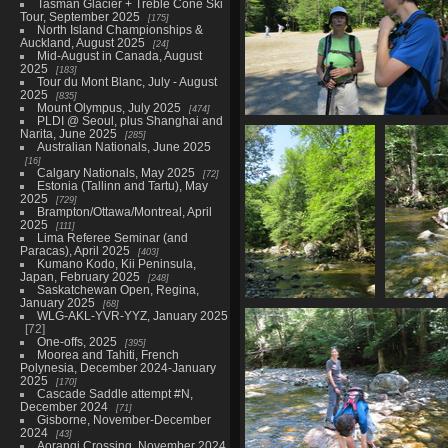
Tasman Glacier + Treble Cone Ski
Tour, September 2025
175
North Island Championships &
Auckland, August 2025
24
Mid-August in Canada, August
2025
183
Tour du Mont Blanc, July - August
2025
835
Mount Olympus, July 2025
474
PLDI @ Seoul, plus Shanghai and
0011_checking_in
Narita, June 2025
285
3314 visits
Australian Nationals, June 2025
16
Calgary Nationals, May 2025
72
Estonia (Tallinn and Tartu), May
2025
729
Brampton/Ottawa/Montreal, April
2025
111
Lima Referee Seminar (and
Paracas), April 2025
403
Kumano Kodo, Kii Peninsula,
Japan, February 2025
248
Saskatchewan Open, Regina,
January 2025
68
0040_indian_pass_brook
WLG-AKL-YVR-YYZ, January 2025
3038 visits
72
One-offs, 2025
395
Moorea and Tahiti, French
Polynesia, December 2024-January
2025
170
Cascade Saddle attempt #N,
December 2024
71
Gisborne, November-December
2024
43
Aorangi Crossing, November 2024