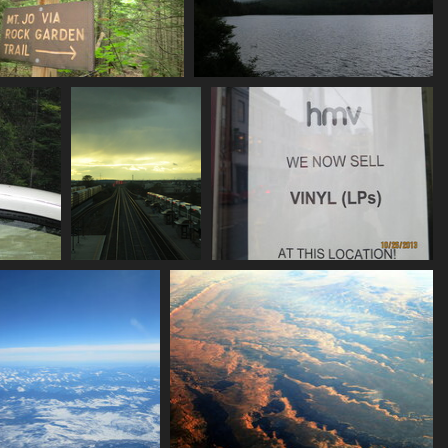
0164_trail_sign_mt_jo
0165_heart_lake
3438 visits
3327 visits
ndrop
2225_oshawa_go
2232_retro
7019 visits
5628 visits