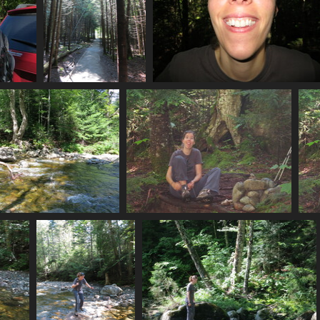
0013_class_1_trail
0030_mp
3092 visits
3409 visits
0041_water_flowing
0042_mp_tying_shoes
3024 visits
3474 visits