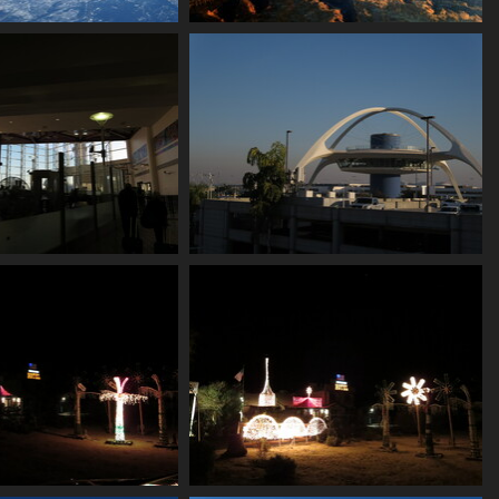
0 snowy peaks
0024 canyons
2232 visits
2192 visits
nside the terminal
0035 lax
2153 visits
2085 visits