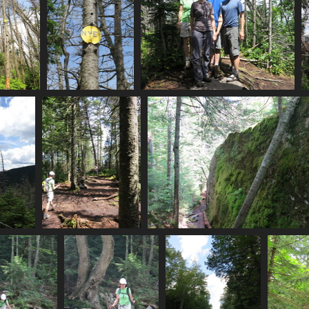
tan_nye_summit
0136_nye
0139_nye_summit_photo
visits
3175 visits
3251 visits
0149_back_at_street_nye_intersection
0153_mossy_boulder
3231 visits
3078 visits