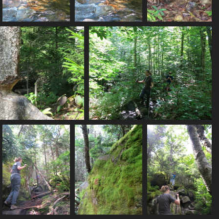
0062_action_shot_mp_crossing_stream
0063_balancing
0070_fungi
2984 visits
2973 visits
2950 visits
79_too_hard_to_fell
0081_obstacles
2846 visits
3127 visits