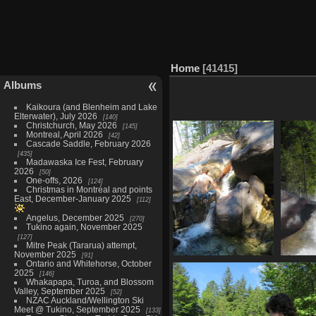
Home
41415
Albums
Kaikoura (and Blenheim and Lake
Elterwater), July 2026
140
Christchurch, May 2026
145
Montreal, April 2026
42
Cascade Saddle, February 2026
435
Madawaska Ice Fest, February
2026
50
One-offs, 2026
124
Christmas in Montréal and points
East, December-January 2025
112
Angelus, December 2025
270
Tukino again, November 2025
127
Mitre Peak (Tararua) attempt,
November 2025
91
Ontario and Whitehorse, October
2464 dip
2025
146
1112 visits
Whakapapa, Turoa, and Blossom
Valley, September 2025
52
NZAC Auckland/Wellington Ski
Meet @ Tukino, September 2025
133