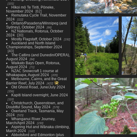
101
Hīkoi mō Te Tiriti, Pōneke,
November 2024
62
Remutaka Cycle Trail, November
0054_tristan_crossing
2024
112
2941 visits
Ontario/Pasadena/Winnipeg (and
Sydney), October 2024
66
NZ Nationals, Rotorua, October
2024
30
Mostly Flagstaff, October 2024
192
Auckland and North Island
Championships, September 2024
40
The Catlins (and Dunedin/OPERA),
August 2024
84
Waikato Bays Open, Rotorua,
August 2024
71
NZAC Snowcraft 1 course at
Whakapapa, August 2024
205
Melbourne, Cairns, and the Great
0072_hiking_under_blue_sky
Barrier Reef, July 2024
422
3004 visits
Old Ghost Road, June/July 2024
356
Kapiti Island overnight, June 2024
110
Christchurch, Queenstown, and
Doubtful Sound, May 2024
578
Overland Track, Tasmania, May
2024
515
Whanganui River Journey,
March/April 2024
230
Aspiring Hut and Wānaka climbing,
March 2024
122
Abbotsford and Edmonton (plus