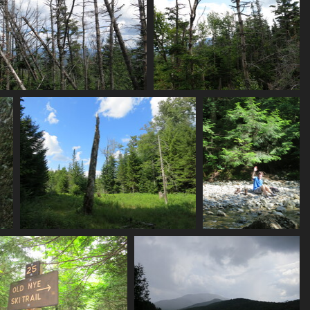
0140_nye_summit_views
0141_more_summit_views
3527 visits
3795 visits
0154_green
0156_hi_tristan
3159 visits
3314 visits