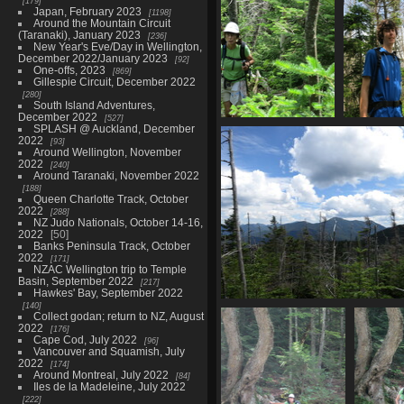
179
Japan, February 2023
1198
Around the Mountain Circuit
(Taranaki), January 2023
236
New Year's Eve/Day in Wellington,
December 2022/January 2023
92
One-offs, 2023
869
Gillespie Circuit, December 2022
280
South Island Adventures,
December 2022
527
SPLASH @ Auckland, December
0131_stevie_summitting_nye
0135_tris
2022
93
2833 visits
2856 
Around Wellington, November
2022
240
Around Taranaki, November 2022
188
Queen Charlotte Track, October
2022
288
NZ Judo Nationals, October 14-16,
2022
50
Banks Peninsula Track, October
2022
171
NZAC Wellington trip to Temple
Basin, September 2022
217
Hawkes' Bay, September 2022
140
0147_mountain_views
Collect godan; return to NZ, August
3755 visits
2022
176
Cape Cod, July 2022
96
Vancouver and Squamish, July
2022
174
Around Montreal, July 2022
84
Iles de la Madeleine, July 2022
222