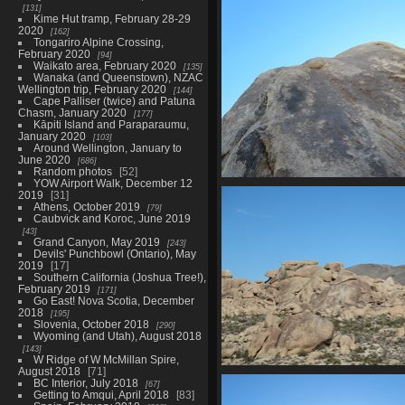
0039 smarties in califor
131
2194 visits
Kime Hut tramp, February 28-29
2020
162
Tongariro Alpine Crossing,
February 2020
94
Waikato area, February 2020
135
Wanaka (and Queenstown), NZAC
Wellington trip, February 2020
144
Cape Palliser (twice) and Patuna
Chasm, January 2020
177
Kāpiti Island and Paraparaumu,
January 2020
103
Around Wellington, January to
June 2020
686
Random photos
52
YOW Airport Walk, December 12
0056 some climb
2019
31
2590 visits
Athens, October 2019
79
Caubvick and Koroc, June 2019
43
Grand Canyon, May 2019
243
Devils' Punchbowl (Ontario), May
2019
17
Southern California (Joshua Tree!),
February 2019
171
Go East! Nova Scotia, December
2018
195
Slovenia, October 2018
290
Wyoming (and Utah), August 2018
143
W Ridge of W McMillan Spire,
August 2018
71
0061 pile of rocks
BC Interior, July 2018
67
2214 visits
Getting to Amqui, April 2018
83