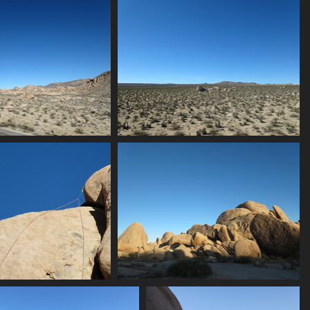
0052 hotel
0054 lights again
2269 visits
2297 visits
ndscape with rocks
0060 joshua trees
2218 visits
2317 visits
064 toprope
0065 golden rocks
2194 visits
2275 visits