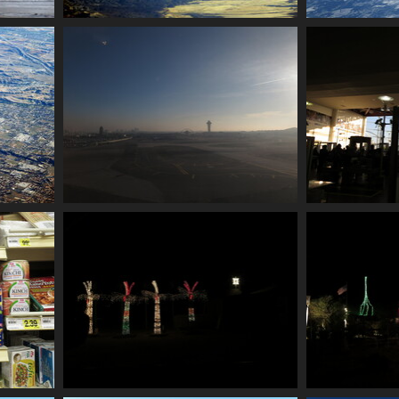
0018 foothills
002
2228 visits
0031 landing at lax
0033 i
2238 visits