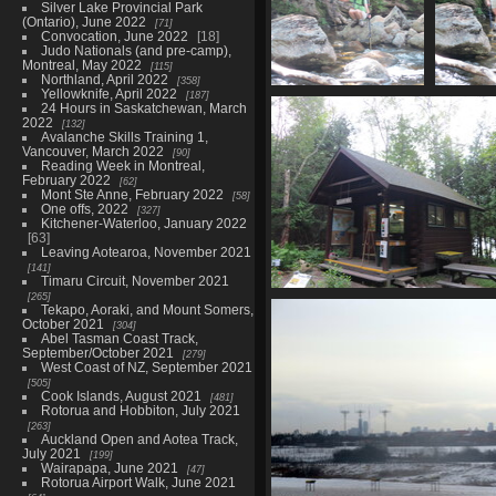
Silver Lake Provincial Park
(Ontario), June 2022
71
Convocation, June 2022
18
Judo Nationals (and pre-camp),
Montreal, May 2022
115
Northland, April 2022
358
Yellowknife, April 2022
187
0158_stevie_indian_pass_brook
0159_cr
24 Hours in Saskatchewan, March
3583 visits
37
2022
132
Avalanche Skills Training 1,
Vancouver, March 2022
90
Reading Week in Montreal,
February 2022
62
Mont Ste Anne, February 2022
58
One offs, 2022
327
Kitchener-Waterloo, January 2022
63
Leaving Aotearoa, November 2021
141
Timaru Circuit, November 2021
265
0167_nature_museum
Tekapo, Aoraki, and Mount Somers,
3308 visits
October 2021
304
Abel Tasman Coast Track,
September/October 2021
279
West Coast of NZ, September 2021
505
Cook Islands, August 2021
481
Rotorua and Hobbiton, July 2021
263
Auckland Open and Aotea Track,
July 2021
199
Wairapapa, June 2021
47
Rotorua Airport Walk, June 2021