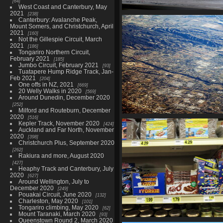
64
West Coast and Canterbury, May
2021
238
0013 departing yyz
Canterbury: Avalanche Peak,
3277 visits
Mount Somers, and Christchurch, April
2021
160
Not the Gillespie Circuit, March
2021
186
Tongariro Northern Circuit,
February 2021
185
Jumbo Circuit, February 2021
93
Tuatapere Hump Ridge Track, Jan-
Feb 2021
204
One offs in NZ, 2021
669
20 Welly Walks in 2020
569
Around Dunedin, December 2020
252
Milford and Routeburn, December
2020
516
0029 civilization
Kepler Track, November 2020
424
2289 visits
Auckland and Far North, November
2020
398
Christchurch Plus, September 2020
262
Rakiura and more, August 2020
427
Heaphy Track and Canterbury, July
2020
627
Around Wellington, July to
December 2020
249
Pouakai Circuit, June 2020
132
Charleston, May 2020
101
Tongariro climbing, May 2020
62
Mount Taranaki, March 2020
93
Queenstown Round 2, March 2020