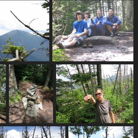
0099_obstacles
0101_green
0102_tristan_mp
2839 visits
2918 visits
3141 visits
ome_rocky_slopes
0116_street_summit_photo
3042 visits
3000 visits
0126_back_at_cairn
0130_mp_points
2854 visits
2850 visits