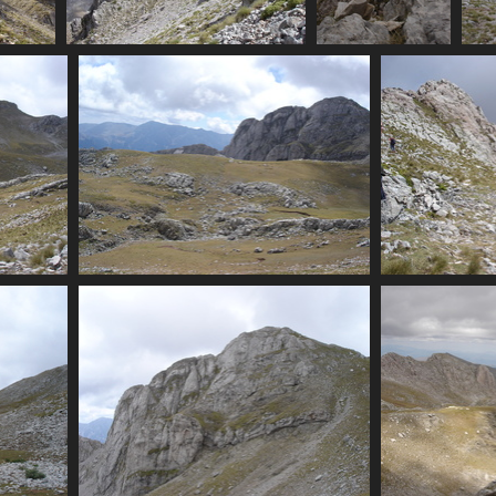
rocky
07416_scree
07417_vertical_rock_chu
074
isits
3399 visits
3373 visits
07429_flats_and_summit
07431
3283 visits