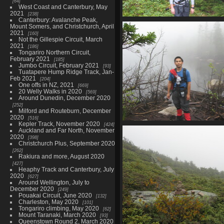
64
West Coast and Canterbury, May
2021
238
Canterbury: Avalanche Peak,
0016_alex_and_blurry_drag
Mount Somers, and Christchurch, April
4049 visits
2021
160
Not the Gillespie Circuit, March
2021
186
Tongariro Northern Circuit,
February 2021
185
Jumbo Circuit, February 2021
93
Tuatapere Hump Ridge Track, Jan-
Feb 2021
204
One offs in NZ, 2021
669
20 Welly Walks in 2020
569
Around Dunedin, December 2020
252
Milford and Routeburn, December
2020
516
Kepler Track, November 2020
424
0020_plam_lake_shor
Auckland and Far North, November
3582 visits
2020
398
Christchurch Plus, September 2020
262
Rakiura and more, August 2020
427
Heaphy Track and Canterbury, July
2020
627
Around Wellington, July to
December 2020
249
Pouakai Circuit, June 2020
132
Charleston, May 2020
101
Tongariro climbing, May 2020
62
Mount Taranaki, March 2020
93
Queenstown Round 2, March 2020