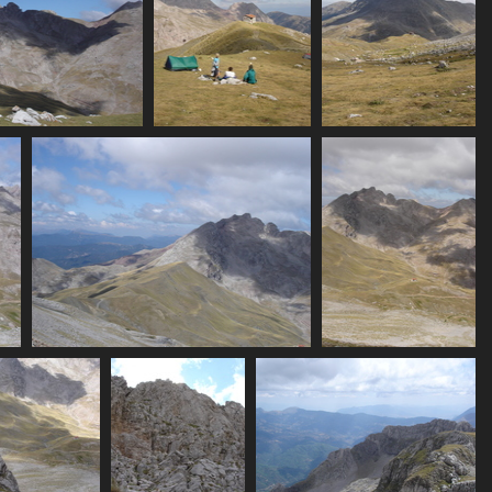
t in clouds)
07406_family
07407_eos_hut_and_pea
 visits
3547 visits
3550 visits
07412_peaks_plus_valley
07413_sheephut_and_pe
3426 visits
3535 visits