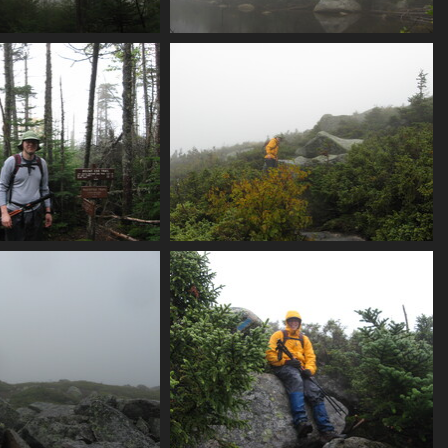
og_and_tree_trunk
0019_pond
3633 visits
3679 visits
marson_trail_junction
0027_alex_n_brother_treeline
3732 visits
3924 visits