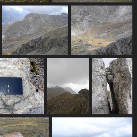
07437_ridge
07438_flats_from_above
3437 visits
3494 visits
ne
07444_view_from_summit
07446_view_onto_flat
3174 visits
3376 visits
452_plaque
07454_clouding_over
07455_boulders
398 visits
3300 visits
3316 visits