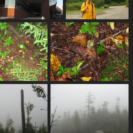
0003_cse_building
0009_alex_snacking
4620 visits
4850 visits
14_camo_frog
0015_camo_frog_closeup
4174 visits
4182 visits