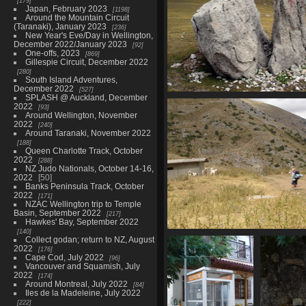
179
Japan, February 2023
1198
Around the Mountain Circuit
(Taranaki), January 2023
236
New Year's Eve/Day in Wellington,
December 2022/January 2023
92
One-offs, 2023
869
Gillespie Circuit, December 2022
280
South Island Adventures,
December 2022
527
SPLASH @ Auckland, December
07458_split_rock
2022
93
3389 visits
Around Wellington, November
2022
240
Around Taranaki, November 2022
188
Queen Charlotte Track, October
2022
288
NZ Judo Nationals, October 14-16,
2022
50
Banks Peninsula Track, October
2022
171
NZAC Wellington trip to Temple
Basin, September 2022
217
Hawkes' Bay, September 2022
140
07465_kid_and_dog
Collect godan; return to NZ, August
2022
3704 visits
176
Cape Cod, July 2022
96
Vancouver and Squamish, July
2022
174
Around Montreal, July 2022
84
Iles de la Madeleine, July 2022
222