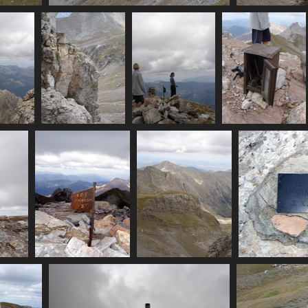
07436_cliffside_view_of_summit
3407 visits
ost_summit
07441_not_a_route
07442_mp_plus_kid
07443_summit_shri
isits
3589 visits
3540 visits
3267 visits
07449_eos_amfissa
07450_more_mountains
07
3571 visits
3179 visits
3