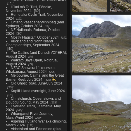
101
Hīkoi mō Te Tiriti, Pōneke,
November 2024
62
Remutaka Cycle Trail, November
07414_view
07415_
2024
112
3461 visits
3489 v
Ontario/Pasadena/Winnipeg (and
Sydney), October 2024
66
NZ Nationals, Rotorua, October
2024
30
Mostly Flagstaff, October 2024
192
Auckland and North Island
Championships, September 2024
40
The Catlins (and Dunedin/OPERA),
August 2024
84
Waikato Bays Open, Rotorua,
August 2024
71
NZAC Snowcraft 1 course at
Whakapapa, August 2024
205
Melbourne, Cairns, and the Great
07427_summit_view
Barrier Reef, July 2024
422
3502 visits
Old Ghost Road, June/July 2024
356
Kapiti Island overnight, June 2024
110
Christchurch, Queenstown, and
Doubtful Sound, May 2024
578
Overland Track, Tasmania, May
2024
515
Whanganui River Journey,
March/April 2024
230
Aspiring Hut and Wānaka climbing,
March 2024
122
Abbotsford and Edmonton (plus