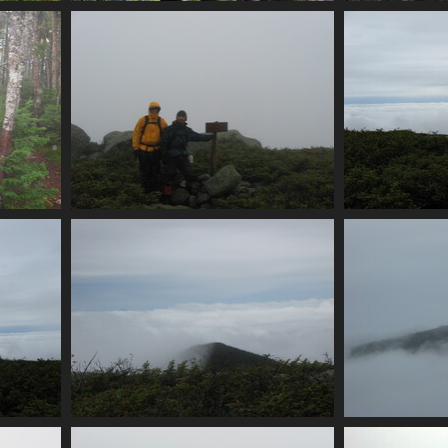
l
0029_n_brother_summit
0031_v
4048 visits
jct
0038_south_brother_summit
0042_u
3930 visits
rta
0048_look_another_half_peak
0050_
3647 visits