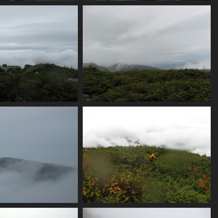
iew_from_summit
0034_alex_demoes_gear
3993 visits
3743 visits
nder_and_overcast
0044_hint_of_a_view
3756 visits
3791 visits
fog_comes_back
0052_walking_in_clouds
3851 visits
3666 visits