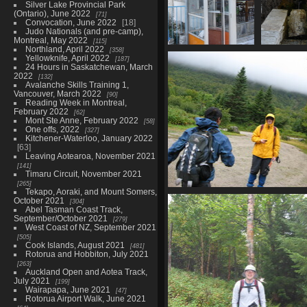
Silver Lake Provincial Park
(Ontario), June 2022
71
Convocation, June 2022
18
Judo Nationals (and pre-camp),
Montreal, May 2022
115
Northland, April 2022
358
07477_phone_booth
07478_tre
Yellowknife, April 2022
187
3827 visits
3617 
24 Hours in Saskatchewan, March
2022
132
Avalanche Skills Training 1,
Vancouver, March 2022
90
Reading Week in Montreal,
February 2022
62
Mont Ste Anne, February 2022
58
One offs, 2022
327
Kitchener-Waterloo, January 2022
63
Leaving Aotearoa, November 2021
141
Timaru Circuit, November 2021
265
Tekapo, Aoraki, and Mount Somers,
0010_oops_click_too_fa
October 2021
304
3641 visits
Abel Tasman Coast Track,
September/October 2021
279
West Coast of NZ, September 2021
505
Cook Islands, August 2021
481
Rotorua and Hobbiton, July 2021
263
Auckland Open and Aotea Track,
July 2021
199
Wairapapa, June 2021
47
Rotorua Airport Walk, June 2021