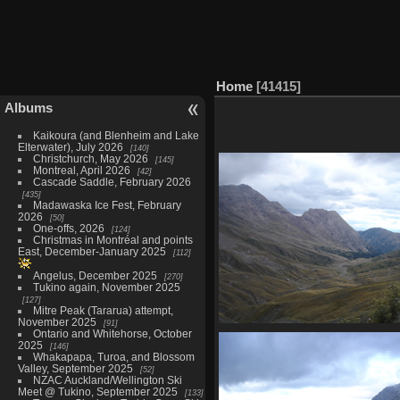
Home
41415
Albums
Kaikoura (and Blenheim and Lake
Elterwater), July 2026
140
Christchurch, May 2026
145
Montreal, April 2026
42
Cascade Saddle, February 2026
435
Madawaska Ice Fest, February
2026
50
One-offs, 2026
124
Christmas in Montréal and points
East, December-January 2025
112
Angelus, December 2025
270
Tukino again, November 2025
127
Mitre Peak (Tararua) attempt,
November 2025
91
Ontario and Whitehorse, October
07397_valley
2025
146
3511 visits
Whakapapa, Turoa, and Blossom
Valley, September 2025
52
NZAC Auckland/Wellington Ski
Meet @ Tukino, September 2025
133