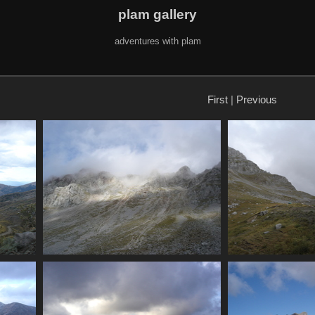
plam gallery
adventures with plam
First
|
Previous
Peaks (in clouds)
07400_signs_of_li
6708 visits
3428 visits