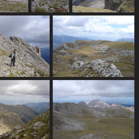
nks
19_view_down_scree
07421_chossy_alpine_rock
07426_amphitheatre_view
3424 visits
3957 visits
3594 visits
_plam_past_ridge
07434_rocks_and_flats
3155 visits
3292 visits