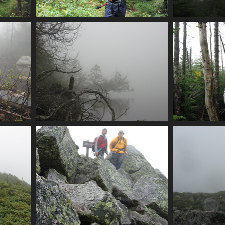
onfly
0017_alex
0018_f
3614 visits
e
0021_foggy_lakeshore
0022_alex_
3962 visits