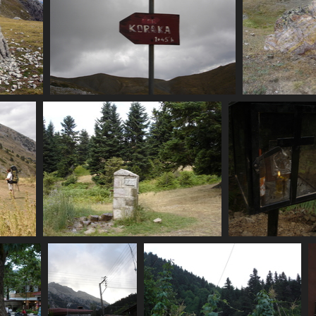
07459_koraka_1h45
07
4025 visits
07467_back_at_spring
07470_shrine_with
3453 visits
3617 visits