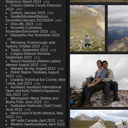
Waterloo), March 2024
233
Travers-Sabine Circuit, February
07435_flats
2024
266
3322 visits
Sydney, January 2024
338
Seattle/Montreal/Nelson,
December/January 2023/2024
480
One-offs, 2024
528
Nouvelle-Caledonie,
November/December 2023
391
Waiopehu Hut, November 2023
52
Winnipeg, Scarborough, and
Sydney, October 2023
279
Taupō, September 2023
176
Calgary Referee Seminar,
07439_kid
07440_alm
September 2023
327
3310 visits
3207 v
Mount Hopeless (Nelson Lakes)
attempt, August 2023
146
Wanaka ski trip, August 2023
131
Petrel Station Tutukaka, August
2023
192
Leading Technical Ice Course, Wye
Creek, July 2023
159
Auckland: Auckland International
Open and Kelly Tarlton's Aquarium,
July 2023
67
Whanganui: Atene Skyline and
Bushy Park, June 2023
87
Australian Nationals, Gold Coast,
June 2023
134
07447_mp_plam_summit
West Coast of North America, May
3571 visits
2023
616
MP visits Canada, April 2023
190
Western Newfoundland, April 2023