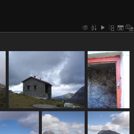
fe
07401_eos_hut
07402_emergency_shelt
3511 visits
3357 visits