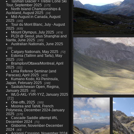
Tasman Glacier + Treble Cone Ski
Tour, September 2025
175
North Island Championships &
Auckland, August 2025
24
Mid-August in Canada, August
2025
183
Tour du Mont Blanc, July - August
2025
835
Mount Olympus, July 2025
474
PLDI @ Seoul, plus Shanghai and
07403_view_of_mountains_at_
Narita, June 2025
285
3512 visits
Australian Nationals, June 2025
16
Calgary Nationals, May 2025
72
Estonia (Tallinn and Tartu), May
2025
729
Brampton/Ottawa/Montreal, April
2025
111
Lima Referee Seminar (and
Paracas), April 2025
403
Kumano Kodo, Kii Peninsula,
Japan, February 2025
248
Saskatchewan Open, Regina,
January 2025
68
WLG-AKL-YVR-YYZ, January 2025
72
07408_more_sheep
One-offs, 2025
395
3472 visits
Moorea and Tahiti, French
Polynesia, December 2024-January
2025
170
Cascade Saddle attempt #N,
December 2024
71
Gisborne, November-December
2024
43
Aorangi Crossing, November 2024