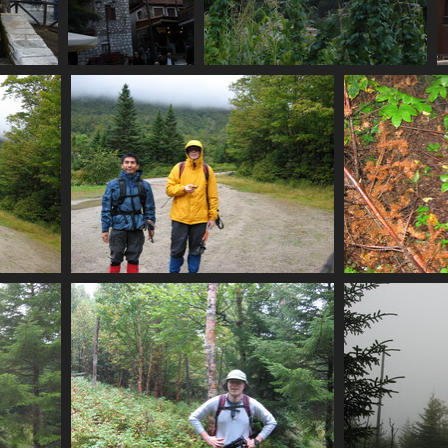
e_with_spring
07481_village_life_plus_mtn
07483_vines
visits
3609 visits
4545 visits
st
0013_setting_off_for_n_brother
00
3710 visits