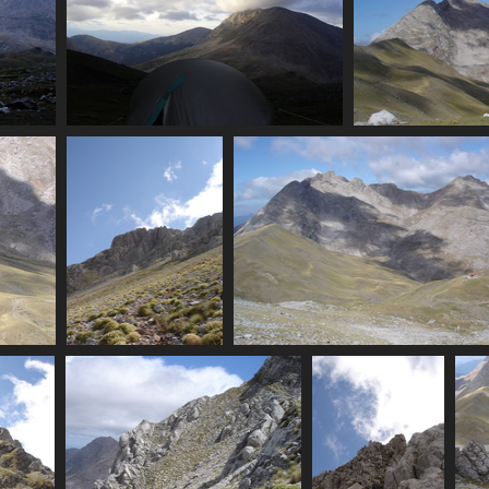
campsite
07404_tent
Peaks (no
3765 visits
6910
Grasses
07411_peaks_hut_clouds
6295 visits
3437 visits