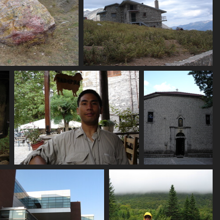
460_red_rock
07462_hut
3362 visits
3513 visits
_candle
07474_plam_taberna
07476_old_windowless_
3675 visits
3528 visits