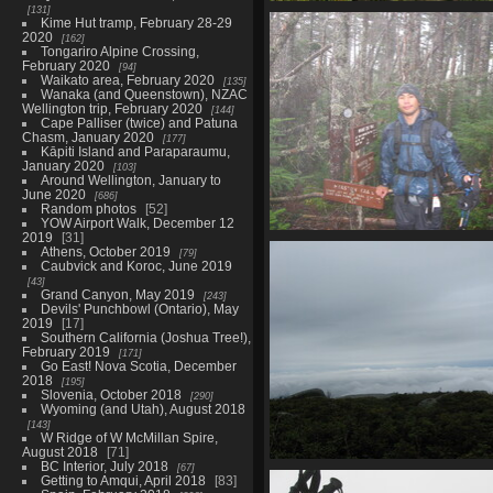
131
0028_yep_still_on_trai
Kime Hut tramp, February 28-29
3716 visits
2020
162
Tongariro Alpine Crossing,
February 2020
94
Waikato area, February 2020
135
Wanaka (and Queenstown), NZAC
Wellington trip, February 2020
144
Cape Palliser (twice) and Patuna
Chasm, January 2020
177
Kāpiti Island and Paraparaumu,
January 2020
103
Around Wellington, January to
June 2020
686
Random photos
52
YOW Airport Walk, December 12
2019
31
0036_wet_plam_back_at_
Athens, October 2019
79
3408 visits
Caubvick and Koroc, June 2019
43
Grand Canyon, May 2019
243
Devils' Punchbowl (Ontario), May
2019
17
Southern California (Joshua Tree!),
February 2019
171
Go East! Nova Scotia, December
2018
195
Slovenia, October 2018
290
Wyoming (and Utah), August 2018
143
W Ridge of W McMillan Spire,
August 2018
71
BC Interior, July 2018
67
0045_fog_clearing_up_so
Getting to Amqui, April 2018
83
3520 visits