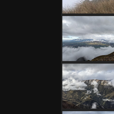
04142 some bird maybe dunn
pipit v1
1336 visits
20210410 031145038 can see cl
v1
1080 visits
20210410 032217408 other pe