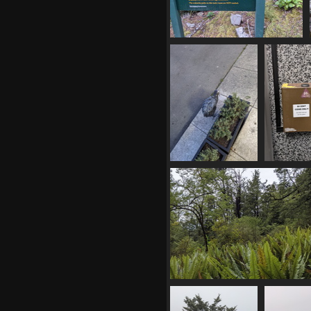
20210409 040300157 avy
warning
1080 visits
20210409 062547020
20210409 
metal kiwi
50c 
1175 visits
1088 
20210409 232422056 the nz
wilderness
1088 visits