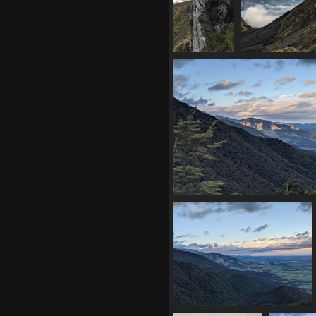
20210410
20210410 045
045421539
swoop rid
cliff
910 visit
957 visits
20210410 053240507 last rays of
951 visits