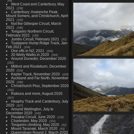
64
02773 topography
West Coast and Canterbury, May
2021
1548 visits
238
Canterbury: Avalanche Peak,
Mount Somers, and Christchurch, April
2021
160
Not the Gillespie Circuit, March
2021
186
Tongariro Northern Circuit,
February 2021
185
Jumbo Circuit, February 2021
93
Tuatapere Hump Ridge Track, Jan-
Feb 2021
204
One offs in NZ, 2021
669
20 Welly Walks in 2020
569
Around Dunedin, December 2020
20210328 203115715 way do
252
1601 visits
Milford and Routeburn, December
2020
516
Kepler Track, November 2020
424
Auckland and Far North, November
2020
398
Christchurch Plus, September 2020
262
Rakiura and more, August 2020
427
Heaphy Track and Canterbury, July
2020
627
Around Wellington, July to
December 2020
249
20210328 213325185 out with a 
Pouakai Circuit, June 2020
132
of blue
Charleston, May 2020
101
Tongariro climbing, May 2020
1539 visits
62
Mount Taranaki, March 2020
93
Queenstown Round 2, March 2020