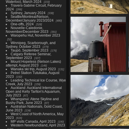
Waterloo), March 2024
233
Travers-Sabine Circuit, February
2024
266
Sydney, January 2024
338
Seattle/Montreal/Nelson,
20210328 025539536 becos
December/January 2023/2024
480
1513 visits
One-offs, 2024
528
Nouvelle-Caledonie,
November/December 2023
391
Waiopehu Hut, November 2023
52
Winnipeg, Scarborough, and
Sydney, October 2023
279
Taupō, September 2023
176
Calgary Referee Seminar,
September 2023
327
Mount Hopeless (Nelson Lakes)
attempt, August 2023
146
Wanaka ski trip, August 2023
131
Petrel Station Tutukaka, August
20210328 025611616 tank v1
2023
192
Leading Technical Ice Course, Wye
1554 visits
Creek, July 2023
159
Auckland: Auckland International
Open and Kelly Tarlton's Aquarium,
July 2023
67
Whanganui: Atene Skyline and
Bushy Park, June 2023
87
Australian Nationals, Gold Coast,
June 2023
134
West Coast of North America, May
2023
616
MP visits Canada, April 2023
190
Western Newfoundland, April 2023