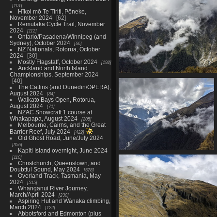
in distance
101
1579 visits
Hīkoi mō Te Tiriti, Pōneke,
November 2024
62
Remutaka Cycle Trail, November
2024
112
Ontario/Pasadena/Winnipeg (and
Sydney), October 2024
66
NZ Nationals, Rotorua, October
2024
30
Mostly Flagstaff, October 2024
192
Auckland and North Island
Championships, September 2024
20210328 023509552 treed slo
40
The Catlins (and Dunedin/OPERA),
1513 visits
August 2024
84
Waikato Bays Open, Rotorua,
August 2024
71
NZAC Snowcraft 1 course at
Whakapapa, August 2024
205
Melbourne, Cairns, and the Great
Barrier Reef, July 2024
422
Old Ghost Road, June/July 2024
356
Kapiti Island overnight, June 2024
20210328 024238393 sunbeams
110
Christchurch, Queenstown, and
in makarora valley
Doubtful Sound, May 2024
578
1513 visits
Overland Track, Tasmania, May
2024
515
Whanganui River Journey,
March/April 2024
230
Aspiring Hut and Wānaka climbing,
March 2024
122
Abbotsford and Edmonton (plus