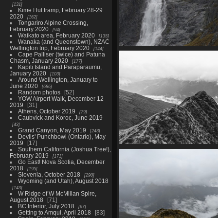
131
Kime Hut tramp, February 28-29
2020
162
Tongariro Alpine Crossing,
February 2020
94
Waikato area, February 2020
135
Wanaka (and Queenstown), NZAC
Wellington trip, February 2020
144
02778 falls zoom
Cape Palliser (twice) and Patuna
1404 visits
Chasm, January 2020
177
Kāpiti Island and Paraparaumu,
January 2020
103
Around Wellington, January to
June 2020
686
Random photos
52
YOW Airport Walk, December 12
2019
31
Athens, October 2019
79
Caubvick and Koroc, June 2019
43
Grand Canyon, May 2019
243
Devils' Punchbowl (Ontario), May
2019
17
Southern California (Joshua Tree!),
20210328 214710660 the ridge
February 2019
171
1273 visits
Go East! Nova Scotia, December
2018
195
Slovenia, October 2018
290
Wyoming (and Utah), August 2018
143
W Ridge of W McMillan Spire,
August 2018
71
BC Interior, July 2018
67
Getting to Amqui, April 2018
83