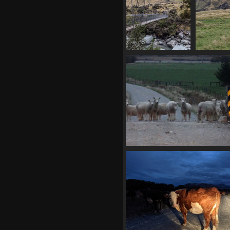
20210330 060603363
2021
back at bridge
1360 visits
02841 baa
1335 visits