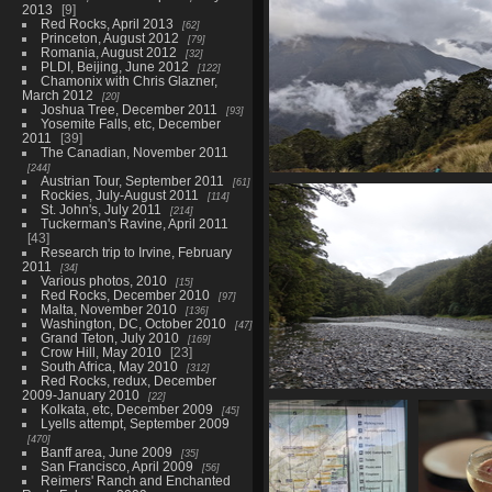
2013
9
Red Rocks, April 2013
62
Princeton, August 2012
79
Romania, August 2012
32
PLDI, Beijing, June 2012
122
Chamonix with Chris Glazner,
March 2012
20
Joshua Tree, December 2011
93
Yosemite Falls, etc, December
2011
39
The Canadian, November 2011
244
Austrian Tour, September 2011
61
20210328 221621437 back at t
Rockies, July-August 2011
114
1285 visits
St. John's, July 2011
214
Tuckerman's Ravine, April 2011
43
Research trip to Irvine, February
2011
34
Various photos, 2010
15
Red Rocks, December 2010
97
Malta, November 2010
136
Washington, DC, October 2010
47
Grand Teton, July 2010
169
Crow Hill, May 2010
23
South Africa, May 2010
312
Red Rocks, redux, December
2009-January 2010
22
04113 back at the river c
Kolkata, etc, December 2009
45
1180 visits
Lyells attempt, September 2009
470
Banff area, June 2009
35
San Francisco, April 2009
56
Reimers' Ranch and Enchanted