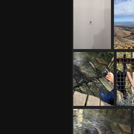
20210410 055246585 looking at
the fields
925 visits
20210410 112108942
20210410 
square ended crab
spider
928 visits
20210412 010206982
2021
feeding the eels.LS
02061
1104 visits
climbing
1081 v