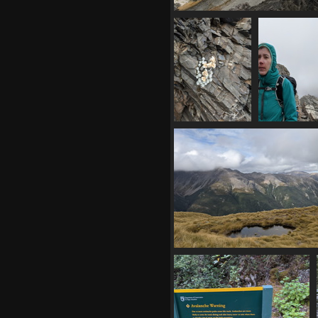
20210409 005721530 still some
but clouds rolling in
1159 visits
20210409
2021040
010636393 s
012848805 
island edelweiss
happy m
1078 visits
1091 visi
20210409 020858464 tarn
1127 visits