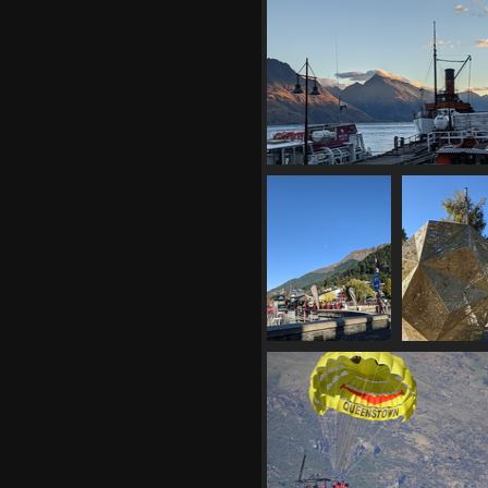
20210331 062131191 peaks and 
1364 visits
20210331
202103
205527986
205655346 
queenstown
1422 vis
beach again
1402 visits