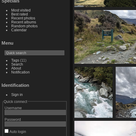
Specials
Most visited
20210330 025034988 chiarosc
Best rated
1383 visits
Recent photos
Recent albums
Random photos
Calendar
Menu
Tags
(11)
Search
20210330 030349890 other opt
About
Notification
1360 visits
Identification
Sign in
Quick connect
Username
Password
20210330 030505709
20210330 
rapids
down the 
1340 visits
1328 
Auto login