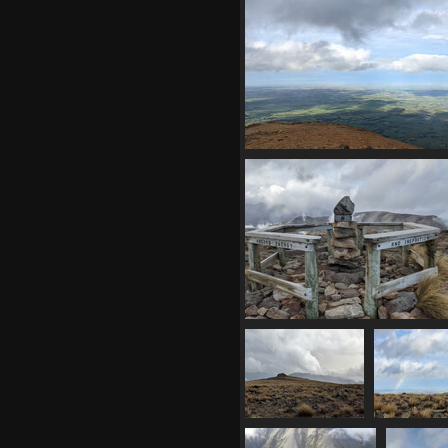
1031 visits
20210410 033211160 chiaro
1046 visits
20210410 033548151 inspiration
1022 visits
20210410
20210
033721594 summit
033733384 