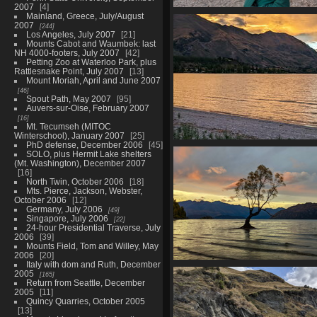
2007
4
Mainland, Greece, July/August
20210329 063914492 mp
2007
244
1237 visits
Los Angeles, July 2007
21
Mounts Cabot and Waumbek: last
NH 4000-footers, July 2007
42
Petting Zoo at Waterloo Park, plus
Rattlesnake Point, July 2007
13
Mount Moriah, April and June 2007
46
Spout Path, May 2007
95
Auvers-sur-Oise, February 2007
16
Mt. Tecumseh (MITOC
Winterschool), January 2007
25
PhD defense, December 2006
45
20210329 064403454 golden sky
SOLO, plus Hermit Lake shelters
wanaka-EFFECTS v1
(Mt. Washington), December 2007
1230 visits
16
North Twin, October 2006
18
Mts. Pierce, Jackson, Webster,
October 2006
12
Germany, July 2006
49
Singapore, July 2006
22
24-hour Presidential Traverse, July
2006
39
Mounts Field, Tom and Willey, May
2006
20
Italy with dom and Ruth, December
20210329 065808572 that wanak
2005
165
v1
Return from Seattle, December
1309 visits
2005
11
Quincy Quarries, October 2005
13