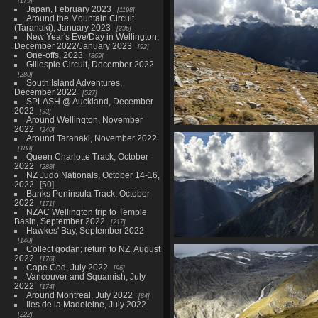
179
20210328 033547006 glacier 
Japan, February 2023
1198
clouds
Around the Mountain Circuit
1521 visits
(Taranaki), January 2023
236
New Year's Eve/Day in Wellington,
December 2022/January 2023
92
One-offs, 2023
869
Gillespie Circuit, December 2022
280
South Island Adventures,
December 2022
527
SPLASH @ Auckland, December
2022
93
Around Wellington, November
2022
240
20210328 040646793 back to th
Around Taranaki, November 2022
we go
188
1479 visits
Queen Charlotte Track, October
2022
288
NZ Judo Nationals, October 14-16,
2022
50
Banks Peninsula Track, October
2022
171
NZAC Wellington trip to Temple
Basin, September 2022
217
Hawkes' Bay, September 2022
140
20210328 041409555 sunbeams
Collect godan; return to NZ, August
1481 visits
2022
176
Cape Cod, July 2022
96
Vancouver and Squamish, July
2022
174
Around Montreal, July 2022
84
Iles de la Madeleine, July 2022
222