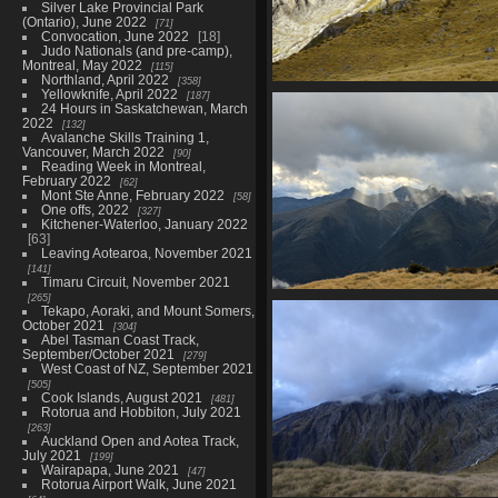
Silver Lake Provincial Park
(Ontario), June 2022
71
Convocation, June 2022
18
Judo Nationals (and pre-camp),
Montreal, May 2022
115
Northland, April 2022
358
Yellowknife, April 2022
187
02681 yellow
24 Hours in Saskatchewan, March
1422 visits
2022
132
Avalanche Skills Training 1,
Vancouver, March 2022
90
Reading Week in Montreal,
February 2022
62
Mont Ste Anne, February 2022
58
One offs, 2022
327
Kitchener-Waterloo, January 2022
63
Leaving Aotearoa, November 2021
141
Timaru Circuit, November 2021
265
20210328 054758797 sunbeam a
Tekapo, Aoraki, and Mount Somers,
the valley
October 2021
304
1456 visits
Abel Tasman Coast Track,
September/October 2021
279
West Coast of NZ, September 2021
505
Cook Islands, August 2021
481
Rotorua and Hobbiton, July 2021
263
Auckland Open and Aotea Track,
July 2021
199
Wairapapa, June 2021
47
Rotorua Airport Walk, June 2021