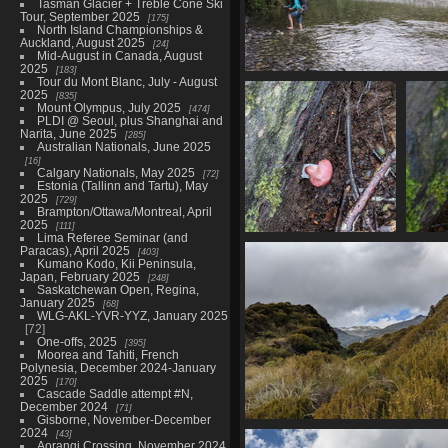
Tasman Glacier + Treble Cone Ski
Tour, September 2025
175
North Island Championships &
Auckland, August 2025
24
Mid-August in Canada, August
2025
183
Tour du Mont Blanc, July - August
20210327 233154345 still cross
2025
835
1499 visits
Mount Olympus, July 2025
474
PLDI @ Seoul, plus Shanghai and
Narita, June 2025
285
Australian Nationals, June 2025
16
Calgary Nationals, May 2025
72
Estonia (Tallinn and Tartu), May
2025
729
Brampton/Ottawa/Montreal, April
2025
111
Lima Referee Seminar (and
20210328 005550889
0405
Paracas), April 2025
403
little mushroom v1
Kumano Kodo, Kii Peninsula,
1568 visits
Japan, February 2025
248
Saskatchewan Open, Regina,
January 2025
68
WLG-AKL-YVR-YYZ, January 2025
72
One-offs, 2025
395
Moorea and Tahiti, French
Polynesia, December 2024-January
2025
170
Cascade Saddle attempt #N,
December 2024
71
Gisborne, November-December
2024
20210328 023103170 brewster gl
43
Aorangi Crossing, November 2024