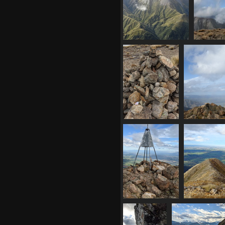
plateau
and mon
1015 visits
and t
1058 vi
02870 real relief
1015 visits
20210410
20210410 
034346251 breast
f
cancer awareness
1
rock
1021 visits
20210410
02875 mt so
035936443 trig
ch
929 visits
1