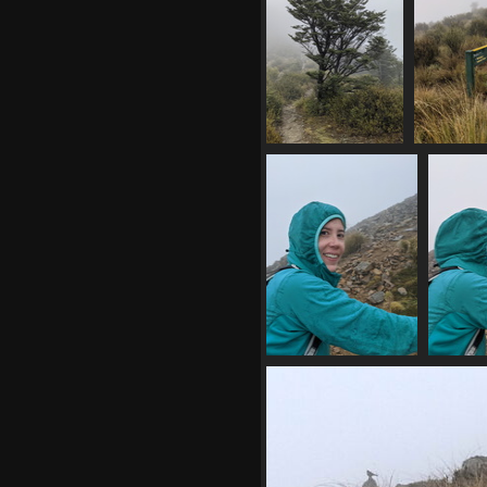
20210410 010654238
20210410 
lone tree by track
summit tra
1052 visits
1079 
20210410 024820942
202104
mp having fun
1107 visits
11