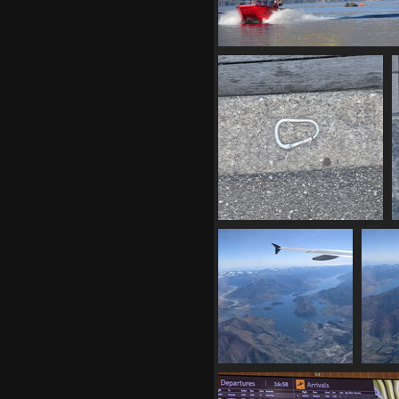
02859 parasailing
1413 visits
20210331 215935073 locking
carabiner
1325 visits
20210401 001218290
202
over wanaka v1
l