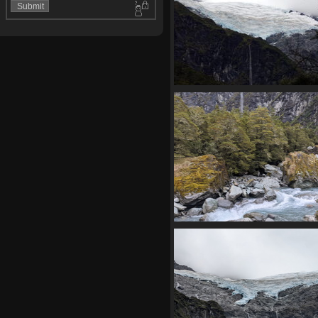
04117 hanging glacier v
1354 visits
20210330 043308076 rapid
1348 visits