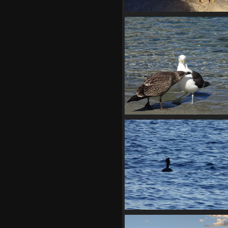
20210330 070652244 on sec
thought
1281 visits
02849 black backed
1345 visits
02855 grebe
1416 visits