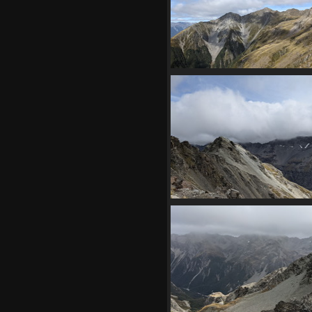
20210409 000347520 chiarosc
1217 visits
20210409 004723923 subpe
1105 visits