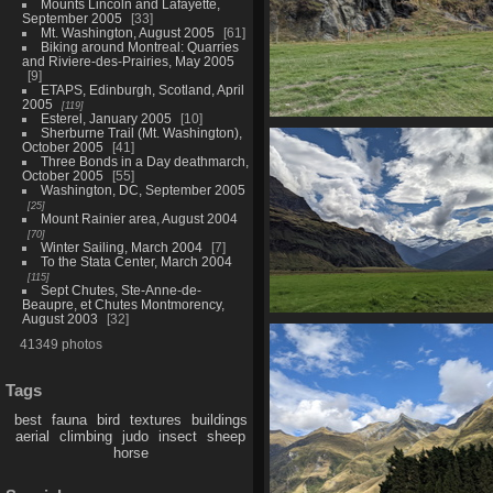
Mounts Lincoln and Lafayette,
September 2005
33
Mt. Washington, August 2005
61
Biking around Montreal: Quarries
and Riviere-des-Prairies, May 2005
9
ETAPS, Edinburgh, Scotland, April
2005
119
Esterel, January 2005
10
20210330 015302393 deers
Sherburne Trail (Mt. Washington),
October 2005
41
1349 visits
Three Bonds in a Day deathmarch,
October 2005
55
Washington, DC, September 2005
25
Mount Rainier area, August 2004
70
Winter Sailing, March 2004
7
To the Stata Center, March 2004
115
Sept Chutes, Ste-Anne-de-
Beaupre, et Chutes Montmorency,
August 2003
32
20210330 021219634 rob roy gla
41349 photos
in distance
1372 visits
Tags
best
fauna
bird
textures
buildings
aerial
climbing
judo
insect
sheep
horse