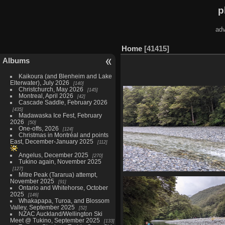
p
adv
Home
41415
Albums
Kaikoura (and Blenheim and Lake
Elterwater), July 2026
140
Christchurch, May 2026
145
Montreal, April 2026
42
Cascade Saddle, February 2026
435
Madawaska Ice Fest, February
2026
50
One-offs, 2026
124
Christmas in Montréal and points
East, December-January 2025
112
Angelus, December 2025
270
Tukino again, November 2025
127
Mitre Peak (Tararua) attempt,
20210327 232119367 small and 
November 2025
91
river crossing
Ontario and Whitehorse, October
1531 visits
2025
146
Whakapapa, Turoa, and Blossom
Valley, September 2025
52
NZAC Auckland/Wellington Ski
Meet @ Tukino, September 2025
133