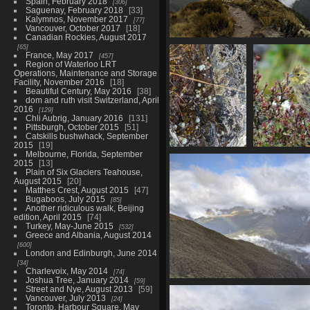
Spain, February 2018
306
Saguenay, February 2018
33
Kalymnos, November 2017
77
Vancouver, October 2017
18
Canadian Rockies, August 2017
20210328 215116129 the 
65
France, May 2017
457
1279 visits
Region of Waterloo LRT
Operations, Maintenance and Storage
Facility, November 2016
18
Beautiful Century, May 2016
38
dom and ruth visit Switzerland, April
2016
129
Chli Aubrig, January 2016
131
Pittsburgh, October 2015
51
Catskills bushwhack, September
2015
19
Melbourne, Florida, September
20210328
02788 ju
2015
13
215537287
1
Plain of Six Glaciers Teahouse,
echeveria.PORTRAIT
August 2015
20
1238 visits
Matthes Crest, August 2015
47
Bugaboos, July 2015
85
Another ridiculous walk, Beijing
edition, April 2015
74
Turkey, May-June 2015
532
Greece and Albania, August 2014
600
London and Edinburgh, June 2014
34
Charlevoix, May 2014
74
Joshua Tree, January 2014
59
20210328 2
Street and Nye, August 2013
59
Vancouver, July 2013
24
Toronto, Harbour Square, May