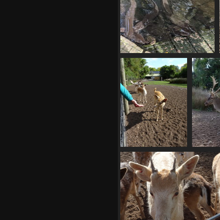
20210412 010221390 many eels
v1
1044 visits
02910 handout
029
1005 visits