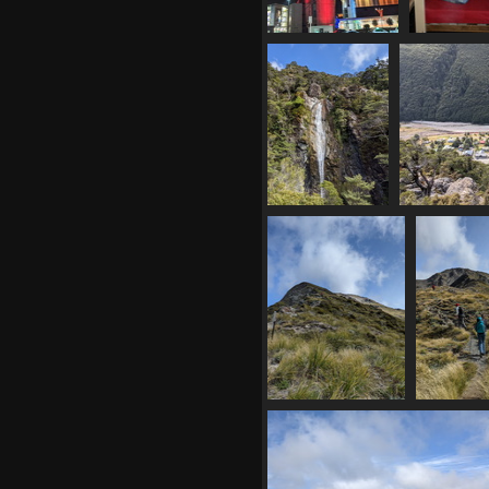
20210408
20210
072508941 red atc
204139663 
1206 visits
bun
1186 vi
20210408
20210408 
221620523
pa
avalanche creek
1
falls
1081 visits
20210408 234319376
20210408 
above treeline
climbi
1105 visits
moun
1129 