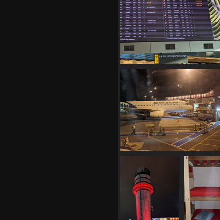
1324 visits
20210408 045844330 normal dom
schedule v1
1128 visits
20210408 071306765 the ramp at
v1
1192 visits