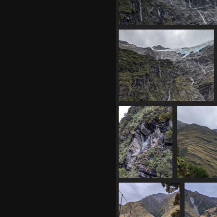
20210330 043943350 a bit clo
1298 visits
20210330 044725020 cirque
1281 visits
20210330
20210330 
055126847 steep
d
1349 visits
1