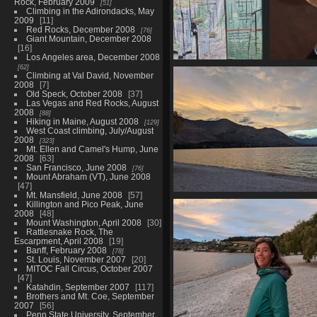
Rock, February 2009
51
Climbing in the Adirondacks, May
2009
11
Red Rocks, December 2008
76
Giant Mountain, December 2008
16
Los Angeles area, December 2008
62
20210329 001905382
2021
Climbing at Val David, November
all the walks
c
2008
7
1225 visits
Old Speck, October 2008
37
Las Vegas and Red Rocks, August
2008
88
Hiking in Maine, August 2008
129
West Coast climbing, July/August
2008
323
Mt. Ellen and Camel's Hump, June
2008
63
San Francisco, June 2008
76
Mount Abraham (VT), June 2008
47
Mt. Mansfield, June 2008
57
20210329 063801180 lake wan
Killington and Pico Peak, June
coast
2008
48
Mount Washington, April 2008
30
1273 visits
Rattlesnake Rock, The
Escarpment, April 2008
19
Banff, February 2008
78
St. Louis, November 2007
20
MITOC Fall Circus, October 2007
47
Katahdin, September 2007
117
Brothers and Mt. Coe, September
2007
56
Penn State University, September