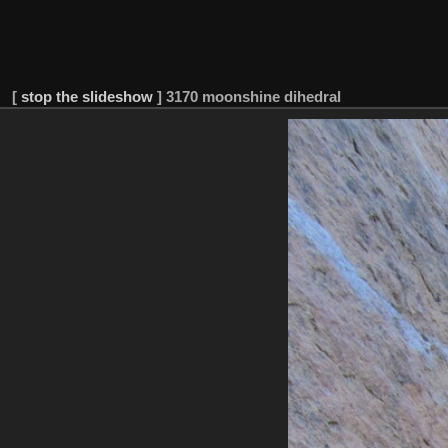
[
stop the slideshow
]
3170 moonshine dihedral