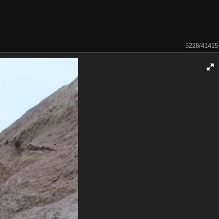
5228/41415