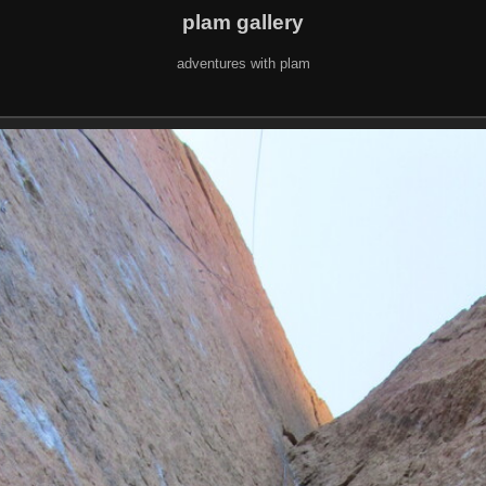
plam gallery
adventures with plam