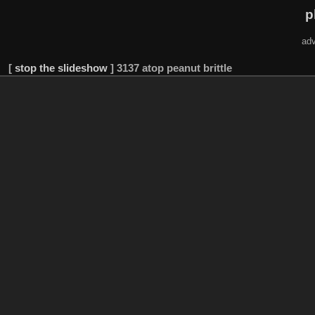
p
adv
[
stop the slideshow
]
3137 atop peanut brittle