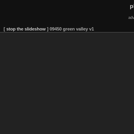
p
adv
[
stop the slideshow
]
09450 green valley v1