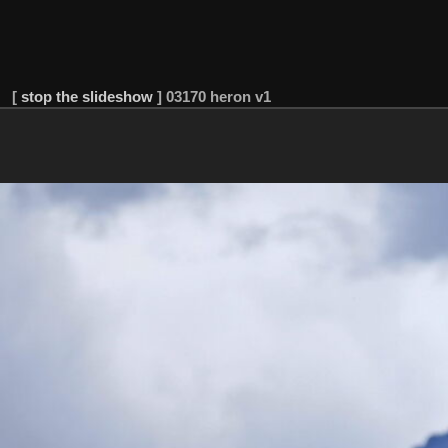
[
stop the slideshow
]
03170 heron v1