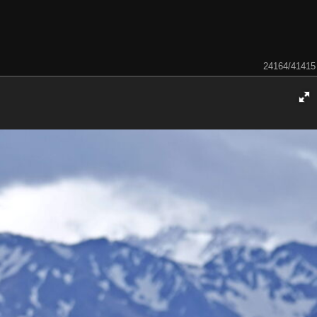
24164/41415