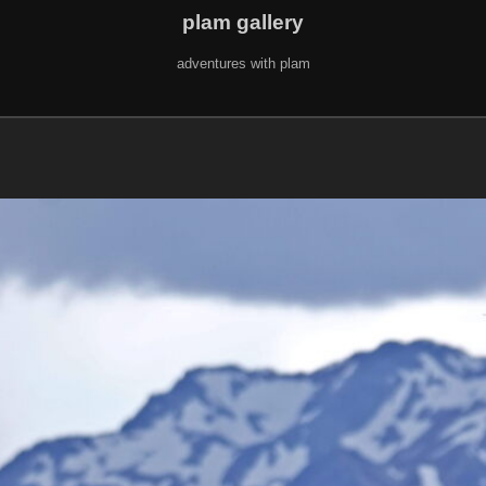
plam gallery
adventures with plam