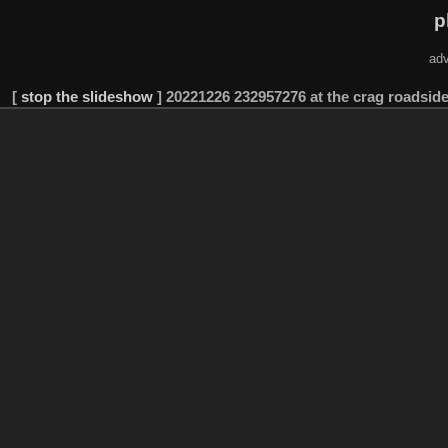
p
adv
[
stop the slideshow
]
20221226 232957276 at the crag roadside