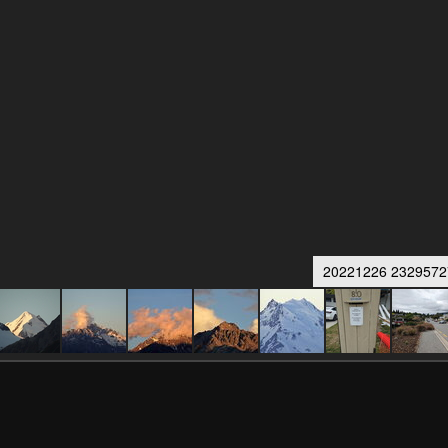
20221226 232957276