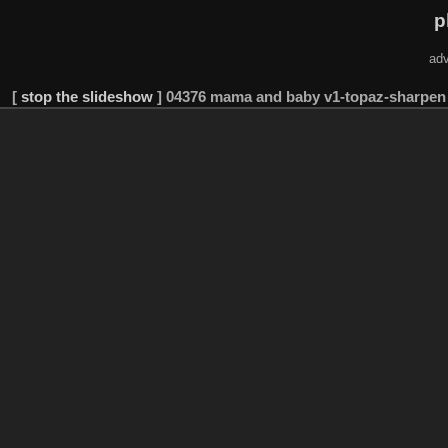
p
adv
[
stop the slideshow
]
04376 mama and baby v1-topaz-sharpen