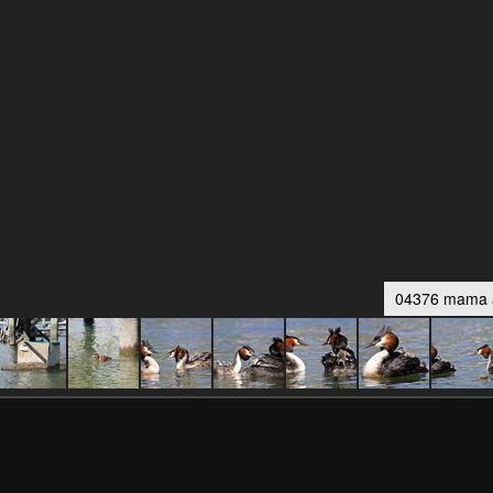
04376 mama a