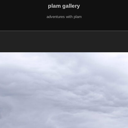
plam gallery
adventures with plam