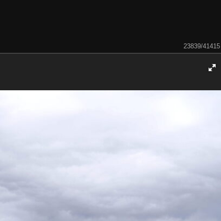
23839/41415