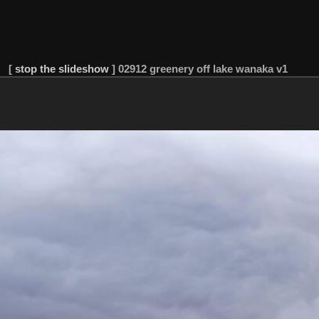
[
stop the slideshow
]
02912 greenery off lake wanaka v1