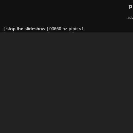
p
adv
[
stop the slideshow
]
03660 nz pipit v1