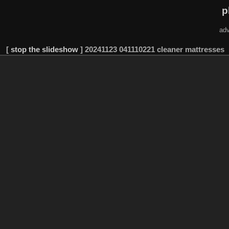
p
adv
[
stop the slideshow
]
20241123 041110221 cleaner mattresses