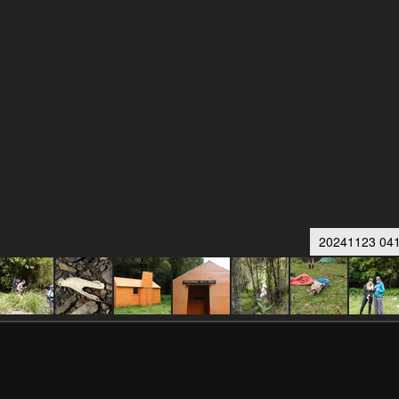
20241123 041