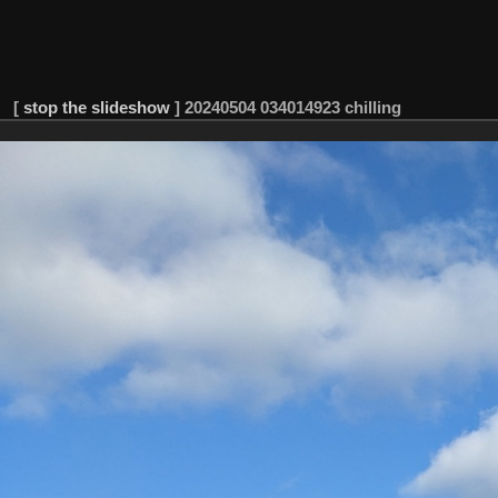
[
stop the slideshow
]
20240504 034014923 chilling