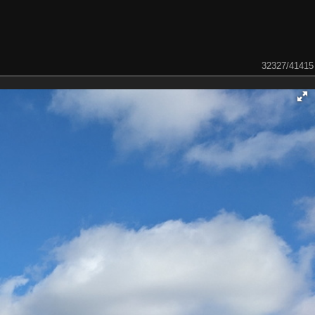
32327/41415