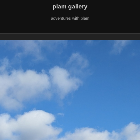
plam gallery
adventures with plam