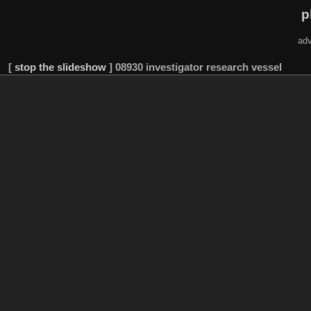
p
adv
[
stop the slideshow
]
08930 investigator research vessel