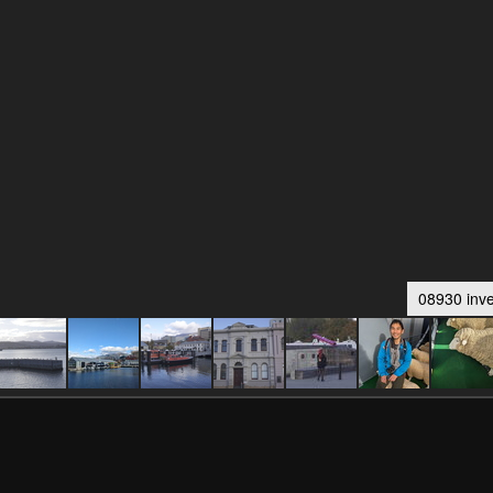
08930 inve