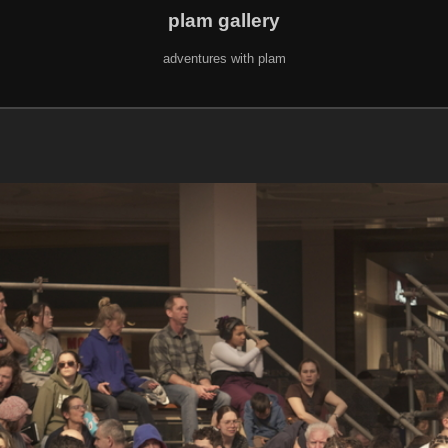
plam gallery
adventures with plam