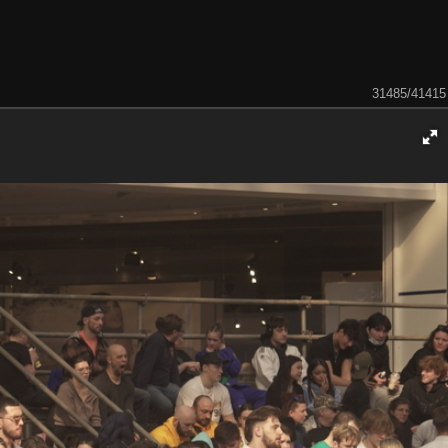
31485/41415