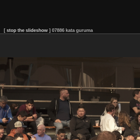
[
stop the slideshow
]
07886 kata guruma