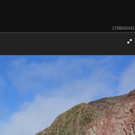
17265/41415