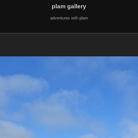
plam gallery
adventures with plam