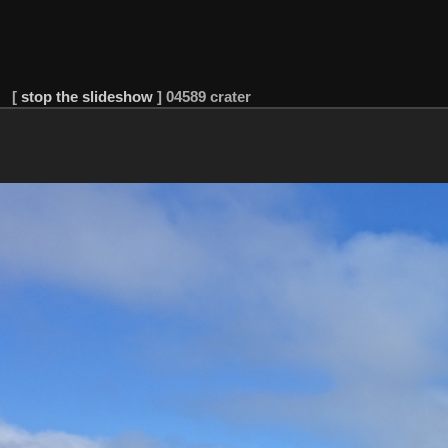
[
stop the slideshow
]
04589 crater