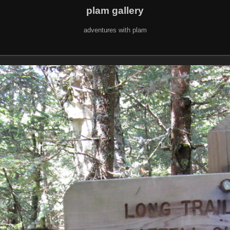
plam gallery
adventures with plam