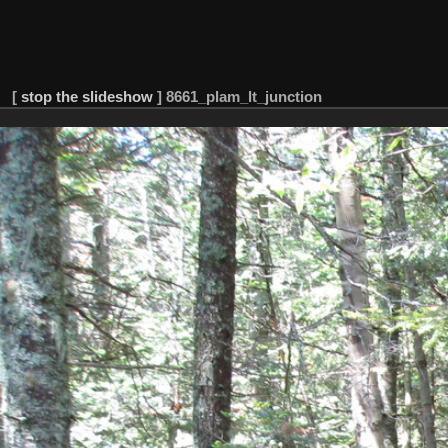
[
stop the slideshow
]
8661_plam_lt_junction