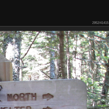
2952/41415