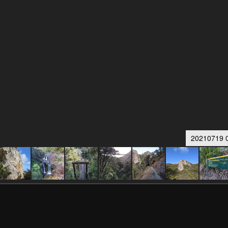
20210719 0