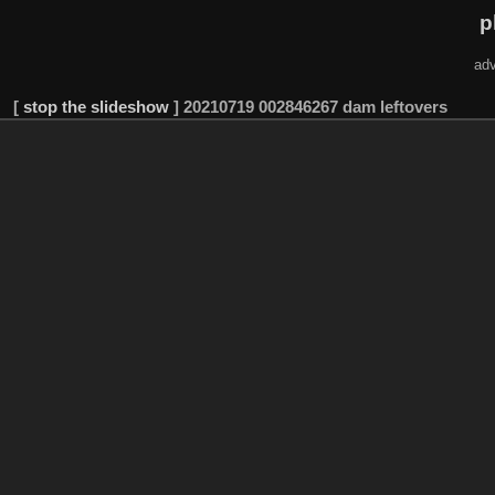
p
adv
[
stop the slideshow
]
20210719 002846267 dam leftovers