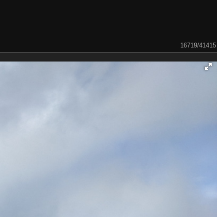
16719/41415