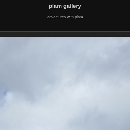
plam gallery
adventures with plam