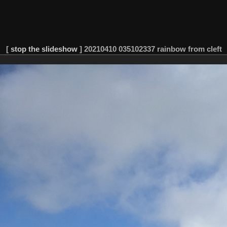
[
stop the slideshow
]
20210410 035102337 rainbow from cleft