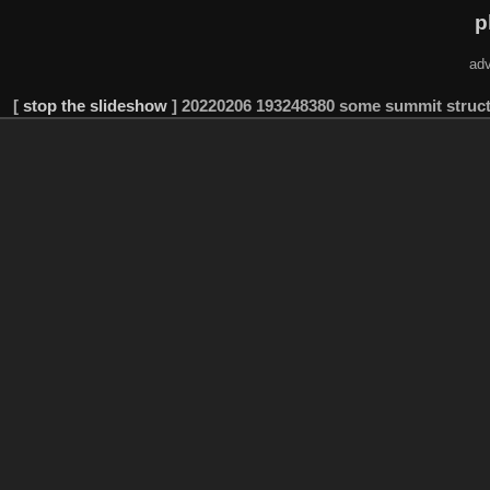
p
adv
[
stop the slideshow
]
20220206 193248380 some summit struc