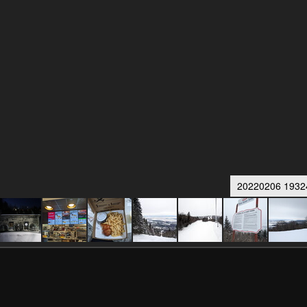
20220206 19324