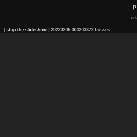
p
adv
[
stop the slideshow
]
20220205 004203372 bosses