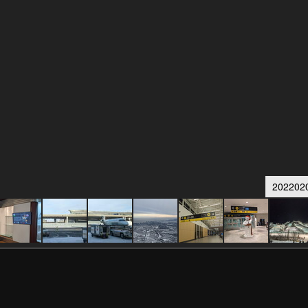
202202