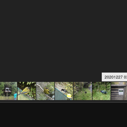
20201227 0