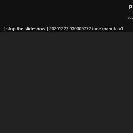
p
adv
[
stop the slideshow
]
20201227 030009772 tane mahuta v1