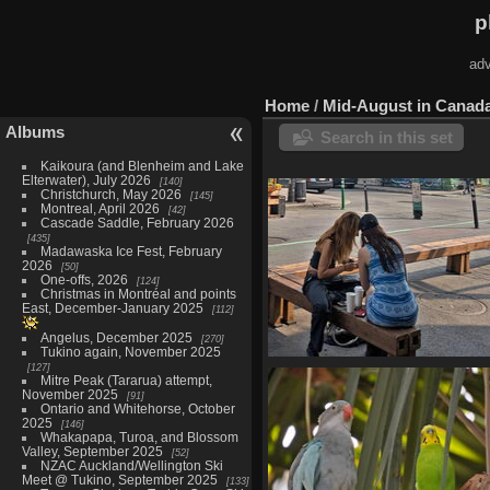
p
adv
Home
/
Mid-August in Canada
Albums
Search in this set
Kaikoura (and Blenheim and Lake
Elterwater), July 2026
140
Christchurch, May 2026
145
Montreal, April 2026
42
Cascade Saddle, February 2026
435
Madawaska Ice Fest, February
2026
50
One-offs, 2026
124
Christmas in Montréal and points
East, December-January 2025
112
Angelus, December 2025
270
Tukino again, November 2025
127
Mont Royal, August 8
Mitre Peak (Tararua) attempt,
23 photos
November 2025
91
Ontario and Whitehorse, October
2025
146
Whakapapa, Turoa, and Blossom
Valley, September 2025
52
NZAC Auckland/Wellington Ski
Meet @ Tukino, September 2025
133