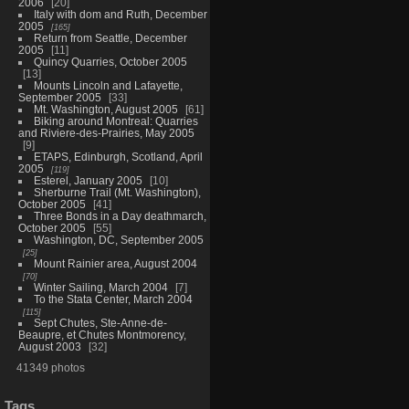
2006
20
Italy with dom and Ruth, December
2005
165
Return from Seattle, December
2005
11
Quincy Quarries, October 2005
13
Mounts Lincoln and Lafayette,
September 2005
33
Mt. Washington, August 2005
61
Biking around Montreal: Quarries
and Riviere-des-Prairies, May 2005
9
ETAPS, Edinburgh, Scotland, April
2005
119
Esterel, January 2005
10
Sherburne Trail (Mt. Washington),
October 2005
41
Three Bonds in a Day deathmarch,
October 2005
55
Washington, DC, September 2005
25
Mount Rainier area, August 2004
70
Winter Sailing, March 2004
7
To the Stata Center, March 2004
115
Sept Chutes, Ste-Anne-de-
Beaupre, et Chutes Montmorency,
August 2003
32
41349 photos
Tags