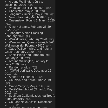
Around Wellington, July to
December 2020
249
Pouakai Circuit, June 2020
132
Charleston, May 2020
101
Tongariro climbing, May 2020
62
Mount Taranaki, March 2020
93
Queenstown Round 2, March 2020
131
Kime Hut tramp, February 28-29
2020
162
Tongariro Alpine Crossing,
February 2020
94
Waikato area, February 2020
135
Wanaka (and Queenstown), NZAC
Wellington trip, February 2020
144
Cape Palliser (twice) and Patuna
Chasm, January 2020
177
Kāpiti Island and Paraparaumu,
January 2020
103
Around Wellington, January to
June 2020
686
Random photos
52
YOW Airport Walk, December 12
2019
31
Athens, October 2019
79
Caubvick and Koroc, June 2019
43
Grand Canyon, May 2019
243
Devils' Punchbowl (Ontario), May
2019
17
Southern California (Joshua Tree!),
February 2019
171
Go East! Nova Scotia, December
2018
195