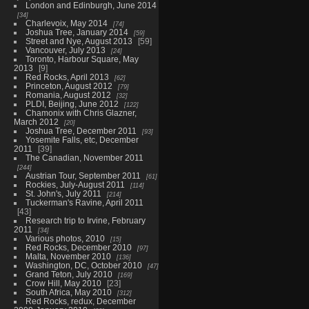
London and Edinburgh, June 2014
34
Charlevoix, May 2014
74
Joshua Tree, January 2014
59
Street and Nye, August 2013
59
Vancouver, July 2013
24
Toronto, Harbour Square, May
2013
9
Red Rocks, April 2013
62
Princeton, August 2012
79
Romania, August 2012
32
PLDI, Beijing, June 2012
122
Chamonix with Chris Glazner,
March 2012
20
Joshua Tree, December 2011
93
Yosemite Falls, etc, December
2011
39
The Canadian, November 2011
244
Austrian Tour, September 2011
61
Rockies, July-August 2011
114
St. John's, July 2011
214
Tuckerman's Ravine, April 2011
43
Research trip to Irvine, February
2011
34
Various photos, 2010
15
Red Rocks, December 2010
97
Malta, November 2010
136
Washington, DC, October 2010
47
Grand Teton, July 2010
169
Crow Hill, May 2010
23
South Africa, May 2010
312
Red Rocks, redux, December